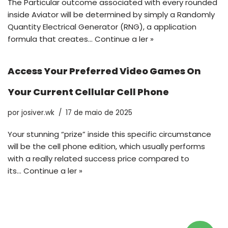
The Particular outcome associated with every rounded
inside Aviator will be determined by simply a Randomly
Quantity Electrical Generator (RNG), a application
formula that creates…
Continue a ler »
Access Your Preferred Video Games On
Your Current Cellular Cell Phone
por
josiver.wk
17 de maio de 2025
Your stunning “prize” inside this specific circumstance
will be the cell phone edition, which usually performs
with a really related success price compared to
its…
Continue a ler »