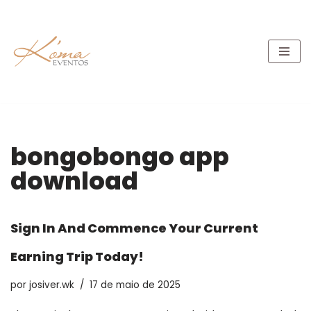
Pular
para
o
conteúdo
bongobongo app
download
Sign In And Commence Your Current
Earning Trip Today!
por
josiver.wk
17 de maio de 2025