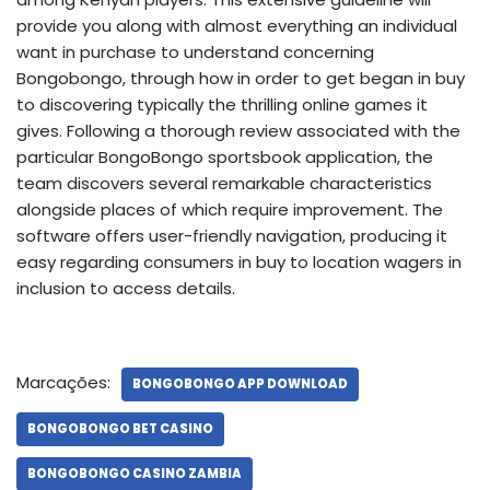
provide you along with almost everything an individual
want in purchase to understand concerning
Bongobongo, through how in order to get began in buy
to discovering typically the thrilling online games it
gives. Following a thorough review associated with the
particular BongoBongo sportsbook application, the
team discovers several remarkable characteristics
alongside places of which require improvement. The
software offers user-friendly navigation, producing it
easy regarding consumers in buy to location wagers in
inclusion to access details.
Marcações:
BONGOBONGO APP DOWNLOAD
BONGOBONGO BET CASINO
BONGOBONGO CASINO ZAMBIA