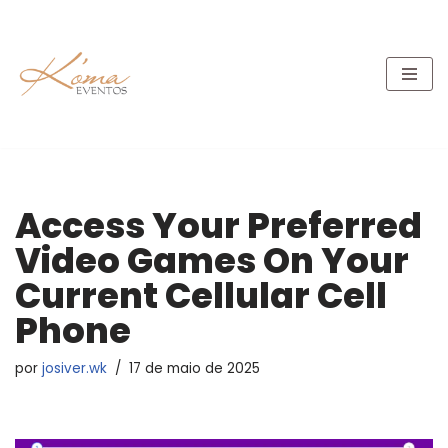
Pular
para
o
conteúdo
Access Your Preferred
Video Games On Your
Current Cellular Cell
Phone
por
josiver.wk
17 de maio de 2025