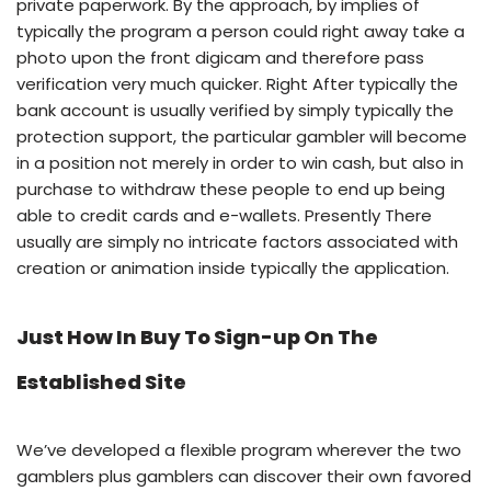
private paperwork. By the approach, by implies of
typically the program a person could right away take a
photo upon the front digicam and therefore pass
verification very much quicker. Right After typically the
bank account is usually verified by simply typically the
protection support, the particular gambler will become
in a position not merely in order to win cash, but also in
purchase to withdraw these people to end up being
able to credit cards and e-wallets. Presently There
usually are simply no intricate factors associated with
creation or animation inside typically the application.
Just How In Buy To Sign-up On The
Established Site
We’ve developed a flexible program wherever the two
gamblers plus gamblers can discover their own favored