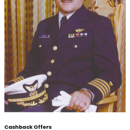
Cashback Offers