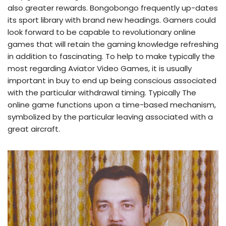
also greater rewards. Bongobongo frequently up-dates
its sport library with brand new headings. Gamers could
look forward to be capable to revolutionary online
games that will retain the gaming knowledge refreshing
in addition to fascinating. To help to make typically the
most regarding Aviator Video Games, it is usually
important in buy to end up being conscious associated
with the particular withdrawal timing. Typically The
online game functions upon a time-based mechanism,
symbolized by the particular leaving associated with a
great aircraft.