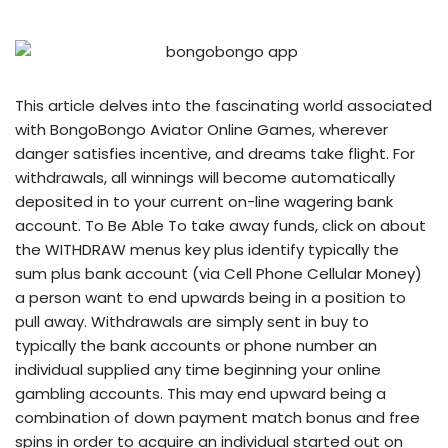
This article delves into the fascinating world associated
with BongoBongo Aviator Online Games, wherever
danger satisfies incentive, and dreams take flight. For
withdrawals, all winnings will become automatically
deposited in to your current on-line wagering bank
account. To Be Able To take away funds, click on about
the WITHDRAW menus key plus identify typically the
sum plus bank account (via Cell Phone Cellular Money)
a person want to end upwards being in a position to
pull away. Withdrawals are simply sent in buy to
typically the bank accounts or phone number an
individual supplied any time beginning your online
gambling accounts. This may end upward being a
combination of down payment match bonus and free
spins in order to acquire an individual started out on