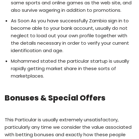
same sports and online games as the web site, and
also survive wagering in addition to promotions.
As Soon As you have successfully Zambia sign in to
become able to your bank account, usually do not
neglect to load out your own profile together with
the details necessary in order to verify your current
identification and age.
Mohammed stated the particular startup is usually
rapidly getting market share in these sorts of
marketplaces.
Bonuses & Special Offers
This Particular is usually extremely unsatisfactory,
particularly any time we consider the value associated
with betting bonuses and exactly how these people