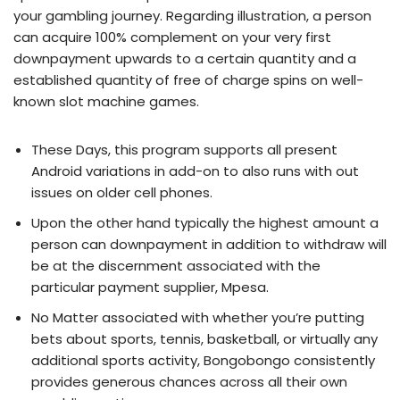
your gambling journey. Regarding illustration, a person
can acquire 100% complement on your very first
downpayment upwards to a certain quantity and a
established quantity of free of charge spins on well-
known slot machine games.
These Days, this program supports all present
Android variations in add-on to also runs with out
issues on older cell phones.
Upon the other hand typically the highest amount a
person can downpayment in addition to withdraw will
be at the discernment associated with the
particular payment supplier, Mpesa.
No Matter associated with whether you’re putting
bets about sports, tennis, basketball, or virtually any
additional sports activity, Bongobongo consistently
provides generous chances across all their own