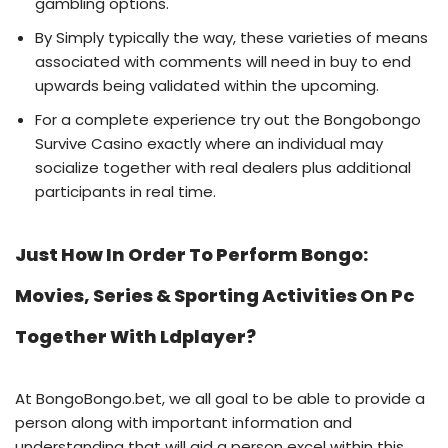
gambling options.
By Simply typically the way, these varieties of means
associated with comments will need in buy to end
upwards being validated within the upcoming.
For a complete experience try out the Bongobongo
Survive Casino exactly where an individual may
socialize together with real dealers plus additional
participants in real time.
Just How In Order To Perform Bongo:
Movies, Series & Sporting Activities On Pc
Together With Ldplayer?
At BongoBongo.bet, we all goal to be able to provide a
person along with important information and
understanding that will aid a person excel within this