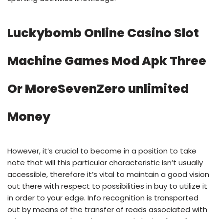
Luckybomb Online Casino Slot
Machine Games Mod Apk Three
Or MoreSevenZero unlimited
Money
However, it’s crucial to become in a position to take
note that will this particular characteristic isn’t usually
accessible, therefore it’s vital to maintain a good vision
out there with respect to possibilities in buy to utilize it
in order to your edge. Info recognition is transported
out by means of the transfer of reads associated with