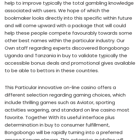
help to improve typically the total gambling knowledge
associated with users. We hope of which the
bookmaker looks directly into this specific within future
and will come upward with a package that will could
help these people compete favourably towards some
other best names within the particular industry. Our
Own staff regarding experts discovered Bongobongo
Uganda and Tanzania in buy to validate typically the
accessible bonus deals and promotional gives available
to be able to bettors in these countries.
This Particular innovative on-line casino offers a
different selection regarding gaming choices, which
include thrilling games such as Aviator, sporting
activities wagering, and standard on line casino most
favorite. Together With its useful interface plus
determination in buy to consumer fulfillment,
Bongobongo will be rapidly turning into a preferred
among Kenyan players. This extensive guideline will