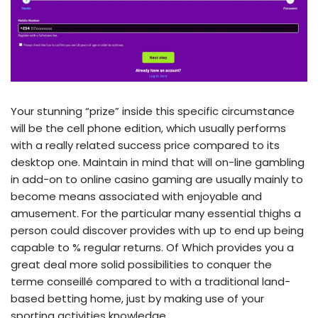
Your stunning “prize” inside this specific circumstance
will be the cell phone edition, which usually performs
with a really related success price compared to its
desktop one. Maintain in mind that will on-line gambling
in add-on to online casino gaming are usually mainly to
become means associated with enjoyable and
amusement. For the particular many essential thighs a
person could discover provides with up to end up being
capable to % regular returns. Of Which provides you a
great deal more solid possibilities to conquer the
terme conseillé compared to with a traditional land-
based betting home, just by making use of your
sporting activities knowledge.