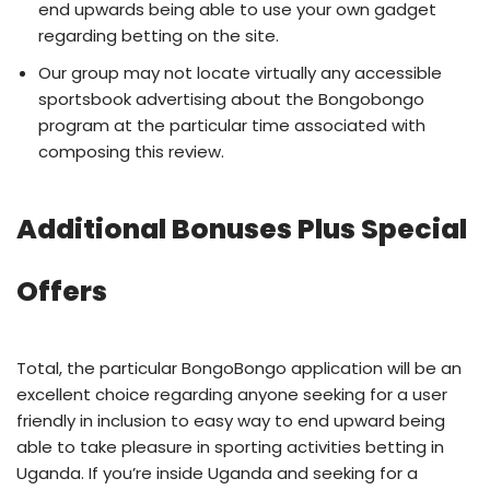
end upwards being able to use your own gadget
regarding betting on the site.
Our group may not locate virtually any accessible
sportsbook advertising about the Bongobongo
program at the particular time associated with
composing this review.
Additional Bonuses Plus Special
Offers
Total, the particular BongoBongo application will be an
excellent choice regarding anyone seeking for a user
friendly in inclusion to easy way to end upward being
able to take pleasure in sporting activities betting in
Uganda. If you’re inside Uganda and seeking for a