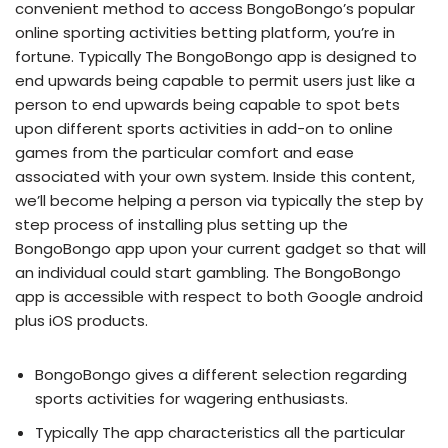
convenient method to access BongoBongo’s popular
online sporting activities betting platform, you’re in
fortune. Typically The BongoBongo app is designed to
end upwards being capable to permit users just like a
person to end upwards being capable to spot bets
upon different sports activities in add-on to online
games from the particular comfort and ease
associated with your own system. Inside this content,
we’ll become helping a person via typically the step by
step process of installing plus setting up the
BongoBongo app upon your current gadget so that will
an individual could start gambling. The BongoBongo
app is accessible with respect to both Google android
plus iOS products.
BongoBongo gives a different selection regarding
sports activities for wagering enthusiasts.
Typically The app characteristics all the particular