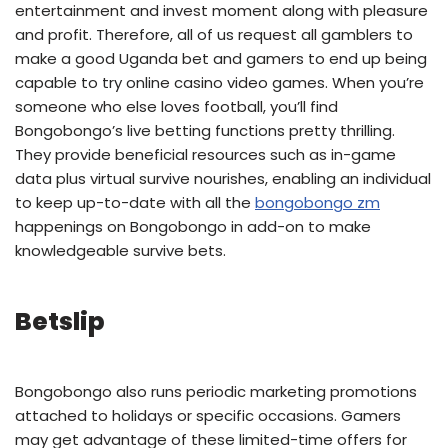
entertainment and invest moment along with pleasure
and profit. Therefore, all of us request all gamblers to
make a good Uganda bet and gamers to end up being
capable to try online casino video games. When you’re
someone who else loves football, you’ll find
Bongobongo’s live betting functions pretty thrilling.
They provide beneficial resources such as in-game
data plus virtual survive nourishes, enabling an individual
to keep up-to-date with all the
bongobongo zm
happenings on Bongobongo in add-on to make
knowledgeable survive bets.
Betslip
Bongobongo also runs periodic marketing promotions
attached to holidays or specific occasions. Gamers
may get advantage of these limited-time offers for