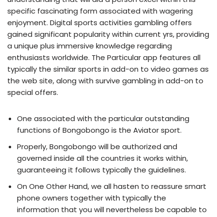
specific fascinating form associated with wagering
enjoyment. Digital sports activities gambling offers
gained significant popularity within current yrs, providing
a unique plus immersive knowledge regarding
enthusiasts worldwide. The Particular app features all
typically the similar sports in add-on to video games as
the web site, along with survive gambling in add-on to
special offers.
One associated with the particular outstanding
functions of Bongobongo is the Aviator sport.
Properly, Bongobongo will be authorized and
governed inside all the countries it works within,
guaranteeing it follows typically the guidelines.
On One Other Hand, we all hasten to reassure smart
phone owners together with typically the
information that you will nevertheless be capable to