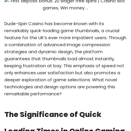
Dude-Spin Casino has become known with its
remarkably quick-loading game thumbnails, a crucial
feature for the UK’s ever more impatient users. Through
a combination of advanced image compression
strategies and dynamic design, the platform
guarantees that thumbnails load almost instantly,
keeping frustration at bay. This emphasis of speed not
only enhances user satisfaction but also promotes a
deeper exploration of game selections. What novel
technologies and design options are powering this
remarkable performance?
The Significance of Quick