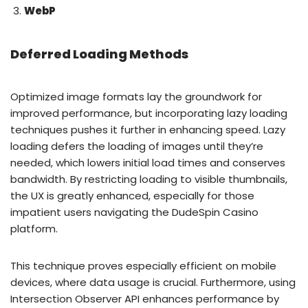
WebP
Deferred Loading Methods
Optimized image formats lay the groundwork for
improved performance, but incorporating lazy loading
techniques pushes it further in enhancing speed. Lazy
loading defers the loading of images until they’re
needed, which lowers initial load times and conserves
bandwidth. By restricting loading to visible thumbnails,
the UX is greatly enhanced, especially for those
impatient users navigating the DudeSpin Casino
platform.
This technique proves especially efficient on mobile
devices, where data usage is crucial. Furthermore, using
Intersection Observer API enhances performance by