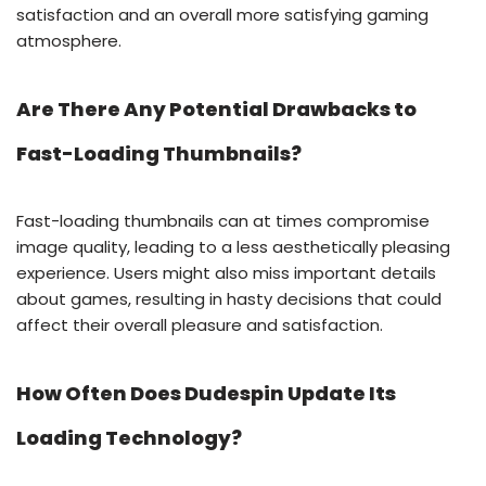
satisfaction and an overall more satisfying gaming
atmosphere.
Are There Any Potential Drawbacks to
Fast-Loading Thumbnails?
Fast-loading thumbnails can at times compromise
image quality, leading to a less aesthetically pleasing
experience. Users might also miss important details
about games, resulting in hasty decisions that could
affect their overall pleasure and satisfaction.
How Often Does Dudespin Update Its
Loading Technology?