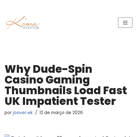
Pular
para
o
conteúdo
Why Dude-Spin
Casino Gaming
Thumbnails Load Fast
UK Impatient Tester
por
josiver.wk
12 de março de 2026