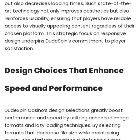
but also decreases loading times. Such state-of-the-
art technology not only improves aesthetics but also
reinforces usability, ensuring that players have reliable
access to visually appealing content regardless of their
chosen platform. This strategic focus on responsive
design underpins DudeSpin’s commitment to player
satisfaction.
Design Choices That Enhance
Speed and Performance
DudeSpin Casino’s design selections greatly boost
performance and speed by utilizing enhanced image
formats and lazy loading techniques. By selecting
formats that decrease file size while maintaining