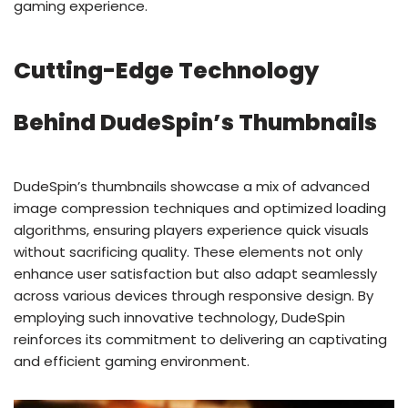
gaming experience.
Cutting-Edge Technology
Behind DudeSpin’s Thumbnails
DudeSpin’s thumbnails showcase a mix of advanced
image compression techniques and optimized loading
algorithms, ensuring players experience quick visuals
without sacrificing quality. These elements not only
enhance user satisfaction but also adapt seamlessly
across various devices through responsive design. By
employing such innovative technology, DudeSpin
reinforces its commitment to delivering an captivating
and efficient gaming environment.