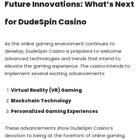
Future Innovations: What’s Next
for DudeSpin Casino
As the online gaming environment continues to
develop, DudeSpin Casino is prepared to welcome
advanced technologies and trends that intend to
elevate the gaming experience. The casino intends to
implement several exciting advancements:
Virtual Reality (VR) Gaming
Blockchain Technology
Personalized Gaming Experiences
These advancements show DudeSpin Casino’s
devotion to being at the forefront of online gaming,