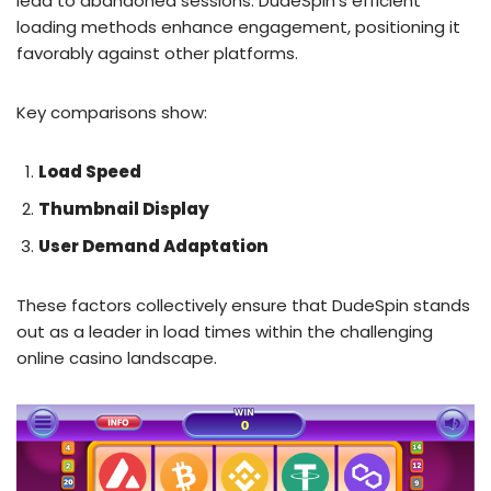
lead to abandoned sessions. DudeSpin’s efficient
loading methods enhance engagement, positioning it
favorably against other platforms.
Key comparisons show:
Load Speed
Thumbnail Display
User Demand Adaptation
These factors collectively ensure that DudeSpin stands
out as a leader in load times within the challenging
online casino landscape.