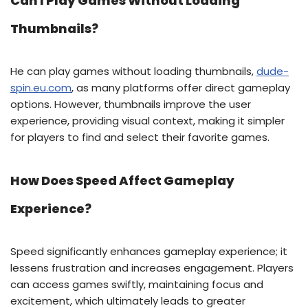
Can I Play Games Without Loading
Thumbnails?
He can play games without loading thumbnails,
dude-
spin.eu.com
, as many platforms offer direct gameplay
options. However, thumbnails improve the user
experience, providing visual context, making it simpler
for players to find and select their favorite games.
How Does Speed Affect Gameplay
Experience?
Speed significantly enhances gameplay experience; it
lessens frustration and increases engagement. Players
can access games swiftly, maintaining focus and
excitement, which ultimately leads to greater