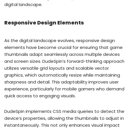
digital landscape.
Responsive Design Elements
As the digital landscape evolves, responsive design
elements have become crucial for ensuring that game
thumbnails adapt seamlessly across multiple devices
and screen sizes. DudeSpin’s forward-thinking approach
utilizes versatile grid layouts and scalable vector
graphics, which automatically resize while maintaining
sharpness and detail. This adaptability improves user
experience, particularly for mobile gamers who demand
quick access to engaging visuals.
DudeSpin implements CSS media queries to detect the
device’s properties, allowing the thumbnails to adjust in
instantaneously. This not only enhances visual impact