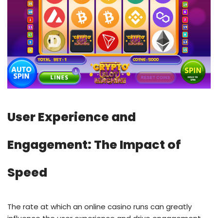
User Experience and
Engagement: The Impact of
Speed
The rate at which an online casino runs can greatly