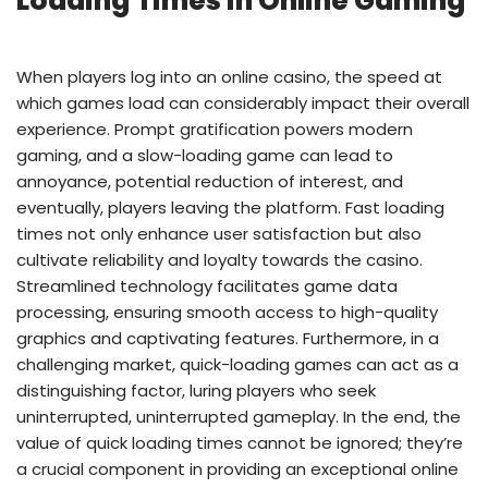
Loading Times in Online Gaming
When players log into an online casino, the speed at
which games load can considerably impact their overall
experience. Prompt gratification powers modern
gaming, and a slow-loading game can lead to
annoyance, potential reduction of interest, and
eventually, players leaving the platform. Fast loading
times not only enhance user satisfaction but also
cultivate reliability and loyalty towards the casino.
Streamlined technology facilitates game data
processing, ensuring smooth access to high-quality
graphics and captivating features. Furthermore, in a
challenging market, quick-loading games can act as a
distinguishing factor, luring players who seek
uninterrupted, uninterrupted gameplay. In the end, the
value of quick loading times cannot be ignored; they’re
a crucial component in providing an exceptional online