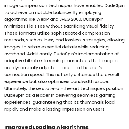
image compression techniques have enabled DudeSpin
to achieve an notable balance. By employing
algorithms like WebP and JPEG 2000, DudeSpin
minimizes file sizes without sacrificing visual fidelity.
These formats utilize sophisticated compression
methods, such as lossy and lossless strategies, allowing
images to retain essential details while reducing
overhead. Additionally, DudeSpin’s implementation of
adaptive bitrate streaming guarantees that images
are dynamically adjusted based on the user’s
connection speed. This not only enhances the overall
experience but also optimizes bandwidth usage.
Ultimately, these state-of-the-art techniques position
DudeSpin as a leader in delivering seamless gaming
experiences, guaranteeing that its thumbnails load
rapidly and make a lasting impression on users.
Improved Loading Algorithms