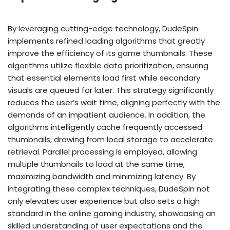
By leveraging cutting-edge technology, DudeSpin
implements refined loading algorithms that greatly
improve the efficiency of its game thumbnails. These
algorithms utilize flexible data prioritization, ensuring
that essential elements load first while secondary
visuals are queued for later. This strategy significantly
reduces the user’s wait time, aligning perfectly with the
demands of an impatient audience. In addition, the
algorithms intelligently cache frequently accessed
thumbnails, drawing from local storage to accelerate
retrieval. Parallel processing is employed, allowing
multiple thumbnails to load at the same time,
maximizing bandwidth and minimizing latency. By
integrating these complex techniques, DudeSpin not
only elevates user experience but also sets a high
standard in the online gaming industry, showcasing an
skilled understanding of user expectations and the