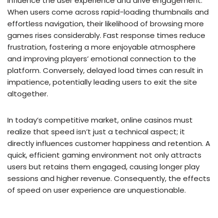
influence the user experience and drive engagement.
When users come across rapid-loading thumbnails and
effortless navigation, their likelihood of browsing more
games rises considerably. Fast response times reduce
frustration, fostering a more enjoyable atmosphere
and improving players’ emotional connection to the
platform. Conversely, delayed load times can result in
impatience, potentially leading users to exit the site
altogether.
In today’s competitive market, online casinos must
realize that speed isn’t just a technical aspect; it
directly influences customer happiness and retention. A
quick, efficient gaming environment not only attracts
users but retains them engaged, causing longer play
sessions and higher revenue. Consequently, the effects
of speed on user experience are unquestionable.