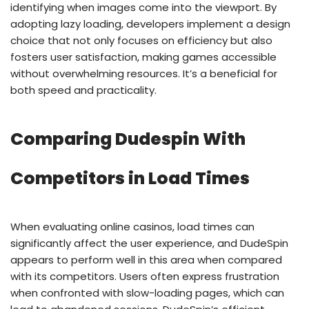
identifying when images come into the viewport. By
adopting lazy loading, developers implement a design
choice that not only focuses on efficiency but also
fosters user satisfaction, making games accessible
without overwhelming resources. It’s a beneficial for
both speed and practicality.
Comparing Dudespin With
Competitors in Load Times
When evaluating online casinos, load times can
significantly affect the user experience, and DudeSpin
appears to perform well in this area when compared
with its competitors. Users often express frustration
when confronted with slow-loading pages, which can