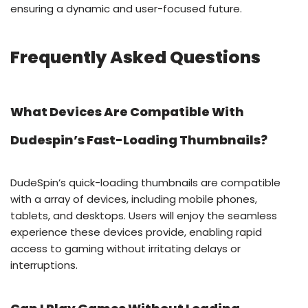
ensuring a dynamic and user-focused future.
Frequently Asked Questions
What Devices Are Compatible With
Dudespin’s Fast-Loading Thumbnails?
DudeSpin’s quick-loading thumbnails are compatible
with a array of devices, including mobile phones,
tablets, and desktops. Users will enjoy the seamless
experience these devices provide, enabling rapid
access to gaming without irritating delays or
interruptions.