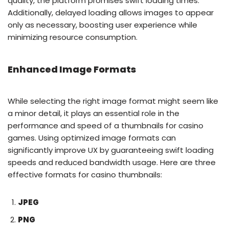
quality, the platform promises swift loading times.
Additionally, delayed loading allows images to appear
only as necessary, boosting user experience while
minimizing resource consumption.
Enhanced Image Formats
While selecting the right image format might seem like
a minor detail, it plays an essential role in the
performance and speed of a thumbnails for casino
games. Using optimized image formats can
significantly improve UX by guaranteeing swift loading
speeds and reduced bandwidth usage. Here are three
effective formats for casino thumbnails:
JPEG
PNG