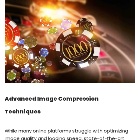
Advanced Image Compression
Techniques
While many online platforms struggle with optimizing
image quality and loading speed, state-of-the-art