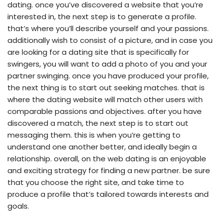
dating. once you’ve discovered a website that you’re
interested in, the next step is to generate a profile.
that’s where you’ll describe yourself and your passions.
additionally wish to consist of a picture, and in case you
are looking for a dating site that is specifically for
swingers, you will want to add a photo of you and your
partner swinging. once you have produced your profile,
the next thing is to start out seeking matches. that is
where the dating website will match
other users with
comparable passions and objectives. after you have
discovered a match, the next step is to start out
messaging them. this is when you’re getting to
understand one another better, and ideally begin a
relationship. overall, on the web dating is an enjoyable
and exciting strategy for finding a new partner. be sure
that you choose the right site, and take time to
produce a profile that’s tailored towards interests and
goals.