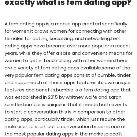
exactly what is fem dating app?
A fem dating app is a mobile app created specifically
for women.it allows women for connecting with other
females for dating, socializing, and networking.fem
dating apps have become ever more popular in recent
years, while they offer a safe and convenient means for
women to get in touch along with other women.there
are a variety of fem dating apps available.some of the
very popular fem dating apps consist of bumble, tinder,
and happn.each of those apps features its own unique
features and benefits.bumble is a fem dating app that
was established in 2015 by whitney wolfe and sarah
kunstler.bumble is unique in that it needs both events
to start a conversation.this is in comparison to other
dating apps, particularly tinder, which just require the
male user to start out a conversation.tinder is one of
the most popular dating apps in the marketplace.it