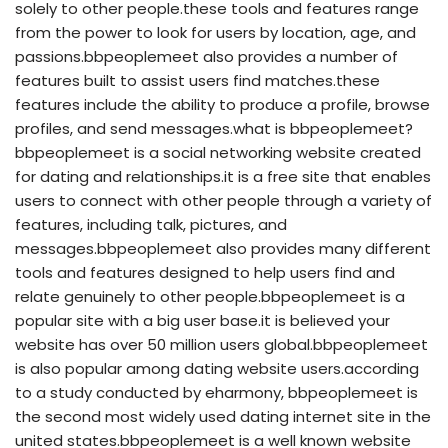
solely to other people.these tools and features range
from the power to look for users by location, age, and
passions.bbpeoplemeet also provides a number of
features built to assist users find matches.these
features include the ability to produce a profile, browse
profiles, and send messages.what is bbpeoplemeet?
bbpeoplemeet is a social networking website created
for dating and relationships.it is a free site that enables
users to connect with other people through a variety of
features, including talk, pictures, and
messages.bbpeoplemeet also provides many different
tools and features designed to help users find and
relate genuinely to other people.bbpeoplemeet is a
popular site with a big user base.it is believed your
website has over 50 million users global.bbpeoplemeet
is also popular among dating website users.according
to a study conducted by eharmony, bbpeoplemeet is
the second most widely used dating internet site in the
united states.bbpeoplemeet is a well known website