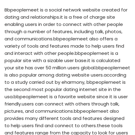
Bbpeoplemeet is a social network website created for
dating and relationships.it is a free of charge site
enabling users in order to connect with other people
through a number of features, including talk, photos,
and communications.bbpeoplemeet also offers a
variety of tools and features made to help users find
and interact with other people.bbpeoplemeet is a
popular site with a sizable user base.it is calculated
your site has over 50 million users global.bbpeoplemeet
is also popular among dating website users.according
to a study carried out by eharmony, bbpeoplemeet is
the second most popular dating internet site in the
usa.bbpeoplemeet is a favorite website since it is user
friendly.users can connect with others through talk,
pictures, and communications.bbpeoplemeet also
provides many different tools and features designed
to help users find and connect to others.these tools
and features range from the capacity to look for users