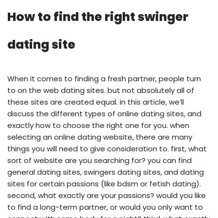
How to find the right swinger
dating site
When it comes to finding a fresh partner, people turn
to on the web dating sites. but not absolutely all of
these sites are created equal. in this article, we’ll
discuss the different types of online dating sites, and
exactly how to choose the right one for you. when
selecting an online dating website, there are many
things you will need to give consideration to. first, what
sort of website are you searching for? you can find
general dating sites, swingers dating sites, and dating
sites for certain passions (like bdsm or fetish dating).
second, what exactly are your passions? would you like
to find a long-term partner, or would you only want to