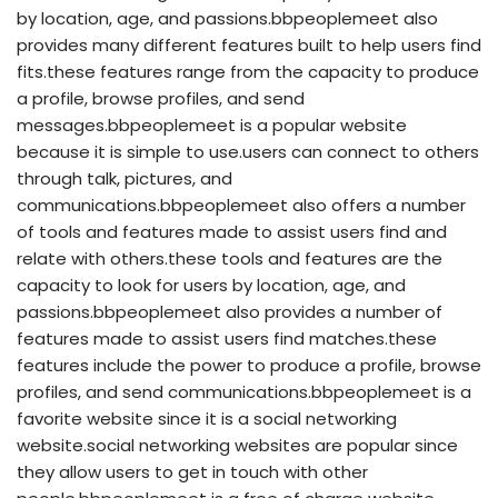
by location, age, and passions.bbpeoplemeet also
provides many different features built to help users find
fits.these features range from the capacity to produce
a profile, browse profiles, and send
messages.bbpeoplemeet is a popular website
because it is simple to use.users can connect to others
through talk, pictures, and
communications.bbpeoplemeet also offers a number
of tools and features made to assist users find and
relate with others.these tools and features are the
capacity to look for users by location, age, and
passions.bbpeoplemeet also provides a number of
features made to assist users find matches.these
features include the power to produce a profile, browse
profiles, and send communications.bbpeoplemeet is a
favorite website since it is a social networking
website.social networking websites are popular since
they allow users to get in touch with other