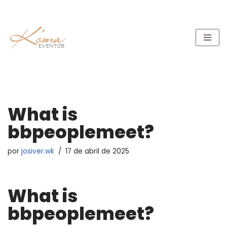
Pular
para
o
conteúdo
What is
bbpeoplemeet?
por
josiver.wk
17 de abril de 2025
What is
bbpeoplemeet?