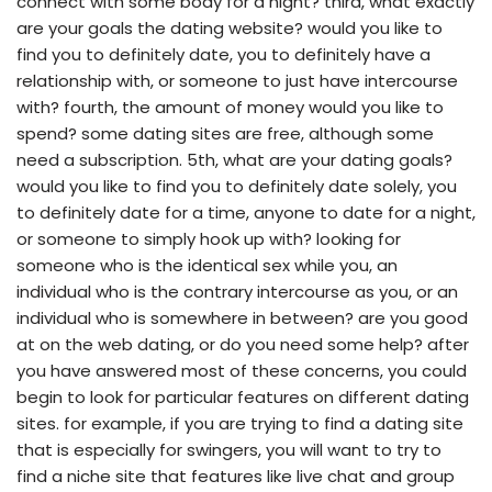
connect with some body for a night? third, what exactly
are your goals the dating website? would you like to
find you to definitely date, you to definitely have a
relationship with, or someone to just have intercourse
with? fourth, the amount of money would you like to
spend? some dating sites are free, although some
need a subscription. 5th, what are your dating goals?
would you like to find you to definitely date solely, you
to definitely date for a time, anyone to date for a night,
or someone to simply hook up with? looking for
someone who is the identical sex while you, an
individual who is the contrary intercourse as you, or an
individual who is somewhere in between? are you good
at on the web dating, or do you need some help? after
you have answered most of these concerns, you could
begin to look for particular features on different dating
sites. for example, if you are trying to find a dating site
that is especially for swingers, you will want to try to
find a niche site that features like live chat and group