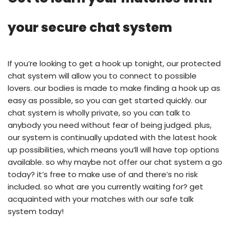
your secure chat system
If you’re looking to get a hook up tonight, our protected
chat system will allow you to connect to possible
lovers. our bodies is made to make finding a hook up as
easy as possible, so you can get started quickly. our
chat system is wholly private, so you can talk to
anybody you need without fear of being judged. plus,
our system is continually updated with the latest hook
up possibilities, which means you’ll will have top options
available. so why maybe not offer our chat system a go
today? it’s free to make use of and there’s no risk
included. so what are you currently waiting for? get
acquainted with your matches with our safe talk
system today!