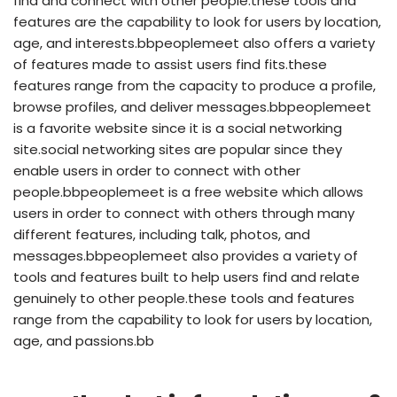
find and connect with other people.these tools and
features are the capability to look for users by location,
age, and interests.bbpeoplemeet also offers a variety
of features made to assist users find fits.these
features range from the capacity to produce a profile,
browse profiles, and deliver messages.bbpeoplemeet
is a favorite website since it is a social networking
site.social networking sites are popular since they
enable users in order to connect with other
people.bbpeoplemeet is a free website which allows
users in order to connect with others through many
different features, including talk, photos, and
messages.bbpeoplemeet also provides a variety of
tools and features built to help users find and relate
genuinely to other people.these tools and features
range from the capability to look for users by location,
age, and passions.bb