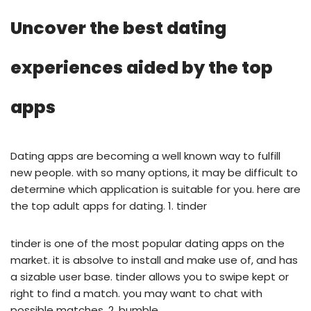
Uncover the best dating
experiences aided by the top
apps
Dating apps are becoming a well known way to fulfill
new people. with so many options, it may be difficult to
determine which application is suitable for you. here are
the top adult apps for dating. 1. tinder
tinder is one of the most popular dating apps on the
market. it is absolve to install and make use of, and has
a sizable user base. tinder allows you to swipe kept or
right to find a match. you may want to chat with
possible matches. 2. bumble