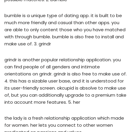
bumble is a unique type of dating app. it is built to be
much more friendly and casual than other apps. you
are able to only content those who you have matched
with through bumble. bumble is also free to install and
make use of. 3. grindr
grindr is another popular relationship application. you
can find people of all genders and intimate
orientations on grindr. grindr is also free to make use of.
4. this has a sizable user base, and it is understood for
its user-friendly screen. okcupid is absolve to make use
of, but you can additionally upgrade to a premium take
into account more features. 5. her
the lady is a fresh relationship application which made
for women. her lets you connect to other women