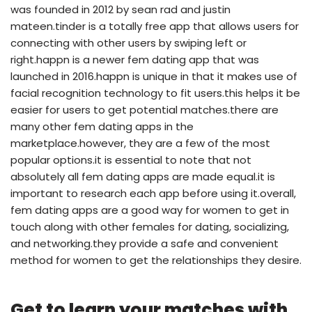
was founded in 2012 by sean rad and justin
mateen.tinder is a totally free app that allows users for
connecting with other users by swiping left or
right.happn is a newer fem dating app that was
launched in 2016.happn is unique in that it makes use of
facial recognition technology to fit users.this helps it be
easier for users to get potential matches.there are
many other fem dating apps in the
marketplace.however, they are a few of the most
popular options.it is essential to note that not
absolutely all fem dating apps are made equal.it is
important to research each app before using it.overall,
fem dating apps are a good way for women to get in
touch along with other females for dating, socializing,
and networking.they provide a safe and convenient
method for women to get the relationships they desire.
Get to learn your matches with