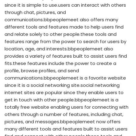
since it is simple to use.users can interact with others
through chat, pictures, and
communications.bbpeoplemeet also offers many
different tools and features made to help users find
and relate solely to other people.these tools and
features range from the power to search for users by
location, age, and interests.bbpeoplemeet also
provides a variety of features built to assist users find
fits.these features include the power to create a
profile, browse profiles, and send
communications.bbpeoplemeet is a favorite website
since it is a social networking site.social networking
internet sites are popular since they enable users to
get in touch with other people.bbpeoplemeet is a
totally free website enabling users for connecting with
others through a number of features, including chat,
pictures, and messages.bbpeoplemeet now offers
many different tools and features built to assist users