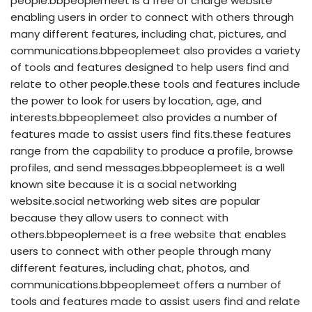
people.bbpeoplemeet is a free of charge website
enabling users in order to connect with others through
many different features, including chat, pictures, and
communications.bbpeoplemeet also provides a variety
of tools and features designed to help users find and
relate to other people.these tools and features include
the power to look for users by location, age, and
interests.bbpeoplemeet also provides a number of
features made to assist users find fits.these features
range from the capability to produce a profile, browse
profiles, and send messages.bbpeoplemeet is a well
known site because it is a social networking
website.social networking web sites are popular
because they allow users to connect with
others.bbpeoplemeet is a free website that enables
users to connect with other people through many
different features, including chat, photos, and
communications.bbpeoplemeet offers a number of
tools and features made to assist users find and relate