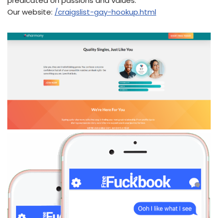
predicated on passions and values.
Our website:
/craigslist-gay-hookup.html