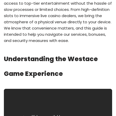
access to top-tier entertainment without the hassle of
slow processes or limited choices. From high-definition
slots to immersive live casino dealers, we bring the
atmosphere of a physical venue directly to your device.
We know that convenience matters, and this guide is
intended to help you navigate our services, bonuses,
and security measures with ease.
Understanding the Westace
Game Experience