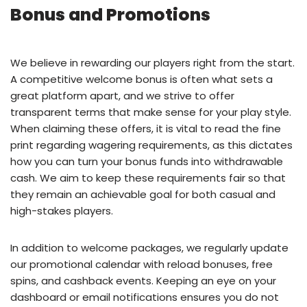
Bonus and Promotions
We believe in rewarding our players right from the start.
A competitive welcome bonus is often what sets a
great platform apart, and we strive to offer
transparent terms that make sense for your play style.
When claiming these offers, it is vital to read the fine
print regarding wagering requirements, as this dictates
how you can turn your bonus funds into withdrawable
cash. We aim to keep these requirements fair so that
they remain an achievable goal for both casual and
high-stakes players.
In addition to welcome packages, we regularly update
our promotional calendar with reload bonuses, free
spins, and cashback events. Keeping an eye on your
dashboard or email notifications ensures you do not