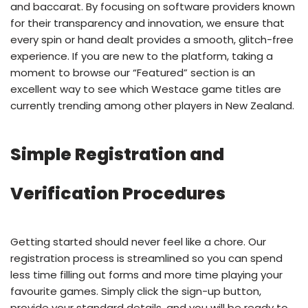
and baccarat. By focusing on software providers known
for their transparency and innovation, we ensure that
every spin or hand dealt provides a smooth, glitch-free
experience. If you are new to the platform, taking a
moment to browse our “Featured” section is an
excellent way to see which Westace game titles are
currently trending among other players in New Zealand.
Simple Registration and
Verification Procedures
Getting started should never feel like a chore. Our
registration process is streamlined so you can spend
less time filling out forms and more time playing your
favourite games. Simply click the sign-up button,
provide your standard details, and you will be ready to