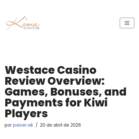
Pular
para
o
conteúdo
Westace Casino
Review Overview:
Games, Bonuses, and
Payments for Kiwi
Players
por
josiver.wk
20 de abril de 2026