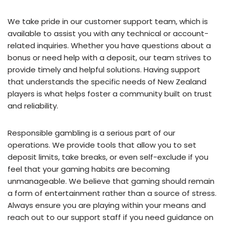
We take pride in our customer support team, which is
available to assist you with any technical or account-
related inquiries. Whether you have questions about a
bonus or need help with a deposit, our team strives to
provide timely and helpful solutions. Having support
that understands the specific needs of New Zealand
players is what helps foster a community built on trust
and reliability.
Responsible gambling is a serious part of our
operations. We provide tools that allow you to set
deposit limits, take breaks, or even self-exclude if you
feel that your gaming habits are becoming
unmanageable. We believe that gaming should remain
a form of entertainment rather than a source of stress.
Always ensure you are playing within your means and
reach out to our support staff if you need guidance on