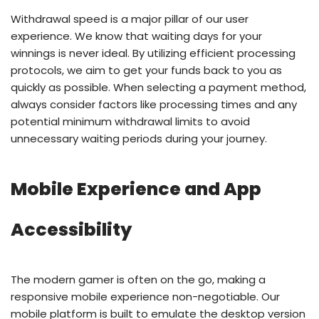
Withdrawal speed is a major pillar of our user
experience. We know that waiting days for your
winnings is never ideal. By utilizing efficient processing
protocols, we aim to get your funds back to you as
quickly as possible. When selecting a payment method,
always consider factors like processing times and any
potential minimum withdrawal limits to avoid
unnecessary waiting periods during your journey.
Mobile Experience and App
Accessibility
The modern gamer is often on the go, making a
responsive mobile experience non-negotiable. Our
mobile platform is built to emulate the desktop version