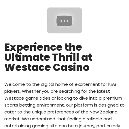
Experience the
Ultimate Thrill at
Westace Casino
Welcome to the digital home of excitement for Kiwi
players. Whether you are searching for the latest
Westace game titles or looking to dive into a premium
sports betting environment, our platform is designed to
cater to the unique preferences of the New Zealand
market. We understand that finding a reliable and
entertaining gaming site can be a journey, particularly