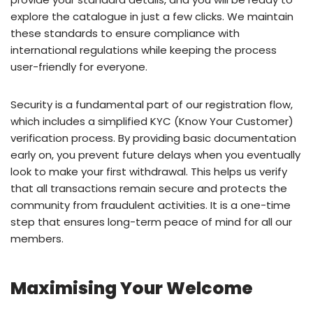
explore the catalogue in just a few clicks. We maintain
these standards to ensure compliance with
international regulations while keeping the process
user-friendly for everyone.
Security is a fundamental part of our registration flow,
which includes a simplified KYC (Know Your Customer)
verification process. By providing basic documentation
early on, you prevent future delays when you eventually
look to make your first withdrawal. This helps us verify
that all transactions remain secure and protects the
community from fraudulent activities. It is a one-time
step that ensures long-term peace of mind for all our
members.
Maximising Your Welcome