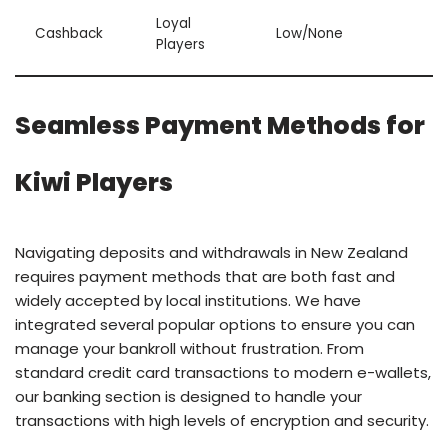
Loyal
Cashback
Low/None
Players
Seamless Payment Methods for
Kiwi Players
Navigating deposits and withdrawals in New Zealand
requires payment methods that are both fast and
widely accepted by local institutions. We have
integrated several popular options to ensure you can
manage your bankroll without frustration. From
standard credit card transactions to modern e-wallets,
our banking section is designed to handle your
transactions with high levels of encryption and security.