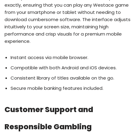
exactly, ensuring that you can play any Westace game
from your smartphone or tablet without needing to
download cumbersome software. The interface adjusts
intuitively to your screen size, maintaining high
performance and crisp visuals for a premium mobile
experience.
Instant access via mobile browser.
Compatible with both Android and iOS devices.
Consistent library of titles available on the go.
Secure mobile banking features included.
Customer Support and
Responsible Gambling