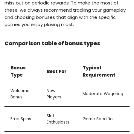
miss out on periodic rewards. To make the most of
these, we always recommend tracking your gameplay
and choosing bonuses that align with the specific
games you enjoy playing most.
Comparison table of bonus types
Bonus
Typical
Best For
Type
Requirement
Welcome
New
Moderate Wagering
Bonus
Players
Slot
Free Spins
Game Specific
Enthusiasts