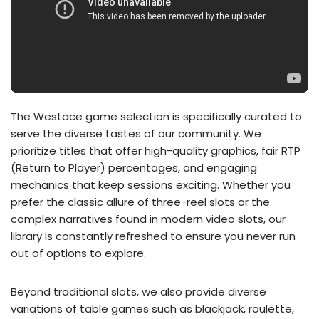
The Westace game selection is specifically curated to
serve the diverse tastes of our community. We
prioritize titles that offer high-quality graphics, fair RTP
(Return to Player) percentages, and engaging
mechanics that keep sessions exciting. Whether you
prefer the classic allure of three-reel slots or the
complex narratives found in modern video slots, our
library is constantly refreshed to ensure you never run
out of options to explore.
Beyond traditional slots, we also provide diverse
variations of table games such as blackjack, roulette,