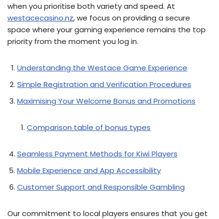
when you prioritise both variety and speed. At
westacecasino.nz
, we focus on providing a secure
space where your gaming experience remains the top
priority from the moment you log in.
Understanding the Westace Game Experience
Simple Registration and Verification Procedures
Maximising Your Welcome Bonus and Promotions
Comparison table of bonus types
Seamless Payment Methods for Kiwi Players
Mobile Experience and App Accessibility
Customer Support and Responsible Gambling
Our commitment to local players ensures that you get