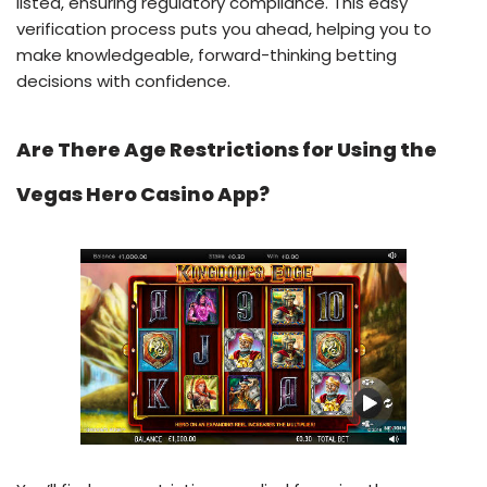
listed, ensuring regulatory compliance. This easy
verification process puts you ahead, helping you to
make knowledgeable, forward-thinking betting
decisions with confidence.
Are There Age Restrictions for Using the
Vegas Hero Casino App?