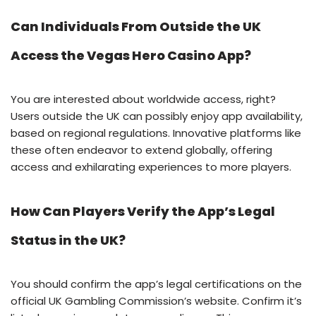
Can Individuals From Outside the UK
Access the Vegas Hero Casino App?
You are interested about worldwide access, right?
Users outside the UK can possibly enjoy app availability,
based on regional regulations. Innovative platforms like
these often endeavor to extend globally, offering
access and exhilarating experiences to more players.
How Can Players Verify the App’s Legal
Status in the UK?
You should confirm the app’s legal certifications on the
official UK Gambling Commission’s website. Confirm it’s