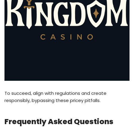
To succeed, align with regulations and create
responsibly, bypassing these pricey pitfalls.
Frequently Asked Questions