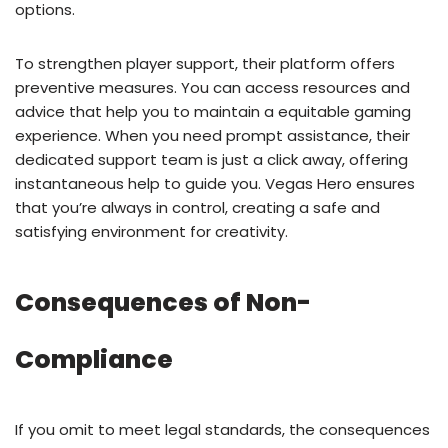
options.
To strengthen player support, their platform offers
preventive measures. You can access resources and
advice that help you to maintain a equitable gaming
experience. When you need prompt assistance, their
dedicated support team is just a click away, offering
instantaneous help to guide you. Vegas Hero ensures
that you’re always in control, creating a safe and
satisfying environment for creativity.
Consequences of Non-
Compliance
If you omit to meet legal standards, the consequences