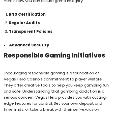
Here’s how you can assure game integrity:
RNG Certification
Regular Audits
Transparent Policies
Advanced Security
Responsible Gaming Initiatives
Encouraging responsible gaming is a foundation of
Vegas Hero Casino’s commitment to player welfare.
They offer creative tools to help you keep gambling fun
and safe. Understanding that gambling addiction is a
serious concern, Vegas Hero provides you with cutting-
edge features for control. Set your own deposit and
time limits, or take a break with their self-exclusion