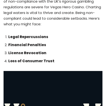
of non-compliance with the UK’s rigorous gambling
regulations are severe for Vegas Hero Casino. Charting
legal waters is vital to thrive and create. Being non-
compliant could lead to considerable setbacks. Here’s
what you might face:
Legal Repercussions
Financial Penalties
License Revocation
Loss of Consumer Trust