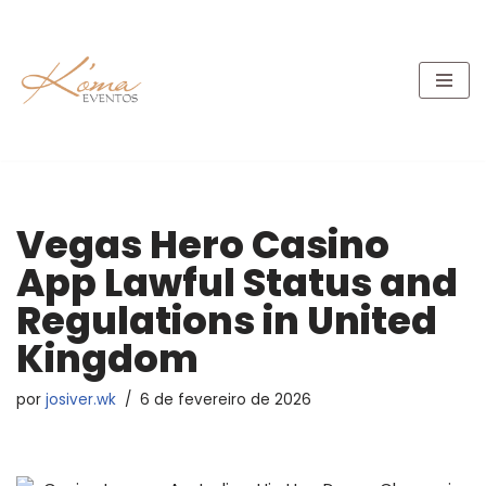
Pular
para
o
conteúdo
Vegas Hero Casino
App Lawful Status and
Regulations in United
Kingdom
por
josiver.wk
6 de fevereiro de 2026