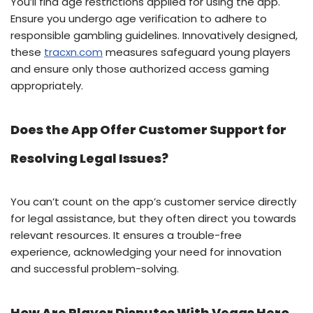
You’ll find age restrictions applied for using the app.
Ensure you undergo age verification to adhere to
responsible gambling guidelines. Innovatively designed,
these
tracxn.com
measures safeguard young players
and ensure only those authorized access gaming
appropriately.
Does the App Offer Customer Support for
Resolving Legal Issues?
You can’t count on the app’s customer service directly
for legal assistance, but they often direct you towards
relevant resources. It ensures a trouble-free
experience, acknowledging your need for innovation
and successful problem-solving.
How Are Player Disputes With Vegas Hero