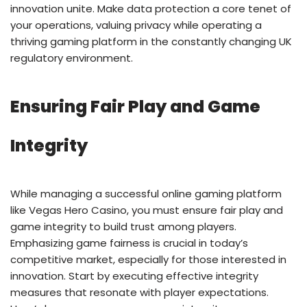
innovation unite. Make data protection a core tenet of
your operations, valuing privacy while operating a
thriving gaming platform in the constantly changing UK
regulatory environment.
Ensuring Fair Play and Game
Integrity
While managing a successful online gaming platform
like Vegas Hero Casino, you must ensure fair play and
game integrity to build trust among players.
Emphasizing game fairness is crucial in today’s
competitive market, especially for those interested in
innovation. Start by executing effective integrity
measures that resonate with player expectations.