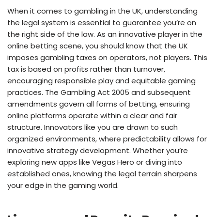
When it comes to gambling in the UK, understanding
the legal system is essential to guarantee you’re on
the right side of the law. As an innovative player in the
online betting scene, you should know that the UK
imposes gambling taxes on operators, not players. This
tax is based on profits rather than turnover,
encouraging responsible play and equitable gaming
practices. The Gambling Act 2005 and subsequent
amendments govern all forms of betting, ensuring
online platforms operate within a clear and fair
structure. Innovators like you are drawn to such
organized environments, where predictability allows for
innovative strategy development. Whether you’re
exploring new apps like Vegas Hero or diving into
established ones, knowing the legal terrain sharpens
your edge in the gaming world.