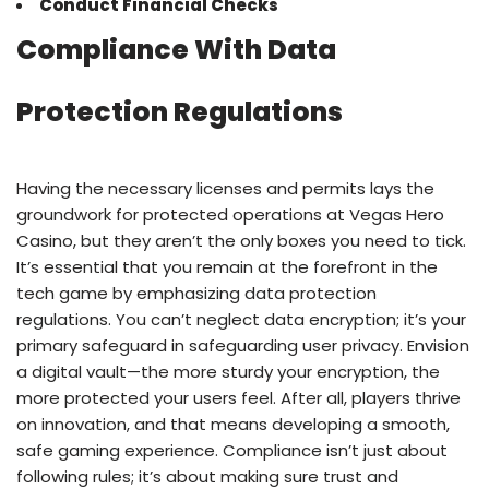
Conduct Financial Checks
Compliance With Data
Protection Regulations
Having the necessary licenses and permits lays the
groundwork for protected operations at Vegas Hero
Casino, but they aren’t the only boxes you need to tick.
It’s essential that you remain at the forefront in the
tech game by emphasizing data protection
regulations. You can’t neglect data encryption; it’s your
primary safeguard in safeguarding user privacy. Envision
a digital vault—the more sturdy your encryption, the
more protected your users feel. After all, players thrive
on innovation, and that means developing a smooth,
safe gaming experience. Compliance isn’t just about
following rules; it’s about making sure trust and