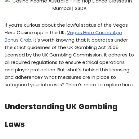
If you’re curious about the lawful status of the Vegas
Hero Casino app in the UK,
Vegas Hero Casino App
Bonus Crab
, it’s worth knowing that it operates under
the strict guidelines of the UK Gambling Act 2005.
Licensed by the UK Gambling Commission, it adheres to
all required regulations to ensure ethical operations
and player protection. But what’s behind this licensing
and adherence? What measures are in place to
safeguard your interests? There’s more to explore here.
Understanding UK Gambling
Laws