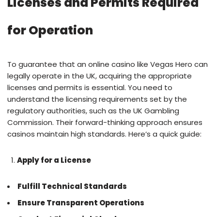
Licenses and Permits Required
for Operation
To guarantee that an online casino like Vegas Hero can
legally operate in the UK, acquiring the appropriate
licenses and permits is essential. You need to
understand the licensing requirements set by the
regulatory authorities, such as the UK Gambling
Commission. Their forward-thinking approach ensures
casinos maintain high standards. Here’s a quick guide:
Apply for a License
Fulfill Technical Standards
Ensure Transparent Operations