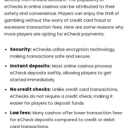
eChecks in online casinos can be attributed to their
safety and convenience. Players can enjoy the thrill of
gambling without the worry of credit card fraud or
excessive transaction fees. Here are some reasons why
more players are opting for eCheck payments:
Security:
eChecks utilize encryption technology,
making transactions safe and secure.
Instant deposits:
Most online casinos process
eCheck deposits swiftly, allowing players to get
started immediately.
No credit checks:
Unlike credit card transactions,
eChecks do not require a credit check, making it
easier for players to deposit funds.
Low fees:
Many casinos offer lower transaction fees
for eCheck deposits compared to credit or debit
card transactions.