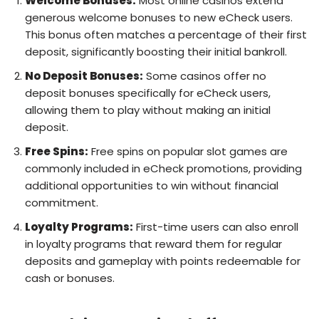
Welcome Bonuses:
Most online casinos extend
generous welcome bonuses to new eCheck users.
This bonus often matches a percentage of their first
deposit, significantly boosting their initial bankroll.
No Deposit Bonuses:
Some casinos offer no
deposit bonuses specifically for eCheck users,
allowing them to play without making an initial
deposit.
Free Spins:
Free spins on popular slot games are
commonly included in eCheck promotions, providing
additional opportunities to win without financial
commitment.
Loyalty Programs:
First-time users can also enroll
in loyalty programs that reward them for regular
deposits and gameplay with points redeemable for
cash or bonuses.