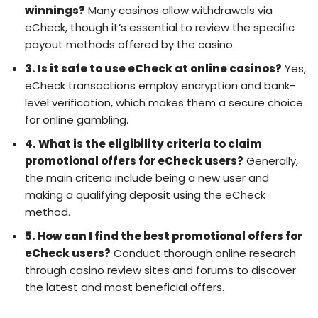
winnings?
Many casinos allow withdrawals via
eCheck, though it’s essential to review the specific
payout methods offered by the casino.
3. Is it safe to use eCheck at online casinos?
Yes,
eCheck transactions employ encryption and bank-
level verification, which makes them a secure choice
for online gambling.
4. What is the eligibility criteria to claim
promotional offers for eCheck users?
Generally,
the main criteria include being a new user and
making a qualifying deposit using the eCheck
method.
5. How can I find the best promotional offers for
eCheck users?
Conduct thorough online research
through casino review sites and forums to discover
the latest and most beneficial offers.