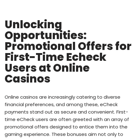
Unlocking
Opportunities:
Promotional Offers for
First-Time Echeck
Users at Online
Casinos
Online casinos are increasingly catering to diverse
financial preferences, and among these, eCheck
payments stand out as secure and convenient. First-
time eCheck users are often greeted with an array of
promotional offers designed to entice them into the
gaming experience. These bonuses aim not only to