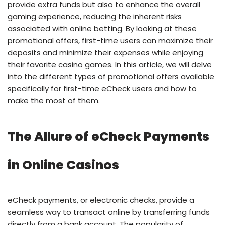
provide extra funds but also to enhance the overall
gaming experience, reducing the inherent risks
associated with online betting. By looking at these
promotional offers, first-time users can maximize their
deposits and minimize their expenses while enjoying
their favorite casino games. In this article, we will delve
into the different types of promotional offers available
specifically for first-time eCheck users and how to
make the most of them.
The Allure of eCheck Payments
in Online Casinos
eCheck payments, or electronic checks, provide a
seamless way to transact online by transferring funds
directly from a bank account. The popularity of