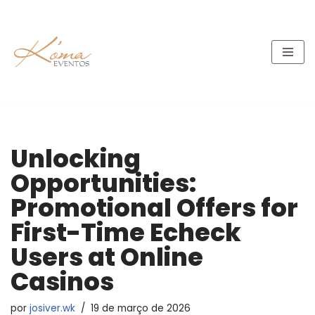
Pular
para
o
conteúdo
Unlocking
Opportunities:
Promotional Offers for
First-Time Echeck
Users at Online
Casinos
por
josiver.wk
19 de março de 2026