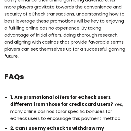
more players gravitate towards the convenience and
security of eCheck transactions, understanding how to
best leverage these promotions will be key to enjoying
a fulfilling online casino experience. By taking
advantage of initial offers, doing thorough research,
and aligning with casinos that provide favorable terms,
players can set themselves up for a successful gaming
future.
FAQs
1. Are promotional offers for eCheck users
different from those for credit card users?
Yes,
many online casinos tailor specific bonuses for
eCheck users to encourage this payment method.
2. Can I use my eCheck to withdraw my