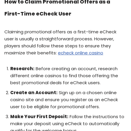
How to Claim Promotional Offers as a
First-Time eCheck User
Claiming promotional offers as a first-time eCheck
user is usually a straightforward process. However,
players should follow these steps to ensure they
maximize their benefits:
echeck online casino
Research:
Before creating an account, research
different online casinos to find those offering the
best promotional deals for eCheck users.
Create an Account:
Sign up on a chosen online
casino site and ensure you register as an eCheck
user to be eligible for promotional offers.
Make Your First Deposit:
Follow the instructions to
make your deposit using eCheck to automatically
qualify for the welcome bonus.