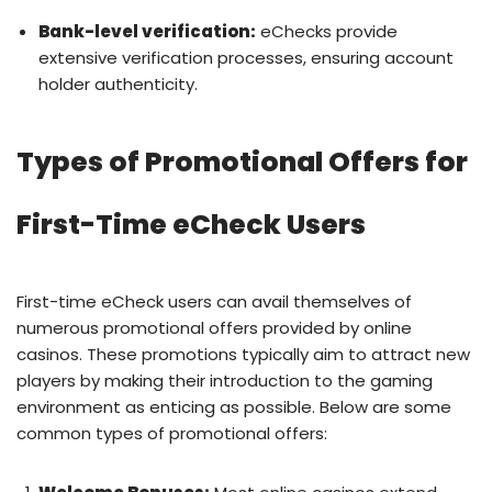
Bank-level verification:
eChecks provide
extensive verification processes, ensuring account
holder authenticity.
Types of Promotional Offers for
First-Time eCheck Users
First-time eCheck users can avail themselves of
numerous promotional offers provided by online
casinos. These promotions typically aim to attract new
players by making their introduction to the gaming
environment as enticing as possible. Below are some
common types of promotional offers: