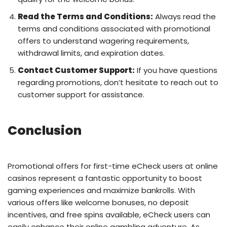
Read the Terms and Conditions:
Always read the
terms and conditions associated with promotional
offers to understand wagering requirements,
withdrawal limits, and expiration dates.
Contact Customer Support:
If you have questions
regarding promotions, don’t hesitate to reach out to
customer support for assistance.
Conclusion
Promotional offers for first-time eCheck users at online
casinos represent a fantastic opportunity to boost
gaming experiences and maximize bankrolls. With
various offers like welcome bonuses, no deposit
incentives, and free spins available, eCheck users can
easily enhance their online gambling adventure. As