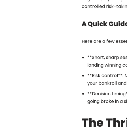
controlled risk-taki
A Quick Guid
Here are a few essent
**Short, sharp se
landing winning c
**Risk control**: 
your bankroll and
**Decision timing
going broke in a s
The Thri