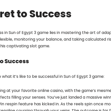
ret to Success
s in Sun of Egypt 3 game lies in mastering the art of ada
flexible, monitoring your balance, and taking calculated ri
 this captivating slot game.
to Success
 what it’s like to be successful in Sun of Egypt 3 game:
ting at your favorite online casino, with the game’s mesm
fects filling your senses. You’ve just landed a massive wi
 respin feature has kicked in. As the reels spin once mo
drenaline coursing through your veins. The outcome is far 