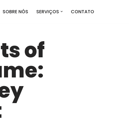
SOBRE NÓS
SERVIÇOS
CONTATO
ts of
ame:
ney
t