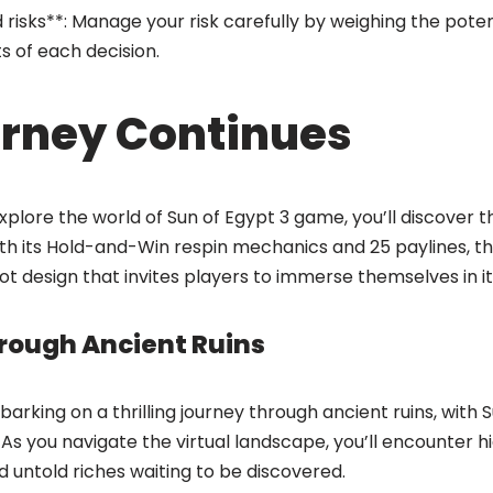
 risks**: Manage your risk carefully by weighing the pote
s of each decision.
rney Continues
xplore the world of Sun of Egypt 3 game, you’ll discover t
h its Hold-and-Win respin mechanics and 25 paylines, thi
t design that invites players to immerse themselves in it
rough Ancient Ruins
arking on a thrilling journey through ancient ruins, with
. As you navigate the virtual landscape, you’ll encounter h
 untold riches waiting to be discovered.