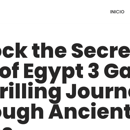
INICIO
ck the Secre
of Egypt 3 G
rilling Jour
ough Ancien