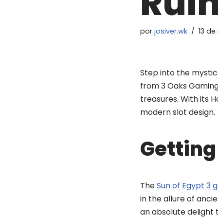
Rui
por
josiver.wk
13 de
Step into the mystic
from 3 Oaks Gaming 
treasures. With its 
modern slot design.
Getting
The
Sun of Egypt 3
in the allure of anc
an absolute delight 