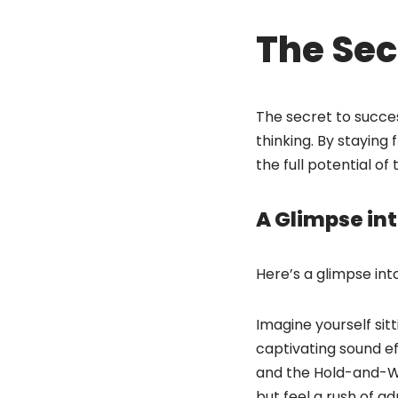
The Sec
The secret to succes
thinking. By staying 
the full potential of
A Glimpse in
Here’s a glimpse into
Imagine yourself sit
captivating sound ef
and the Hold-and-Win
but feel a rush of a