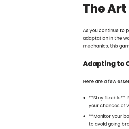
The Art
As you continue to p
adaptation in the wo
mechanics, this game
Adapting to
Here are a few essen
**Stay flexible**
your chances of w
**Monitor your ba
to avoid going bro