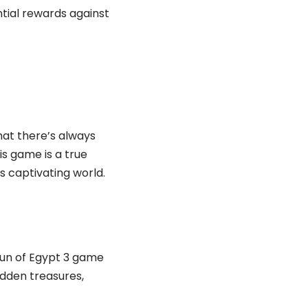
ntial rewards against
hat there’s always
s game is a true
s captivating world.
 Sun of Egypt 3 game
idden treasures,