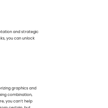
ptation and strategic
sks, you can unlock
erizing graphics and
nning combination,
re, you can’t help
from certain, but