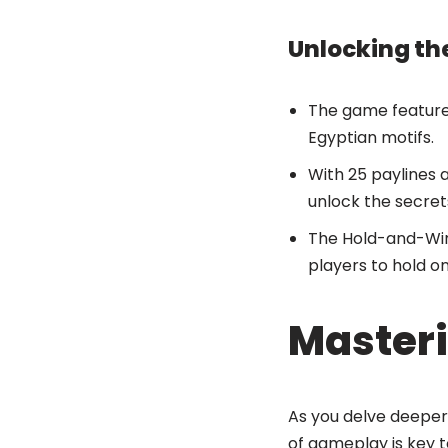
Unlocking the
The game features
Egyptian motifs.
With 25 paylines 
unlock the secrets
The Hold-and-Win
players to hold o
Masteri
As you delve deeper 
of gameplay is key t