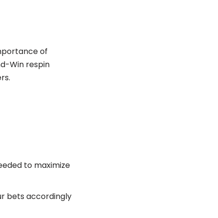
importance of
and-Win respin
rs.
 needed to maximize
ur bets accordingly