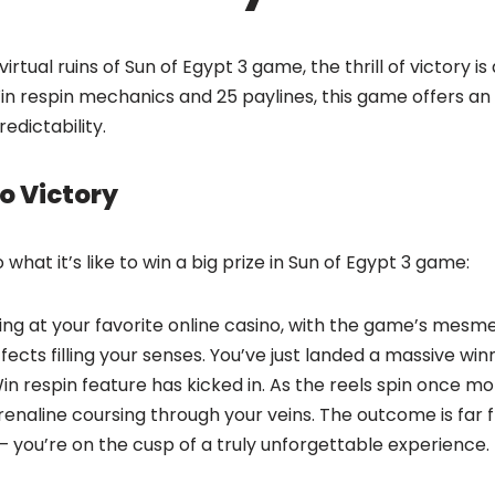
irtual ruins of Sun of Egypt 3 game, the thrill of victory is
n respin mechanics and 25 paylines, this game offers an 
dictability.
o Victory
 what it’s like to win a big prize in Sun of Egypt 3 game:
ting at your favorite online casino, with the game’s mesm
fects filling your senses. You’ve just landed a massive wi
 respin feature has kicked in. As the reels spin once mo
drenaline coursing through your veins. The outcome is far 
e – you’re on the cusp of a truly unforgettable experience.