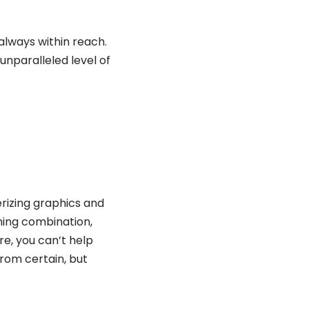
 always within reach.
unparalleled level of
erizing graphics and
nning combination,
re, you can’t help
from certain, but