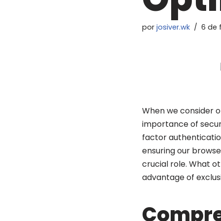
por
josiver.wk
6 de 
When we consider op
importance of securi
factor authentication
ensuring our browse
crucial role. What 
advantage of exclus
Compre