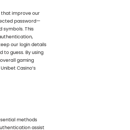
s that improve our
rotected password—
nd symbols. This
authentication,
keep our login details
 to guess. By using
 overall gaming
 Unibet Casino’s
ssential methods
thentication assist