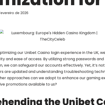
fevereiro de 2026
timizing our Unibet Casino login experience in the UK, 
ty and ease of access. By utilizing strong passwords and
, we can safeguard our accounts effectively. Yet, it’s not 
rs are updated and understanding troubleshooting techni
other approaches can we adopt to enhance our gaming e
ive promotions available to us?
hending the Unibet C