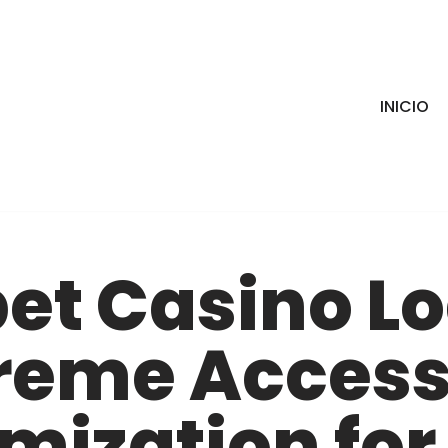
INICIO
et Casino L
reme Acces
mization for