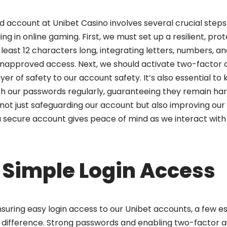
d account at Unibet Casino involves several crucial step
ing in online gaming. First, we must set up a resilient, p
t least 12 characters long, integrating letters, numbers, a
 unapproved access. Next, we should activate two-factor 
yer of safety to our account safety. It’s also essential to 
h our passwords regularly, guaranteeing they remain hard
 not just safeguarding our account but also improving our
 a secure account gives peace of mind as we interact with
r Simple Login Access
suring easy login access to our Unibet accounts, a few e
difference. Strong passwords and enabling two-factor au