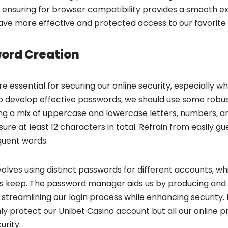
e ensuring for browser compatibility provides a smooth ex
have more effective and protected access to our favorit
ord Creation
 essential for securing our online security, especially w
To develop effective passwords, we should use some robus
sing a mix of uppercase and lowercase letters, numbers, an
ure at least 12 characters in total. Refrain from easily g
equent words.
olves using distinct passwords for different accounts, w
 keep. The password manager aids us by producing and k
streamlining our login process while enhancing security. 
nly protect our Unibet Casino account but all our online
urity.