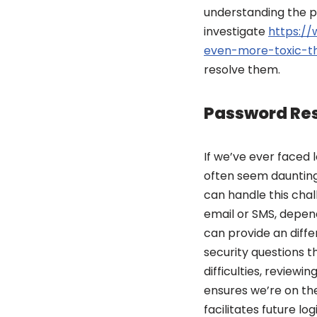
understanding the p
investigate
https:/
even-more-toxic-t
resolve them.
Password Res
If we’ve ever faced 
often seem dauntin
can handle this chal
email or SMS, depend
can provide an diffe
security questions 
difficulties, review
ensures we’re on th
facilitates future lo