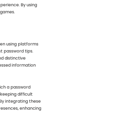
perience. By using
e games.
hen using platforms
t password tips.
d distinctive
uessed information
hich a password
eeping difficult
By integrating these
 presences, enhancing