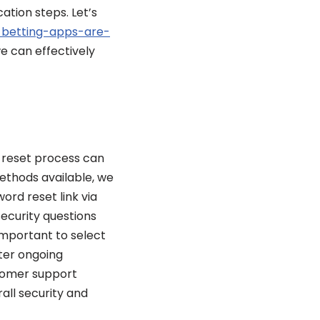
tion steps. Let’s
-betting-apps-are-
 can effectively
d reset process can
thods available, we
ord reset link via
security questions
 important to select
ter ongoing
stomer support
all security and