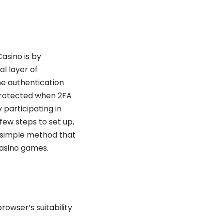
asino is by
al layer of
The authentication
 protected when 2FA
 participating in
few steps to set up,
 a simple method that
casino games.
owser’s suitability