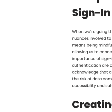
Sign-In
When we’re going th
nuances involved to 
means being mindful o
allowing us to conce
importance of sign-
authentication are c
acknowledge that an
the risk of data co
accessibility and saf
Creatin