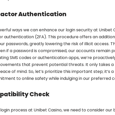
actor Authentication
erful ways we can enhance our login security at Unibet C
r authentication (2FA). This procedure offers an addition
r passwords, greatly lowering the risk of illicit access. 
even if a password is compromised, our accounts remain
grating SMS codes or authentication apps, we’re proactively
rovements that prevent potential threats. It only takes a 
ace of mind. So, let’s prioritize this important step; it’s
tment to online safety while indulging in our preferred 
atibility Check
ogin process at Unibet Casino, we need to consider our br