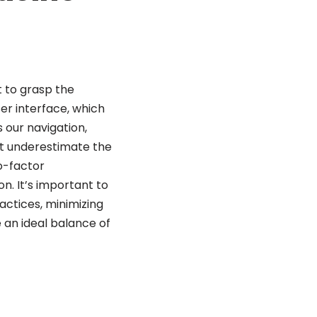
t to grasp the
er interface, which
s our navigation,
n’t underestimate the
o-factor
n. It’s important to
actices, minimizing
 an ideal balance of