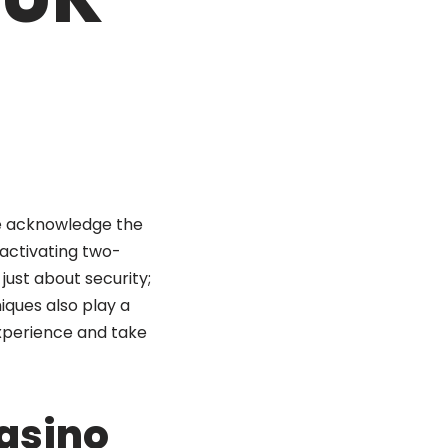
we acknowledge the
 activating two-
just about security;
ques also play a
xperience and take
asino