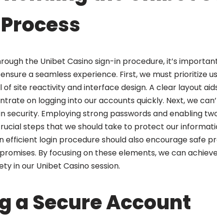
 Process
rough the Unibet Casino sign-in procedure, it’s importan
ensure a seamless experience. First, we must prioritize us
f site reactivity and interface design. A clear layout aid
ntrate on logging into our accounts quickly. Next, we ca
in security. Employing strong passwords and enabling tw
rucial steps that we should take to protect our informatio
 efficient login procedure should also encourage safe pr
mpromises. By focusing on these elements, we can achieve
ety in our Unibet Casino session.
g a Secure Account