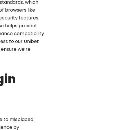
 standards, which
of browsers like
security features.
lso helps prevent
hance compatibility
ess to our Unibet
o ensure we’re
gin
due to misplaced
rience by