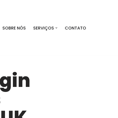
SOBRE NÓS
SERVIÇOS
CONTATO
ogin
s
 UK