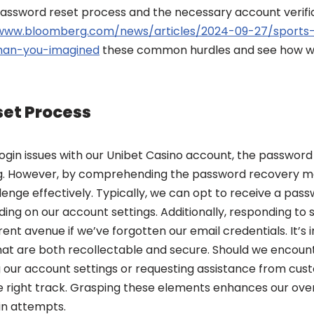
assword reset process and the necessary account verifica
/www.bloomberg.com/news/articles/2024-09-27/sports
han-you-imagined
these common hurdles and see how we
et Process
login issues with our Unibet Casino account, the passwor
g. However, by comprehending the password recovery me
lenge effectively. Typically, we can opt to receive a passw
ing on our account settings. Additionally, responding to 
rent avenue if we’ve forgotten our email credentials. It’s
that are both recollectable and secure. Should we encoun
ing our account settings or requesting assistance from cu
e right track. Grasping these elements enhances our over
gin attempts.