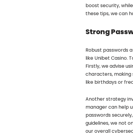
boost security, whil
these tips, we can 
Strong Passw
Robust passwords are
like Unibet Casino. 
Firstly, we advise u
characters, making s
like birthdays or fr
Another strategy inv
manager can help us
passwords securely, 
guidelines, we not o
our overall cybersec