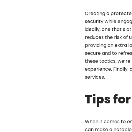
Creating a protecte
security while engag
ideally, one that’s a
reduces the risk of
providing an extra la
secure and to refres
these tactics, we’re
experience. Finally,
services.
Tips fo
When it comes to en
can make a notable 