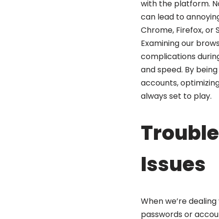
with the platform. 
can lead to annoying
Chrome, Firefox, or 
Examining our browse
complications during
and speed. By being
accounts, optimizing
always set to play.
Trouble
Issues
When we’re dealing w
passwords or accoun