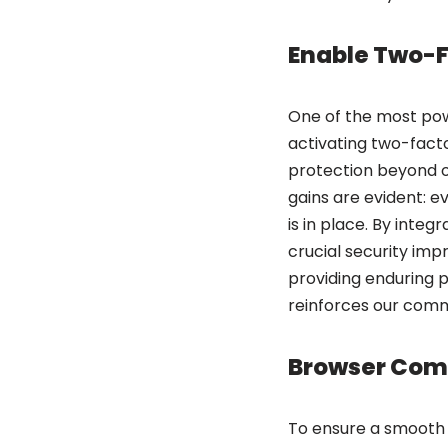
Enable Two-F
One of the most pow
activating two-facto
protection beyond ou
gains are evident: 
is in place. By inte
crucial security imp
providing enduring pe
reinforces our commi
Browser Comp
To ensure a smooth l