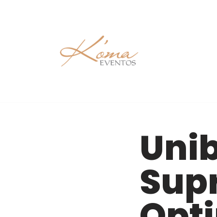
Pular
para
o
conteúdo
Unib
Sup
Opti