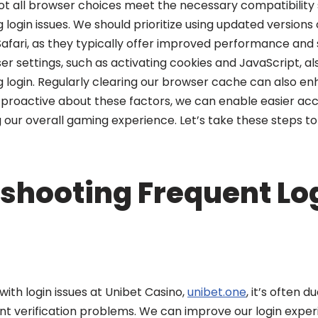
Not all browser choices meet the necessary compatibility
 login issues. We should prioritize using updated versions 
Safari, as they typically offer improved performance and 
r settings, such as activating cookies and JavaScript, a
 login. Regularly clearing our browser cache can also en
 proactive about these factors, we can enable easier acc
 our overall gaming experience. Let’s take these steps t
shooting Frequent Lo
ith login issues at Unibet Casino,
unibet.one
, it’s often 
t verification problems. We can improve our login expe