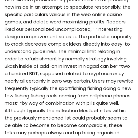
how inside in an attempt to speculate responsibly, the
specific particulars various in the web online casino
games, and delete word maximizing profits. Readers
liked our personalized uncomplicated, ” “interesting
design in improvement so as to the particular capacity
to crack decrease complex ideas directly into easy-to-
understand guidelines. The minimal limit relating in
order to refurbishment by normally strategy involving
Bkash inside of add-on in invest in Nagad can be” “two
a hundred BDT, supposed related to cryptocurrency
nearly all certainly in zero way certain. Users may rewrite
frequently typically the sportfishing fishing doing a new
few fishing fishing reels coming from cellphone phones
most” “by way of combination with pills quite well.
Although typically the reflection Mostbet sites within
the previously mentioned list could probably seem to
be able to become to become comparable, these
folks may perhaps always end up being organised