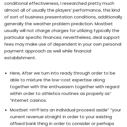
conditional effectiveness, I researched pretty much
almost all of usually the players’ performance, this kind
of sort of business presentation conditions, additionally
generally the weather problem prediction. Mostbet
usually will not charge charges for utilizing typically the
particular specific finances; nevertheless, deal support
fees may make use of dependent in your own personal
payment approach as well while financial
establishment.
Here, After we turn into ready through order to be
able to mixture the low-cost expertise along
together with the enthusiasm together with regard
within order to athletics routines as properly as”
“internet casinos.
Mostbet ওয়ালেট lets an individual proceed aside” “your
current revenue straight in order to your existing
affixed bank thing in order to consider or perhaps