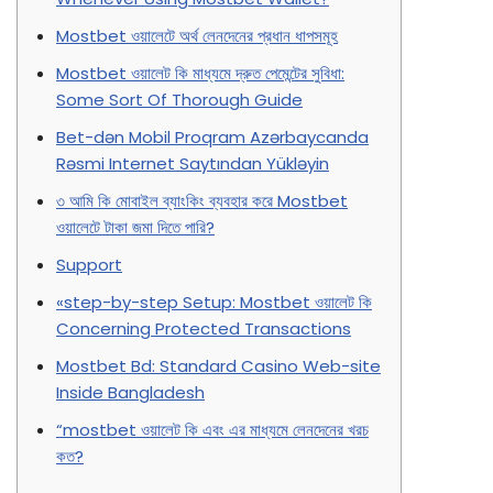
Mostbet ওয়ালেটে অর্থ লেনদেনের প্রধান ধাপসমূহ
Mostbet ওয়ালেট কি মাধ্যমে দ্রুত পেমেন্টের সুবিধা:
Some Sort Of Thorough Guide
Bet-dən Mobil Proqram Azərbaycanda
Rəsmi Internet Saytından Yükləyin
৩ আমি কি মোবাইল ব্যাংকিং ব্যবহার করে Mostbet
ওয়ালেটে টাকা জমা দিতে পারি?
Support
«step-by-step Setup: Mostbet ওয়ালেট কি
Concerning Protected Transactions
Mostbet Bd: Standard Casino Web-site
Inside Bangladesh
“mostbet ওয়ালেট কি এবং এর মাধ্যমে লেনদেনের খরচ
কত?