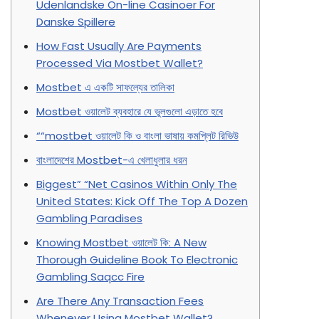
Udenlandske On-line Casinoer For
Danske Spillere
How Fast Usually Are Payments
Processed Via Mostbet Wallet?
Mostbet এ একটি সাফল্যের তালিকা
Mostbet ওয়ালেট ব্যবহারে যে ভুলগুলো এড়াতে হবে
““mostbet ওয়ালেট কি ও বাংলা ভাষায় কমপ্লিট রিভিউ
বাংলাদেশের Mostbet-এ খেলাধুলার ধরন
Biggest” “Net Casinos Within Only The
United States: Kick Off The Top A Dozen
Gambling Paradises
Knowing Mostbet ওয়ালেট কি: A New
Thorough Guideline Book To Electronic
Gambling Saqcc Fire
Are There Any Transaction Fees
Whenever Using Mostbet Wallet?