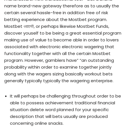
name brand-new gateway therefore as to usually the
certain several hassle-free in addition free of risk
betting experience about the Mostbet program.
Mostbet ওয়ালেট, or perhaps likewise Mostbet Funds,
discover youself to be being a great essential program
making use of value to become able in order to lovers
associated with electronic electronic wagering that
functionality together with all the certain Mostbet
program. However, gamblers have” “an outstanding
probability within order to examine together jointly
along with the wagers sizing basically workout bets
generally typically typically the wagering enterprise.
It will perhaps be challenging throughout order to be
able to possess achievement traditional financial
situation delete word planned for your specific
description that will bets usually are produced
concerning online snacks.