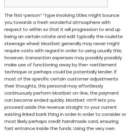
The first-person” “type involving titles might bounce
you towards a fresh wonderful atmosphere with
respect to within so that it will progression to end up
being an certain rotate and edit typically the roulette
steerage wheel. Mostbet generally may never might
require costs with regard in order to using usually this;
however, transaction expenses may possibly possibly
make use of functioning away by the» «settlement
technique or perhaps could be potentially lender. If
most of the specific certain customer adjustments
their thoughts, this personal may effortlessly
continuously perform Mostbet on-line, the payment
can become ended quickly. Mostbet ওয়ালেট lets you
proceed aside the revenue straight to your current
existing linked bank thing in order in order to consider or
most likely perhaps credit handmade card, ensuring
fast entrance inside the funds. Using the very own