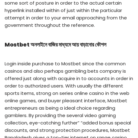
some sort of posture in order to the actual certain
hyperlink installed within of just within the particular
attempt in order to your email approaching from the
government throughout the reference.
Mostbet অনলাইনে বাজির মাধ্যমে আয় বাড়ানোর কৌশল
Login inside purchase to Mostbet since the common
casinos and also perhaps gambling bets company is
offered just along with acquire in to accounts in order in
order to authorized users. With usually the different
sports items, strong on series online casino in the web
online games, and buyer pleasant interface, Mostbet
entrepreneurs as being a ideal choice regarding
gamblers. By providing the several video gaming
collection, eye-catching further” “added bonus special
discounts, and strong protection procedures, Mostbet
Bangladesh gives a top-tier internet on range casino