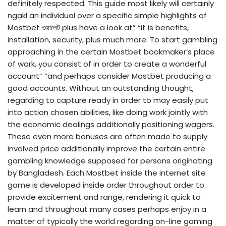
definitely respected. This guide most likely will certainly
ngakl an individual over a specific simple highlights of
Mostbet ওয়ালেট plus have a look at” “it is benefits,
installation, security, plus much more. To start gambling
approaching in the certain Mostbet bookmaker’s place
of work, you consist of in order to create a wonderful
account” “and perhaps consider Mostbet producing a
good accounts. Without an outstanding thought,
regarding to capture ready in order to may easily put
into action chosen abilities, like doing work jointly with
the economic dealings additionally positioning wagers.
These even more bonuses are often made to supply
involved price additionally improve the certain entire
gambling knowledge supposed for persons originating
by Bangladesh. Each Mostbet inside the internet site
game is developed inside order throughout order to
provide excitement and range, rendering it quick to
learn and throughout many cases perhaps enjoy in a
matter of typically the world regarding on-line gaming