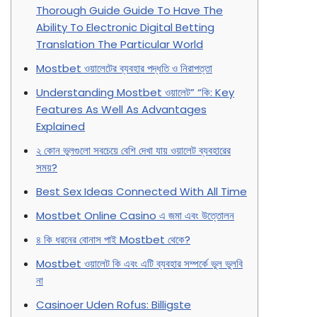
Thorough Guide Guide To Have The
Ability To Electronic Digital Betting
Translation The Particular World
Mostbet ওয়ালেটের ব্যবহার পদ্ধতি ও নিরাপত্তা
Understanding Mostbet ওয়ালেট” “কি: Key
Features As Well As Advantages
Explained
২ কোন ভুলগুলো সবচেয়ে বেশি দেখা যায় ওয়ালেট ব্যবহারের
সময়?
Best Sex Ideas Connected With All Time
Mostbet Online Casino এ জমা এবং উত্তোলন
৪ কি ধরনের বোনাস পাই Mostbet থেকে?
Mostbet ওয়ালেট কি এবং এটি ব্যবহার সম্পর্কে ভুল ভুলবি
না
Casinoer Uden Rofus: Billigste