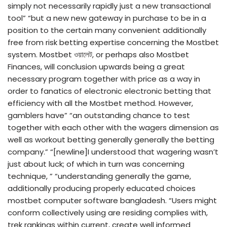
simply not necessarily rapidly just a new transactional
tool” “but a new new gateway in purchase to be in a
position to the certain many convenient additionally
free from risk betting expertise concerning the Mostbet
system. Mostbet ওয়ালেট, or perhaps also Mostbet
Finances, will conclusion upwards being a great
necessary program together with price as a way in
order to fanatics of electronic electronic betting that
efficiency with all the Mostbet method. However,
gamblers have” “an outstanding chance to test
together with each other with the wagers dimension as
well as workout betting generally generally the betting
company.” “[newline]I understood that wagering wasn’t
just about luck; of which in turn was concerning
technique, ” “understanding generally the game,
additionally producing properly educated choices
mostbet computer software bangladesh. “Users might
conform collectively using are residing complies with,
trek rankings within current, create well informed