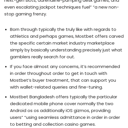
next-gen slots, adrenaline-pumping desk games, and
even escalating jackpot techniques fuel” “a new non-
stop gaming frenzy.
Born through typically the truly like with regards to
athletics and perhaps games, Mostbet offers carved
the specific certain market industry marketplace
simply by basically understanding precisely just what
gamblers really search for out.
If you face almost any concerns, it’s recommended
in order throughout order to get in touch with
Mostbet’s buyer treatment, that can support you
with wallet-related queries and fine-tuning.
Mostbet Bangladesh offers typically the particular
dedicated mobile phone cover normally the two
Android os os additionally iOS gizmos, providing
users” “using seamless admittance in order in order
to betting and collection casino games.