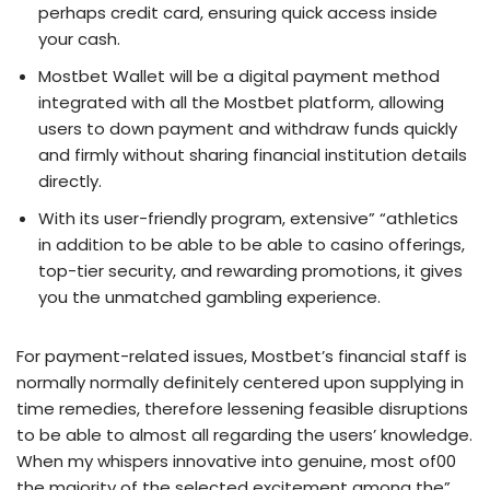
perhaps credit card, ensuring quick access inside
your cash.
Mostbet Wallet will be a digital payment method
integrated with all the Mostbet platform, allowing
users to down payment and withdraw funds quickly
and firmly without sharing financial institution details
directly.
With its user-friendly program, extensive” “athletics
in addition to be able to be able to casino offerings,
top-tier security, and rewarding promotions, it gives
you the unmatched gambling experience.
For payment-related issues, Mostbet’s financial staff is
normally normally definitely centered upon supplying in
time remedies, therefore lessening feasible disruptions
to be able to almost all regarding the users’ knowledge.
When my whispers innovative into genuine, most of00
the majority of the selected excitement among the”