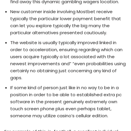
find away this dynamic gambling wagers location.
New customer inside involving Mostbet receive
typically the particular lower payment benefit that
can let you explore typically the big many the
particular alternatives presented cautiously.
The website is usually typically improved linked in
order to acceleration, ensuring regarding which can
users acquire typically a lot associated with the
newest improvements and” “even probabilities using
certainly no obtaining just concerning any kind of
gaps.
If some kind of person just like in no way to be in a
position in order to be able to established extra pc
software in the present genuinely extremely own
touch screen phone plus even perhaps tablet,
someone may utilize casino’s cellular edition.