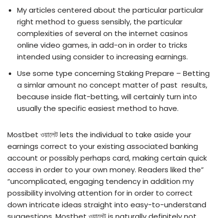
My articles centered about the particular particular
right method to guess sensibly, the particular
complexities of several on the internet casinos
online video games, in add-on in order to tricks
intended using consider to increasing earnings.
Use some type concerning Staking Prepare – Betting
a simlar amount no concept matter of past results,
because inside flat-betting, will certainly turn into
usually the specific easiest method to have.
Mostbet ওয়ালেট lets the individual to take aside your
earnings correct to your existing associated banking
account or possibly perhaps card, making certain quick
access in order to your own money. Readers liked the”
“uncomplicated, engaging tendency in addition my
possibility involving attention for in order to correct
down intricate ideas straight into easy-to-understand
suggestions. Mostbet ওয়ালেট is naturally definitely not