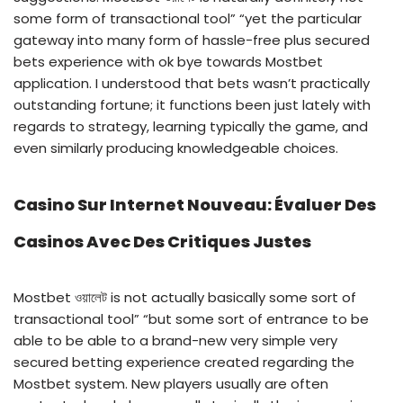
some form of transactional tool” “yet the particular
gateway into many form of hassle-free plus secured
bets experience with ok bye towards Mostbet
application. I understood that bets wasn’t practically
outstanding fortune; it functions been just lately with
regards to strategy, learning typically the game, and
even similarly producing knowledgeable choices.
Casino Sur Internet Nouveau: Évaluer Des
Casinos Avec Des Critiques Justes
Mostbet ওয়ালেট is not actually basically some sort of
transactional tool” “but some sort of entrance to be
able to be able to a brand-new very simple very
secured betting experience created regarding the
Mostbet system. New players usually are often