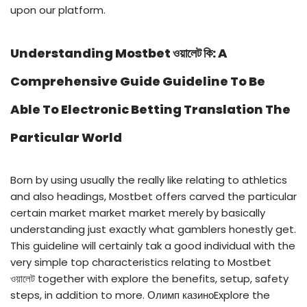
upon our platform.
Understanding Mostbet ওয়ালেট কি: A
Comprehensive Guide Guideline To Be
Able To Electronic Betting Translation The
Particular World
Born by using usually the really like relating to athletics
and also headings, Mostbet offers carved the particular
certain market market market merely by basically
understanding just exactly what gamblers honestly get.
This guideline will certainly tak a good individual with the
very simple top characteristics relating to Mostbet
ওয়ালেট together with explore the benefits, setup, safety
steps, in addition to more. Олимп казиноExplore the