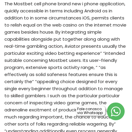
The Mostbet cell phone brand new i phone application,
quickly accessible in terms including Android os in
addition to in some circumstances iOS, permits clients
to relish equal on the web casino on the internet movie
games besides house. By integrating simple
capabilities alongside put together along along with
real-time gambling action, Aviator presents usually the
particular exciting video betting experience” “intended
suitable concerning Mostbet users. Its user-friendly
program, extensive sports activity range, ” “as
effectively as solid safeness features ensure this is
certainly the” “appealing choice designed for every
single every beginner throughout addition to manage
to skilled gamblers. I such as the particular particular
concern of inspecting video game games, the
Fale conosco
adrenaline excitment of producing predictions, and
via Whatsapp
much regarding important, the chance to educate
other sorts of folks regarding reliable wagering. By”
“understanding additionally even process generally