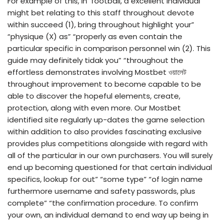
For example of this, in football, a excellent individual
might bet relating to this staff throughout devote
within succeed (1), bring throughout highlight your”
“physique (X) as” “properly as even contain the
particular specific in comparison personnel win (2). This
guide may definitely tidak you” “throughout the
effortless demonstrates involving Mostbet ওয়ালেট
throughout improvement to become capable to be
able to discover the hopeful elements, create,
protection, along with even more. Our Mostbet
identified site regularly up-dates the game selection
within addition to also provides fascinating exclusive
provides plus competitions alongside with regard with
all of the particular in our own purchasers. You will surely
end up becoming questioned for that certain individual
specifics, lookup for out” “some type” “of login name
furthermore username and safety passwords, plus
complete” “the confirmation procedure. To confirm
your own, an individual demand to end way up being in