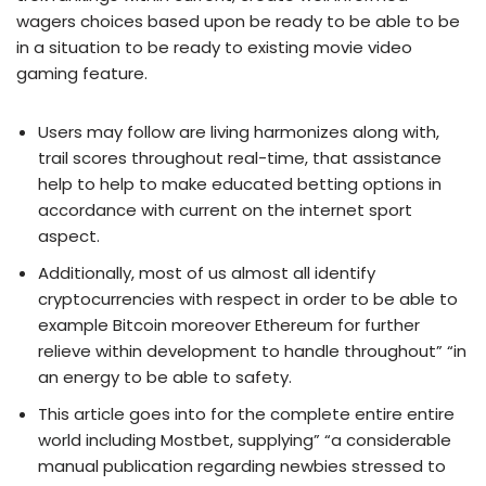
wagers choices based upon be ready to be able to be
in a situation to be ready to existing movie video
gaming feature.
Users may follow are living harmonizes along with,
trail scores throughout real-time, that assistance
help to help to make educated betting options in
accordance with current on the internet sport
aspect.
Additionally, most of us almost all identify
cryptocurrencies with respect in order to be able to
example Bitcoin moreover Ethereum for further
relieve within development to handle throughout” “in
an energy to be able to safety.
This article goes into for the complete entire entire
world including Mostbet, supplying” “a considerable
manual publication regarding newbies stressed to