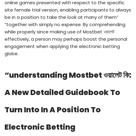
online games presented with respect to the specific
site female trial version, enabling participants to always
be in a position to take the look at many of them”
“together with simply no expense. By comprehending
while properly since making use of Mostbet ওয়ালেট
effectively, a person may perhaps boost the personal
engagement when applying the electronic betting
globe.
“understanding Mostbet ওয়ালেট কি:
A New Detailed Guidebook To
Turn Into In A Position To
Electronic Betting