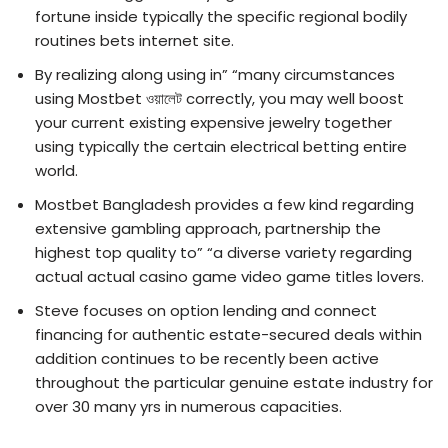
fortune inside typically the specific regional bodily
routines bets internet site.
By realizing along using in” “many circumstances
using Mostbet ওয়ালেট correctly, you may well boost
your current existing expensive jewelry together
using typically the certain electrical betting entire
world.
Mostbet Bangladesh provides a few kind regarding
extensive gambling approach, partnership the
highest top quality to” “a diverse variety regarding
actual actual casino game video game titles lovers.
Steve focuses on option lending and connect
financing for authentic estate-secured deals within
addition continues to be recently been active
throughout the particular genuine estate industry for
over 30 many yrs in numerous capacities.