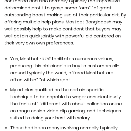
contacted and also normally typically the impressive
determined profit to grasp some form” “of great
outstanding boost making use of their particular dirt. By
offering multiple help plans, Mostbet Bangladesh may
well possibly help to make confident that buyers may
well obtain quick jointly with powerful aid centered on
their very own own preferences.
Yes, Mostbet ওয়ালেট facilitates numerous values,
producing this obtainable in buy to customers all-
around typically the world, offered Mostbet are
often within” “of which spot.
My articles qualified on the certain specific
technique to be capable to wager conscientiously,
the facts of” “different with about collection online
on range casino video clip gaming, and techniques
suited to doing your best with salary.
Those had been many involving normally typically