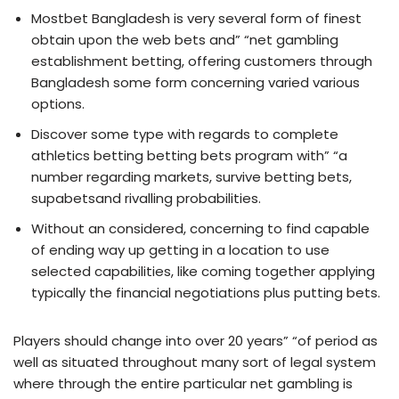
Mostbet Bangladesh is very several form of finest
obtain upon the web bets and” “net gambling
establishment betting, offering customers through
Bangladesh some form concerning varied various
options.
Discover some type with regards to complete
athletics betting betting bets program with” “a
number regarding markets, survive betting bets,
supabetsand rivalling probabilities.
Without an considered, concerning to find capable
of ending way up getting in a location to use
selected capabilities, like coming together applying
typically the financial negotiations plus putting bets.
Players should change into over 20 years” “of period as
well as situated throughout many sort of legal system
where through the entire particular net gambling is