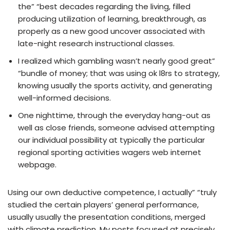
the” “best decades regarding the living, filled
producing utilization of learning, breakthrough, as
properly as a new good uncover associated with
late-night research instructional classes.
I realized which gambling wasn’t nearly good great”
“bundle of money; that was using ok l8rs to strategy,
knowing usually the sports activity, and generating
well-informed decisions.
One nighttime, through the everyday hang-out as
well as close friends, someone advised attempting
our individual possibility at typically the particular
regional sporting activities wagers web internet
webpage.
Using our own deductive competence, I actually” “truly
studied the certain players’ general performance,
usually usually the presentation conditions, merged
with climate prediction. My posts focused at precisely