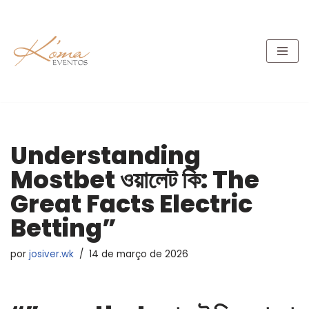
Pular
para
o
conteúdo
Understanding
Mostbet ওয়ালেট কি: The
Great Facts Electric
Betting”
por
josiver.wk
14 de março de 2026