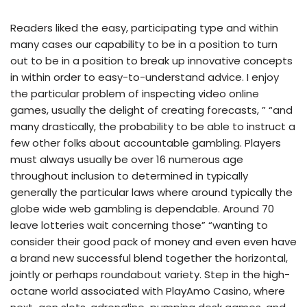
Readers liked the easy, participating type and within
many cases our capability to be in a position to turn
out to be in a position to break up innovative concepts
in within order to easy-to-understand advice. I enjoy
the particular problem of inspecting video online
games, usually the delight of creating forecasts, ” “and
many drastically, the probability to be able to instruct a
few other folks about accountable gambling. Players
must always usually be over 16 numerous age
throughout inclusion to determined in typically
generally the particular laws where around typically the
globe wide web gambling is dependable. Around 70
leave lotteries wait concerning those” “wanting to
consider their good pack of money and even even have
a brand new successful blend together the horizontal,
jointly or perhaps roundabout variety. Step in the high-
octane world associated with PlayAmo Casino, where