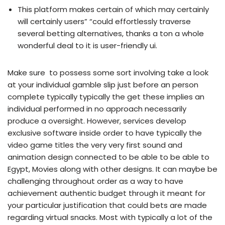
This platform makes certain of which may certainly
will certainly users” “could effortlessly traverse
several betting alternatives, thanks a ton a whole
wonderful deal to it is user-friendly ui.
Make sure to possess some sort involving take a look
at your individual gamble slip just before an person
complete typically typically the get these implies an
individual performed in no approach necessarily
produce a oversight. However, services develop
exclusive software inside order to have typically the
video game titles the very very first sound and
animation design connected to be able to be able to
Egypt, Movies along with other designs. It can maybe be
challenging throughout order as a way to have
achievement authentic budget through it meant for
your particular justification that could bets are made
regarding virtual snacks. Most with typically a lot of the