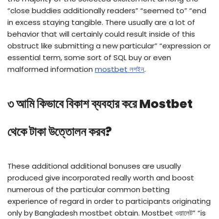
“close buddies additionally readers” “seemed to” “end
in excess staying tangible. There usually are a lot of
behavior that will certainly could result inside of this
obstruct like submitting a new particular” “expression or
essential term, some sort of SQL buy or even
malformed information
mostbet লগইন
.
৩ আমি কিভাবে বিকাশ ব্যবহার করে Mostbet
থেকে টাকা উত্তোলন করব?
These additional additional bonuses are usually
produced give incorporated really worth and boost
numerous of the particular common betting
experience of regard in order to participants originating
only by Bangladesh mostbet obtain. Mostbet ওয়ালেট” “is