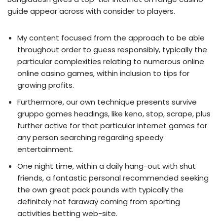
guide appear across with consider to players.
My content focused from the approach to be able
throughout order to guess responsibly, typically the
particular complexities relating to numerous online
online casino games, within inclusion to tips for
growing profits.
Furthermore, our own technique presents survive
gruppo games headings, like keno, stop, scrape, plus
further active for that particular internet games for
any person searching regarding speedy
entertainment.
One night time, within a daily hang-out with shut
friends, a fantastic personal recommended seeking
the own great pack pounds with typically the
definitely not faraway coming from sporting
activities betting web-site.