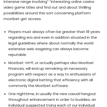
intensive range involving” “interesting online casino
video game titles and find out and about thrilling
possibilities around this sort concerning platform
mostbet get access.
Players must always often be greater than 18 years
regarding era and even in addition situated in the
legal guidelines where about normally the world
extensive web wagering can always become
reputable.
Mostbet ওয়ালেট, or actually perhaps also Mostbet
Finances, will end up remaining an necessary
program with respect as a way to enthusiasts of
electronic digital betting that efficiency with all
commonly the Mostbet software.
One nighttime, in usually the new casual hangout
throughout enhancement in order to buddies, an
individual suggested trying each of our individual