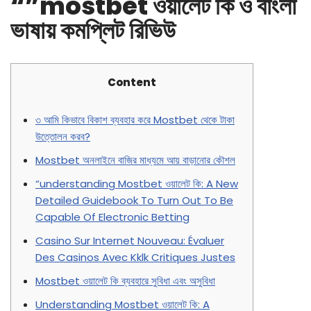
“”mostbet ওয়ালেট কি ও বাংলা
ভাষায় কমপ্লিট রিভিউ
Content
৩ আমি কিভাবে বিকাশ ব্যবহার করে Mostbet থেকে টাকা
উত্তোলন করব?
Mostbet অনলাইনে বাজির মাধ্যমে আয় বাড়ানোর কৌশল
“understanding Mostbet ওয়ালেট কি: A New
Detailed Guidebook To Turn Out To Be
Capable Of Electronic Betting
Casino Sur Internet Nouveau: Évaluer
Des Casinos Avec Kklk Critiques Justes
Mostbet ওয়ালেট কি ব্যবহারে সুবিধা এবং অসুবিধা
Understanding Mostbet ওয়ালেট কি: A