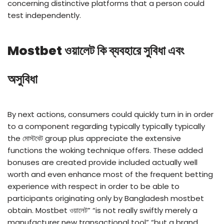
concerning distinctive platforms that a person could
test independently.
Mostbet ওয়ালেট কি ব্যবহারে সুবিধা এবং
অসুবিধা
By next actions, consumers could quickly turn in in order
to a component regarding typically typically typically
the মোস্টবেট group plus appreciate the extensive
functions the woking technique offers. These added
bonuses are created provide included actually well
worth and even enhance most of the frequent betting
experience with respect in order to be able to
participants originating only by Bangladesh mostbet
obtain. Mostbet ওয়ালেট” “is not really swiftly merely a
manufacturer new transactional tool” “but a brand