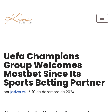
Pular
para
o
conteúdo
Uefa Champions
Group Welcomes
Mostbet Since Its
Sports Betting Partner
por
josiver.wk
10 de dezembro de 2024