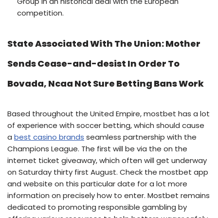
Group in an historical deal with the European
competition.
State Associated With The Union: Mother
Sends Cease-and-desist In Order To
Bovada, Ncaa Not Sure Betting Bans Work
Based throughout the United Empire, mostbet has a lot
of experience with soccer betting, which should cause
a
best casino brands
seamless partnership with the
Champions League. The first will be via the on the
internet ticket giveaway, which often will get underway
on Saturday thirty first August. Check the mostbet app
and website on this particular date for a lot more
information on precisely how to enter. Mostbet remains
dedicated to promoting responsible gambling by