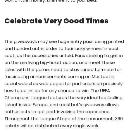
won a little money, then went to your bed.
Celebrate Very Good Times
The giveaways may see huge entry pass being printed
and handed out in order to four lucky winners in each
spot, as the accessories unfold. Fans seeking to get in
on the are living big-ticket action, and meet these
tales with the game, need to stay tuned for more for
fascinating announcements coming on Mostbet’s
social websites web pages for particulars on precisely
how to be inside for any chance to win. The UEFA
Champions League features the very ideal footballing
talent inside Europe, and mostbet’s giveaway allows
enthusiasts to get part involving the experience.
Throughout the League Stage of the tournament, 360
tickets will be distributed every single week.