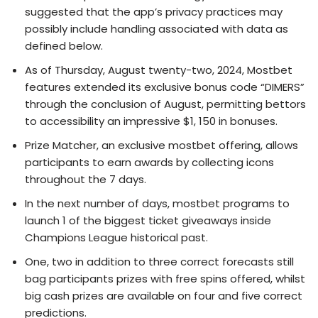
suggested that the app’s privacy practices may
possibly include handling associated with data as
defined below.
As of Thursday, August twenty-two, 2024, Mostbet
features extended its exclusive bonus code “DIMERS”
through the conclusion of August, permitting bettors
to accessibility an impressive $1, 150 in bonuses.
Prize Matcher, an exclusive mostbet offering, allows
participants to earn awards by collecting icons
throughout the 7 days.
In the next number of days, mostbet programs to
launch 1 of the biggest ticket giveaways inside
Champions League historical past.
One, two in addition to three correct forecasts still
bag participants prizes with free spins offered, whilst
big cash prizes are available on four and five correct
predictions.