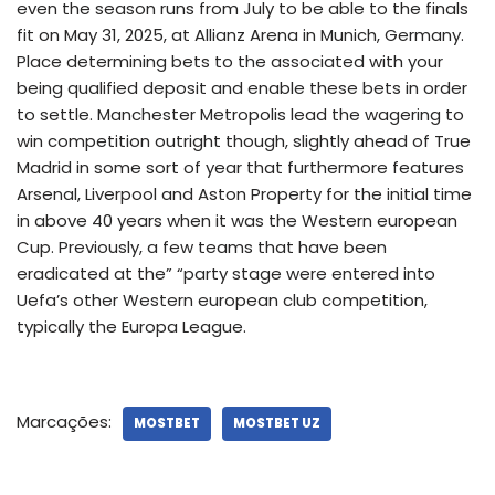
even the season runs from July to be able to the finals
fit on May 31, 2025, at Allianz Arena in Munich, Germany.
Place determining bets to the associated with your
being qualified deposit and enable these bets in order
to settle. Manchester Metropolis lead the wagering to
win competition outright though, slightly ahead of True
Madrid in some sort of year that furthermore features
Arsenal, Liverpool and Aston Property for the initial time
in above 40 years when it was the Western european
Cup. Previously, a few teams that have been
eradicated at the” “party stage were entered into
Uefa’s other Western european club competition,
typically the Europa League.
Marcações:
MOSTBET
MOSTBET UZ