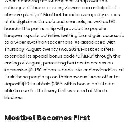
When observing the Champions Group over the
subsequent three seasons, viewers can anticipate to
observe plenty of Mostbet brand coverage by means
of its digital multimedia and channels, as well as LED
boards. This partnership will provide the popular
European sports activities betting brand gain access to
to a wider swath of soccer fans. As associated with
Thursday, August twenty two, 2024, Mostbet offers
extended its special bonus code “DIMERS” through the
ending of August, permitting bettors to access an
impressive $1, 150 in bonus deals. Me and my buddies all
took these people up on their new customer offer to
deposit $10 to obtain $365 within bonus bets to be
able to use for that very first weekend of March
Madness.
Mostbet Becomes First