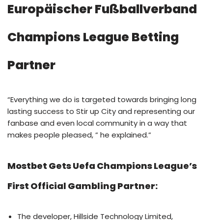
Europäischer Fußballverband
Champions League Betting
Partner
“Everything we do is targeted towards bringing long
lasting success to Stir up City and representing our
fanbase and even local community in a way that
makes people pleased, ” he explained.”
Mostbet Gets Uefa Champions League’s
First Official Gambling Partner:
The developer, Hillside Technology Limited,