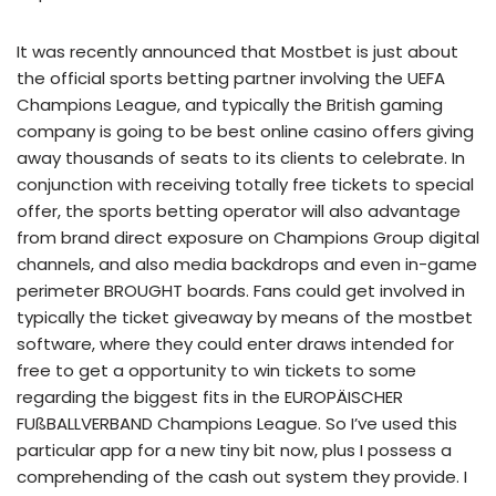
It was recently announced that Mostbet is just about
the official sports betting partner involving the UEFA
Champions League, and typically the British gaming
company is going to be best online casino offers giving
away thousands of seats to its clients to celebrate. In
conjunction with receiving totally free tickets to special
offer, the sports betting operator will also advantage
from brand direct exposure on Champions Group digital
channels, and also media backdrops and even in-game
perimeter BROUGHT boards. Fans could get involved in
typically the ticket giveaway by means of the mostbet
software, where they could enter draws intended for
free to get a opportunity to win tickets to some
regarding the biggest fits in the EUROPÄISCHER
FUßBALLVERBAND Champions League. So I’ve used this
particular app for a new tiny bit now, plus I possess a
comprehending of the cash out system they provide. I