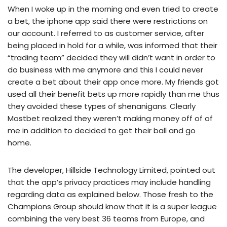
When I woke up in the morning and even tried to create
a bet, the iphone app said there were restrictions on
our account. I referred to as customer service, after
being placed in hold for a while, was informed that their
“trading team” decided they will didn’t want in order to
do business with me anymore and this I could never
create a bet about their app once more. My friends got
used all their benefit bets up more rapidly than me thus
they avoided these types of shenanigans. Clearly
Mostbet realized they weren’t making money off of of
me in addition to decided to get their ball and go
home.
The developer, Hillside Technology Limited, pointed out
that the app’s privacy practices may include handling
regarding data as explained below. Those fresh to the
Champions Group should know that it is a super league
combining the very best 36 teams from Europe, and