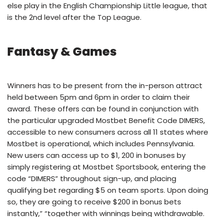
else play in the English Championship Little league, that
is the 2nd level after the Top League.
Fantasy & Games
Winners has to be present from the in-person attract
held between 5pm and 6pm in order to claim their
award. These offers can be found in conjunction with
the particular upgraded Mostbet Benefit Code DIMERS,
accessible to new consumers across all 11 states where
Mostbet is operational, which includes Pennsylvania.
New users can access up to $1, 200 in bonuses by
simply registering at Mostbet Sportsbook, entering the
code “DIMERS” throughout sign-up, and placing
qualifying bet regarding $5 on team sports. Upon doing
so, they are going to receive $200 in bonus bets
instantly,” “together with winnings being withdrawable.