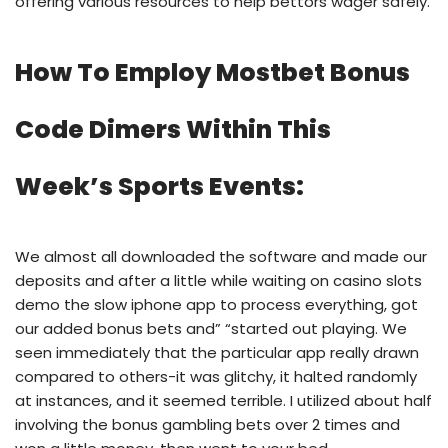
offering various resources to help bettors wager safely.
How To Employ Mostbet Bonus
Code Dimers Within This
Week’s Sports Events:
We almost all downloaded the software and made our
deposits and after a little while waiting on casino slots
demo the slow iphone app to process everything, got
our added bonus bets and” “started out playing. We
seen immediately that the particular app really drawn
compared to others-it was glitchy, it halted randomly
at instances, and it seemed terrible. I utilized about half
involving the bonus gambling bets over 2 times and