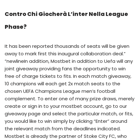
Contro Chi Giocherà L’inter Nella League
Phase?
It has been reported thousands of seats will be given
away to mark first this inaugural collaboration deal.”
“newlineIn addition, Mostbet in addition to Uefa will any
joint giveaway providing fans the opportunity to win
free of charge tickets to fits. In each match giveaway,
10 champions will each get 2x match seats to the
chosen UEFA Champions League men’s football
complement. To enter one of many prize draws, merely
create or sign in to your mostbet account, go to our
giveaway page and select the particular match, or fits,
you would like to win simply by clicking “Enter” around
the relevant match from the deadlines indicated.
Mostbet is already the partner of Stoke City FC, who