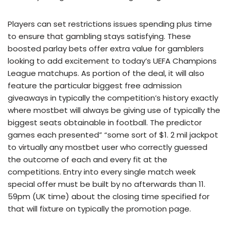
Players can set restrictions issues spending plus time
to ensure that gambling stays satisfying. These
boosted parlay bets offer extra value for gamblers
looking to add excitement to today’s UEFA Champions
League matchups. As portion of the deal, it will also
feature the particular biggest free admission
giveaways in typically the competition’s history exactly
where mostbet will always be giving use of typically the
biggest seats obtainable in football. The predictor
games each presented” “some sort of $1. 2 mil jackpot
to virtually any mostbet user who correctly guessed
the outcome of each and every fit at the
competitions. Entry into every single match week
special offer must be built by no afterwards than 11.
59pm (UK time) about the closing time specified for
that will fixture on typically the promotion page.