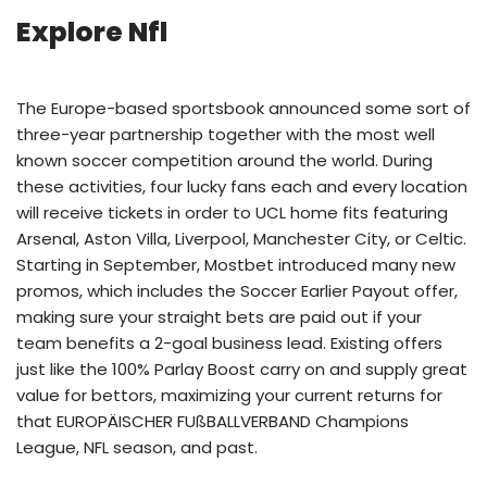
Explore Nfl
The Europe-based sportsbook announced some sort of
three-year partnership together with the most well
known soccer competition around the world. During
these activities, four lucky fans each and every location
will receive tickets in order to UCL home fits featuring
Arsenal, Aston Villa, Liverpool, Manchester City, or Celtic.
Starting in September, Mostbet introduced many new
promos, which includes the Soccer Earlier Payout offer,
making sure your straight bets are paid out if your
team benefits a 2-goal business lead. Existing offers
just like the 100% Parlay Boost carry on and supply great
value for bettors, maximizing your current returns for
that EUROPÄISCHER FUßBALLVERBAND Champions
League, NFL season, and past.