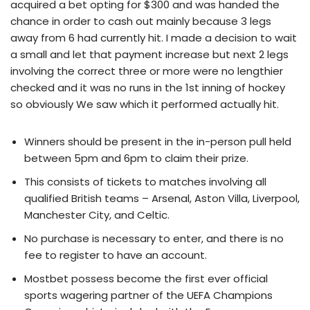
acquired a bet opting for $300 and was handed the
chance in order to cash out mainly because 3 legs
away from 6 had currently hit. I made a decision to wait
a small and let that payment increase but next 2 legs
involving the correct three or more were no lengthier
checked and it was no runs in the 1st inning of hockey
so obviously We saw which it performed actually hit.
Winners should be present in the in-person pull held
between 5pm and 6pm to claim their prize.
This consists of tickets to matches involving all
qualified British teams – Arsenal, Aston Villa, Liverpool,
Manchester City, and Celtic.
No purchase is necessary to enter, and there is no
fee to register to have an account.
Mostbet possess become the first ever official
sports wagering partner of the UEFA Champions