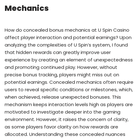
Mechanics
How do concealed bonus mechanics at U Spin Casino
affect player interaction and potential earnings? Upon
analyzing the complexities of U Spin’s system, I found
that hidden rewards can greatly improve user
experience by creating an element of unexpectedness
and promoting continued play. However, without
precise bonus tracking, players might miss out on
potential earnings. Concealed mechanics often require
users to reveal specific conditions or milestones, which,
when achieved, release unexpected bonuses. This
mechanism keeps interaction levels high as players are
motivated to investigate deeper into the gaming
environment. However, it raises the concern of clarity,
as some players favor clarity on how rewards are
allocated. Understanding these concealed nuances