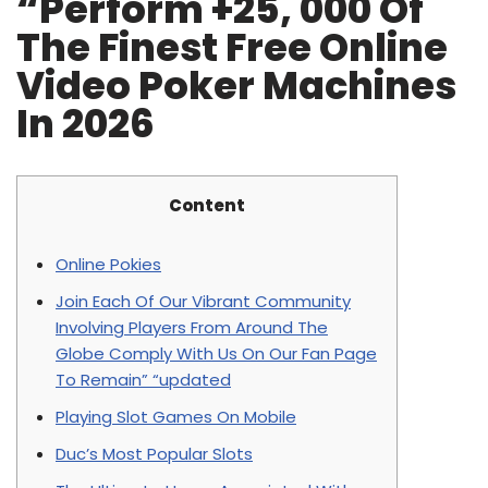
“Perform +25, 000 Of
The Finest Free Online
Video Poker Machines
In 2026
Content
Online Pokies
Join Each Of Our Vibrant Community
Involving Players From Around The
Globe Comply With Us On Our Fan Page
To Remain” “updated
Playing Slot Games On Mobile
Duc’s Most Popular Slots