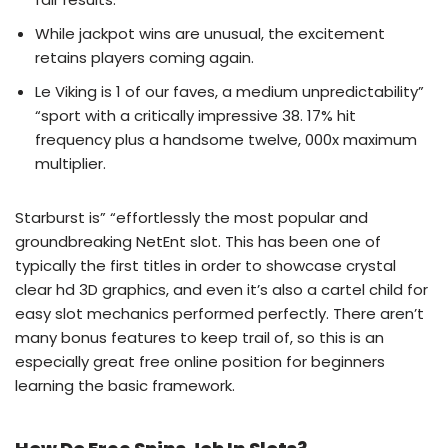
While jackpot wins are unusual, the excitement
retains players coming again.
Le Viking is 1 of our faves, a medium unpredictability”
“sport with a critically impressive 38. 17% hit
frequency plus a handsome twelve, 000x maximum
multiplier.
Starburst is” “effortlessly the most popular and
groundbreaking NetEnt slot. This has been one of
typically the first titles in order to showcase crystal
clear hd 3D graphics, and even it’s also a cartel child for
easy slot mechanics performed perfectly. There aren’t
many bonus features to keep trail of, so this is an
especially great free online position for beginners
learning the basic framework.