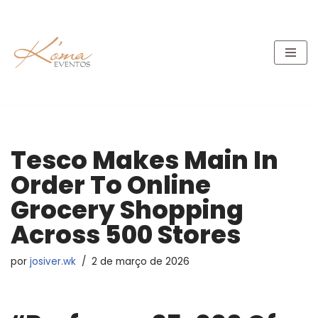
Pular
para
o
conteúdo
Tesco Makes Main In
Order To Online
Grocery Shopping
Across 500 Stores
por
josiver.wk
2 de março de 2026