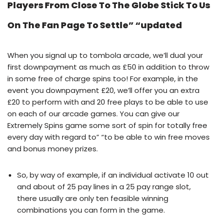
Players From Close To The Globe Stick To Us
On The Fan Page To Settle” “updated
When you signal up to tombola arcade, we’ll dual your
first downpayment as much as £50 in addition to throw
in some free of charge spins too! For example, in the
event you downpayment £20, we’ll offer you an extra
£20 to perform with and 20 free plays to be able to use
on each of our arcade games. You can give our
Extremely Spins game some sort of spin for totally free
every day with regard to” “to be able to win free moves
and bonus money prizes.
So, by way of example, if an individual activate 10 out
and about of 25 pay lines in a 25 pay range slot,
there usually are only ten feasible winning
combinations you can form in the game.