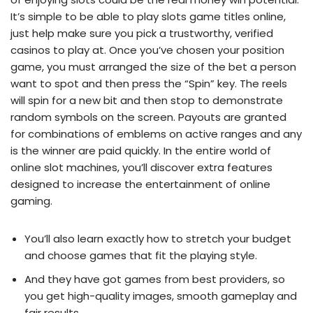
It’s simple to be able to play slots game titles online,
just help make sure you pick a trustworthy, verified
casinos to play at. Once you’ve chosen your position
game, you must arranged the size of the bet a person
want to spot and then press the “Spin” key. The reels
will spin for a new bit and then stop to demonstrate
random symbols on the screen. Payouts are granted
for combinations of emblems on active ranges and any
is the winner are paid quickly. In the entire world of
online slot machines, you’ll discover extra features
designed to increase the entertainment of online
gaming.
You’ll also learn exactly how to stretch your budget
and choose games that fit the playing style.
And they have got games from best providers, so
you get high-quality images, smooth gameplay and
fair results.