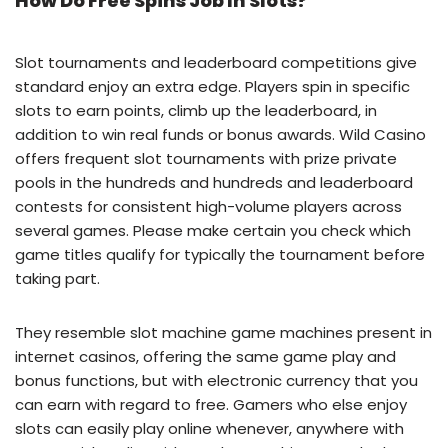
How Do Free Spins Job In Slots?
Slot tournaments and leaderboard competitions give
standard enjoy an extra edge. Players spin in specific
slots to earn points, climb up the leaderboard, in
addition to win real funds or bonus awards. Wild Casino
offers frequent slot tournaments with prize private
pools in the hundreds and hundreds and leaderboard
contests for consistent high-volume players across
several games. Please make certain you check which
game titles qualify for typically the tournament before
taking part.
They resemble slot machine game machines present in
internet casinos, offering the same game play and
bonus functions, but with electronic currency that you
can earn with regard to free. Gamers who else enjoy
slots can easily play online whenever, anywhere with