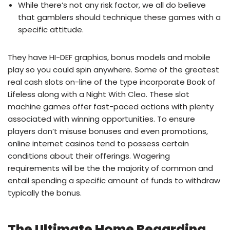
While there’s not any risk factor, we all do believe
that gamblers should technique these games with a
specific attitude.
They have HI-DEF graphics, bonus models and mobile
play so you could spin anywhere. Some of the greatest
real cash slots on-line of the type incorporate Book of
Lifeless along with a Night With Cleo. These slot
machine games offer fast-paced actions with plenty
associated with winning opportunities. To ensure
players don’t misuse bonuses and even promotions,
online internet casinos tend to possess certain
conditions about their offerings. Wagering
requirements will be the the majority of common and
entail spending a specific amount of funds to withdraw
typically the bonus.
The Ultimate Home Regarding