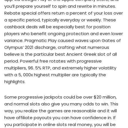
you’ll prepare yourself to spin and rewrite in minutes.
Rebate special offers return a percent of your loss over
a specific period, typically everyday or weekly. These
cashback deals will be especially best for position
players who benefit ongoing protection and even lower
variance. Pragmatic Play caused waves upon Gates of
Olympus’ 2021 discharge, crafting what numerous
believe is the particular best Ancient Greek slot of all
period. Powerful free rotates with progressive
multipliers, 96. 5% RTP, and extremely higher volatility
with a 5, 000x highest multiplier are typically the
highlights.
Some progressive jackpots could be over $20 million,
and normal slots also give you many odds to win. This
way, you realize the games are reasonable and it will
have affiliate payouts you can have confidence in. If
you participate in online slots real money, you will be