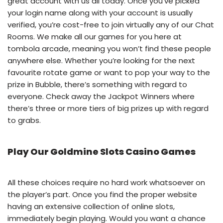
great account with us all today. Once you’ve picked
your login name along with your account is usually
verified, you’re cost-free to join virtually any of our Chat
Rooms. We make all our games for you here at
tombola arcade, meaning you won’t find these people
anywhere else. Whether you’re looking for the next
favourite rotate game or want to pop your way to the
prize in Bubble, there’s something with regard to
everyone. Check away the Jackpot Winners where
there’s three or more tiers of big prizes up with regard
to grabs.
Play Our Goldmine Slots Casino Games
All these choices require no hard work whatsoever on
the player’s part. Once you find the proper website
having an extensive collection of online slots,
immediately begin playing. Would you want a chance