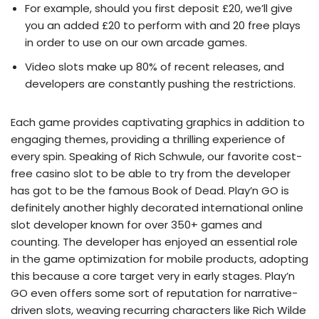
For example, should you first deposit £20, we’ll give
you an added £20 to perform with and 20 free plays
in order to use on our own arcade games.
Video slots make up 80% of recent releases, and
developers are constantly pushing the restrictions.
Each game provides captivating graphics in addition to
engaging themes, providing a thrilling experience of
every spin. Speaking of Rich Schwule, our favorite cost-
free casino slot to be able to try from the developer
has got to be the famous Book of Dead. Play’n GO is
definitely another highly decorated international online
slot developer known for over 350+ games and
counting. The developer has enjoyed an essential role
in the game optimization for mobile products, adopting
this because a core target very in early stages. Play’n
GO even offers some sort of reputation for narrative-
driven slots, weaving recurring characters like Rich Wilde