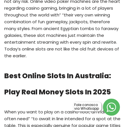
not any risk. Online video poker machines are the heart
regarding casino gaming, bringing in a lot of players
throughout the world with” “their very own winning
combination of fun gameplay, jackpots, therefore
many styles. From ancient Egyptian tombs to faraway
galaxies, these slot machines just maintain the
entertainment streaming with every spin and rewrite.
Today’s online slots are not like the old fruit devices of
the earlier.
Best Online Slots In Australia:
Play Real Money Slots In 2025
Fale conosco
via Whatsapp
When you want to play on a casino floor, an individual
often need” “to await in line intended for a spot at the
table. This is especially genuine for popular game titles