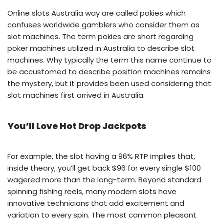
Online slots Australia way are called pokies which
confuses worldwide gamblers who consider them as
slot machines. The term pokies are short regarding
poker machines utilized in Australia to describe slot
machines. Why typically the term this name continue to
be accustomed to describe position machines remains
the mystery, but it provides been used considering that
slot machines first arrived in Australia.
You’ll Love Hot Drop Jackpots
For example, the slot having a 96% RTP implies that,
inside theory, you’ll get back $96 for every single $100
wagered more than the long-term. Beyond standard
spinning fishing reels, many modern slots have
innovative technicians that add excitement and
variation to every spin. The most common pleasant