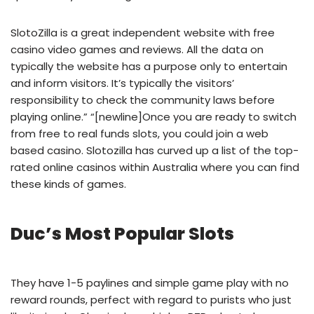
SlotoZilla is a great independent website with free
casino video games and reviews. All the data on
typically the website has a purpose only to entertain
and inform visitors. It’s typically the visitors’
responsibility to check the community laws before
playing online.” “[newline]Once you are ready to switch
from free to real funds slots, you could join a web
based casino. Slotozilla has curved up a list of the top-
rated online casinos within Australia where you can find
these kinds of games.
Duc’s Most Popular Slots
They have 1-5 paylines and simple game play with no
reward rounds, perfect with regard to purists who just