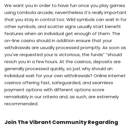
We want you in order to have fun once you play games
using tombola arcade, nevertheless it’s really important
that you stay in control too. Wild symbols can wait in for
other symbols, and scatter signs usually start benefit
features when an individual get enough of them. The
on-line casino should in addition ensure that your
withdrawals are usually processed promptly. As soon as
you’ve requested your is victorious, the funds” “should
reach you in a few hours. At the casinos, deposits are
generally processed quickly, so just why should an
individual wait for your own withdrawals? Online internet
casinos offering fast, safeguarded, and seamless
payment options with different options score
remarkably in our criteria and, as such, are extremely
recommended.
Join The Vibrant Community Regarding