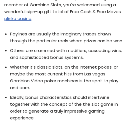
member of Gambino Slots, you’re welcomed using a
wonderful sign-up gift total of Free Cash & Free Moves
plinko casino
.
Paylines are usually the imaginary traces drawn
through the particular reels where prizes can be won.
Others are crammed with modifiers, cascading wins,
and sophisticated bonus systems.
Whether it’s classic slots, on the internet pokies, or
maybe the most current hits from Las vegas –
Gambino Video poker machines is the spot to play
and earn.
Ideally, bonus characteristics should intertwine
together with the concept of the the slot game in
order to generate a truly impressive gaming
experience.