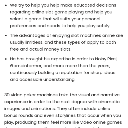
We try to help you help make educated decisions
regarding online slot game playing and help you
select a game that will suits your personal
preferences and needs to help you play safely.
The advantages of enjoying slot machines online are
usually limitless, and these types of apply to both
free and actual money slots.
He has brought his expertise in order to Noisy Pixel,
Gameinformer, and more more than the years,
continuously building a reputation for sharp ideas
and accessible understanding.
3D video poker machines take the visual and narrative
experience in order to the next degree with cinematic
images and animations. They often include online
bonus rounds and even storylines that occur when you
play, producing them feel more like video online games