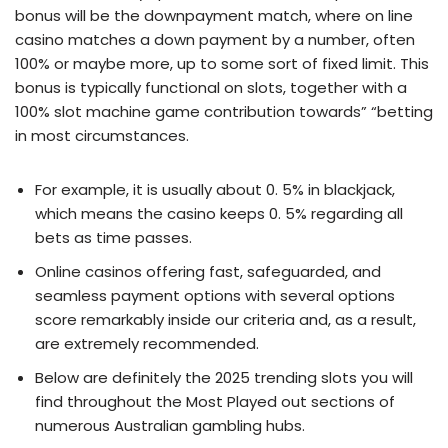
bonus will be the downpayment match, where on line
casino matches a down payment by a number, often
100% or maybe more, up to some sort of fixed limit. This
bonus is typically functional on slots, together with a
100% slot machine game contribution towards” “betting
in most circumstances.
For example, it is usually about 0. 5% in blackjack,
which means the casino keeps 0. 5% regarding all
bets as time passes.
Online casinos offering fast, safeguarded, and
seamless payment options with several options
score remarkably inside our criteria and, as a result,
are extremely recommended.
Below are definitely the 2025 trending slots you will
find throughout the Most Played out sections of
numerous Australian gambling hubs.