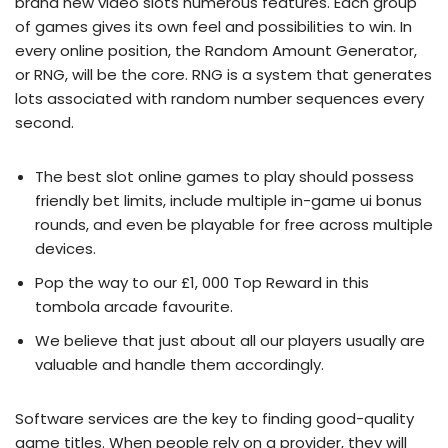
brand new video slots numerous features. Each group
of games gives its own feel and possibilities to win. In
every online position, the Random Amount Generator,
or RNG, will be the core. RNG is a system that generates
lots associated with random number sequences every
second.
The best slot online games to play should possess
friendly bet limits, include multiple in-game ui bonus
rounds, and even be playable for free across multiple
devices.
Pop the way to our £1, 000 Top Reward in this
tombola arcade favourite.
We believe that just about all our players usually are
valuable and handle them accordingly.
Software services are the key to finding good-quality
game titles. When people rely on a provider, they will