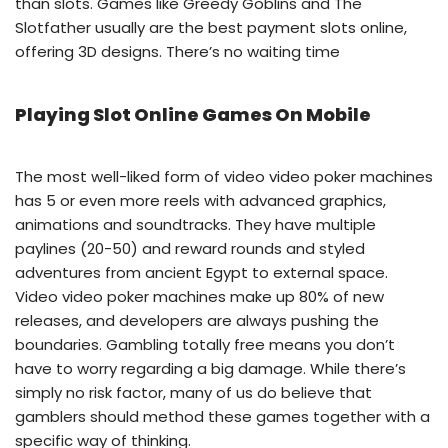
than slots. Games like Greedy Goblins and The
Slotfather usually are the best payment slots online,
offering 3D designs. There’s no waiting time
Playing Slot Online Games On Mobile
The most well-liked form of video video poker machines
has 5 or even more reels with advanced graphics,
animations and soundtracks. They have multiple
paylines (20-50) and reward rounds and styled
adventures from ancient Egypt to external space.
Video video poker machines make up 80% of new
releases, and developers are always pushing the
boundaries. Gambling totally free means you don’t
have to worry regarding a big damage. While there’s
simply no risk factor, many of us do believe that
gamblers should method these games together with a
specific way of thinking.