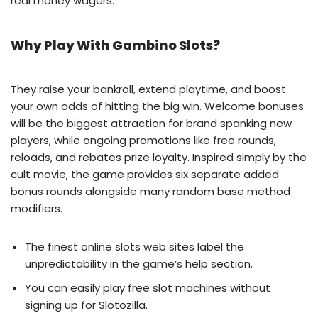
real money wagers.
Why Play With Gambino Slots?
They raise your bankroll, extend playtime, and boost
your own odds of hitting the big win. Welcome bonuses
will be the biggest attraction for brand spanking new
players, while ongoing promotions like free rounds,
reloads, and rebates prize loyalty. Inspired simply by the
cult movie, the game provides six separate added
bonus rounds alongside many random base method
modifiers.
The finest online slots web sites label the
unpredictability in the game’s help section.
You can easily play free slot machines without
signing up for Slotozilla.