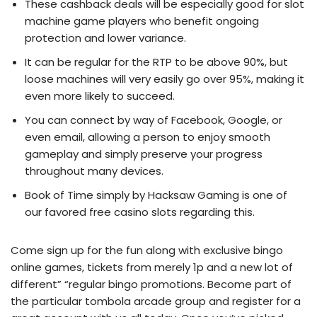
These cashback deals will be especially good for slot
machine game players who benefit ongoing
protection and lower variance.
It can be regular for the RTP to be above 90%, but
loose machines will very easily go over 95%, making it
even more likely to succeed.
You can connect by way of Facebook, Google, or
even email, allowing a person to enjoy smooth
gameplay and simply preserve your progress
throughout many devices.
Book of Time simply by Hacksaw Gaming is one of
our favored free casino slots regarding this.
Come sign up for the fun along with exclusive bingo
online games, tickets from merely 1p and a new lot of
different” “regular bingo promotions. Become part of
the particular tombola arcade group and register for a