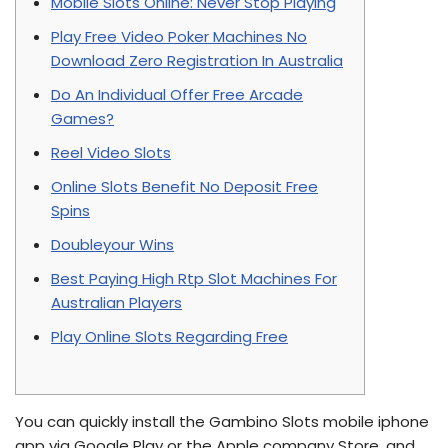
Mobile Slots Online: Never Stop Playing
Play Free Video Poker Machines No
Download Zero Registration In Australia
Do An Individual Offer Free Arcade
Games?
Reel Video Slots
Online Slots Benefit No Deposit Free
Spins
Doubleyour Wins
Best Paying High Rtp Slot Machines For
Australian Players
Play Online Slots Regarding Free
You can quickly install the Gambino Slots mobile iphone
app via Google Play or the Apple company Store, and