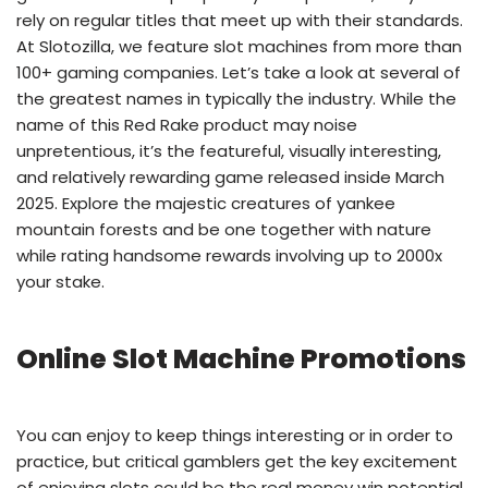
rely on regular titles that meet up with their standards.
At Slotozilla, we feature slot machines from more than
100+ gaming companies. Let’s take a look at several of
the greatest names in typically the industry. While the
name of this Red Rake product may noise
unpretentious, it’s the featureful, visually interesting,
and relatively rewarding game released inside March
2025. Explore the majestic creatures of yankee
mountain forests and be one together with nature
while rating handsome rewards involving up to 2000x
your stake.
Online Slot Machine Promotions
You can enjoy to keep things interesting or in order to
practice, but critical gamblers get the key excitement
of enjoying slots could be the real money win potential.