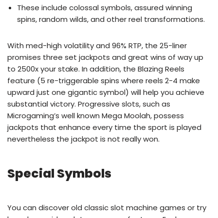
These include colossal symbols, assured winning
spins, random wilds, and other reel transformations.
With med-high volatility and 96% RTP, the 25-liner
promises three set jackpots and great wins of way up
to 2500x your stake. In addition, the Blazing Reels
feature (5 re-triggerable spins where reels 2-4 make
upward just one gigantic symbol) will help you achieve
substantial victory. Progressive slots, such as
Microgaming’s well known Mega Moolah, possess
jackpots that enhance every time the sport is played
nevertheless the jackpot is not really won.
Special Symbols
You can discover old classic slot machine games or try