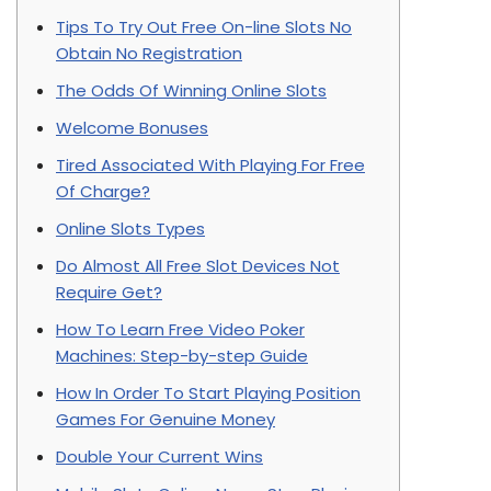
Tips To Try Out Free On-line Slots No
Obtain No Registration
The Odds Of Winning Online Slots
Welcome Bonuses
Tired Associated With Playing For Free
Of Charge?
Online Slots Types
Do Almost All Free Slot Devices Not
Require Get?
How To Learn Free Video Poker
Machines: Step-by-step Guide
How In Order To Start Playing Position
Games For Genuine Money
Double Your Current Wins