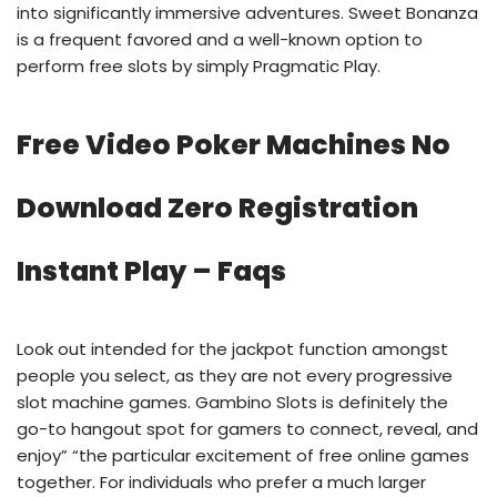
into significantly immersive adventures. Sweet Bonanza
is a frequent favored and a well-known option to
perform free slots by simply Pragmatic Play.
Free Video Poker Machines No
Download Zero Registration
Instant Play – Faqs
Look out intended for the jackpot function amongst
people you select, as they are not every progressive
slot machine games. Gambino Slots is definitely the
go-to hangout spot for gamers to connect, reveal, and
enjoy” “the particular excitement of free online games
together. For individuals who prefer a much larger