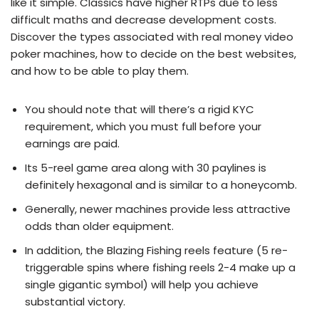
like it simple. Classics have higher RTPs due to less
difficult maths and decrease development costs.
Discover the types associated with real money video
poker machines, how to decide on the best websites,
and how to be able to play them.
You should note that will there’s a rigid KYC
requirement, which you must full before your
earnings are paid.
Its 5-reel game area along with 30 paylines is
definitely hexagonal and is similar to a honeycomb.
Generally, newer machines provide less attractive
odds than older equipment.
In addition, the Blazing Fishing reels feature (5 re-
triggerable spins where fishing reels 2-4 make up a
single gigantic symbol) will help you achieve
substantial victory.