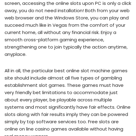
screen, accessing the online slots upon PC is only a click
away, you do not need installation! Both from your web
web browser and the Windows Store, you can play and
succeed much like in Vegas from the comfort of your
current home, all without any financial risk. Enjoy a
smooth cross-platform gaming experience,
strengthening one to join typically the action anytime,
anyplace.
All in all, the particular best online slot machine games
site should include almost all five types of gambling
establishment slot games. These games must have
very friendly bet limitations to accommodate just
about every player, be playable across multiple
systems and most significantly have fair effects. Online
slots along with fair results imply they can be powered
simply by top software services too. Free slots are
online on line casino games available without having