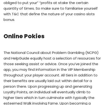
obliged to put your” “profits at stake the certain
quantity of times. So make sure to familiarise yourself
with T&C that define the nature of your casino slots
bonus.
Online Pokies
The National Council about Problem Gambling (NCPG)
and HelpGuide equally host a selection of resources for
those seeking assist or advice. Once you’ve joined the
app, you may find information in the VIP Membership
throughout your player account. All tiers in addition to
their benefits are usually laid out within detail for a
person there. Upon progressing up and generating
Loyalty Points, an individual will eventually climb to
higher tiers which in turn culminate with typically the
esteemed Walk involving Fame. Upon becoming a