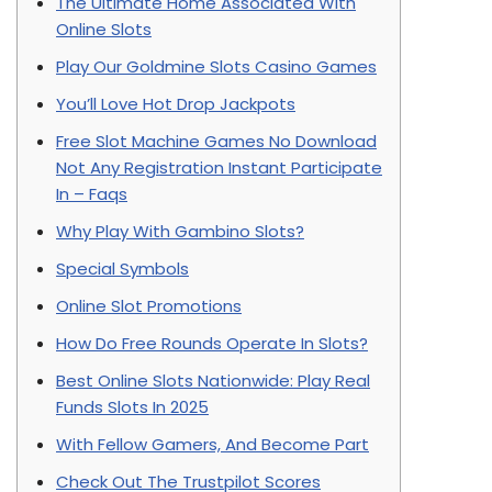
The Ultimate Home Associated With
Online Slots
Play Our Goldmine Slots Casino Games
You’ll Love Hot Drop Jackpots
Free Slot Machine Games No Download
Not Any Registration Instant Participate
In – Faqs
Why Play With Gambino Slots?
Special Symbols
Online Slot Promotions
How Do Free Rounds Operate In Slots?
Best Online Slots Nationwide: Play Real
Funds Slots In 2025
With Fellow Gamers, And Become Part
Check Out The Trustpilot Scores