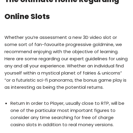
Online Slots
Whether you’re assessment a new 3D video slot or
some sort of fan-favourite progressive goldmine, we
recommend enjoying with the objective of learning.
Here are some regarding our expert guidelines for using
any and all your experience. Whether an individual find
yourself within a mystical planet of fairies & unicorns”
“or a futuristic sci-fi panorama, the bonus game play is
as interesting as being the potential returns.
Return In order to Player, usually close to RTP, will be
one of the particular most important figures to
consider any time searching for free of charge
casino slots in addition to real money versions.