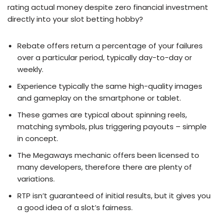
rating actual money despite zero financial investment
directly into your slot betting hobby?
Rebate offers return a percentage of your failures
over a particular period, typically day-to-day or
weekly.
Experience typically the same high-quality images
and gameplay on the smartphone or tablet.
These games are typical about spinning reels,
matching symbols, plus triggering payouts – simple
in concept.
The Megaways mechanic offers been licensed to
many developers, therefore there are plenty of
variations.
RTP isn’t guaranteed of initial results, but it gives you
a good idea of a slot’s fairness.