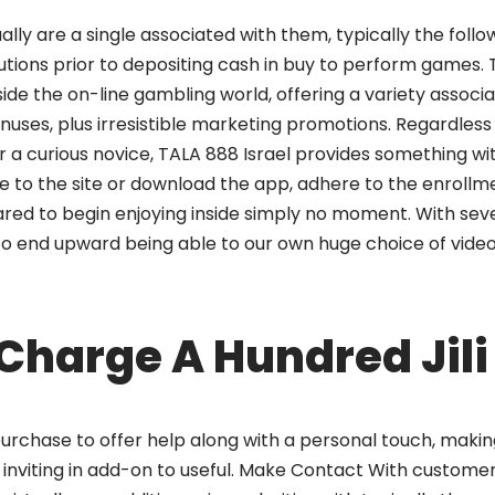
ally are a single associated with them, typically the follo
lutions prior to depositing cash in buy to perform games.
side the on-line gambling world, offering a variety associa
uses, plus irresistible marketing promotions. Regardles
 a curious novice, TALA 888 Israel provides something wi
e to the site or download the app, adhere to the enrollm
red to begin enjoying inside simply no moment. With seve
 to end upward being able to our own huge choice of video
 Charge A Hundred Jil
purchase to offer help along with a personal touch, maki
ly inviting in add-on to useful. Make Contact With customer