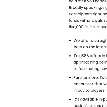
hold off if you notice
Broadly speaking, si
Participants right no
funds withdrawals str
five,000 PHP turnove
We offer a straigh
bets on the intern
Tala888 offers in b
approaching comi
to fascinating ne
Furthermore, Tala
encounter that wi
in buy to players’ 
It’s advisable in 
casino’s terms plu