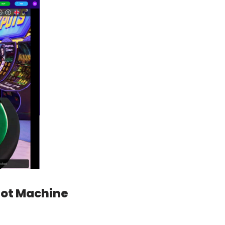
lot Machine