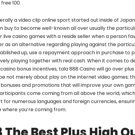
nerally a video clip online sport started out inside of Japan
n buy to become well-known all over usually the particul
 live casino games with a reside seller when a person fa
er as an alternative regarding playing against the parti
tablished up, use a repayment approach in purchase to pu
ly playing together with real cash. When it comes to de
o casino bonus incentives, tala 888 Casino will go over plu
 be not merely about play on the internet video games; t
c bonuses and promotions that will improve your own g
 participants come coming from all above the world, which
t for numerous languages and foreign currencies, ensuri
e where you’re coming from.
 The Best Plus High Q