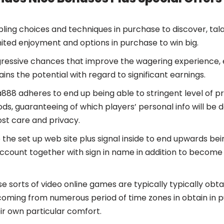
ling choices and techniques in purchase to discover, tala
ited enjoyment and options in purchase to win big.
ggressive chances that improve the wagering experience, 
ins the potential with regard to significant earnings.
888 adheres to end up being able to stringent level of pri
ds, guaranteeing of which players’ personal info will be d
ost care and privacy.
 the set up web site plus signal inside to end upwards be
ccount together with sign in name in addition to become
e sorts of video online games are typically typically obta
oming from numerous period of time zones in obtain in 
ir own particular comfort.