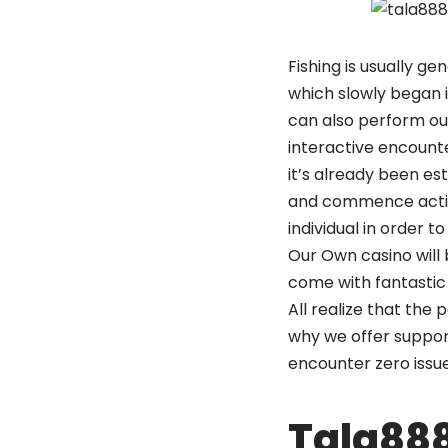
Fishing is usually ge
which slowly began i
can also perform our
interactive encount
it’s already been es
and commence active
individual in order t
Our Own casino will
come with fantasti
All realize that the
why we offer suppor
encounter zero issu
Tala888