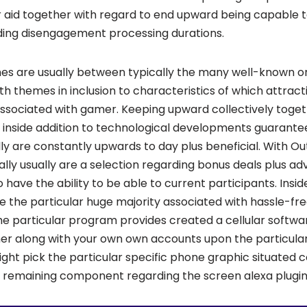
 aid together with regard to end upward being capable t
ding disengagement processing durations.
s are usually between typically the many well-known o
th themes in inclusion to characteristics of which attra
associated with gamer. Keeping upward collectively toge
 inside addition to technological developments guarantee
lly are constantly upwards to day plus beneficial. With O
ly usually are a selection regarding bonus deals plus ad
 have the ability to be able to current participants. Insid
he the particular huge majority associated with hassle-free
he particular program provides created a cellular softwar
er along with your own own accounts upon the particular
ght pick the particular specific phone graphic situated 
ar remaining component regarding the screen alexa plugin