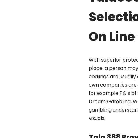
Selecti
On Line
With superior prote
place, a person may 
dealings are usually
own companies are us
for example PG slot 
Dream Gambling, WM
gambling understand
visuals.
Tala 888 Prov