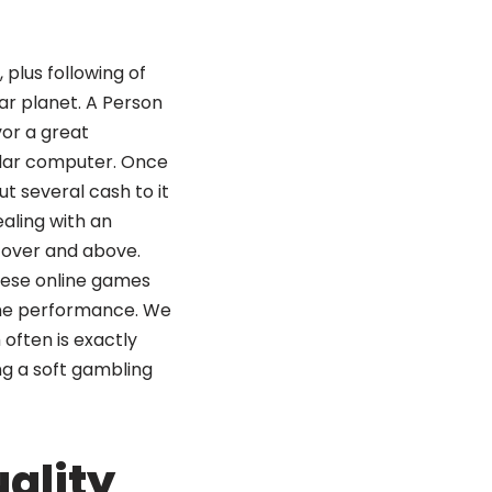
, plus following of
ar planet. A Person
vor a great
cular computer. Once
t several cash to it
aling with an
s over and above.
hese online games
ame performance. We
 often is exactly
ng a soft gambling
uality