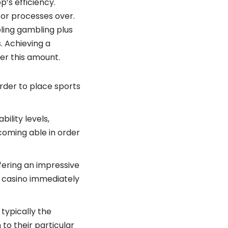
pp’s efficiency.
for processes over.
bling gambling plus
s. Achieving a
ger this amount.
order to place sports
bility levels,
oming able in order
fering an impressive
e casino immediately
 typically the
 to their particular