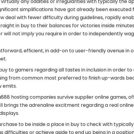
 virtually any oddities or irregularities with typically the a
gnificant simplifications have got already been executed 
w deal with fewer difficulty during guidelines, rapidly ena
aight in buy to their balances for victories inside minute
r will not imply you require in order to independently wa
tforward, efficient, in add-on to user-friendly avenue in 
et.
uy to gamers regarding all tastes in inclusion in order to a
ng from common most preferred to finish up-wards bec
w emits.
888 hosting companies survive supplier online games, of
ll brings the adrenaline excitment regarding a real onlin
displays.
purchase to be inside a place in buy to check with typically
s difficulties or achieve aside to end up being in a position