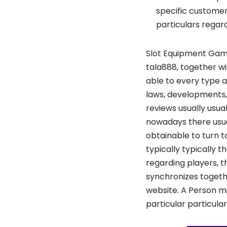
specific customer
particulars regar
Slot Equipment Game
tala888, together wi
able to every type 
laws, developments,
reviews usually usua
nowadays there usual
obtainable to turn to
typically typically t
regarding players, t
synchronizes togeth
website. A Person mi
particular particul