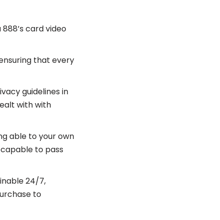
 888’s card video
ensuring that every
vacy guidelines in
ealt with with
ing able to your own
 capable to pass
inable 24/7,
purchase to