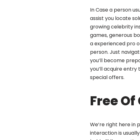
In Case a person usu
assist you locate so
growing celebrity in
games, generous bon
a experienced pro or
person. Just navigat
you’ll become prepa
you’ll acquire entry
special offers.
Free Of
We’re right here in 
interaction is usual