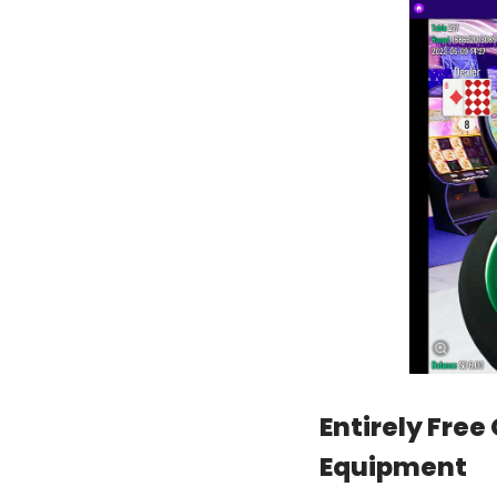
Entirely Fre
Equipment