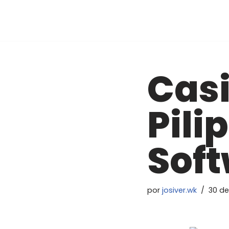
Pular
para
o
conteúdo
Cas
Pili
Soft
por
josiver.wk
30 de