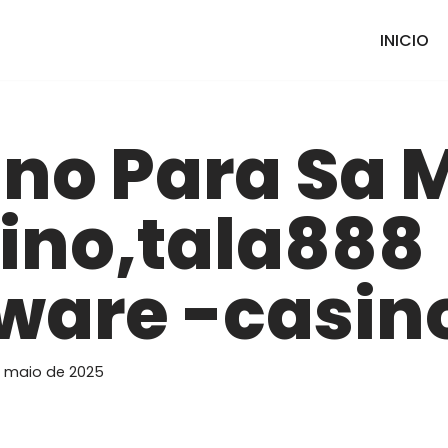
INICIO
ino Para Sa 
pino,tala888
ware -casin
 maio de 2025