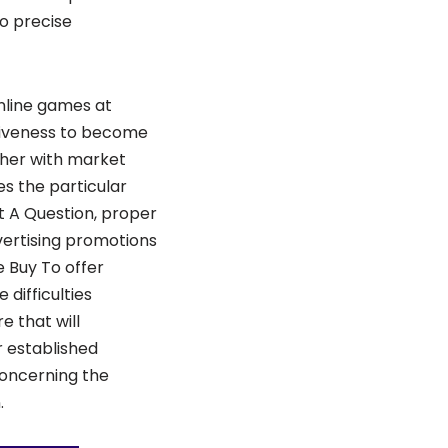
o precise
nline games at
ctiveness to become
ther with market
s the particular
ut A Question, proper
vertising promotions
e Buy To offer
 difficulties
e that will
 established
concerning the
.