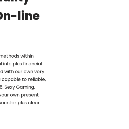
On-line
 methods within
info plus financial
ed with our own very
 capable to reliable,
88, Sexy Gaming,
your own present
counter plus clear