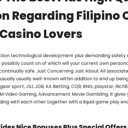
on Regarding Filipino 
 Casino Lovers
ction technological development plus demanding safety
possibly count on of which will your current own personal 
 continually safe. Just Concerning Just About All associat
ually usually well-known within addition to end up being
gear sport, JILI, JDB, KA Betting, CQ9, BNG, playstar, Rich
 Video Gaming, Advancement Movie Gambling. It gives 
ing with each other together with a liquid game play en
ides Nice Bonuses Plus Special Offers