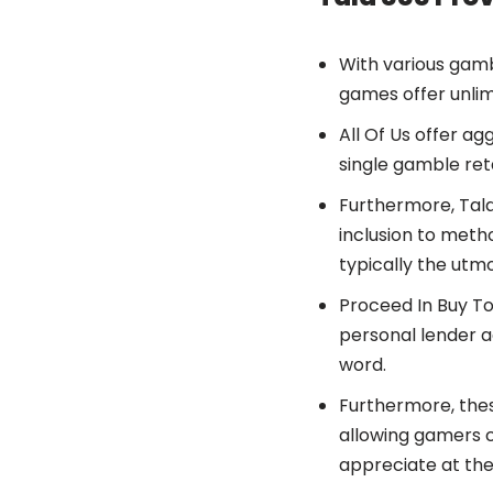
With various gamb
games offer unlim
All Of Us offer a
single gamble reta
Furthermore, Tala
inclusion to metho
typically the utm
Proceed In Buy To
personal lender a
word.
Furthermore, thes
allowing gamers c
appreciate at the