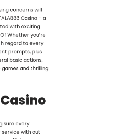
wing concerns will
 TALA888 Casino – a
ted with exciting
s Of Whether you’re
th regard to every
ent prompts, plus
ral basic actions,
 games and thrilling
i Casino
ng sure every
 service with out