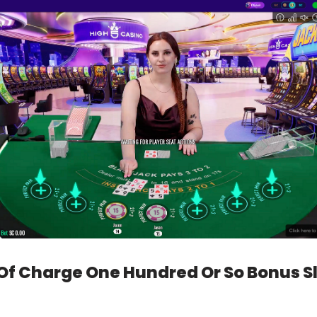
e Of Charge One Hundred Or So Bonus S