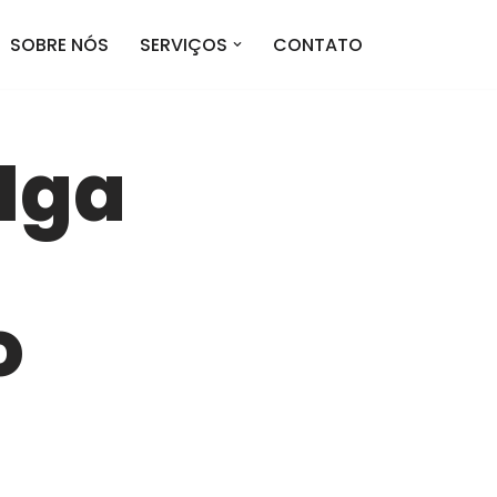
SOBRE NÓS
SERVIÇOS
CONTATO
Mga
o