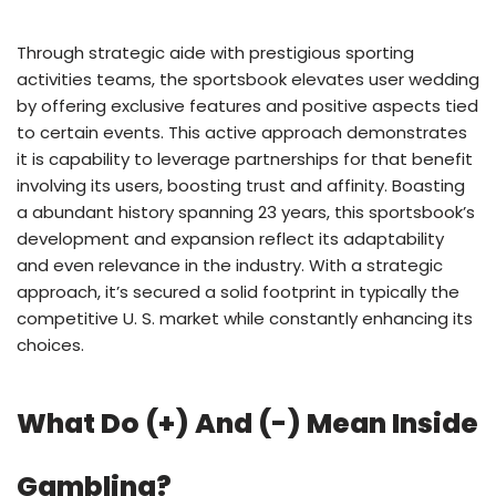
Through strategic aide with prestigious sporting
activities teams, the sportsbook elevates user wedding
by offering exclusive features and positive aspects tied
to certain events. This active approach demonstrates
it is capability to leverage partnerships for that benefit
involving its users, boosting trust and affinity. Boasting
a abundant history spanning 23 years, this sportsbook’s
development and expansion reflect its adaptability
and even relevance in the industry. With a strategic
approach, it’s secured a solid footprint in typically the
competitive U. S. market while constantly enhancing its
choices.
What Do (+) And (-) Mean Inside
Gambling?