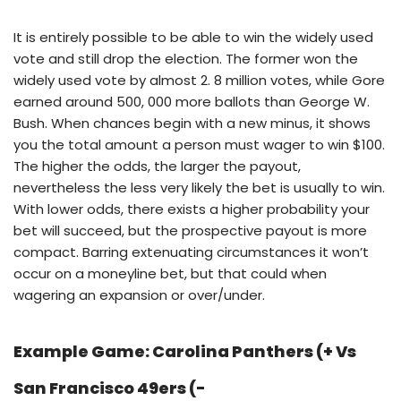
It is entirely possible to be able to win the widely used
vote and still drop the election. The former won the
widely used vote by almost 2. 8 million votes, while Gore
earned around 500, 000 more ballots than George W.
Bush. When chances begin with a new minus, it shows
you the total amount a person must wager to win $100.
The higher the odds, the larger the payout,
nevertheless the less very likely the bet is usually to win.
With lower odds, there exists a higher probability your
bet will succeed, but the prospective payout is more
compact. Barring extenuating circumstances it won’t
occur on a moneyline bet, but that could when
wagering an expansion or over/under.
Example Game: Carolina Panthers (+ Vs
San Francisco 49ers (-