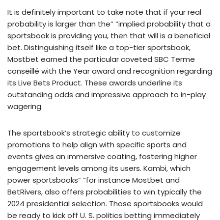
It is definitely important to take note that if your real
probability is larger than the” “implied probability that a
sportsbook is providing you, then that will is a beneficial
bet. Distinguishing itself like a top-tier sportsbook,
Mostbet earned the particular coveted SBC Terme
conseillé with the Year award and recognition regarding
its Live Bets Product. These awards underline its
outstanding odds and impressive approach to in-play
wagering.
The sportsbook’s strategic ability to customize
promotions to help align with specific sports and
events gives an immersive coating, fostering higher
engagement levels among its users. Kambi, which
power sportsbooks” “for instance Mostbet and
BetRivers, also offers probabilities to win typically the
2024 presidential selection. Those sportsbooks would
be ready to kick off U. S. politics betting immediately