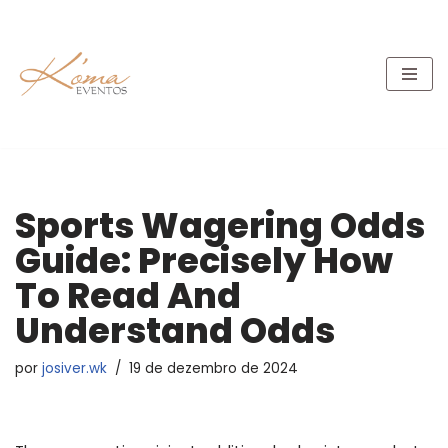
Pular
para
o
conteúdo
Sports Wagering Odds
Guide: Precisely How
To Read And
Understand Odds
por
josiver.wk
19 de dezembro de 2024