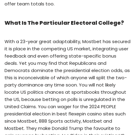
offer team totals too.
What Is The Particular Electoral College?
With a 23-year great adaptability, Mostbet has secured
it is place in the competing US market, integrating user
feedback and even offering state-specific bonus
deals. Yet you may find that Republicans and
Democrats dominate the presidential election odds, as
this is inconceivable of which anyone will split the two-
party dominance any time soon. You will not likely
locate US politics chances at sportsbooks throughout
the US, because betting on polls is unregulated in the
United Claims. You can wager for the 2024 PEOPLE
presidential election in best flexepin casino sites such
since Mostbet, 888 Sports activity, Mostbet and
Mostbet. They make Donald Trump the favourite to