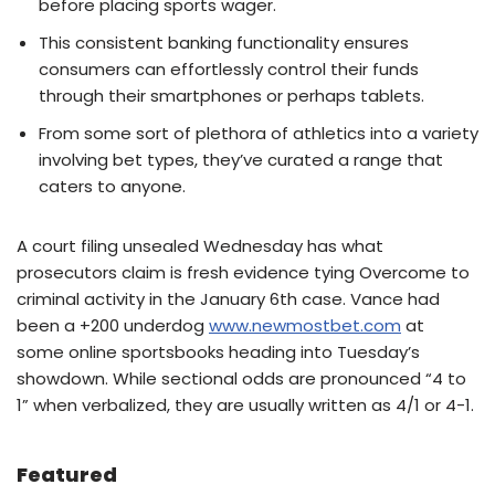
before placing sports wager.
This consistent banking functionality ensures
consumers can effortlessly control their funds
through their smartphones or perhaps tablets.
From some sort of plethora of athletics into a variety
involving bet types, they’ve curated a range that
caters to anyone.
A court filing unsealed Wednesday has what
prosecutors claim is fresh evidence tying Overcome to
criminal activity in the January 6th case. Vance had
been a +200 underdog
www.newmostbet.com
at
some online sportsbooks heading into Tuesday’s
showdown. While sectional odds are pronounced “4 to
1” when verbalized, they are usually written as 4/1 or 4-1.
Featured