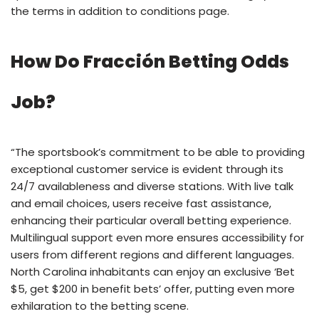
the terms in addition to conditions page.
How Do Fracción Betting Odds
Job?
“The sportsbook’s commitment to be able to providing
exceptional customer service is evident through its
24/7 availableness and diverse stations. With live talk
and email choices, users receive fast assistance,
enhancing their particular overall betting experience.
Multilingual support even more ensures accessibility for
users from different regions and different languages.
North Carolina inhabitants can enjoy an exclusive ‘Bet
$5, get $200 in benefit bets’ offer, putting even more
exhilaration to the betting scene.