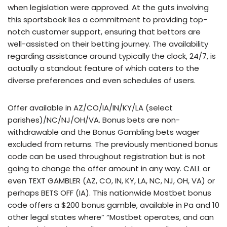
when legislation were approved. At the guts involving
this sportsbook lies a commitment to providing top-
notch customer support, ensuring that bettors are
well-assisted on their betting journey. The availability
regarding assistance around typically the clock, 24/7, is
actually a standout feature of which caters to the
diverse preferences and even schedules of users.
Offer available in AZ/CO/IA/IN/KY/LA (select
parishes)/NC/NJ/OH/VA. Bonus bets are non-
withdrawable and the Bonus Gambling bets wager
excluded from returns. The previously mentioned bonus
code can be used throughout registration but is not
going to change the offer amount in any way. CALL or
even TEXT GAMBLER (AZ, CO, IN, KY, LA, NC, NJ, OH, VA) or
perhaps BETS OFF (IA). This nationwide Mostbet bonus
code offers a $200 bonus gamble, available in Pa and 10
other legal states where” “Mostbet operates, and can