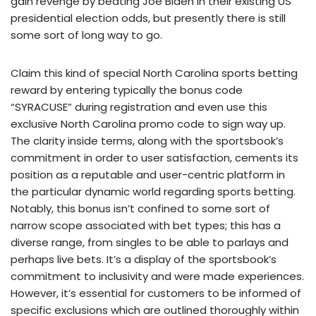
gain revenge by beating Joe Biden in their existing US
presidential election odds, but presently there is still
some sort of long way to go.
Claim this kind of special North Carolina sports betting
reward by entering typically the bonus code
“SYRACUSE” during registration and even use this
exclusive North Carolina promo code to sign way up.
The clarity inside terms, along with the sportsbook’s
commitment in order to user satisfaction, cements its
position as a reputable and user-centric platform in
the particular dynamic world regarding sports betting.
Notably, this bonus isn’t confined to some sort of
narrow scope associated with bet types; this has a
diverse range, from singles to be able to parlays and
perhaps live bets. It’s a display of the sportsbook’s
commitment to inclusivity and were made experiences.
However, it’s essential for customers to be informed of
specific exclusions which are outlined thoroughly within