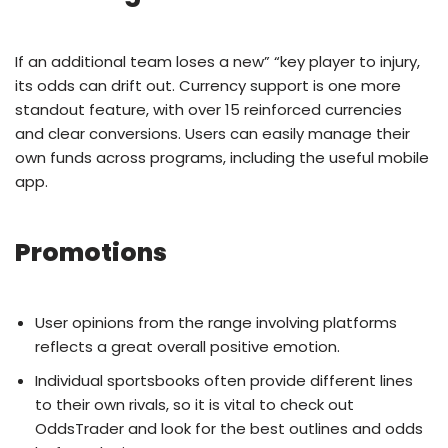
If an additional team loses a new” “key player to injury,
its odds can drift out. Currency support is one more
standout feature, with over 15 reinforced currencies
and clear conversions. Users can easily manage their
own funds across programs, including the useful mobile
app.
Promotions
User opinions from the range involving platforms
reflects a great overall positive emotion.
Individual sportsbooks often provide different lines
to their own rivals, so it is vital to check out
OddsTrader and look for the best outlines and odds