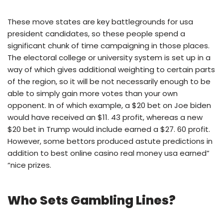
These move states are key battlegrounds for usa
president candidates, so these people spend a
significant chunk of time campaigning in those places.
The electoral college or university system is set up in a
way of which gives additional weighting to certain parts
of the region, so it will be not necessarily enough to be
able to simply gain more votes than your own
opponent. In of which example, a $20 bet on Joe biden
would have received an $11. 43 profit, whereas a new
$20 bet in Trump would include earned a $27. 60 profit.
However, some bettors produced astute predictions in
addition to best online casino real money usa earned”
“nice prizes.
Who Sets Gambling Lines?