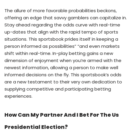
The allure of more favorable probabilities beckons,
offering an edge that savvy gamblers can capitalize in.
Stay ahead regarding the odds curve with real-time
up-dates that align with the rapid tempo of sports
situations. This sportsbook prides itself in keeping a
person informed as possibilities” “and even markets
shift within real-time. In-play betting gains a new
dimension of enjoyment when you’re armed with the
newest information, allowing a person to make well
informed decisions on the fly. This sportsbook’s odds
are a new testament to their very own dedication to
supplying competitive and participating betting
experiences.
How Can My Partner And I Bet For The Us
Presidential Election?