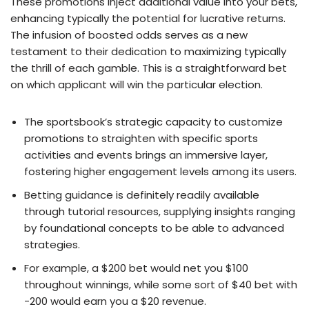
These promotions inject additional value into your bets,
enhancing typically the potential for lucrative returns.
The infusion of boosted odds serves as a new
testament to their dedication to maximizing typically
the thrill of each gamble. This is a straightforward bet
on which applicant will win the particular election.
The sportsbook’s strategic capacity to customize
promotions to straighten with specific sports
activities and events brings an immersive layer,
fostering higher engagement levels among its users.
Betting guidance is definitely readily available
through tutorial resources, supplying insights ranging
by foundational concepts to be able to advanced
strategies.
For example, a $200 bet would net you $100
throughout winnings, while some sort of $40 bet with
-200 would earn you a $20 revenue.