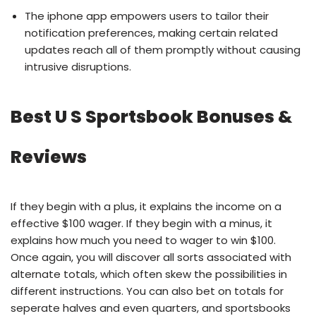
The iphone app empowers users to tailor their
notification preferences, making certain related
updates reach all of them promptly without causing
intrusive disruptions.
Best U S Sportsbook Bonuses &
Reviews
If they begin with a plus, it explains the income on a
effective $100 wager. If they begin with a minus, it
explains how much you need to wager to win $100.
Once again, you will discover all sorts associated with
alternate totals, which often skew the possibilities in
different instructions. You can also bet on totals for
seperate halves and even quarters, and sportsbooks