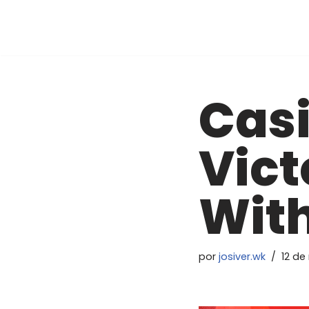
Pular
para
o
conteúdo
Casi
Vict
With
por
josiver.wk
12 de