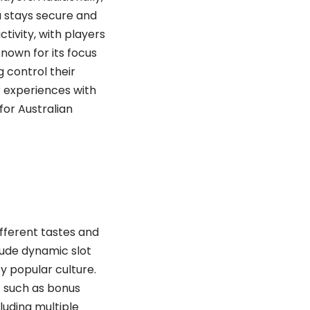
a stays secure and
tivity, with players
known for its focus
 control their
er experiences with
for Australian
ifferent tastes and
clude dynamic slot
y popular culture.
s such as bonus
luding multiple