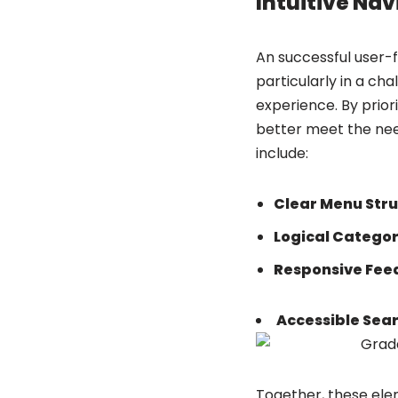
Intuitive Na
An successful user-fr
particularly in a ch
experience. By prior
better meet the need
include:
Clear Menu Str
Logical Categor
Responsive Fe
Accessible Sear
Together, these el