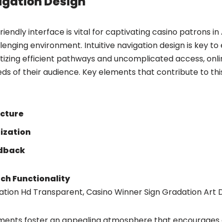
vigation Design
iendly interface is vital for captivating casino patrons in 
allenging environment. Intuitive navigation design is key t
itizing efficient pathways and uncomplicated access, onl
s of their audience. Key elements that contribute to this
ucture
ization
edback
ch Functionality
ements foster an appealing atmosphere that encourages