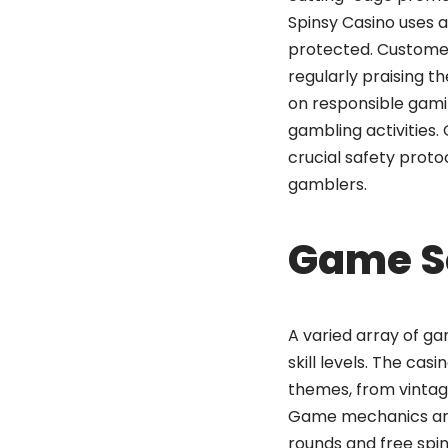
Spinsy Casino uses 
protected. Customer 
regularly praising t
on responsible gamin
gambling activities.
crucial safety proto
gamblers.
Game Se
A varied array of ga
skill levels. The cas
themes, from vintag
Game mechanics are 
rounds and free spi