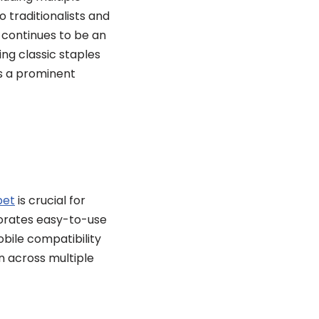
o traditionalists and
 continues to be an
ing classic staples
as a prominent
bet
is crucial for
porates easy-to-use
obile compatibility
n across multiple