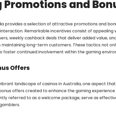
g Promotions and Bon
lia provides a selection of attractive promotions and bo
interaction. Remarkable incentives consist of appealin
ers, weekly cashback deals that deliver added value, and
aintaining long-term customers. These tactics not only f
lso foster continued involvement within the gaming envir
us Offers
vibrant landscape of casinos in Australia, one aspect that
onus offers created to enhance the gaming experience 
ntly referred to as a welcome package, serve as effectiv
 gamblers.