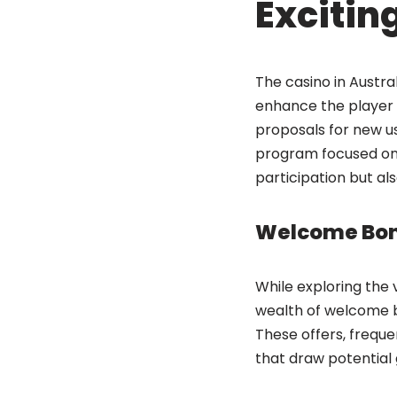
Excitin
The casino in Austra
enhance the player 
proposals for new us
program focused on m
participation but a
Welcome Bon
While exploring the 
wealth of welcome b
These offers, freque
that draw potential