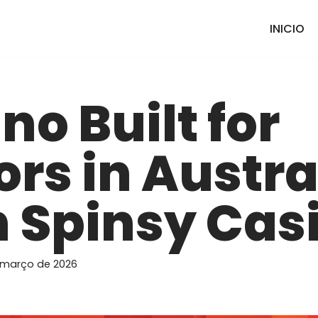
INICIO
no Built for
ors in Austra
 Spinsy Cas
 março de 2026