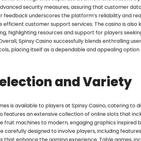
advanced security measures, assuring that customer dat
feedback underscores the platform’s reliability and reac
he efficient customer support services. The casino is also 
g, highlighting resources and support for players seeking
 Overall, Spinsy Casino successfully blends enthralling us
cols, placing itself as a dependable and appealing option 
lection and Variety
mes is available to players at Spinsy Casino, catering to d
ino features an extensive collection of online slots that in
e fruit machines to modern, engaging graphics inspired b
carefully designed to involve players, including feature
ns that enhance the gaming experience. Table games, inc