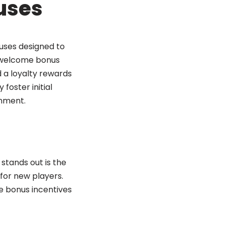
uses
nuses designed to
g welcome bonus
 a loyalty rewards
oster initial
onment.
 stands out is the
for new players.
e bonus incentives