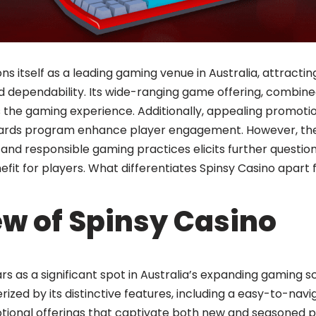
ns itself as a leading gaming venue in Australia, attractin
 dependability. Its wide-ranging game offering, combin
es the gaming experience. Additionally, appealing promoti
wards program enhance player engagement. However, the
nd responsible gaming practices elicits further question
fit for players. What differentiates Spinsy Casino apart f
w of Spinsy Casino
s as a significant spot in Australia’s expanding gaming sc
rized by its distinctive features, including a easy-to-nav
ional offerings that captivate both new and seasoned pla