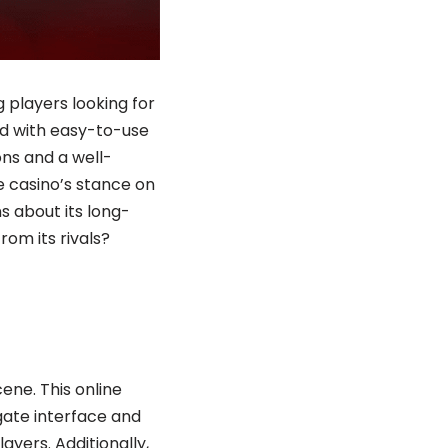
g players looking for
ed with easy-to-use
ons and a well-
 casino’s stance on
s about its long-
rom its rivals?
ene. This online
igate interface and
yers. Additionally,