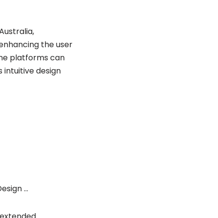
Australia,
o enhancing the user
ine platforms can
 intuitive design
 extended