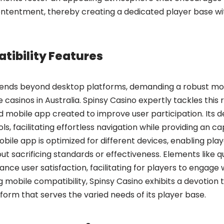
entment, thereby creating a dedicated player base wit
tibility Features
ends beyond desktop platforms, demanding a robust mob
 casinos in Australia. Spinsy Casino expertly tackles this
ed mobile app created to improve user participation. Its d
ls, facilitating effortless navigation while providing an c
ile app is optimized for different devices, enabling play
 sacrificing standards or effectiveness. Elements like q
nce user satisfaction, facilitating for players to engage 
ng mobile compatibility, Spinsy Casino exhibits a devotion 
orm that serves the varied needs of its player base.