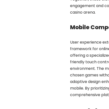
engagement and cont
casino arena.
Mobile Compa
User experience ext
framework for online
offering a specializ
friendly touch contro
environment. The mob
chosen games without
adaptive design enha
mobile. By prioritizi
comprehensive platf