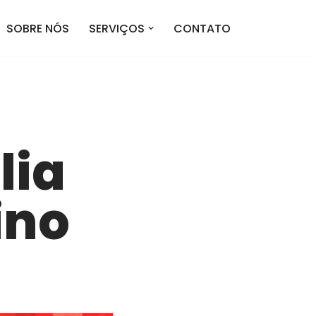
SOBRE NÓS
SERVIÇOS
CONTATO
lia
ino