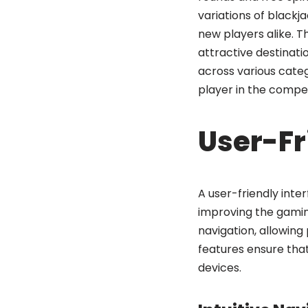
variations of blackj
new players alike. 
attractive destinati
across various categ
player in the compe
User-Fr
A user-friendly inte
improving the gamin
navigation, allowing 
features ensure that
devices.