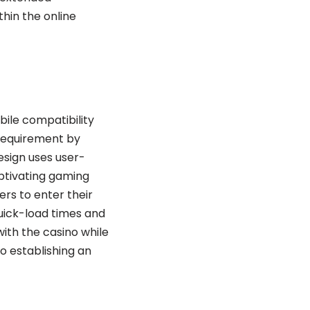
hin the online
ile compatibility
 requirement by
esign uses user-
aptivating gaming
ers to enter their
uick-load times and
with the casino while
to establishing an