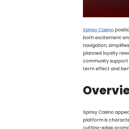
Spinsy Casino
positio
both excitement and
navigation, simplifi
planned loyalty re
community support a
term effect and bene
Overvie
Spinsy Casino appear
platform is characte
cutting-edge promot