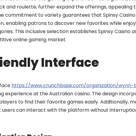
ack and roulette, further expand the offerings, appealing t
The commitment to variety guarantees that Spinsy Casino
on, enabling patrons to discover new favorites while enjoy
ories. This inclusive selection establishes Spinsy Casino 
titive online gaming market.
iendly Interface
rface
https://www.crunchbase.com/organization/wynn-
g experience at the Australian casino. The design incor
players to find their favorite games easily. Additionally, m
 users can interact with the platform without interruptio