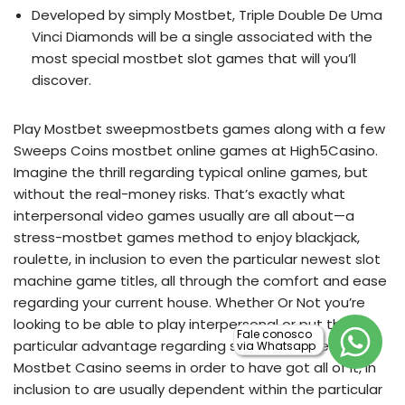
Developed by simply Mostbet, Triple Double De Uma
Vinci Diamonds will be a single associated with the
most special mostbet slot games that will you’ll
discover.
Play Mostbet sweepmostbets games along with a few
Sweeps Coins mostbet online games at High5Casino.
Imagine the thrill regarding typical online games, but
without the real-money risks. That’s exactly what
interpersonal video games usually are all about—a
stress-mostbet games method to enjoy blackjack,
roulette, in inclusion to even the particular newest slot
machine game titles, all through the comfort and ease
regarding your current house. Whether Or Not you’re
looking to be able to play interpersonal or put the
Fale conosco
particular advantage regarding sweepmostbets,
via Whatsapp
Mostbet Casino seems in order to have got all of it, in
inclusion to are usually dependent within the particular