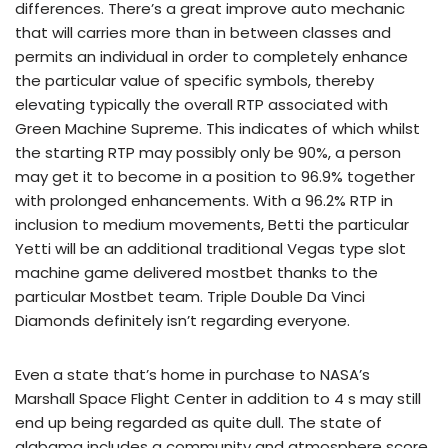
differences. There’s a great improve auto mechanic
that will carries more than in between classes and
permits an individual in order to completely enhance
the particular value of specific symbols, thereby
elevating typically the overall RTP associated with
Green Machine Supreme. This indicates of which whilst
the starting RTP may possibly only be 90%, a person
may get it to become in a position to 96.9% together
with prolonged enhancements. With a 96.2% RTP in
inclusion to medium movements, Betti the particular
Yetti will be an additional traditional Vegas type slot
machine game delivered mostbet thanks to the
particular Mostbet team. Triple Double Da Vinci
Diamonds definitely isn’t regarding everyone.
Even a state that’s home in purchase to NASA’s
Marshall Space Flight Center in addition to 4 s may still
end up being regarded as quite dull. The state of
alabama includes a community and atmosphere score