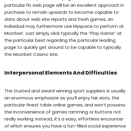
particular Fb web page will be an excellent approach in
purchase to remain upwards to become capable to
date about web site reports and fresh games, an
individual may furthermore use Myspace to perform at
Mostbet. Just simply click typically the “Play Game” at
the particular best regarding the particular leading
page to quickly get around to be capable to typically
the Mostbet Casino site.
Interpersonal Elements And Difficulties
The trusted and award winning sport suppliers is usually
an enormous emphasize as you’ll enjoy fair slots, the
particular finest table online games, and won’t possess
the inconvenience of games ramming or buttons not
really working. Instead, it’s a easy, effortless encounter
of which ensures you have a fun-filled social experience