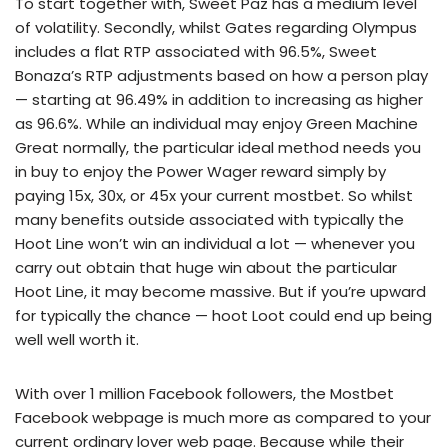
To start together with, Sweet Paz has a medium level
of volatility. Secondly, whilst Gates regarding Olympus
includes a flat RTP associated with 96.5%, Sweet
Bonaza’s RTP adjustments based on how a person play
— starting at 96.49% in addition to increasing as higher
as 96.6%. While an individual may enjoy Green Machine
Great normally, the particular ideal method needs you
in buy to enjoy the Power Wager reward simply by
paying 15x, 30x, or 45x your current mostbet. So whilst
many benefits outside associated with typically the
Hoot Line won’t win an individual a lot — whenever you
carry out obtain that huge win about the particular
Hoot Line, it may become massive. But if you’re upward
for typically the chance — hoot Loot could end up being
well well worth it.
With over 1 million Facebook followers, the Mostbet
Facebook webpage is much more as compared to your
current ordinary lover web page. Because while their