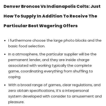
Denver Broncos Vs Indianapolis Colts: Just
How To Supply In Addition To Receive The
Particular Best Wagering Offers
I furthermore choose the large photo blocks and the
basic food selection.
In a atmosphere, the particular supplier will be the
permanent lender, and they are inside charge
associated with working typically the complete
game, coordinating everything from shuffling to
coping.
With a broad range of games, clear regulations, and
zero obtain specifications, it’s a interpersonal
system developed with consider to amusement and
pleasure.