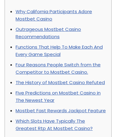
Why California Participants Adore
Mostbet Casino
Outrageous Mostbet Casino
Recommendations
Functions That Help To Make Each And
Every Game Special
Four Reasons People Switch from the
Competitor to Mostbet Casino.
The History of Mostbet Casino Refuted
Five Predictions on Mostbet Casino in
The Newest Year
Mostbet Fast Rewards Jackpot Feature
Which Slots Have Typically The
Greatest Rtp At Mostbet Casino?