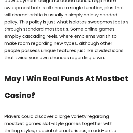
downpayment delightful added bonus. Legitimate
sweepmostbets s all share a single function, plus that
will characteristic is usually a simply no buy needed
policy. This policy is just what isolates sweepmostbets s
through standard mostbet s. Some online games
employ cascading reels, where emblems vanish to
make room regarding new types, although other
people possess unique features just like divided icons
that twice your own chances regarding a win.
May I Win Real Funds At Mostbet
Casino?
Players could discover a large variety regarding
mostbet games slot-style games together with
thrilling styles, special characteristics, in add-on to