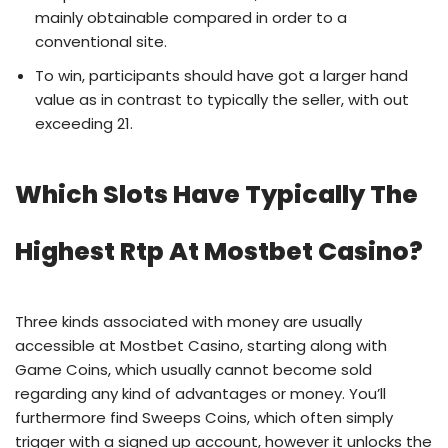
mainly obtainable compared in order to a
conventional site.
To win, participants should have got a larger hand
value as in contrast to typically the seller, with out
exceeding 21.
Which Slots Have Typically The
Highest Rtp At Mostbet Casino?
Three kinds associated with money are usually
accessible at Mostbet Casino, starting along with
Game Coins, which usually cannot become sold
regarding any kind of advantages or money. You’ll
furthermore find Sweeps Coins, which often simply
trigger with a signed up account, however it unlocks the