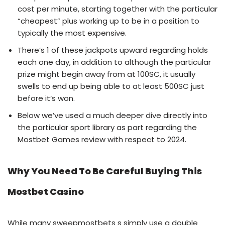
cost per minute, starting together with the particular
“cheapest” plus working up to be in a position to
typically the most expensive.
There’s 1 of these jackpots upward regarding holds
each one day, in addition to although the particular
prize might begin away from at 100SC, it usually
swells to end up being able to at least 500SC just
before it’s won.
Below we’ve used a much deeper dive directly into
the particular sport library as part regarding the
Mostbet Games review with respect to 2024.
Why You Need To Be Careful Buying This
Mostbet Casino
While many sweepmostbets s simply use a double