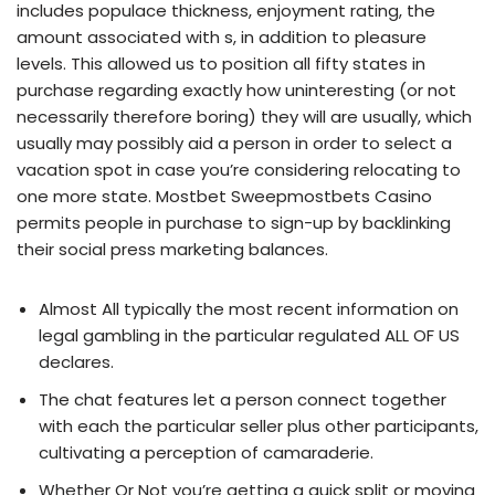
includes populace thickness, enjoyment rating, the
amount associated with s, in addition to pleasure
levels. This allowed us to position all fifty states in
purchase regarding exactly how uninteresting (or not
necessarily therefore boring) they will are usually, which
usually may possibly aid a person in order to select a
vacation spot in case you’re considering relocating to
one more state. Mostbet Sweepmostbets Casino
permits people in purchase to sign-up by backlinking
their social press marketing balances.
Almost All typically the most recent information on
legal gambling in the particular regulated ALL OF US
declares.
The chat features let a person connect together
with each the particular seller plus other participants,
cultivating a perception of camaraderie.
Whether Or Not you’re getting a quick split or moving