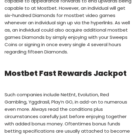
capable to appearance forwards to end upwards being
capable to at Mostbet. However, an individual will get
six-hundred Diamonds for mostbet video games
whenever an individual sign up via the hyperlinks. As well
as, an individual could also acquire additional mostbet
games Diamonds by simply enjoying with your Sweeps
Coins or signing in once every single 4 several hours
regarding fifteen Diamonds.
Mostbet Fast Rewards Jackpot
Such companies include NetEnt, Evolution, Red
Gambling, Yggdrasil, Play’n GO, in add-on to numerous
even more. Always read the conditions plus
circumstances carefully just before enjoying together
with added bonus money. Oftentimes bonus funds
betting specifications are usually attached to become