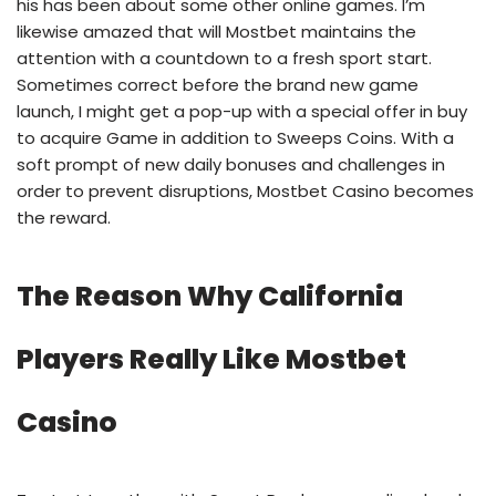
his has been about some other online games. I’m
likewise amazed that will Mostbet maintains the
attention with a countdown to a fresh sport start.
Sometimes correct before the brand new game
launch, I might get a pop-up with a special offer in buy
to acquire Game in addition to Sweeps Coins. With a
soft prompt of new daily bonuses and challenges in
order to prevent disruptions, Mostbet Casino becomes
the reward.
The Reason Why California
Players Really Like Mostbet
Casino