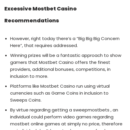
Excessive Mostbet Casino
Recommendations
However, right today there’s a “Big Big Big Concern
Here”, that requires addressed.
Winning prizes will be a fantastic approach to show
gamers that Mostbet Casino offers the finest
providers, additional bonuses, competitions, in
inclusion to more.
Platforms like Mostbet Casino run using virtual
currencies such as Game Coins in inclusion to
Sweeps Coins.
By virtue regarding getting a sweepmostbets , an
individual could perform video games regarding
mostbet online games at simply no price, therefore