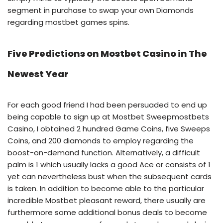
segment in purchase to swap your own Diamonds
regarding mostbet games spins.
Five Predictions on Mostbet Casino in The
Newest Year
For each good friend I had been persuaded to end up
being capable to sign up at Mostbet Sweepmostbets
Casino, I obtained 2 hundred Game Coins, five Sweeps
Coins, and 200 diamonds to employ regarding the
boost-on-demand function. Alternatively, a difficult
palm is 1 which usually lacks a good Ace or consists of 1
yet can nevertheless bust when the subsequent cards
is taken. In addition to become able to the particular
incredible Mostbet pleasant reward, there usually are
furthermore some additional bonus deals to become