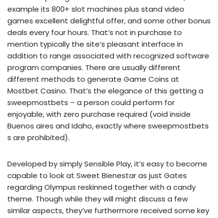
example its 800+ slot machines plus stand video
games excellent delightful offer, and some other bonus
deals every four hours. That’s not in purchase to
mention typically the site’s pleasant interface in
addition to range associated with recognized software
program companies. There are usually different
different methods to generate Game Coins at
Mostbet Casino. That’s the elegance of this getting a
sweepmostbets – a person could perform for
enjoyable, with zero purchase required (void inside
Buenos aires and Idaho, exactly where sweepmostbets
s are prohibited).
Developed by simply Sensible Play, it’s easy to become
capable to look at Sweet Bienestar as just Gates
regarding Olympus reskinned together with a candy
theme. Though while they will might discuss a few
similar aspects, they’ve furthermore received some key