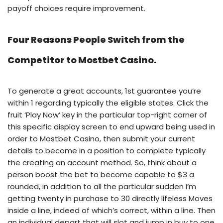
payoff choices require improvement.
Four Reasons People Switch from the
Competitor to Mostbet Casino.
To generate a great accounts, 1st guarantee you’re
within 1 regarding typically the eligible states. Click the
fruit ‘Play Now’ key in the particular top-right corner of
this specific display screen to end upward being used in
order to Mostbet Casino, then submit your current
details to become in a position to complete typically
the creating an account method. So, think about a
person boost the bet to become capable to $3 a
rounded, in addition to all the particular sudden I’m
getting twenty in purchase to 30 directly lifeless Moves
inside a line, indeed of which’s correct, within a line. Then
an individual depart that will slot and jump in buy to one