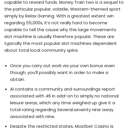
capable to reward funds. Money Train two is a sequel to
the particular popular, volatile, Western-themed sport
simply by Relax Gaming. With a greatest extent win
regarding 55,000x, it’s not really hard to become
capable to tell the cause why this large movements
slot machine is usually therefore popular. These are
typically the most popular slot machines dependent
about total local community spins.
Once you carry out work via your own bonus even
though, you’ll possibly want in order to make a
obtain.
Al contains a community and surroundings report
associated with 46 in add-on to simply no national
leisure areas, which any time weighed up give it a
total rating regarding Several.seventy nine away
associated with nine.
Despite the restricted states, Mostbet Casino is