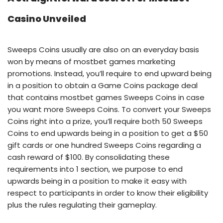
Casino Unveiled
Sweeps Coins usually are also on an everyday basis
won by means of mostbet games marketing
promotions. Instead, you’ll require to end upward being
in a position to obtain a Game Coins package deal
that contains mostbet games Sweeps Coins in case
you want more Sweeps Coins. To convert your Sweeps
Coins right into a prize, you’ll require both 50 Sweeps
Coins to end upwards being in a position to get a $50
gift cards or one hundred Sweeps Coins regarding a
cash reward of $100. By consolidating these
requirements into 1 section, we purpose to end
upwards being in a position to make it easy with
respect to participants in order to know their eligibility
plus the rules regulating their gameplay.