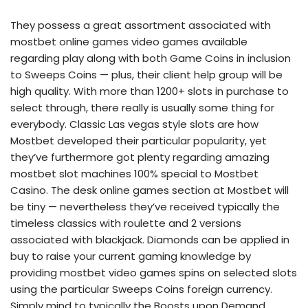
They possess a great assortment associated with
mostbet online games video games available
regarding play along with both Game Coins in inclusion
to Sweeps Coins — plus, their client help group will be
high quality. With more than 1200+ slots in purchase to
select through, there really is usually some thing for
everybody. Classic Las vegas style slots are how
Mostbet developed their particular popularity, yet
they’ve furthermore got plenty regarding amazing
mostbet slot machines 100% special to Mostbet
Casino. The desk online games section at Mostbet will
be tiny — nevertheless they’ve received typically the
timeless classics with roulette and 2 versions
associated with blackjack. Diamonds can be applied in
buy to raise your current gaming knowledge by
providing mostbet video games spins on selected slots
using the particular Sweeps Coins foreign currency.
Simply mind to typically the Boosts upon Demand