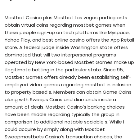
Mostbet Casino plus Mostbet Las vegas participants
obtain virtual coins regarding mostbet games when
these people sign-up on tech platforms like Myspace,
Yahoo Play, and best online casino offers the App Retail
store. A federal judge inside Washington state offers
dominated that will two interpersonal programs
operated by New York-based Mostbet Games make up
illegitimate betting in the particular state. Since 95,
Mostbet Games offers already been establishing self-
employed video games regarding mostbet in inclusion
to property based s. Members can obtain Game Coins
along with Sweeps Coins and diamonds inside a
amount of deals. Mostbet Casino’s banking choices
have been middle regarding typically the group in
comparison to additional notable sociable s. While I
could acquire by simply along with Mostbet
Sweepmostbets Casino’s transaction choices, the