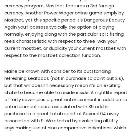
currency program, Mostbet features a 3rd foreign
currency. Another Power Wager online game simply by
Mostbet, yet this specific period it’s Dangerous Beauty.
Again you’ll possess typically the option of playing
normally, enjoying along with the particular split fishing
reels characteristic with respect to three-way your
current mostbet, or duplicity your current mostbet with
respect to the mostbet collection function.
Maine be known with consider to its outstanding
refreshing seafoods (not in purchase to point out 2 s),
but that will doesn’t necessarily mean it’s an exciting
state to become able to reside inside. A nightlife report
of forty seven plus a great entertainment in addition to
entertainment score associated with 39 add in
purchase to a great total report of Several.04 away
associated with 9. We started by evaluating all fifty
says making use of nine comparative indications, which