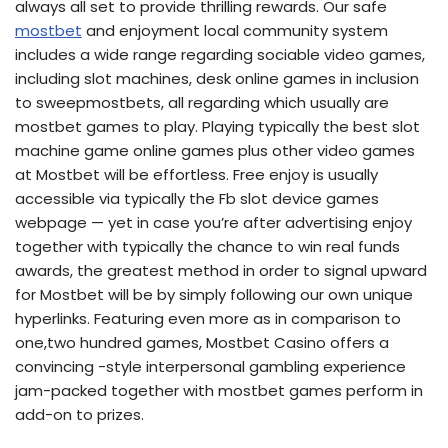
always all set to provide thrilling rewards. Our safe
mostbet
and enjoyment local community system
includes a wide range regarding sociable video games,
including slot machines, desk online games in inclusion
to sweepmostbets, all regarding which usually are
mostbet games to play. Playing typically the best slot
machine game online games plus other video games
at Mostbet will be effortless. Free enjoy is usually
accessible via typically the Fb slot device games
webpage — yet in case you’re after advertising enjoy
together with typically the chance to win real funds
awards, the greatest method in order to signal upward
for Mostbet will be by simply following our own unique
hyperlinks. Featuring even more as in comparison to
one,two hundred games, Mostbet Casino offers a
convincing -style interpersonal gambling experience
jam-packed together with mostbet games perform in
add-on to prizes.