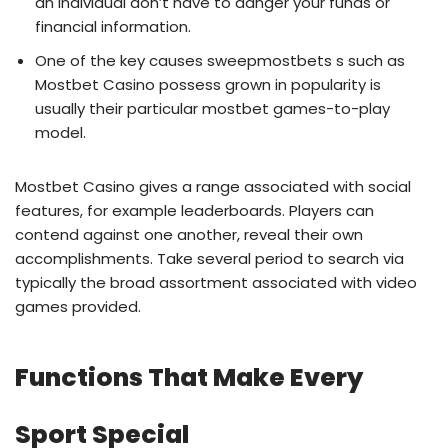
an individual don’t have to danger your funds or
financial information.
One of the key causes sweepmostbets s such as
Mostbet Casino possess grown in popularity is
usually their particular mostbet games-to-play
model.
Mostbet Casino gives a range associated with social
features, for example leaderboards. Players can
contend against one another, reveal their own
accomplishments. Take several period to search via
typically the broad assortment associated with video
games provided.
Functions That Make Every
Sport Special