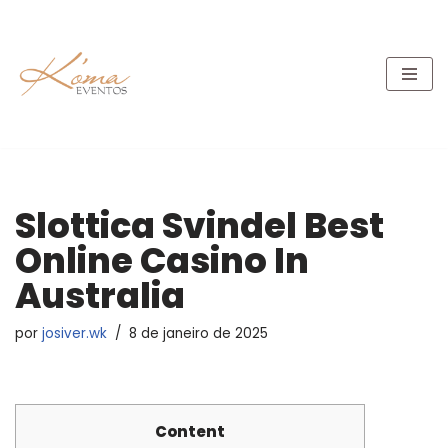
Pular
para
o
conteúdo
Slottica Svindel Best
Online Casino In
Australia
por
josiver.wk
8 de janeiro de 2025
Content