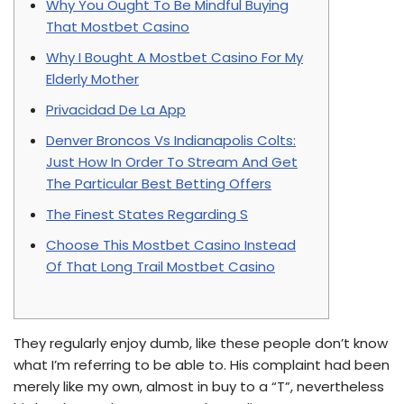
Why You Ought To Be Mindful Buying
That Mostbet Casino
Why I Bought A Mostbet Casino For My
Elderly Mother
Privacidad De La App
Denver Broncos Vs Indianapolis Colts:
Just How In Order To Stream And Get
The Particular Best Betting Offers
The Finest States Regarding S
Choose This Mostbet Casino Instead
Of That Long Trail Mostbet Casino
They regularly enjoy dumb, like these people don’t know
what I’m referring to be able to. His complaint had been
merely like my own, almost in buy to a “T”, nevertheless