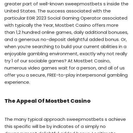
greater part of well-known sweepmostbets s inside the
United States. The success associated with the
particular EGR 2023 Social Gaming Operator associated
with typically the Year, Mostbet Casino offers more
than 1,2 hundred online games, daily additional bonuses,
and a generous no-deposit delightful added bonus. Or,
when you’re searching to build your current abilities in a
enjoyable gambling environment, exactly why not really
try 1 of our sociable games? At Mostbet Casino,
numerous video games wait for a person, and all of us
offer you a secure, FREE-to-play interpersonal gambling
experience.
The Appeal Of Mostbet Casino
The many typical approach sweepmostbets s achieve
this specific will be by indicates of a simply no