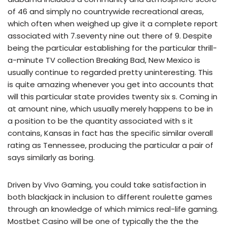
of 46 and simply no countrywide recreational areas,
which often when weighed up give it a complete report
associated with 7.seventy nine out there of 9. Despite
being the particular establishing for the particular thrill-
a-minute TV collection Breaking Bad, New Mexico is
usually continue to regarded pretty uninteresting. This
is quite amazing whenever you get into accounts that
will this particular state provides twenty six s. Coming in
at amount nine, which usually merely happens to be in
a position to be the quantity associated with s it
contains, Kansas in fact has the specific similar overall
rating as Tennessee, producing the particular a pair of
says similarly as boring.
Driven by Vivo Gaming, you could take satisfaction in
both blackjack in inclusion to different roulette games
through an knowledge of which mimics real-life gaming.
Mostbet Casino will be one of typically the the the