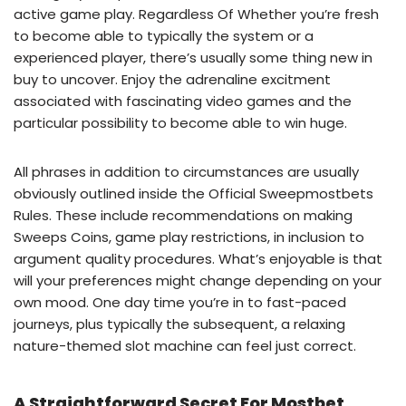
active game play. Regardless Of Whether you’re fresh
to become able to typically the system or a
experienced player, there’s usually some thing new in
buy to uncover. Enjoy the adrenaline excitment
associated with fascinating video games and the
particular possibility to become able to win huge.
All phrases in addition to circumstances are usually
obviously outlined inside the Official Sweepmostbets
Rules. These include recommendations on making
Sweeps Coins, game play restrictions, in inclusion to
argument quality procedures. What’s enjoyable is that
will your preferences might change depending on your
own mood. One day time you’re in to fast-paced
journeys, plus typically the subsequent, a relaxing
nature-themed slot machine can feel just correct.
A Straightforward Secret For Mostbet