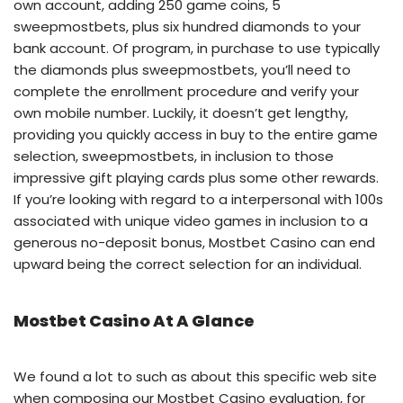
own account, adding 250 game coins, 5
sweepmostbets, plus six hundred diamonds to your
bank account. Of program, in purchase to use typically
the diamonds plus sweepmostbets, you’ll need to
complete the enrollment procedure and verify your
own mobile number. Luckily, it doesn’t get lengthy,
providing you quickly access in buy to the entire game
selection, sweepmostbets, in inclusion to those
impressive gift playing cards plus some other rewards.
If you’re looking with regard to a interpersonal with 100s
associated with unique video games in inclusion to a
generous no-deposit bonus, Mostbet Casino can end
upward being the correct selection for an individual.
Mostbet Casino At A Glance
We found a lot to such as about this specific web site
when composing our Mostbet Casino evaluation, for