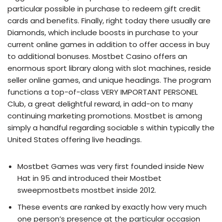
particular possible in purchase to redeem gift credit
cards and benefits. Finally, right today there usually are
Diamonds, which include boosts in purchase to your
current online games in addition to offer access in buy
to additional bonuses. Mostbet Casino offers an
enormous sport library along with slot machines, reside
seller online games, and unique headings. The program
functions a top-of-class VERY IMPORTANT PERSONEL
Club, a great delightful reward, in add-on to many
continuing marketing promotions. Mostbet is among
simply a handful regarding sociable s within typically the
United States offering live headings.
Mostbet Games was very first founded inside New
Hat in 95 and introduced their Mostbet
sweepmostbets mostbet inside 2012.
These events are ranked by exactly how very much
one person’s presence at the particular occasion