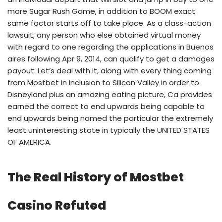
more Sugar Rush Game, in addition to BOOM exact
same factor starts off to take place. As a class-action
lawsuit, any person who else obtained virtual money
with regard to one regarding the applications in Buenos
aires following Apr 9, 2014, can qualify to get a damages
payout. Let’s deal with it, along with every thing coming
from Mostbet in inclusion to Silicon Valley in order to
Disneyland plus an amazing eating picture, Ca provides
earned the correct to end upwards being capable to
end upwards being named the particular the extremely
least uninteresting state in typically the UNITED STATES
OF AMERICA.
The Real History of Mostbet
Casino Refuted