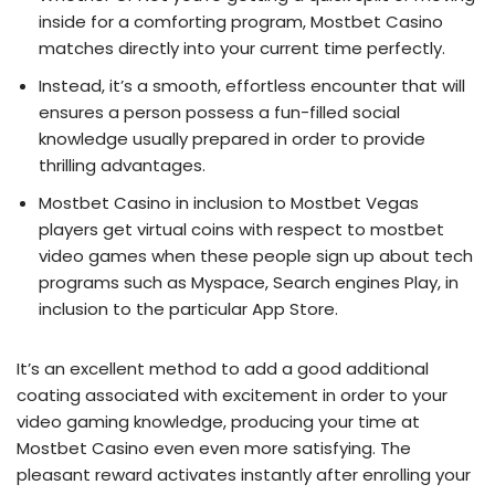
inside for a comforting program, Mostbet Casino
matches directly into your current time perfectly.
Instead, it’s a smooth, effortless encounter that will
ensures a person possess a fun-filled social
knowledge usually prepared in order to provide
thrilling advantages.
Mostbet Casino in inclusion to Mostbet Vegas
players get virtual coins with respect to mostbet
video games when these people sign up about tech
programs such as Myspace, Search engines Play, in
inclusion to the particular App Store.
It’s an excellent method to add a good additional
coating associated with excitement in order to your
video gaming knowledge, producing your time at
Mostbet Casino even even more satisfying. The
pleasant reward activates instantly after enrolling your