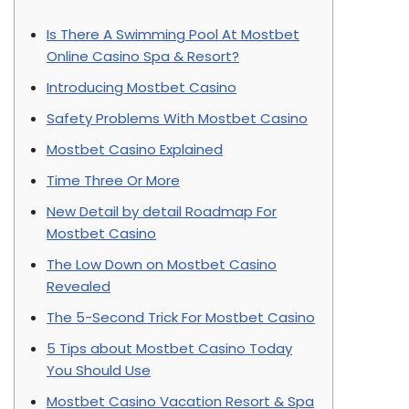
Is There A Swimming Pool At Mostbet
Online Casino Spa & Resort?
Introducing Mostbet Casino
Safety Problems With Mostbet Casino
Mostbet Casino Explained
Time Three Or More
New Detail by detail Roadmap For
Mostbet Casino
The Low Down on Mostbet Casino
Revealed
The 5-Second Trick For Mostbet Casino
5 Tips about Mostbet Casino Today
You Should Use
Mostbet Casino Vacation Resort & Spa