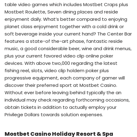
table video games which includes Mostbet Craps plus
Mostbet Roulette, Seven dining places and reside
enjoyment daily. What’s better compared to enjoying
planet class enjoyment together with a cold drink or
soft beverage inside your current hand? The Center Bar
features a state-of the-art phase, fantastic reside
music, a good considerable beer, wine and drink menus,
plus your current favored video clip online poker
devices. With above two,000 regarding the latest
fishing reel, slots, video clip holdem poker plus
progressive equipment, each company of gamer will
discover their preferred sport at Mostbet Casino.
Without ever before leaving behind typically the an
individual may check regarding forthcoming occasions,
obtain tickets in addition to actually employ your
Privilege Dollars towards solution expenses.
Mostbet Casino Holiday Resort & Spa