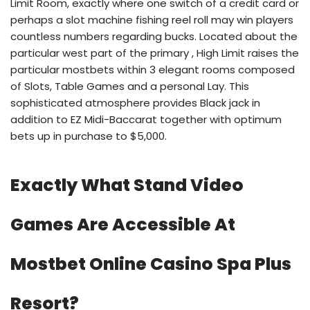
Limit Room, exactly where one switch of a credit card or
perhaps a slot machine fishing reel roll may win players
countless numbers regarding bucks. Located about the
particular west part of the primary , High Limit raises the
particular mostbets within 3 elegant rooms composed
of Slots, Table Games and a personal Lay. This
sophisticated atmosphere provides Black jack in
addition to EZ Midi-Baccarat together with optimum
bets up in purchase to $5,000.
Exactly What Stand Video
Games Are Accessible At
Mostbet Online Casino Spa Plus
Resort?