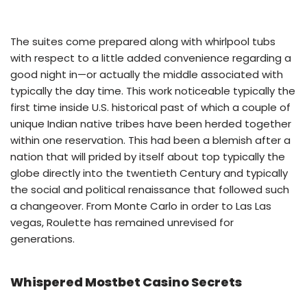
The suites come prepared along with whirlpool tubs
with respect to a little added convenience regarding a
good night in—or actually the middle associated with
typically the day time. This work noticeable typically the
first time inside U.S. historical past of which a couple of
unique Indian native tribes have been herded together
within one reservation. This had been a blemish after a
nation that will prided by itself about top typically the
globe directly into the twentieth Century and typically
the social and political renaissance that followed such
a changeover. From Monte Carlo in order to Las Las
vegas, Roulette has remained unrevised for
generations.
Whispered Mostbet Casino Secrets