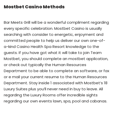
Mostbet Casino Methods
Bar Meets Grill will be a wonderful compliment regarding
every specific celebration. Mostbet Casino is usually
searching with consider to energetic, enjoyment and
committed people to help us deliver our own one-of-
a-kind Casino Health Spa Resort knowledge to the
guests. If you have got what it will take to join Team
Mostbet, you should complete an mostbet application,
or check out typically the Human Resources
Department to be able to complete an software, or fax
or e mail your current resume to the Human Resources
Department. Stay inside 1 associated with Mostbet’s 18
Luxury Suites plus you’ll never need in buy to leave. All
regarding the Luxury Rooms offer incredible sights
regarding our own events lawn, spa, pool and cabanas.