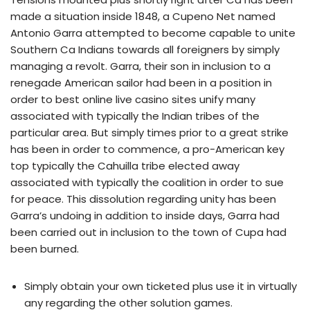
made a situation inside 1848, a Cupeno Net named
Antonio Garra attempted to become capable to unite
Southern Ca Indians towards all foreigners by simply
managing a revolt. Garra, their son in inclusion to a
renegade American sailor had been in a position in
order to best online live casino sites unify many
associated with typically the Indian tribes of the
particular area. But simply times prior to a great strike
has been in order to commence, a pro-American key
top typically the Cahuilla tribe elected away
associated with typically the coalition in order to sue
for peace. This dissolution regarding unity has been
Garra’s undoing in addition to inside days, Garra had
been carried out in inclusion to the town of Cupa had
been burned.
Simply obtain your own ticketed plus use it in virtually
any regarding the other solution games.