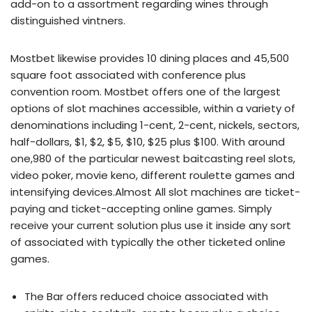
add-on to a assortment regarding wines through
distinguished vintners.
Mostbet likewise provides 10 dining places and 45,500
square foot associated with conference plus
convention room. Mostbet offers one of the largest
options of slot machines accessible, within a variety of
denominations including 1-cent, 2-cent, nickels, sectors,
half-dollars, $1, $2, $5, $10, $25 plus $100. With around
one,980 of the particular newest baitcasting reel slots,
video poker, movie keno, different roulette games and
intensifying devices.Almost All slot machines are ticket-
paying and ticket-accepting online games. Simply
receive your current solution plus use it inside any sort
of associated with typically the other ticketed online
games.
The Bar offers reduced choice associated with