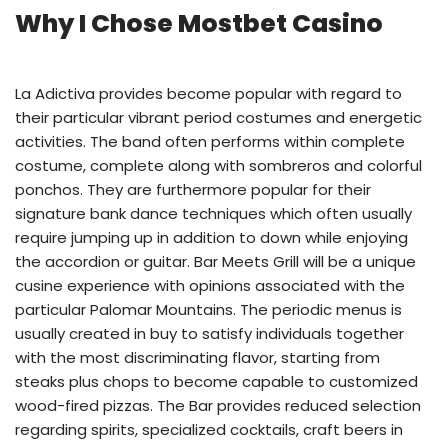
Why I Chose Mostbet Casino
La Adictiva provides become popular with regard to
their particular vibrant period costumes and energetic
activities. The band often performs within complete
costume, complete along with sombreros and colorful
ponchos. They are furthermore popular for their
signature bank dance techniques which often usually
require jumping up in addition to down while enjoying
the accordion or guitar. Bar Meets Grill will be a unique
cusine experience with opinions associated with the
particular Palomar Mountains. The periodic menus is
usually created in buy to satisfy individuals together
with the most discriminating flavor, starting from
steaks plus chops to become capable to customized
wood-fired pizzas. The Bar provides reduced selection
regarding spirits, specialized cocktails, craft beers in