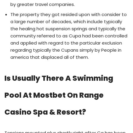
by greater travel companies.
The property they got resided upon with consider to
a large number of decades, which include typically
the healing hot suspension springs and typically the
community referred to as Cupa had been controlled
and applied with regard to the particular exclusion
regarding typically the Cupans simply by People in
america that displaced all of them.
Is Usually There A Swimming
Pool At Mostbet On Range
Casino Spa & Resort?
Tensions mounted plus shortly right after Ca has been