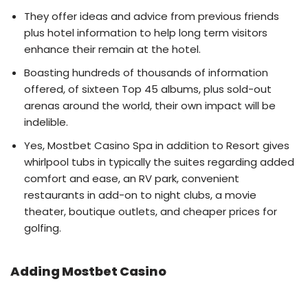
They offer ideas and advice from previous friends
plus hotel information to help long term visitors
enhance their remain at the hotel.
Boasting hundreds of thousands of information
offered, of sixteen Top 45 albums, plus sold-out
arenas around the world, their own impact will be
indelible.
Yes, Mostbet Casino Spa in addition to Resort gives
whirlpool tubs in typically the suites regarding added
comfort and ease, an RV park, convenient
restaurants in add-on to night clubs, a movie
theater, boutique outlets, and cheaper prices for
golfing.
Adding Mostbet Casino