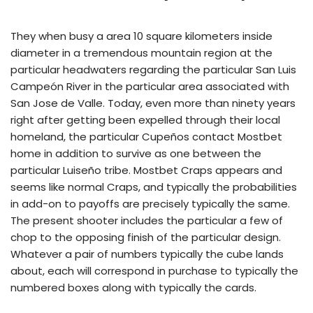
They when busy a area 10 square kilometers inside
diameter in a tremendous mountain region at the
particular headwaters regarding the particular San Luis
Campeón River in the particular area associated with
San Jose de Valle. Today, even more than ninety years
right after getting been expelled through their local
homeland, the particular Cupeños contact Mostbet
home in addition to survive as one between the
particular Luiseño tribe. Mostbet Craps appears and
seems like normal Craps, and typically the probabilities
in add-on to payoffs are precisely typically the same.
The present shooter includes the particular a few of
chop to the opposing finish of the particular design.
Whatever a pair of numbers typically the cube lands
about, each will correspond in purchase to typically the
numbered boxes along with typically the cards.