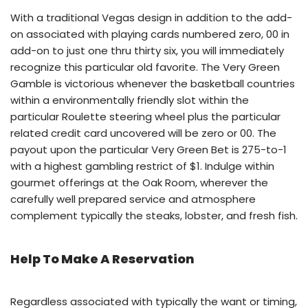
With a traditional Vegas design in addition to the add-
on associated with playing cards numbered zero, 00 in
add-on to just one thru thirty six, you will immediately
recognize this particular old favorite. The Very Green
Gamble is victorious whenever the basketball countries
within a environmentally friendly slot within the
particular Roulette steering wheel plus the particular
related credit card uncovered will be zero or 00. The
payout upon the particular Very Green Bet is 275-to-1
with a highest gambling restrict of $1. Indulge within
gourmet offerings at the Oak Room, wherever the
carefully well prepared service and atmosphere
complement typically the steaks, lobster, and fresh fish.
Help To Make A Reservation
Regardless associated with typically the want or timing,