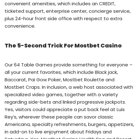
convenient amenities, which includes an CREDIT,
ticketed support, enterprise center, concierge service,
plus 24-hour front side office with respect to extra
convenience.
The 5-Second Trick For Mostbet Casino
Our 64 Table Games provide something for everyone –
all your current favorites, which include Black jack,
Baccarat, Pai Gow Poker, Mostbet Roulette and
Mostbet Craps. In inclusion, a web host associated with
specialized video games, together with a variety
regarding side-bets and linked progressive jackpots.
Yes, visitors could appreciate a put back feel at Luis
Rey’s, wherever these people can savor classic
Americana, specialty refreshments, burgers, appetizers,
in add-on to live enjoyment about Fridays and