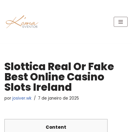
Pular
para
o
conteúdo
Slottica Real Or Fake
Best Online Casino
Slots Ireland
por
josiver.wk
7 de janeiro de 2025
Content