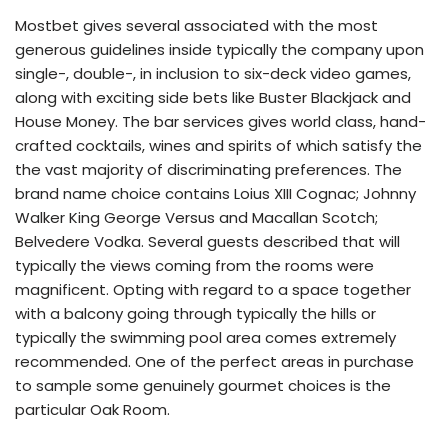
Mostbet gives several associated with the most
generous guidelines inside typically the company upon
single-, double-, in inclusion to six-deck video games,
along with exciting side bets like Buster Blackjack and
House Money. The bar services gives world class, hand-
crafted cocktails, wines and spirits of which satisfy the
the vast majority of discriminating preferences. The
brand name choice contains Loius XIII Cognac; Johnny
Walker King George Versus and Macallan Scotch;
Belvedere Vodka. Several guests described that will
typically the views coming from the rooms were
magnificent. Opting with regard to a space together
with a balcony going through typically the hills or
typically the swimming pool area comes extremely
recommended. One of the perfect areas in purchase
to sample some genuinely gourmet choices is the
particular Oak Room.