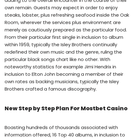
adding to the overall encounter in the course of their
own remain. Guests may expect in order to enjoy
steaks, lobster, plus refreshing seafood inside the Oak
Room, wherever the services plus environment are
merely as cautiously prepared as the particular food.
From their particular first single in inclusion to album
within 1959, typically the Isley Brothers continually
redefined their own music and the genre, ruling the
particular black songs chart like no other. With
noteworthy statistics for example Jimi Hendrix in
inclusion to Elton John becoming a member of their
own rates as backing musicians, typically the Isley
Brothers crafted a famous discography.
New Step by Step Plan For Mostbet Casino
Boasting hundreds of thousands associated with
information offered, 16 Top 40 albums, in inclusion to