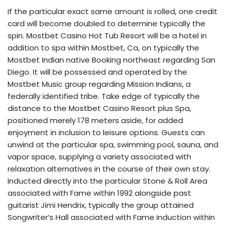
If the particular exact same amount is rolled, one credit
card will become doubled to determine typically the
spin. Mostbet Casino Hot Tub Resort will be a hotel in
addition to spa within Mostbet, Ca, on typically the
Mostbet Indian native Booking northeast regarding San
Diego. It will be possessed and operated by the
Mostbet Music group regarding Mission Indians, a
federally identified tribe. Take edge of typically the
distance to the Mostbet Casino Resort plus Spa,
positioned merely 178 meters aside, for added
enjoyment in inclusion to leisure options. Guests can
unwind at the particular spa, swimming pool, sauna, and
vapor space, supplying a variety associated with
relaxation alternatives in the course of their own stay.
Inducted directly into the particular Stone & Roll Area
associated with Fame within 1992 alongside past
guitarist Jimi Hendrix, typically the group attained
Songwriter’s Hall associated with Fame induction within