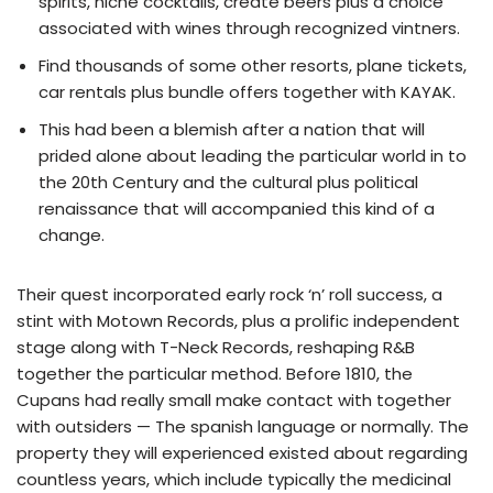
spirits, niche cocktails, create beers plus a choice
associated with wines through recognized vintners.
Find thousands of some other resorts, plane tickets,
car rentals plus bundle offers together with KAYAK.
This had been a blemish after a nation that will
prided alone about leading the particular world in to
the 20th Century and the cultural plus political
renaissance that will accompanied this kind of a
change.
Their quest incorporated early rock ‘n’ roll success, a
stint with Motown Records, plus a prolific independent
stage along with T-Neck Records, reshaping R&B
together the particular method. Before 1810, the
Cupans had really small make contact with together
with outsiders — The spanish language or normally. The
property they will experienced existed about regarding
countless years, which include typically the medicinal