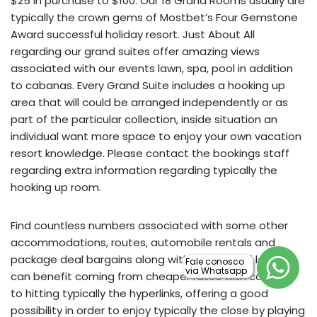
$25 in purchase to $100. Our 18 Grand Rooms usually are
typically the crown gems of Mostbet’s Four Gemstone
Award successful holiday resort. Just About All
regarding our grand suites offer amazing views
associated with our events lawn, spa, pool in addition
to cabanas. Every Grand Suite includes a hooking up
area that will could be arranged independently or as
part of the particular collection, inside situation an
individual want more space to enjoy your own vacation
resort knowledge. Please contact the bookings staff
regarding extra information regarding typically the
hooking up room.
Find countless numbers associated with some other
accommodations, routes, automobile rentals and
package deal bargains along with KAYAK. Golf lovers
Fale conosco
via Whatsapp
can benefit coming from cheaper rates with consider
to hitting typically the hyperlinks, offering a good
possibility in order to enjoy typically the close by playing