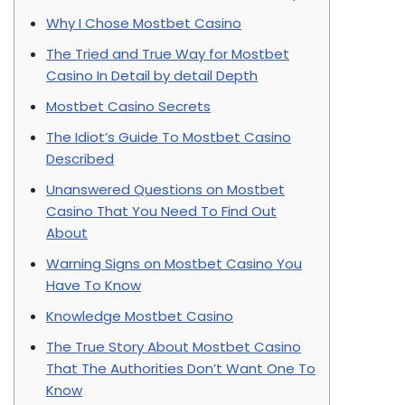
Why I Chose Mostbet Casino
The Tried and True Way for Mostbet
Casino In Detail by detail Depth
Mostbet Casino Secrets
The Idiot’s Guide To Mostbet Casino
Described
Unanswered Questions on Mostbet
Casino That You Need To Find Out
About
Warning Signs on Mostbet Casino You
Have To Know
Knowledge Mostbet Casino
The True Story About Mostbet Casino
That The Authorities Don’t Want One To
Know