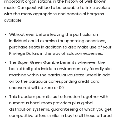
important organizations in the history of well-known
music. Our quest will be to be capable to link travelers
with the many appropriate and beneficial bargains
available.
Without ever before leaving the particular an
individual could examine for upcoming occasions,
purchase seats in addition to also make use of your
Privilege Dollars in the way of solution expenses.
The Super Green Gamble benefits whenever the
basketball gets inside a environmentally friendly slot
machine within the particular Roulette wheel in add-
on to the particular corresponding credit card
uncovered will be zero or 00.
This freedom permits us to function together with
numerous hotel room providers plus global
distribution systems, guaranteeing of which you get
competitive offers similar in buy to all those offered