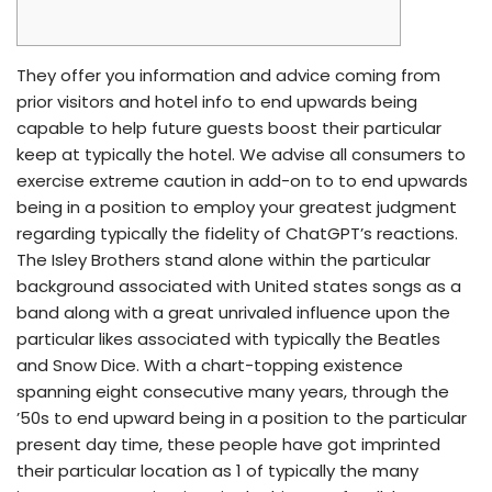
They offer you information and advice coming from
prior visitors and hotel info to end upwards being
capable to help future guests boost their particular
keep at typically the hotel. We advise all consumers to
exercise extreme caution in add-on to to end upwards
being in a position to employ your greatest judgment
regarding typically the fidelity of ChatGPT’s reactions.
The Isley Brothers stand alone within the particular
background associated with United states songs as a
band along with a great unrivaled influence upon the
particular likes associated with typically the Beatles
and Snow Dice. With a chart-topping existence
spanning eight consecutive many years, through the
’50s to end upward being in a position to the particular
present day time, these people have got imprinted
their particular location as 1 of typically the many