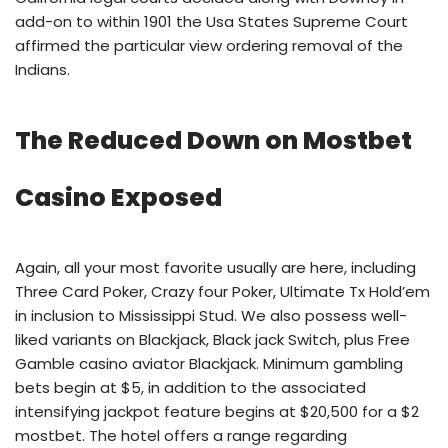
add-on to within 1901 the Usa States Supreme Court
affirmed the particular view ordering removal of the
Indians.
The Reduced Down on Mostbet
Casino Exposed
Again, all your most favorite usually are here, including
Three Card Poker, Crazy four Poker, Ultimate Tx Hold’em
in inclusion to Mississippi Stud. We also possess well-
liked variants on Blackjack, Black jack Switch, plus Free
Gamble casino aviator Blackjack. Minimum gambling
bets begin at $5, in addition to the associated
intensifying jackpot feature begins at $20,500 for a $2
mostbet. The hotel offers a range regarding