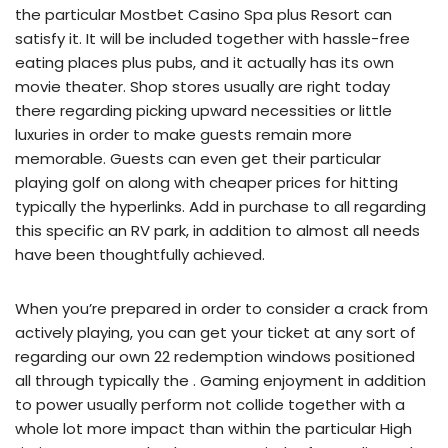
the particular Mostbet Casino Spa plus Resort can
satisfy it. It will be included together with hassle-free
eating places plus pubs, and it actually has its own
movie theater. Shop stores usually are right today
there regarding picking upward necessities or little
luxuries in order to make guests remain more
memorable. Guests can even get their particular
playing golf on along with cheaper prices for hitting
typically the hyperlinks. Add in purchase to all regarding
this specific an RV park, in addition to almost all needs
have been thoughtfully achieved.
When you’re prepared in order to consider a crack from
actively playing, you can get your ticket at any sort of
regarding our own 22 redemption windows positioned
all through typically the . Gaming enjoyment in addition
to power usually perform not collide together with a
whole lot more impact than within the particular High