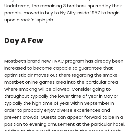
Undeterred, the remaining 3 brothers, spurred by their
parents, moved in buy to Ny City inside 1957 to begin
upon a rock ‘n’ spin job.
Day A Few
Mostbet’s brand new HVAC program has already been
increased to become capable to guarantee that
optimistic air moves out there regarding the smoke-
mostbet online games area into the particular area
where smoking will be allowed. Consider going to
throughout typically the lower time of year in May or
typically the high time of year within September in
order to probably enjoy diverse experiences and
prevent crowds. Guests can appear forward to be in a
position to evening amusement at the particular hotel,