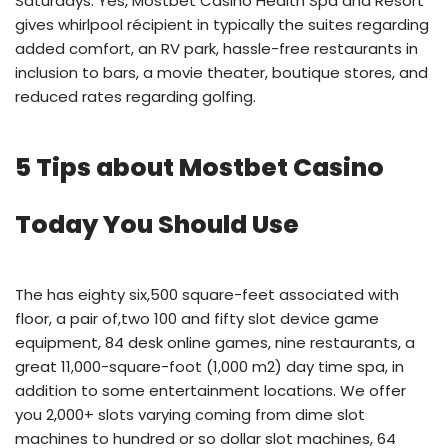
Saturdays. Yes, Mostbet Casino Health Spa and Resort
gives whirlpool récipient in typically the suites regarding
added comfort, an RV park, hassle-free restaurants in
inclusion to bars, a movie theater, boutique stores, and
reduced rates regarding golfing.
5 Tips about Mostbet Casino
Today You Should Use
The has eighty six,500 square-feet associated with
floor, a pair of,two 100 and fifty slot device game
equipment, 84 desk online games, nine restaurants, a
great 11,000-square-foot (1,000 m2) day time spa, in
addition to some entertainment locations. We offer
you 2,000+ slots varying coming from dime slot
machines to hundred or so dollar slot machines, 64