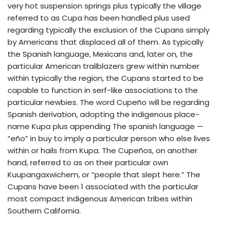
very hot suspension springs plus typically the village
referred to as Cupa has been handled plus used
regarding typically the exclusion of the Cupans simply
by Americans that displaced all of them. As typically
the Spanish language, Mexicans and, later on, the
particular American trailblazers grew within number
within typically the region, the Cupans started to be
capable to function in serf-like associations to the
particular newbies. The word Cupeño will be regarding
Spanish derivation, adopting the indigenous place-
name Kupa plus appending The spanish language —
“eño” in buy to imply a particular person who else lives
within or hails from Kupa. The Cupeños, on another
hand, referred to as on their particular own
Kuupangaxwichem, or “people that slept here.” The
Cupans have been 1 associated with the particular
most compact indigenous American tribes within
Southern California.