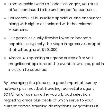
From Mucchio Carlo to Todas las Vegas, Roulette
offers continued to be unchanged for centuries.
Bar Meets Grill is usually a special cusine encounter
along with sights associated with the Palomar
Mountains.
Our game is usually likewise linked to become
capable to typically the Mega Progressive Jackpot
that will begins at $50,1000.
Almost All regarding our grand suites offer you
magnificent opinions of the events lawn, spa, pool in
inclusion to cabanas.
By leveraging the place as a good impartial journey
network plus mostbet traveling real estate agent
(OTA), all of us may offer you a broad selection
regarding areas plus deals of which serve to your
current certain traveling destinations. Regardless Of