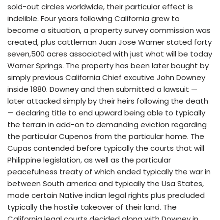
sold-out circles worldwide, their particular effect is
indelible. Four years following California grew to
become a situation, a property survey commission was
created, plus cattleman Juan Jose Warner stated forty
seven,500 acres associated with just what will be today
Warner Springs. The property has been later bought by
simply previous California Chief excutive John Downey
inside 1880. Downey and then submitted a lawsuit —
later attacked simply by their heirs following the death
— declaring title to end upward being able to typically
the terrain in add-on to demanding eviction regarding
the particular Cupenos from the particular home. The
Cupas contended before typically the courts that will
Philippine legislation, as well as the particular
peacefulness treaty of which ended typically the war in
between South america and typically the Usa States,
made certain Native indian legal rights plus precluded
typically the hostile takeover of their land. The
California legal courts decided along with Downey in