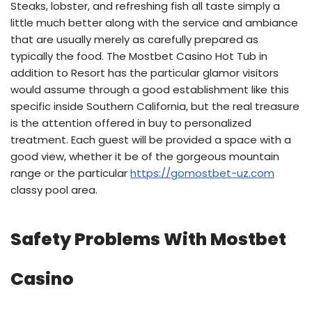
Steaks, lobster, and refreshing fish all taste simply a
little much better along with the service and ambiance
that are usually merely as carefully prepared as
typically the food. The Mostbet Casino Hot Tub in
addition to Resort has the particular glamor visitors
would assume through a good establishment like this
specific inside Southern California, but the real treasure
is the attention offered in buy to personalized
treatment. Each guest will be provided a space with a
good view, whether it be of the gorgeous mountain
range or the particular
https://gomostbet-uz.com
classy pool area.
Safety Problems With Mostbet
Casino