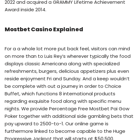
2022 and acquired a GRAMMY Lifetime Achievement
Award inside 2014.
Mostbet Casino Explained
For a a whole lot more put back feel, visitors can mind
on more than to Luis Rey’s wherever typically the food
displays classic Americana along with specialized
refreshments, burgers, delicious appetizers plus even
reside enjoyment Fri and Sunday. And a keep wouldn’t
be complete with out a journey in order to Choice
Buffet, which functions 8 international products
regarding exquisite food along with specific menu
nights. We provide Percentage Free Mostbet Pai Gow
Poker together with additional side gambling bets that
pay upward to 2500-to-1. Our online game is
furthermore linked to become capable to the Huge
Progressive Jackpot that will starts at $50,500.