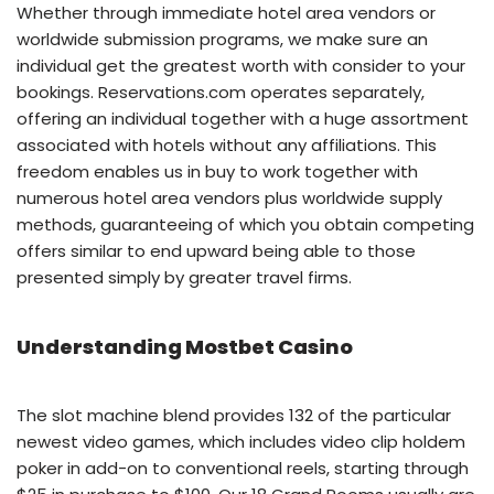
Whether through immediate hotel area vendors or
worldwide submission programs, we make sure an
individual get the greatest worth with consider to your
bookings. Reservations.com operates separately,
offering an individual together with a huge assortment
associated with hotels without any affiliations. This
freedom enables us in buy to work together with
numerous hotel area vendors plus worldwide supply
methods, guaranteeing of which you obtain competing
offers similar to end upward being able to those
presented simply by greater travel firms.
Understanding Mostbet Casino
The slot machine blend provides 132 of the particular
newest video games, which includes video clip holdem
poker in add-on to conventional reels, starting through