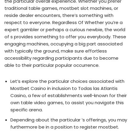
the particular overall experience. Whether you prefer
traditional table games, mostbet slot machines, or
reside dealer encounters, there’s something with
respect to everyone. Regardless Of Whether you’re a
expert gambler or perhaps a curious newbie, the world
of s provides something to offer you everybody. These
engaging machines, occupying a big part associated
with typically the ground, make sure effortless
accessibility regarding participants due to become
able to their particular popular occurrence.
Let’s explore the particular choices associated with
Mostbet Casino in inclusion to Todas las Atlantis
Casino, a few of establishments well-known for their
own table video games, to assist you navigate this
specific arena.
Depending about the particular ’s offerings, you may
furthermore be in a position to register mostbet.