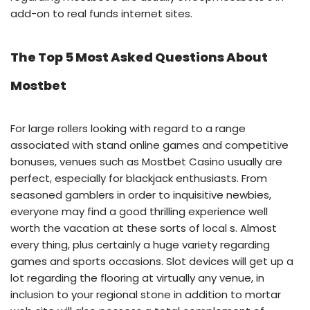
add-on to real funds internet sites.
The Top 5 Most Asked Questions About
Mostbet
For large rollers looking with regard to a range
associated with stand online games and competitive
bonuses, venues such as Mostbet Casino usually are
perfect, especially for blackjack enthusiasts. From
seasoned gamblers in order to inquisitive newbies,
everyone may find a good thrilling experience well
worth the vacation at these sorts of local s. Almost
every thing, plus certainly a huge variety regarding
games and sports occasions. Slot devices will get up a
lot regarding the flooring at virtually any venue, in
inclusion to your regional stone in addition to mortar