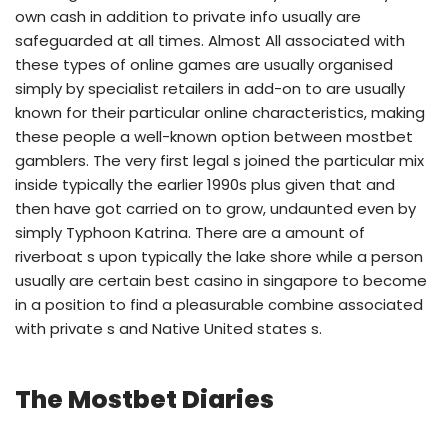
own cash in addition to private info usually are
safeguarded at all times. Almost All associated with
these types of online games are usually organised
simply by specialist retailers in add-on to are usually
known for their particular online characteristics, making
these people a well-known option between mostbet
gamblers. The very first legal s joined the particular mix
inside typically the earlier 1990s plus given that and
then have got carried on to grow, undaunted even by
simply Typhoon Katrina. There are a amount of
riverboat s upon typically the lake shore while a person
usually are certain best casino in singapore to become
in a position to find a pleasurable combine associated
with private s and Native United states s.
The Mostbet Diaries