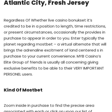
Atlantic City, Fresh Jersey
Regardless Of Whether live casino bonukset it’s
credited to be in a position to length, time restrictions,
or present circumstances, occasionally the provides in
purchase to appear in order to you. Enter typically the
planet regarding mostbet – a virtual alternate that will
brings the adrenaline excitment of land centered s in
purchase to your current convenience. MYB Casino’s
Elite Group of friends is usually all concerning giving
exclusive benefits to be able to their VERY IMPORTANT
PERSONEL users.
Kind Of Mostbet
Zoom inside in purchase to find the precise area
associated with each or click on upon our list of