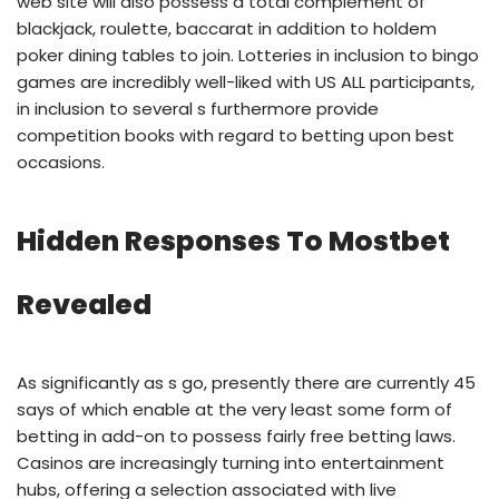
web site will also possess a total complement of
blackjack, roulette, baccarat in addition to holdem
poker dining tables to join. Lotteries in inclusion to bingo
games are incredibly well-liked with US ALL participants,
in inclusion to several s furthermore provide
competition books with regard to betting upon best
occasions.
Hidden Responses To Mostbet
Revealed
As significantly as s go, presently there are currently 45
says of which enable at the very least some form of
betting in add-on to possess fairly free betting laws.
Casinos are increasingly turning into entertainment
hubs, offering a selection associated with live