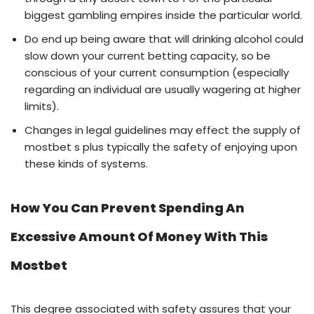
biggest gambling empires inside the particular world.
Do end up being aware that will drinking alcohol could
slow down your current betting capacity, so be
conscious of your current consumption (especially
regarding an individual are usually wagering at higher
limits).
Changes in legal guidelines may effect the supply of
mostbet s plus typically the safety of enjoying upon
these kinds of systems.
How You Can Prevent Spending An
Excessive Amount Of Money With This
Mostbet
This degree associated with safety assures that your