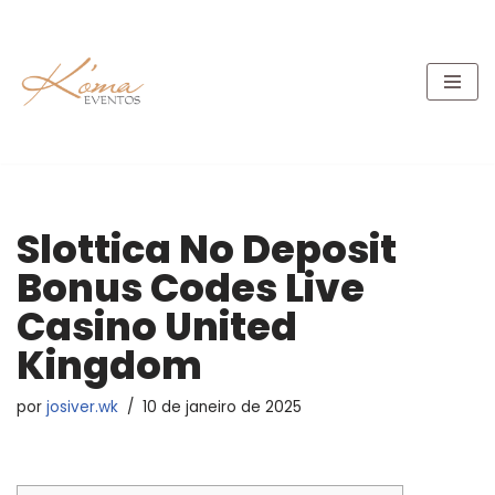
Pular
para
o
conteúdo
Slottica No Deposit
Bonus Codes Live
Casino United
Kingdom
por
josiver.wk
10 de janeiro de 2025