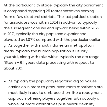
At the particular city stage, typically the city parliament
is composed regarding 25 representatives coming
from a few electoral districts. The last political election
for associates was within 2024 in add-on to typically
the subsequent one will end upward being within 2029.
In 2021, typically the city populace experienced
elevated by 1.07% compared with the particular earlier
yr. As together with most Indonesian metropolitan
areas, typically the human population is usually
youthful, along with folks within typically the era range
fifteen – 64 years data processing with respect to
about 70%.
As typically the popularity regarding digital values
carries on in order to grow, even more mostbet s are
most likely in buy to embrace them like a repayment
approach, offering players together with actually a
whole lot more alternatives plus overall flexibility.