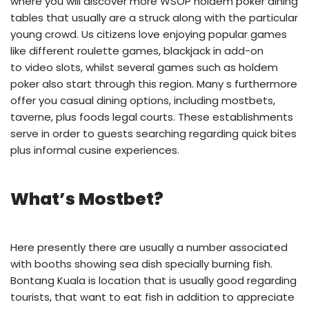
where you will discover more WSOP holdem poker dining
tables that usually are a struck along with the particular
young crowd. Us citizens love enjoying popular games
like different roulette games, blackjack in add-on
to video slots, whilst several games such as holdem
poker also start through this region. Many s furthermore
offer you casual dining options, including mostbets,
taverne, plus foods legal courts. These establishments
serve in order to guests searching regarding quick bites
plus informal cusine experiences.
What’s Mostbet?
Here presently there are usually a number associated
with booths showing sea dish specially burning fish.
Bontang Kuala is location that is usually good regarding
tourists, that want to eat fish in addition to appreciate