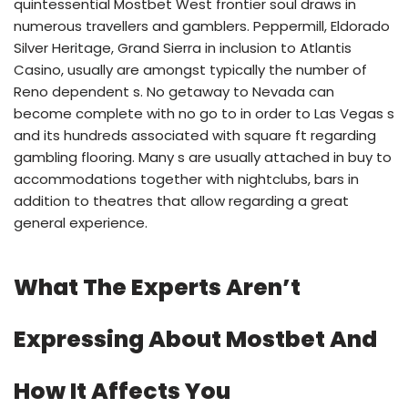
quintessential Mostbet West frontier soul draws in
numerous travellers and gamblers. Peppermill, Eldorado
Silver Heritage, Grand Sierra in inclusion to Atlantis
Casino, usually are amongst typically the number of
Reno dependent s. No getaway to Nevada can
become complete with no go to in order to Las Vegas s
and its hundreds associated with square ft regarding
gambling flooring. Many s are usually attached in buy to
accommodations together with nightclubs, bars in
addition to theatres that allow regarding a great
general experience.
What The Experts Aren’t
Expressing About Mostbet And
How It Affects You