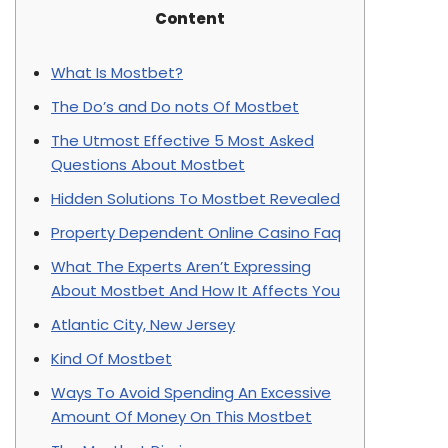
Content
What Is Mostbet?
The Do’s and Do nots Of Mostbet
The Utmost Effective 5 Most Asked
Questions About Mostbet
Hidden Solutions To Mostbet Revealed
Property Dependent Online Casino Faq
What The Experts Aren’t Expressing
About Mostbet And How It Affects You
Atlantic City, New Jersey
Kind Of Mostbet
Ways To Avoid Spending An Excessive
Amount Of Money On This Mostbet