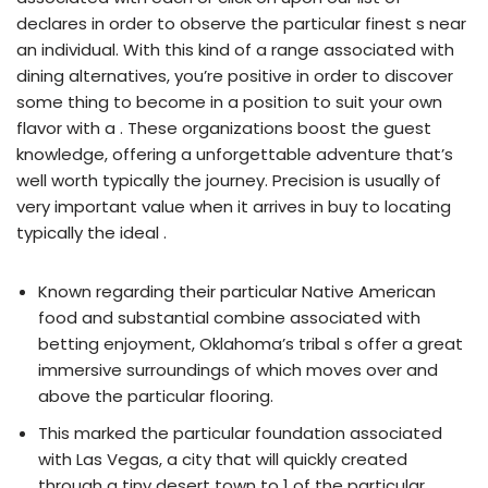
declares in order to observe the particular finest s near
an individual. With this kind of a range associated with
dining alternatives, you’re positive in order to discover
some thing to become in a position to suit your own
flavor with a . These organizations boost the guest
knowledge, offering a unforgettable adventure that’s
well worth typically the journey. Precision is usually of
very important value when it arrives in buy to locating
typically the ideal .
Known regarding their particular Native American
food and substantial combine associated with
betting enjoyment, Oklahoma’s tribal s offer a great
immersive surroundings of which moves over and
above the particular flooring.
This marked the particular foundation associated
with Las Vegas, a city that will quickly created
through a tiny desert town to 1 of the particular