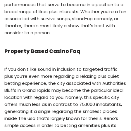
performances that serve to become in a position to a
broad range of likes plus interests. Whether you’re a fan
associated with survive songs, stand-up comedy, or
theater, there’s most likely a show that’s best with
consider to a person.
Property Based Casino Faq
If you don’t like sound in inclusion to targeted traffic
plus you’re even more regarding a relaxing plus quiet
betting experience, the city associated with Authorities
Bluffs in Grand rapids may become the particular ideal
location with regard to you. Namely, this specific city
offers much less as in contrast to 75,1000 inhabitants,
generating it a single regarding the smallest places
inside The usa that’s largely known for their s. Reno’s
simple access in order to betting amenities plus its