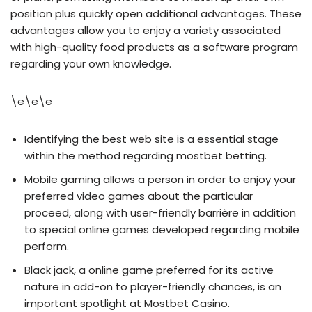
position plus quickly open additional advantages. These
advantages allow you to enjoy a variety associated
with high-quality food products as a software program
regarding your own knowledge.
\e\e\e
Identifying the best web site is a essential stage
within the method regarding mostbet betting.
Mobile gaming allows a person in order to enjoy your
preferred video games about the particular
proceed, along with user-friendly barrière in addition
to special online games developed regarding mobile
perform.
Black jack, a online game preferred for its active
nature in add-on to player-friendly chances, is an
important spotlight at Mostbet Casino.