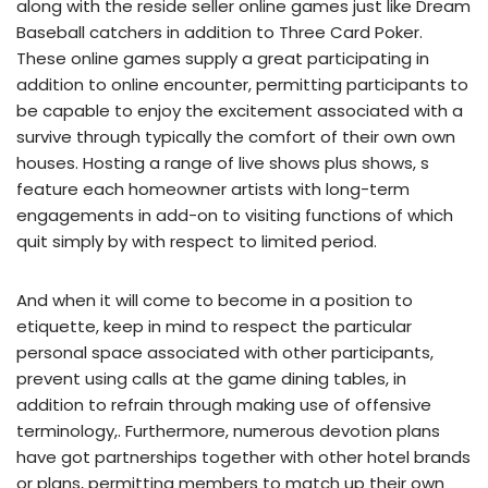
along with the reside seller online games just like Dream
Baseball catchers in addition to Three Card Poker.
These online games supply a great participating in
addition to online encounter, permitting participants to
be capable to enjoy the excitement associated with a
survive through typically the comfort of their own own
houses. Hosting a range of live shows plus shows, s
feature each homeowner artists with long-term
engagements in add-on to visiting functions of which
quit simply by with respect to limited period.
And when it will come to become in a position to
etiquette, keep in mind to respect the particular
personal space associated with other participants,
prevent using calls at the game dining tables, in
addition to refrain through making use of offensive
terminology,. Furthermore, numerous devotion plans
have got partnerships together with other hotel brands
or plans, permitting members to match up their own