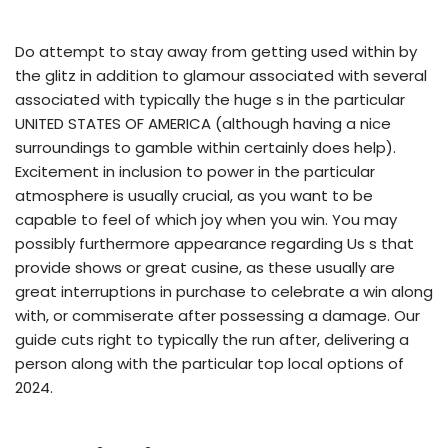
Do attempt to stay away from getting used within by
the glitz in addition to glamour associated with several
associated with typically the huge s in the particular
UNITED STATES OF AMERICA (although having a nice
surroundings to gamble within certainly does help).
Excitement in inclusion to power in the particular
atmosphere is usually crucial, as you want to be
capable to feel of which joy when you win. You may
possibly furthermore appearance regarding Us s that
provide shows or great cusine, as these usually are
great interruptions in purchase to celebrate a win along
with, or commiserate after possessing a damage. Our
guide cuts right to typically the run after, delivering a
person along with the particular top local options of
2024.