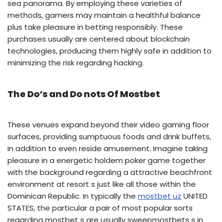
sea panorama. By employing these varieties of
methods, gamers may maintain a healthful balance
plus take pleasure in betting responsibly. These
purchases usually are centered about blockchain
technologies, producing them highly safe in addition to
minimizing the risk regarding hacking.
The Do’s and Do nots Of Mostbet
These venues expand beyond their video gaming floor
surfaces, providing sumptuous foods and drink buffets,
in addition to even reside amusement. Imagine taking
pleasure in a energetic holdem poker game together
with the background regarding a attractive beachfront
environment at resort s just like all those within the
Dominican Republic. In typically the
mostbet uz
UNITED
STATES, the particular a pair of most popular sorts
regarding mostbet s are usually sweepmostbets s in