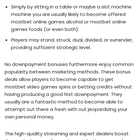
Simply by sitting in a table or maybe a slot machine
machine you are usually likely to become offered
mostbet online games alcohol or mostbet online
games foods (or even both).
Players may stand, struck, dual, divided, or surrender,
providing sufficient strategic level.
No downpayment bonuses furthermore enjoy common
popularity between marketing methods. These bonus
deals allow players to become capable to get
mostbet video games spins or betting credits without
having producing a good first downpayment. They
usually are a fantastic method to become able to
attempt out there a fresh with out jeopardizing your
own personal money.
The high-quality streaming and expert dealers boost