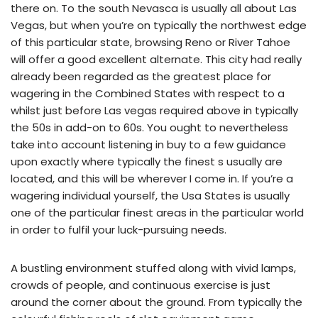
there on. To the south Nevasca is usually all about Las
Vegas, but when you’re on typically the northwest edge
of this particular state, browsing Reno or River Tahoe
will offer a good excellent alternate. This city had really
already been regarded as the greatest place for
wagering in the Combined States with respect to a
whilst just before Las vegas required above in typically
the 50s in add-on to 60s. You ought to nevertheless
take into account listening in buy to a few guidance
upon exactly where typically the finest s usually are
located, and this will be wherever I come in. If you’re a
wagering individual yourself, the Usa States is usually
one of the particular finest areas in the particular world
in order to fulfil your luck-pursuing needs.
A bustling environment stuffed along with vivid lamps,
crowds of people, and continuous exercise is just
around the corner about the ground. From typically the