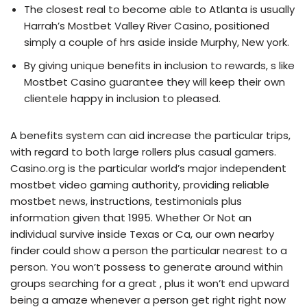
The closest real to become able to Atlanta is usually
Harrah’s Mostbet Valley River Casino, positioned
simply a couple of hrs aside inside Murphy, New york.
By giving unique benefits in inclusion to rewards, s like
Mostbet Casino guarantee they will keep their own
clientele happy in inclusion to pleased.
A benefits system can aid increase the particular trips,
with regard to both large rollers plus casual gamers.
Casino.org is the particular world’s major independent
mostbet video gaming authority, providing reliable
mostbet news, instructions, testimonials plus
information given that 1995. Whether Or Not an
individual survive inside Texas or Ca, our own nearby
finder could show a person the particular nearest to a
person. You won’t possess to generate around within
groups searching for a great , plus it won’t end upward
being a amaze whenever a person get right right now