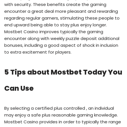
with security. These benefits create the gaming
encounter a great deal more pleasant and rewarding
regarding regular gamers, stimulating these people to
end upward being able to stay plus enjoy longer.
Mostbet Casino improves typically the gaming
encounter along with weekly puzzle deposit additional
bonuses, including a good aspect of shock in inclusion
to extra excitement for players.
5 Tips about Mostbet Today You
Can Use
By selecting a certified plus controlled , an individual
may enjoy a safe plus reasonable gaming knowledge.
Mostbet Casino provides in order to typically the range