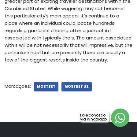
greater part of exciting traveler destinations within the
Combined States. While wagering may not become
this particular city’s main appeal, it’s continue to a
place where an individual could locate hundreds
regarding gamblers chasing after a jackpot in 1
associated with typically the s. The amount associated
with s will be not necessarily that will impressive, but the
particular kinds that are presently there are usually a
few of the biggest resorts inside the country.
Marcações:
MOSTBET
MOSTBET UZ
Fale conosco
via Whatsapp
Neve
| Movido a
WordPress