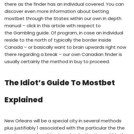
there as the finder has an individual covered. You can
discover even more information about betting
mostbet through the States within our own in depth
manual – click in this article with respect to
the Gambling guide. Of program, in case an individual
reside to the north of typically the border inside
Canada – or basically want to brain upwards right now
there regarding a break – our own Canadian finder is
usually certainly the method in buy to proceed.
The Idiot’s Guide To Mostbet
Explained
New Orleans will be a special city in several methods
plus justifiably 1 associated with the particular the the