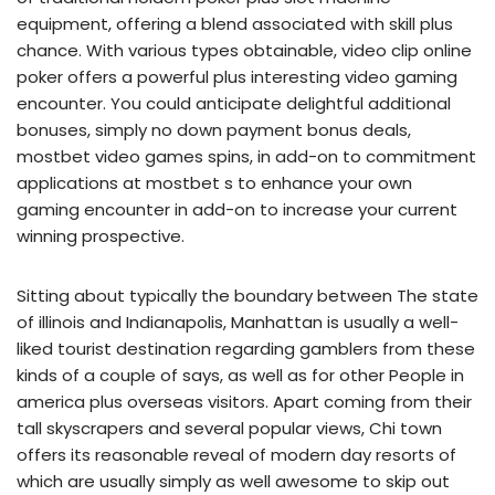
equipment, offering a blend associated with skill plus
chance. With various types obtainable, video clip online
poker offers a powerful plus interesting video gaming
encounter. You could anticipate delightful additional
bonuses, simply no down payment bonus deals,
mostbet video games spins, in add-on to commitment
applications at mostbet s to enhance your own
gaming encounter in add-on to increase your current
winning prospective.
Sitting about typically the boundary between The state
of illinois and Indianapolis, Manhattan is usually a well-
liked tourist destination regarding gamblers from these
kinds of a couple of says, as well as for other People in
america plus overseas visitors. Apart coming from their
tall skyscrapers and several popular views, Chi town
offers its reasonable reveal of modern day resorts of
which are usually simply as well awesome to skip out