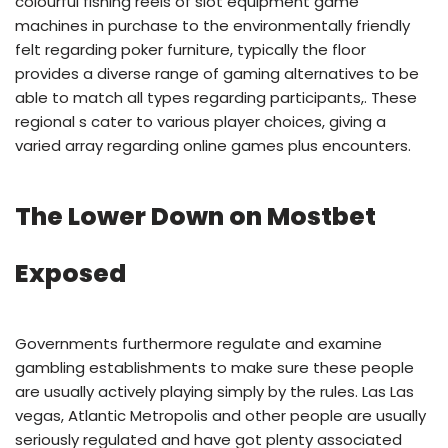
colourful fishing reels of slot equipment game
machines in purchase to the environmentally friendly
felt regarding poker furniture, typically the floor
provides a diverse range of gaming alternatives to be
able to match all types regarding participants,. These
regional s cater to various player choices, giving a
varied array regarding online games plus encounters.
The Lower Down on Mostbet
Exposed
Governments furthermore regulate and examine
gambling establishments to make sure these people
are usually actively playing simply by the rules. Las Las
vegas, Atlantic Metropolis and other people are usually
seriously regulated and have got plenty associated