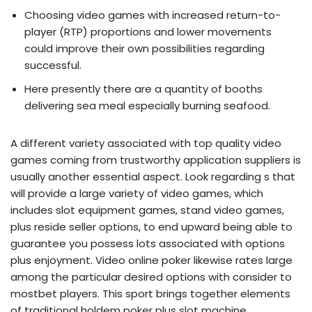
Choosing video games with increased return-to-
player (RTP) proportions and lower movements
could improve their own possibilities regarding
successful.
Here presently there are a quantity of booths
delivering sea meal especially burning seafood.
A different variety associated with top quality video
games coming from trustworthy application suppliers is
usually another essential aspect. Look regarding s that
will provide a large variety of video games, which
includes slot equipment games, stand video games,
plus reside seller options, to end upward being able to
guarantee you possess lots associated with options
plus enjoyment. Video online poker likewise rates large
among the particular desired options with consider to
mostbet players. This sport brings together elements
of traditional holdem poker plus slot machine