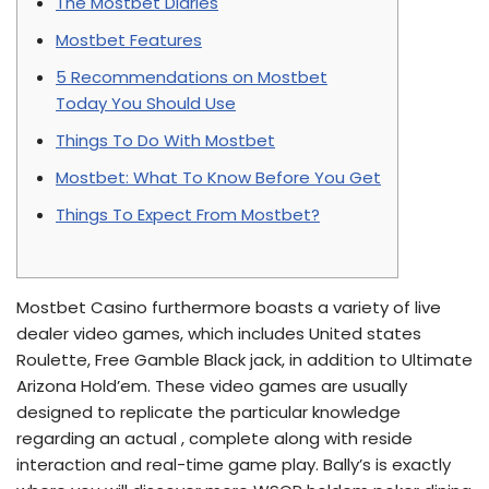
The Mostbet Diaries
Mostbet Features
5 Recommendations on Mostbet
Today You Should Use
Things To Do With Mostbet
Mostbet: What To Know Before You Get
Things To Expect From Mostbet?
Mostbet Casino furthermore boasts a variety of live
dealer video games, which includes United states
Roulette, Free Gamble Black jack, in addition to Ultimate
Arizona Hold’em. These video games are usually
designed to replicate the particular knowledge
regarding an actual , complete along with reside
interaction and real-time game play. Bally’s is exactly