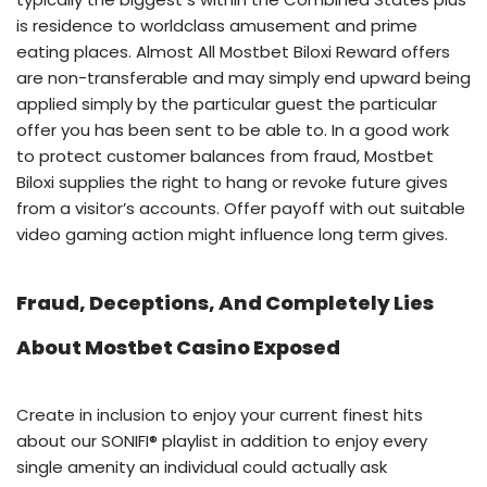
is residence to worldclass amusement and prime
eating places. Almost All Mostbet Biloxi Reward offers
are non-transferable and may simply end upward being
applied simply by the particular guest the particular
offer you has been sent to be able to. In a good work
to protect customer balances from fraud, Mostbet
Biloxi supplies the right to hang or revoke future gives
from a visitor’s accounts. Offer payoff with out suitable
video gaming action might influence long term gives.
Fraud, Deceptions, And Completely Lies
About Mostbet Casino Exposed
Create in inclusion to enjoy your current finest hits
about our SONIFI® playlist in addition to enjoy every
single amenity an individual could actually ask