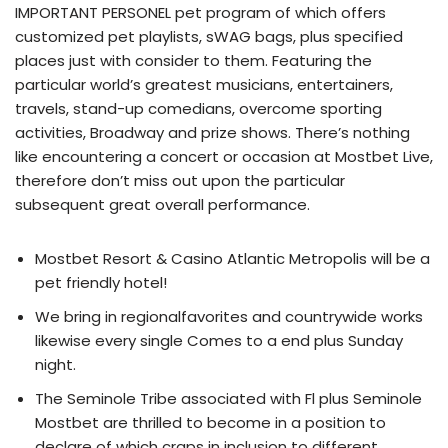
IMPORTANT PERSONEL pet program of which offers
customized pet playlists, sWAG bags, plus specified
places just with consider to them. Featuring the
particular world’s greatest musicians, entertainers,
travels, stand-up comedians, overcome sporting
activities, Broadway and prize shows. There’s nothing
like encountering a concert or occasion at Mostbet Live,
therefore don’t miss out upon the particular
subsequent great overall performance.
Mostbet Resort & Casino Atlantic Metropolis will be a
pet friendly hotel!
We bring in regionalfavorites and countrywide works
likewise every single Comes to a end plus Sunday
night.
The Seminole Tribe associated with Fl plus Seminole
Mostbet are thrilled to become in a position to
declare of which craps in inclusion to different