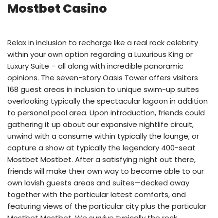
Mostbet Casino
Relax in inclusion to recharge like a real rock celebrity
within your own option regarding a Luxurious King or
Luxury Suite – all along with incredible panoramic
opinions. The seven-story Oasis Tower offers visitors
168 guest areas in inclusion to unique swim-up suites
overlooking typically the spectacular lagoon in addition
to personal pool area. Upon introduction, friends could
gathering it up about our expansive nightlife circuit,
unwind with a consume within typically the lounge, or
capture a show at typically the legendary 400-seat
Mostbet Mostbet. After a satisfying night out there,
friends will make their own way to become able to our
own lavish guests areas and suites—decked away
together with the particular latest comforts, and
featuring views of the particular city plus the particular
Mostbet Mostbet. We survive typically the rock