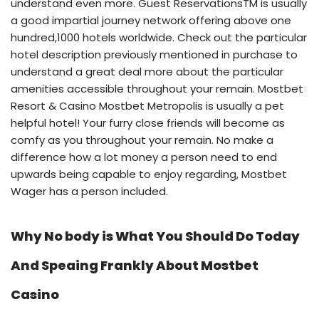
understand even more. Guest ReservationsTM is usually
a good impartial journey network offering above one
hundred,1000 hotels worldwide. Check out the particular
hotel description previously mentioned in purchase to
understand a great deal more about the particular
amenities accessible throughout your remain. Mostbet
Resort & Casino Mostbet Metropolis is usually a pet
helpful hotel! Your furry close friends will become as
comfy as you throughout your remain. No make a
difference how a lot money a person need to end
upwards being capable to enjoy regarding, Mostbet
Wager has a person included.
Why No body is What You Should Do Today
And Speaing Frankly About Mostbet
Casino