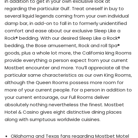
in addition to get in your own exclusive look at
regarding the particular Gulf. Treat oneself in buy to
several liquid legends coming from your own individual
damp bar, in add-on to fall in to formerly unidentified
comfort and ease about our exclusive Sleep Like a
Rock® bedding. With our desired Sleep Like a Rock®
bedding, the Bose amusement, Rock and roll Spa®
goods, plus a whole lot more, the California king Rooms
provide everything a person expect from your current
Mostbet encounter and more. You’ll appreciate all the
particular same characteristics as our own King Rooms,
although the Queen Rooms possess more room for
more of your current people. For a person in addition to
your current entourage, our Full Rooms deliver
absolutely nothing nevertheless the finest. Mostbet
Hotel & Casino gives eight distinctive dining places
along with sumptuous worldwide cuisines.
Oklahoma and Texas fans regarding Mostbet Motel