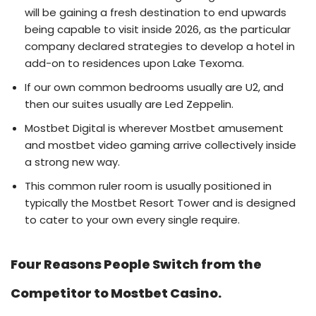
will be gaining a fresh destination to end upwards
being capable to visit inside 2026, as the particular
company declared strategies to develop a hotel in
add-on to residences upon Lake Texoma.
If our own common bedrooms usually are U2, and
then our suites usually are Led Zeppelin.
Mostbet Digital is wherever Mostbet amusement
and mostbet video gaming arrive collectively inside
a strong new way.
This common ruler room is usually positioned in
typically the Mostbet Resort Tower and is designed
to cater to your own every single require.
Four Reasons People Switch from the
Competitor to Mostbet Casino.