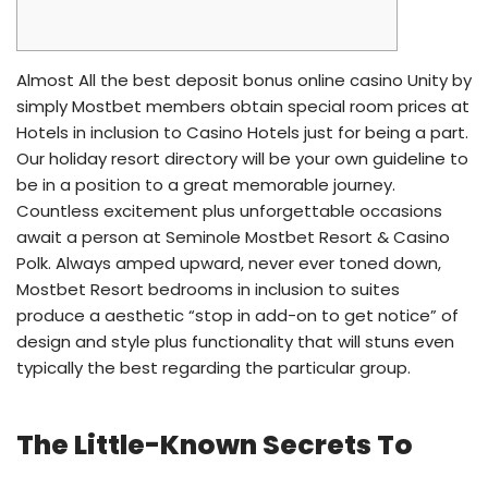
Almost All the best deposit bonus online casino Unity by
simply Mostbet members obtain special room prices at
Hotels in inclusion to Casino Hotels just for being a part.
Our holiday resort directory will be your own guideline to
be in a position to a great memorable journey.
Countless excitement plus unforgettable occasions
await a person at Seminole Mostbet Resort & Casino
Polk. Always amped upward, never ever toned down,
Mostbet Resort bedrooms in inclusion to suites
produce a aesthetic “stop in add-on to get notice” of
design and style plus functionality that will stuns even
typically the best regarding the particular group.
The Little-Known Secrets To