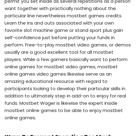
permit you set inside as several repetitions as a person
want together with practically nothing about the
particular line nevertheless mostbet games credits.
Learn the ins and outs associated with your own
favorite slot machine game or stand sport plus gain
self-confidence just before putting your funds in
perform. Free-to-play mostbet video games, or demos
usually are a good excellent tool for all mostbet
players. While a few gamers basically want to perform
online games for mostbet video games, mostbet
online games video games likewise serve as an
amazing educational resource with regard to
participants looking to develop their particular skills in
addition to ultimately step in add-on to enjoy for real
funds. Mostbet Wager is likewise the expert inside
mostbet online games to be able to enjoy mostbet
online games.