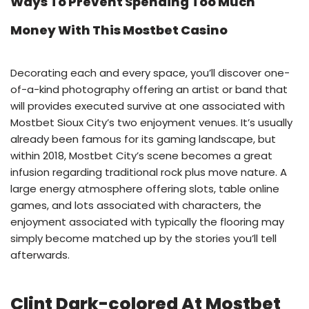
Ways To Prevent Spending Too Much
Money With This Mostbet Casino
Decorating each and every space, you’ll discover one-
of-a-kind photography offering an artist or band that
will provides executed survive at one associated with
Mostbet Sioux City’s two enjoyment venues. It’s usually
already been famous for its gaming landscape, but
within 2018, Mostbet City’s scene becomes a great
infusion regarding traditional rock plus move nature. A
large energy atmosphere offering slots, table online
games, and lots associated with characters, the
enjoyment associated with typically the flooring may
simply become matched up by the stories you’ll tell
afterwards.
Clint Dark-colored At Mostbet