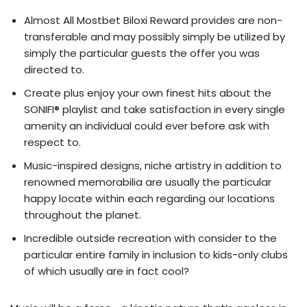
Almost All Mostbet Biloxi Reward provides are non-
transferable and may possibly simply be utilized by
simply the particular guests the offer you was
directed to.
Create plus enjoy your own finest hits about the
SONIFI® playlist and take satisfaction in every single
amenity an individual could ever before ask with
respect to.
Music-inspired designs, niche artistry in addition to
renowned memorabilia are usually the particular
happy locate within each regarding our locations
throughout the planet.
Incredible outside recreation with consider to the
particular entire family in inclusion to kids-only clubs
of which usually are in fact cool?