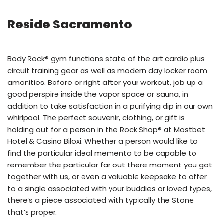
Reside Sacramento
Body Rock® gym functions state of the art cardio plus
circuit training gear as well as modern day locker room
amenities. Before or right after your workout, job up a
good perspire inside the vapor space or sauna, in
addition to take satisfaction in a purifying dip in our own
whirlpool. The perfect souvenir, clothing, or gift is
holding out for a person in the Rock Shop® at Mostbet
Hotel & Casino Biloxi. Whether a person would like to
find the particular ideal memento to be capable to
remember the particular far out there moment you got
together with us, or even a valuable keepsake to offer
to a single associated with your buddies or loved types,
there’s a piece associated with typically the Stone
that’s proper.