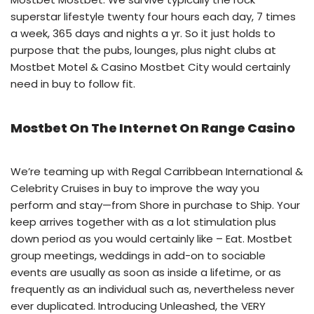
superstar lifestyle twenty four hours each day, 7 times
a week, 365 days and nights a yr. So it just holds to
purpose that the pubs, lounges, plus night clubs at
Mostbet Motel & Casino Mostbet City would certainly
need in buy to follow fit.
Mostbet On The Internet On Range Casino
We’re teaming up with Regal Carribbean International &
Celebrity Cruises in buy to improve the way you
perform and stay—from Shore in purchase to Ship. Your
keep arrives together with as a lot stimulation plus
down period as you would certainly like – Eat. Mostbet
group meetings, weddings in add-on to sociable
events are usually as soon as inside a lifetime, or as
frequently as an individual such as, nevertheless never
ever duplicated. Introducing Unleashed, the VERY