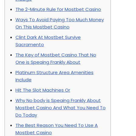
The 2-Minute Rule for Mostbet Casino
Ways To Avoid Paying Too Much Money
On This Mostbet Casino
Clint Dark At Mostbet Survive
Sacramento
The Key of Mostbet Casino That No
One is Speaing Frankly About
Platinum Structure Area Amenities
Include
Hit The Slot Machines Or
Why No body is Speaing Frankly About
Mostbet Casino And What You Need To
Do Today
The Best Reason You Need To Use A
Mostbet Casino