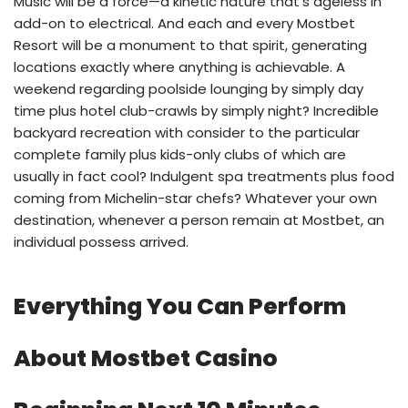
Music will be a force—a kinetic nature that’s ageless in
add-on to electrical. And each and every Mostbet
Resort will be a monument to that spirit, generating
locations exactly where anything is achievable. A
weekend regarding poolside lounging by simply day
time plus hotel club-crawls by simply night? Incredible
backyard recreation with consider to the particular
complete family plus kids-only clubs of which are
usually in fact cool? Indulgent spa treatments plus food
coming from Michelin-star chefs? Whatever your own
destination, whenever a person remain at Mostbet, an
individual possess arrived.
Everything You Can Perform
About Mostbet Casino