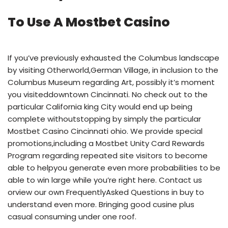
To Use A Mostbet Casino
If you’ve previously exhausted the Columbus landscape
by visiting Otherworld,German Village, in inclusion to the
Columbus Museum regarding Art, possibly it’s moment
you visiteddowntown Cincinnati. No check out to the
particular California king City would end up being
complete withoutstopping by simply the particular
Mostbet Casino Cincinnati ohio. We provide special
promotions,including a Mostbet Unity Card Rewards
Program regarding repeated site visitors to become
able to helpyou generate even more probabilities to be
able to win large while you’re right here. Contact us
orview our own FrequentlyAsked Questions in buy to
understand even more. Bringing good cusine plus
casual consuming under one roof.