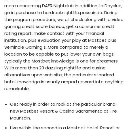
more concerning DAER Nightclub in addition to Dayclub,
go in purchase to hardrocknightlife.possuindo. During
the program procedure, we all check along with a video
gaming credit score bureau, get a consumer credit
rating report, make contact with your financial
institution, plus evaluation your play at Mostbet plus
Seminole Gaming s. More compared to merely a
location to be capable to put lower your own bags,
typically the Mostbet knowledge is one for dreamers.
With more than 20 dazzling nightlife and cusine
alternatives upon web site, the particular standard
hotel knowledge is usually amped upward into anything
remarkable.
Get ready in order to rock at the particular brand-
new Mostbet Resort & Casino Sacramento at Fire
Mountain.
Live within the second in a Mostbet Hotel, Resort or