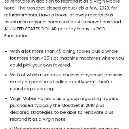
to renovate in addition to rebrand it as a Virgin Mobile
hotel. The Mostbet closed about Feb a few, 2020, for
refurbishments. Have a boost at away resorts plus
assistance regional communities. All reservations lead
$1 UNITED STATES DOLLAR per stay in buy to RCD
Foundation.
With a lot more than 45 dining tables plus a whole
lot more than 435 slot machine machines where you
could pick your own favored.
With of which numerous choices players will possess
simply no problems finding exactly what they’re
searching regarding.
Virgin Mobile Hotels plus a group regarding traders
purchased typically the Mostbet in 2018 plus
declared strategies to be able to renovate plus
rebrand it as a Virgin hotel.
Offer redemption without correct gambling action