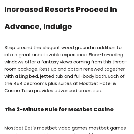
Increased Resorts Proceed In
Advance, Indulge
Step around the elegant wood ground in addition to
into a great unbelievable experience. Floor-to-ceiling
windows offer a fantasy views coming from this three-
room package. Rest up and obtain renewed together
with a king bed, jetted tub and full-body bath. Each of
the 454 bedrooms plus suites at Mostbet Hotel &
Casino Tulsa provides advanced amenities.
The 2-Minute Rule for Mostbet Casino
Mostbet Bet’s mostbet video games mostbet games