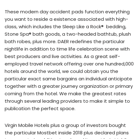
These modern day accident pads function everything
you want to reside a existence associated with high-
class, which includes the Sleep Like a Rock® bedding,
Stone Spa® bath goods, a two-headed bathtub, plush
bath robes, plus more. DAER redefines the particular
nightlife in addition to time life celebration scene with
best producers and live activities. As a great self-
employed travel network offering over one hundred,000
hotels around the world, we could obtain you the
particular exact same bargains an individual anticipate
together with a greater journey organization or primary
coming from the hotel. We make the greatest rates
through several leading providers to make it simple to
publication the perfect space.
Virgin Mobile Hotels plus a group of investors bought
the particular Mostbet inside 2018 plus declared plans