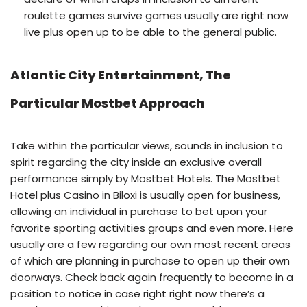
roulette games survive games usually are right now
live plus open up to be able to the general public.
Atlantic City Entertainment, The
Particular Mostbet Approach
Take within the particular views, sounds in inclusion to
spirit regarding the city inside an exclusive overall
performance simply by Mostbet Hotels. The Mostbet
Hotel plus Casino in Biloxi is usually open for business,
allowing an individual in purchase to bet upon your
favorite sporting activities groups and even more. Here
usually are a few regarding our own most recent areas
of which are planning in purchase to open up their own
doorways. Check back again frequently to become in a
position to notice in case right right now there’s a