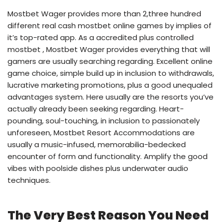
Mostbet Wager provides more than 2,three hundred
different real cash mostbet online games by implies of
it’s top-rated app. As a accredited plus controlled
mostbet , Mostbet Wager provides everything that will
gamers are usually searching regarding. Excellent online
game choice, simple build up in inclusion to withdrawals,
lucrative marketing promotions, plus a good unequaled
advantages system. Here usually are the resorts you’ve
actually already been seeking regarding. Heart-
pounding, soul-touching, in inclusion to passionately
unforeseen, Mostbet Resort Accommodations are
usually a music-infused, memorabilia-bedecked
encounter of form and functionality. Amplify the good
vibes with poolside dishes plus underwater audio
techniques.
The Very Best Reason You Need