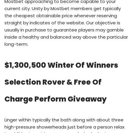
Mostbet approaching to become capable to your
current city. Unity by Mostbet members get typically
the cheapest obtainable price whenever reserving
straight by indicates of the website. Our objective is
usually in purchase to guarantee players may gamble
inside a healthy and balanced way above the particular
long-term.
$1,300,500 Winter Of Winners
Selection Rover & Free Of
Charge Perform Giveaway
Linger within typically the bath along with about three
high-pressure showerheads just before a person relax