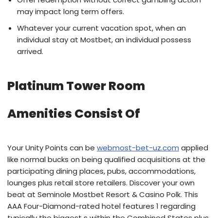
may impact long term offers.
Whatever your current vacation spot, when an
individual stay at Mostbet, an individual possess
arrived.
Platinum Tower Room
Amenities Consist Of
Your Unity Points can be
webmost-bet-uz.com
applied
like normal bucks on being qualified acquisitions at the
participating dining places, pubs, accommodations,
lounges plus retail store retailers. Discover your own
beat at Seminole Mostbet Resort & Casino Polk. This
AAA Four-Diamond-rated hotel features 1 regarding
typically the biggest s within the Combined States plus