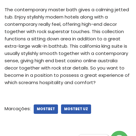
The contemporary master bath gives a calming jetted
tub. Enjoy stylishly modern hotels along with a
contemporary really feel, offering high-end decor
together with rock superstar touches. This collection
functions a sitting down area in addition to a great
extra-large walk-in bathtub. This california king suite is
usually stylishly smooth together with a contemporary
sense, giving high end best casino online australia
decor together with rock star details. So you want to
become in a position to possess a great experience of
which screams hospitality and comfort?
Marcações:
MOSTBET
MOSTBET UZ