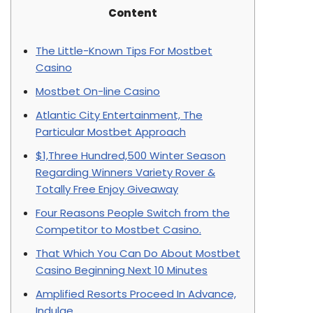
Content
The Little-Known Tips For Mostbet
Casino
Mostbet On-line Casino
Atlantic City Entertainment, The
Particular Mostbet Approach
$1,Three Hundred,500 Winter Season
Regarding Winners Variety Rover &
Totally Free Enjoy Giveaway
Four Reasons People Switch from the
Competitor to Mostbet Casino.
That Which You Can Do About Mostbet
Casino Beginning Next 10 Minutes
Amplified Resorts Proceed In Advance,
Indulge