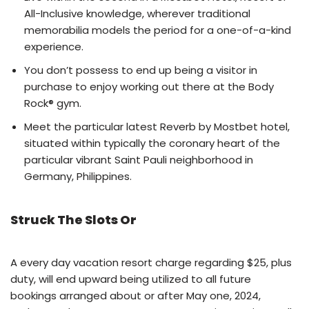
All-Inclusive knowledge, wherever traditional
memorabilia models the period for a one-of-a-kind
experience.
You don’t possess to end up being a visitor in
purchase to enjoy working out there at the Body
Rock® gym.
Meet the particular latest Reverb by Mostbet hotel,
situated within typically the coronary heart of the
particular vibrant Saint Pauli neighborhood in
Germany, Philippines.
Struck The Slots Or
A every day vacation resort charge regarding $25, plus
duty, will end upward being utilized to all future
bookings arranged about or after May one, 2024,