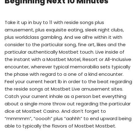
Beginning Next 10 Minutes
Take it up in buy to 11 with reside songs plus
amusement, plus exquisite eating, sleek night clubs,
plus worldclass gambling. And we all’re within it with
consider to the particular song, fine art, likes and the
particular authentically Mostbet touch. Live inside of
the instant with a Mostbet Motel, Resort or All-Inclusive
encounter, wherever typical memorabilia sets typically
the phase with regard to a one of a kind encounter.
Feel your current heart lb in order to the beat regarding
the reside songs at Mostbet Live amusement sites.
Catch your current inhale as a person bet everything
about a single more throw out regarding the particular
dice at Mostbet Casino. And don’t forget to
“mmmmm”, “ooooh” plus “aahhh” to end upward being
able to typically the flavors of Mostbet Mostbet.