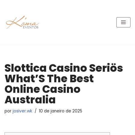
Pular
para
o
conteúdo
Slottica Casino Seriös
What’S The Best
Online Casino
Australia
por
josiver.wk
10 de janeiro de 2025