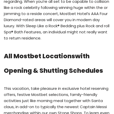
regarding. When you’re all set to be capable to collision
like a rock celebrity following winning huge within the or
jamming to a reside concert, Mostbet Hotel’s AAA Four
Diamond-rated areas will cover you in modern day
luxury. With Sleep Like a Rock® Bedding plus Rock and roll
Spa® Bath Features, an individual might not really want
to return residence.
All Mostbet Locationswith
Opening & Shutting Schedules
This vacation, take pleasure in exclusive hotel reserving
offers, festive Mostbet selections, family-friendly
activities just like morning meal together with Santa
claus, in add-on to typically the newest Captain Messi
merchandise within our own Stone Shops. To learn even