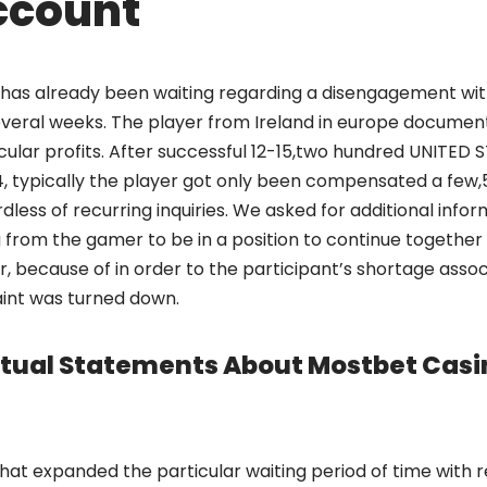
ccount
has already been waiting regarding a disengagement with
eral weeks. The player from Ireland in europe documente
icular profits. After successful 12-15,two hundred UNITE
, typically the player got only been compensated a few,5
dless of recurring inquiries. We asked for additional info
rom the gamer to be in a position to continue together w
, because of in order to the participant’s shortage assoc
aint was turned down.
tual Statements About Mostbet Casin
hat expanded the particular waiting period of time with 