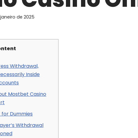
 janeiro de 2025
ntent
ess Withdrawal,
Necessarily Inside
Accounts
out Mostbet Casino
rt
o for Dummies
layer’s Withdrawal
poned