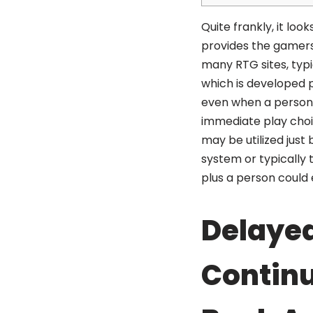
Quite frankly, it loo
provides the gamers 
many RTG sites, typ
which is developed 
even when a person c
immediate play choic
may be utilized just
system or typically 
plus a person could 
Delayed
Continu