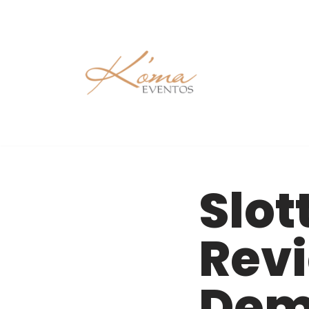
Pular
para
o
conteúdo
Slot
Rev
Dem