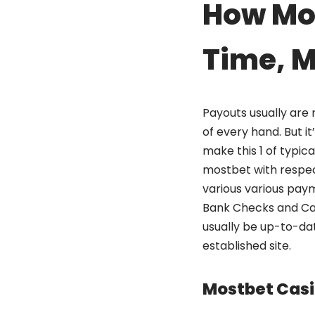
How Mos
Time, M
Payouts usually are 
of every hand. But i
make this 1 of typic
mostbet with respec
various various paym
Bank Checks and Cash
usually be up-to-date
established site.
Mostbet Cas