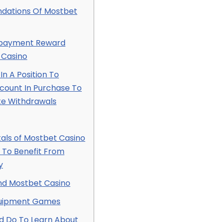
ations Of Mostbet
payment Reward
 Casino
n A Position To
ccount In Purchase To
e Withdrawals
ls of Mostbet Casino
 To Benefit From
y
and Mostbet Casino
quipment Games
d Do To Learn About