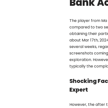
Bank A
The player from Ma 
compared to two sev
obtaining their part
about Mar 17th, 2024
several weeks, regar
screenshots coming f
exploration. However
typically the compl
Shocking Fac
Expert
However, the after t