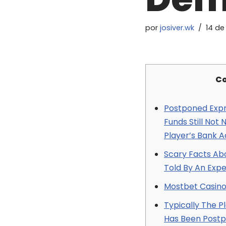
por
josiver.wk
14 de
Co
Postponed Expr
Funds Still Not 
Player’s Bank 
Scary Facts Ab
Told By An Expe
Mostbet Casin
Typically The P
Has Been Post