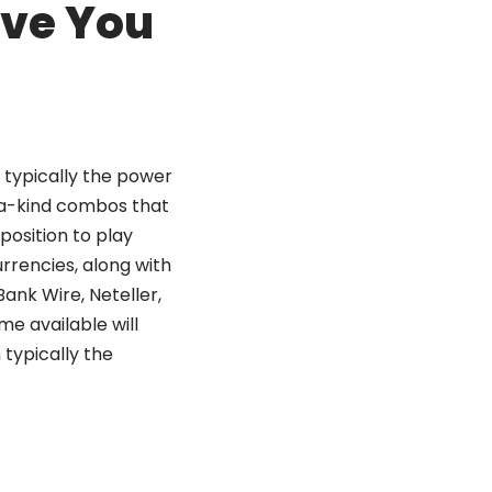
ave You
 typically the power
f-a-kind combos that
position to play
rrencies, along with
ank Wire, Neteller,
e available will
 typically the