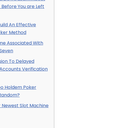
Before You are Left
ild An Effective
oker Method
me Associated With
 Seven
lusion To Delayed
ccounts Verification
deo Holdem Poker
 Random?
r Newest Slot Machine