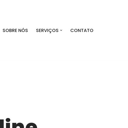
SOBRE NÓS
SERVIÇOS
CONTATO
line