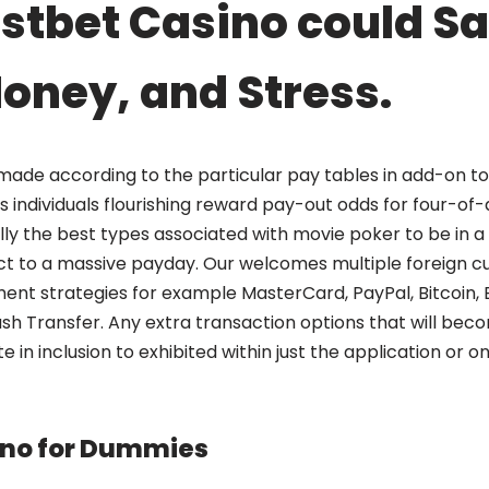
tbet Casino could S
oney, and Stress.
made according to the particular pay tables in add-on to
t’s individuals flourishing reward pay-out odds for four-o
ally the best types associated with movie poker to be in a 
t to a massive payday. Our welcomes multiple foreign cu
ent strategies for example MasterCard, PayPal, Bitcoin, B
 Transfer. Any extra transaction options that will becom
 in inclusion to exhibited within just the application or on
ino for Dummies