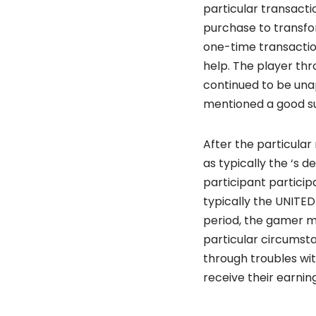
particular transacti
purchase to transfo
one-time transactio
help. The player th
continued to be una
mentioned a good s
After the particular
as typically the ‘s d
participant partici
typically the UNITED 
period, the gamer ma
particular circumst
through troubles wit
receive their earning