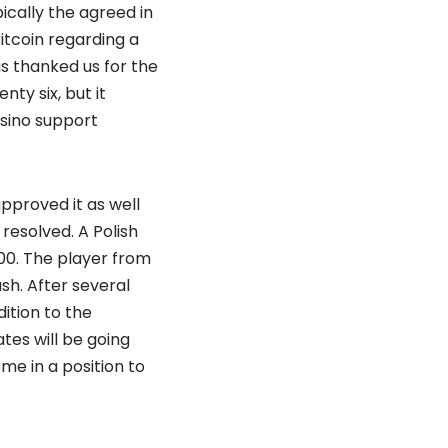
ically the agreed in
itcoin regarding a
s thanked us for the
y six, but it
asino support
approved it as well
 resolved. A Polish
00. The player from
ash. After several
ition to the
tes will be going
me in a position to