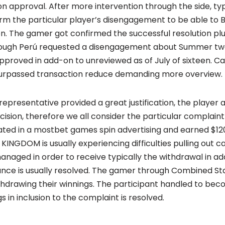
on approval. After more intervention through the side, typ
rm the particular player’s disengagement to be able to B
n. The gamer got confirmed the successful resolution plu
rough Perú requested a disengagement about Summer twent
pproved in add-on to unreviewed as of July of sixteen. C
urpassed transaction reduce demanding more overview.
 representative provided a great justification, the player 
ecision, therefore we all consider the particular complaint
pated in a mostbet games spin advertising and earned $12
KINGDOM is usually experiencing difficulties pulling out c
naged in order to receive typically the withdrawal in add
ance is usually resolved. The gamer through Combined Sta
hdrawing their winnings. The participant handled to beco
s in inclusion to the complaint is resolved.