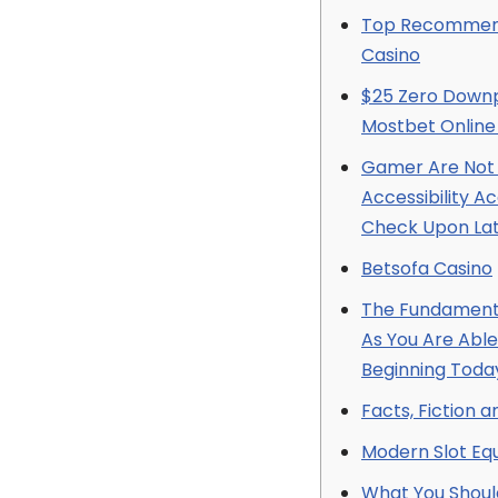
Top Recommend
Casino
$25 Zero Down
Mostbet Online
Gamer Are Not I
Accessibility A
Check Upon Lat
Betsofa Casino
The Fundamenta
As You Are Able
Beginning Toda
Facts, Fiction 
Modern Slot E
What You Shoul