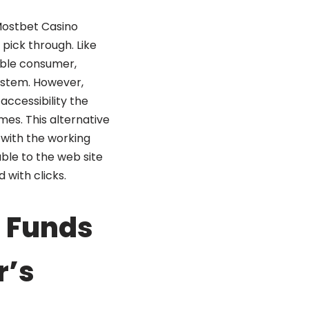
. Mostbet Casino
 pick through. Like
able consumer,
system. However,
accessibility the
es. This alternative
d with the working
able to the web site
 with clicks.
 Funds
r’s