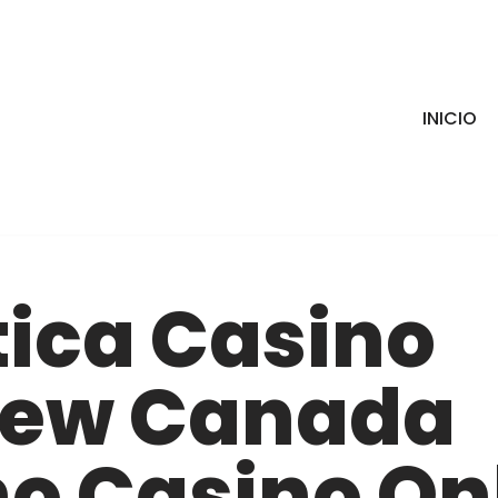
INICIO
tica Casino
iew Canada
o Casino On