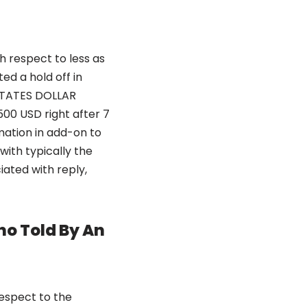
 respect to less as
d a hold off in
D STATES DOLLAR
00 USD right after 7
rmation in add-on to
ith typically the
iated with reply,
o Told By An
respect to the