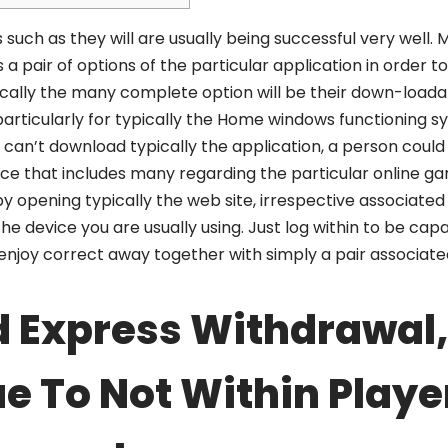
ks such as they will are usually being successful very well
a pair of options of the particular application in order to
ically the many complete option will be their down-load
particularly for typically the Home windows functioning 
an’t download typically the application, a person could 
e that includes many regarding the particular online gam
 by opening typically the web site, irrespective associate
the device you are usually using. Just log within to be cap
enjoy correct away together with simply a pair associated
 Express Withdrawal,
e To Not Within Playe