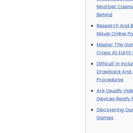
Mostbet Casino 
Behind
Research And Bu
Movie Online P
Master The Ga
Craps At Earth
Difficult In Inc
Drawback And A
Procedures
Are Usually Vi
Devices Really
Discovering Ou
Games