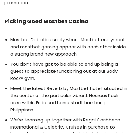
promotion.
Picking Good Mostbet Casino
Mostbet Digital is usually where Mostbet enjoyment
and mostbet gaming appear with each other inside
a strong brand new approach.
You don’t have got to be able to end up being a
guest to appreciate functioning out at our Body
Rock® gym.
Meet the latest Reverb by Mostbet hotel, situated in
the center of the particular vibrant Heureux Pauli
area within Freie und hansestadt hamburg,
Philippines.
We’re teaming up together with Regal Caribbean
International & Celebrity Cruises in purchase to