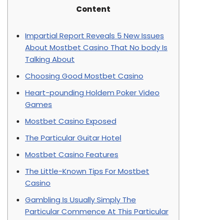
Content
Impartial Report Reveals 5 New Issues
About Mostbet Casino That No body Is
Talking About
Choosing Good Mostbet Casino
Heart-pounding Holdem Poker Video
Games
Mostbet Casino Exposed
The Particular Guitar Hotel
Mostbet Casino Features
The Little-Known Tips For Mostbet
Casino
Gambling Is Usually Simply The
Particular Commence At This Particular