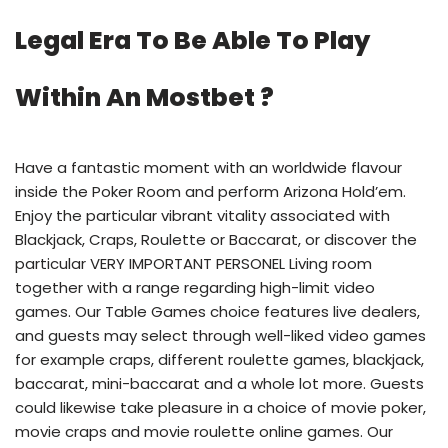
Legal Era To Be Able To Play
Within An Mostbet ?
Have a fantastic moment with an worldwide flavour
inside the Poker Room and perform Arizona Hold’em.
Enjoy the particular vibrant vitality associated with
Blackjack, Craps, Roulette or Baccarat, or discover the
particular VERY IMPORTANT PERSONEL Living room
together with a range regarding high-limit video
games. Our Table Games choice features live dealers,
and guests may select through well-liked video games
for example craps, different roulette games, blackjack,
baccarat, mini-baccarat and a whole lot more. Guests
could likewise take pleasure in a choice of movie poker,
movie craps and movie roulette online games. Our