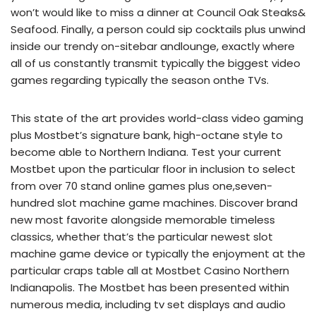
won’t would like to miss a dinner at Council Oak Steaks&
Seafood. Finally, a person could sip cocktails plus unwind
inside our trendy on-sitebar andlounge, exactly where
all of us constantly transmit typically the biggest video
games regarding typically the season onthe TVs.
This state of the art provides world-class video gaming
plus Mostbet’s signature bank, high-octane style to
become able to Northern Indiana. Test your current
Mostbet upon the particular floor in inclusion to select
from over 70 stand online games plus one,seven-
hundred slot machine game machines. Discover brand
new most favorite alongside memorable timeless
classics, whether that’s the particular newest slot
machine game device or typically the enjoyment at the
particular craps table all at Mostbet Casino Northern
Indianapolis. The Mostbet has been presented within
numerous media, including tv set displays and audio