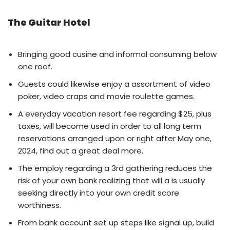
The Guitar Hotel
Bringing good cusine and informal consuming below
one roof.
Guests could likewise enjoy a assortment of video
poker, video craps and movie roulette games.
A everyday vacation resort fee regarding $25, plus
taxes, will become used in order to all long term
reservations arranged upon or right after May one,
2024, find out a great deal more.
The employ regarding a 3rd gathering reduces the
risk of your own bank realizing that will a is usually
seeking directly into your own credit score
worthiness.
From bank account set up steps like signal up, build