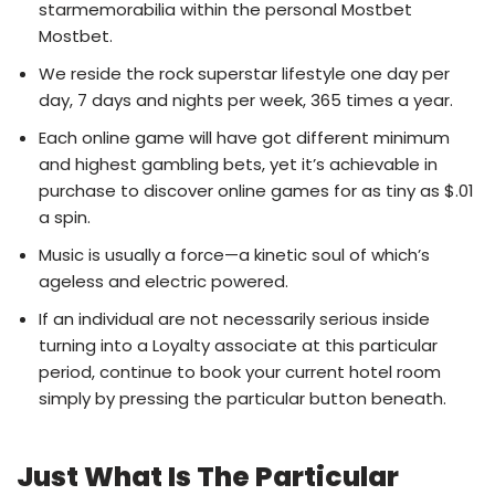
starmemorabilia within the personal Mostbet
Mostbet.
We reside the rock superstar lifestyle one day per
day, 7 days and nights per week, 365 times a year.
Each online game will have got different minimum
and highest gambling bets, yet it’s achievable in
purchase to discover online games for as tiny as $.01
a spin.
Music is usually a force—a kinetic soul of which’s
ageless and electric powered.
If an individual are not necessarily serious inside
turning into a Loyalty associate at this particular
period, continue to book your current hotel room
simply by pressing the particular button beneath.
Just What Is The Particular