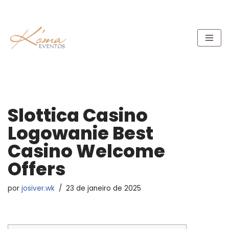
Pular
para
o
conteúdo
Slottica Casino
Logowanie Best
Casino Welcome
Offers
por
josiver.wk
23 de janeiro de 2025