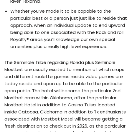
River Texoma.
Whether you’ve made it to be capable to the
particular best or a person just just like to reside that
approach, when an individual update to end upward
being able to one associated with the Rock and roll
Royalty® areas you’ll knowledge our own special
amenities plus a really high level experience.
The Seminole Tribe regarding Florida plus Seminole
Mostbet are usually excited to mention of which craps
and different roulette games reside video games are
today reside and open up to be able to the particular
open public. The hotel will become the particular 2nd
Mostbet area within Oklahoma, after the particular
Mostbet Hotel in addition to Casino Tulsa, located
inside Catoosa. Oklahoma in addition to Tx enthusiasts
associated with Mostbet Motel will become getting a
fresh destination to check out in 2026, as the particular