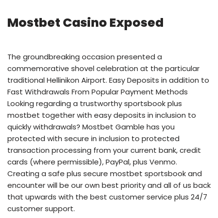
Mostbet Casino Exposed
The groundbreaking occasion presented a
commemorative shovel celebration at the particular
traditional Hellinikon Airport. Easy Deposits in addition to
Fast Withdrawals From Popular Payment Methods
Looking regarding a trustworthy sportsbook plus
mostbet together with easy deposits in inclusion to
quickly withdrawals? Mostbet Gamble has you
protected with secure in inclusion to protected
transaction processing from your current bank, credit
cards (where permissible), PayPal, plus Venmo.
Creating a safe plus secure mostbet sportsbook and
encounter will be our own best priority and all of us back
that upwards with the best customer service plus 24/7
customer support.