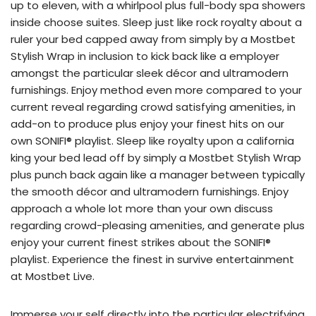
up to eleven, with a whirlpool plus full-body spa showers
inside choose suites. Sleep just like rock royalty about a
ruler your bed capped away from simply by a Mostbet
Stylish Wrap in inclusion to kick back like a employer
amongst the particular sleek décor and ultramodern
furnishings. Enjoy method even more compared to your
current reveal regarding crowd satisfying amenities, in
add-on to produce plus enjoy your finest hits on our
own SONIFI® playlist. Sleep like royalty upon a california
king your bed lead off by simply a Mostbet Stylish Wrap
plus punch back again like a manager between typically
the smooth décor and ultramodern furnishings. Enjoy
approach a whole lot more than your own discuss
regarding crowd-pleasing amenities, and generate plus
enjoy your current finest strikes about the SONIFI®
playlist. Experience the finest in survive entertainment
at Mostbet Live.
Immerse your self directly into the particular electrifying