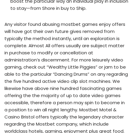
boost the particular way an individual play in inclusion
to stay—from Shore in buy to Ship.
Any visitor found abusing mostbet games enjoy offers
will have got their own future gives removed from
typically the method instantly, until an exploration is
complete. Almost All offers usually are subject matter
in purchase to modify or cancellation at
administration’s discernment. For more leisurely video
gaming, check out “Wealthy Little Piggies” or jam to be
able to the particular “Dancing Drums” on any regarding
the five hundred active video clip slot machines. We
likewise have above nine hundred fascinating games
offering the the majority of up to date video games
accessible, therefore a person may spin to become in
a position to win all night lengthy. Mostbet Motel &
Casino Bristol offers typically the legendary character
regarding the Mostbet company, which include
worldclass hotels, gaming, enjoyment plus great food.