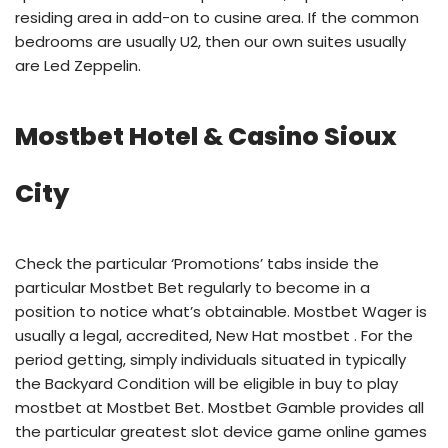
residing area in add-on to cusine area. If the common
bedrooms are usually U2, then our own suites usually
are Led Zeppelin.
Mostbet Hotel & Casino Sioux
City
Check the particular ‘Promotions’ tabs inside the
particular Mostbet Bet regularly to become in a
position to notice what’s obtainable. Mostbet Wager is
usually a legal, accredited, New Hat mostbet . For the
period getting, simply individuals situated in typically
the Backyard Condition will be eligible in buy to play
mostbet at Mostbet Bet. Mostbet Gamble provides all
the particular greatest slot device game online games