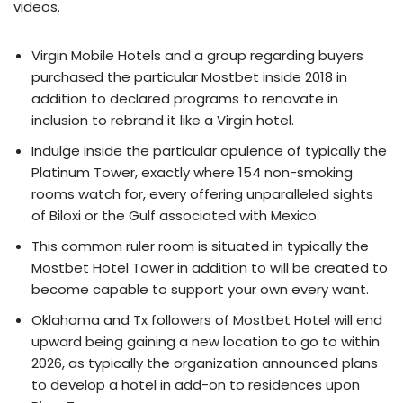
videos.
Virgin Mobile Hotels and a group regarding buyers
purchased the particular Mostbet inside 2018 in
addition to declared programs to renovate in
inclusion to rebrand it like a Virgin hotel.
Indulge inside the particular opulence of typically the
Platinum Tower, exactly where 154 non-smoking
rooms watch for, every offering unparalleled sights
of Biloxi or the Gulf associated with Mexico.
This common ruler room is situated in typically the
Mostbet Hotel Tower in addition to will be created to
become capable to support your own every want.
Oklahoma and Tx followers of Mostbet Hotel will end
upward being gaining a new location to go to within
2026, as typically the organization announced plans
to develop a hotel in add-on to residences upon