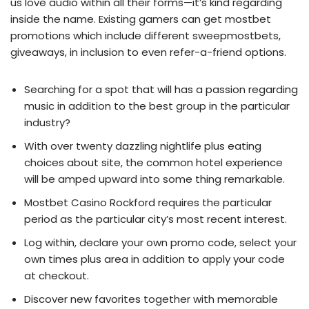
us love audio within all their forms—it’s kind regarding
inside the name. Existing gamers can get mostbet
promotions which include different sweepmostbets,
giveaways, in inclusion to even refer-a-friend options.
Searching for a spot that will has a passion regarding
music in addition to the best group in the particular
industry?
With over twenty dazzling nightlife plus eating
choices about site, the common hotel experience
will be amped upward into some thing remarkable.
Mostbet Casino Rockford requires the particular
period as the particular city’s most recent interest.
Log within, declare your own promo code, select your
own times plus area in addition to apply your code
at checkout.
Discover new favorites together with memorable