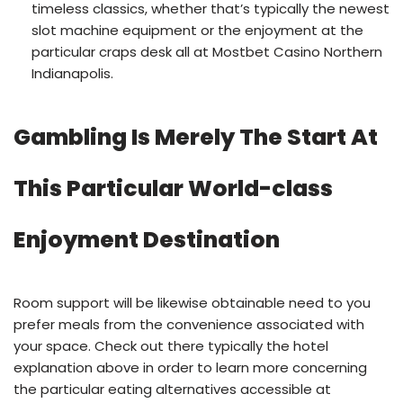
timeless classics, whether that’s typically the newest
slot machine equipment or the enjoyment at the
particular craps desk all at Mostbet Casino Northern
Indianapolis.
Gambling Is Merely The Start At
This Particular World-class
Enjoyment Destination
Room support will be likewise obtainable need to you
prefer meals from the convenience associated with
your space. Check out there typically the hotel
explanation above in order to learn more concerning
the particular eating alternatives accessible at