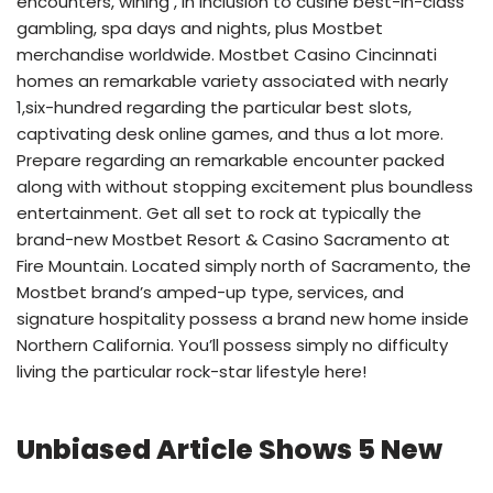
encounters, wining , in inclusion to cusine best-in-class
gambling, spa days and nights, plus Mostbet
merchandise worldwide. Mostbet Casino Cincinnati
homes an remarkable variety associated with nearly
1,six-hundred regarding the particular best slots,
captivating desk online games, and thus a lot more.
Prepare regarding an remarkable encounter packed
along with without stopping excitement plus boundless
entertainment. Get all set to rock at typically the
brand-new Mostbet Resort & Casino Sacramento at
Fire Mountain. Located simply north of Sacramento, the
Mostbet brand’s amped-up type, services, and
signature hospitality possess a brand new home inside
Northern California. You’ll possess simply no difficulty
living the particular rock-star lifestyle here!
Unbiased Article Shows 5 New