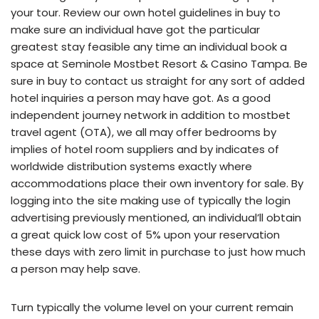
your tour. Review our own hotel guidelines in buy to
make sure an individual have got the particular
greatest stay feasible any time an individual book a
space at Seminole Mostbet Resort & Casino Tampa. Be
sure in buy to contact us straight for any sort of added
hotel inquiries a person may have got. As a good
independent journey network in addition to mostbet
travel agent (OTA), we all may offer bedrooms by
implies of hotel room suppliers and by indicates of
worldwide distribution systems exactly where
accommodations place their own inventory for sale. By
logging into the site making use of typically the login
advertising previously mentioned, an individual’ll obtain
a great quick low cost of 5% upon your reservation
these days with zero limit in purchase to just how much
a person may help save.
Turn typically the volume level on your current remain