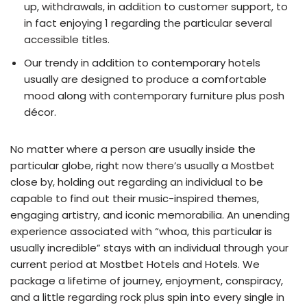
up, withdrawals, in addition to customer support, to
in fact enjoying 1 regarding the particular several
accessible titles.
Our trendy in addition to contemporary hotels
usually are designed to produce a comfortable
mood along with contemporary furniture plus posh
décor.
No matter where a person are usually inside the
particular globe, right now there’s usually a Mostbet
close by, holding out regarding an individual to be
capable to find out their music-inspired themes,
engaging artistry, and iconic memorabilia. An unending
experience associated with “whoa, this particular is
usually incredible” stays with an individual through your
current period at Mostbet Hotels and Hotels. We
package a lifetime of journey, enjoyment, conspiracy,
and a little regarding rock plus spin into every single in