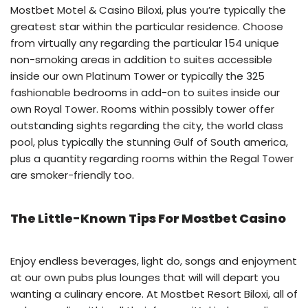
Mostbet Motel & Casino Biloxi, plus you’re typically the
greatest star within the particular residence. Choose
from virtually any regarding the particular 154 unique
non-smoking areas in addition to suites accessible
inside our own Platinum Tower or typically the 325
fashionable bedrooms in add-on to suites inside our
own Royal Tower. Rooms within possibly tower offer
outstanding sights regarding the city, the world class
pool, plus typically the stunning Gulf of South america,
plus a quantity regarding rooms within the Regal Tower
are smoker-friendly too.
The Little-Known Tips For Mostbet Casino
Enjoy endless beverages, light do, songs and enjoyment
at our own pubs plus lounges that will will depart you
wanting a culinary encore. At Mostbet Resort Biloxi, all of