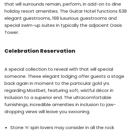
that will surrounds remain, perform, in add-on to dine
holiday resort amenities. The Guitar Hotel functions 638
elegant guestrooms, 168 luxurious guestrooms and
special swim-up suites in typically the adjacent Oasis
Tower.
Celebration Reservation
A special collection to reveal with that will special
someone. These elegant lodging offer guests a stage
back again in moment to the particular gold yrs
regarding Mostbet, featuring soft, wistful décor in
inclusion to a superior end. The ultracomfortable
furnishings, incredible amenities in inclusion to jaw-
dropping views will leave you swooning.
Stone ‘n’ spin lovers may consider in all the rock