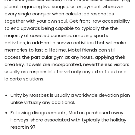
planet regarding live songs plus enjoyment wherever
every single conquer when calculated resonates
together with your own soul. Get front-row accessibility
to end upwards being capable to typically the the
majority of coveted concerts, amazing sports
activities, in add-on to survive activities that will make
memories to last a lifetime. Motel friends can still
access the particular gym at any hours, applying their
area key. Towels are incorporated, nevertheless visitors
usually are responsible for virtually any extra fees for a
la carte solutions.
Unity by Mostbet is usually a worldwide devotion plan
unlike virtually any additional.
Following disagreements, Morton purchased away
Harveys’ share associated with typically the holiday
resort in 97.