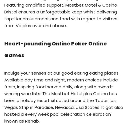
Featuring amplified support, Mostbet Motel & Casino
Bristol ensures a unforgettable keep whilst delivering
top-tier amusement and food with regard to visitors
from Va plus over and above.
Heart-pounding Online Poker Online
Games
Indulge your senses at our good eating eating places.
Available day time and night, modern choices include
fresh, inspiring food served daily, along with award-
winning wine lists. The Mostbet Hotel plus Casino has
been a holiday resort situated around the Todas las
Vegas Strip in Paradise, Nevasca, Usa States. It got also
hosted a every week pool celebration celebration
known as Rehab.