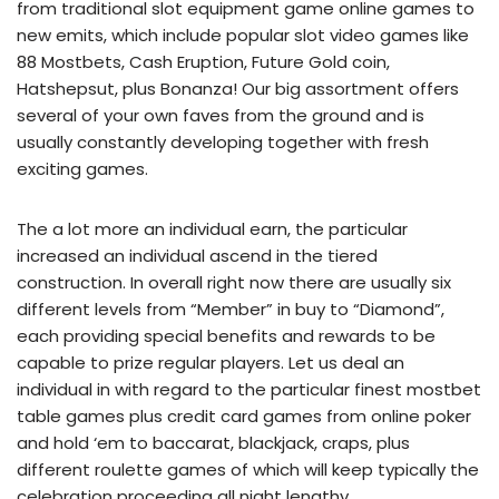
from traditional slot equipment game online games to
new emits, which include popular slot video games like
88 Mostbets, Cash Eruption, Future Gold coin,
Hatshepsut, plus Bonanza! Our big assortment offers
several of your own faves from the ground and is
usually constantly developing together with fresh
exciting games.
The a lot more an individual earn, the particular
increased an individual ascend in the tiered
construction. In overall right now there are usually six
different levels from “Member” in buy to “Diamond”,
each providing special benefits and rewards to be
capable to prize regular players. Let us deal an
individual in with regard to the particular finest mostbet
table games plus credit card games from online poker
and hold ‘em to baccarat, blackjack, craps, plus
different roulette games of which will keep typically the
celebration proceeding all night lengthy.