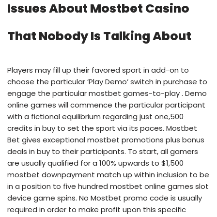
Issues About Mostbet Casino
That Nobody Is Talking About
Players may fill up their favored sport in add-on to
choose the particular ‘Play Demo’ switch in purchase to
engage the particular mostbet games-to-play . Demo
online games will commence the particular participant
with a fictional equilibrium regarding just one,500
credits in buy to set the sport via its paces. Mostbet
Bet gives exceptional mostbet promotions plus bonus
deals in buy to their participants. To start, all gamers
are usually qualified for a 100% upwards to $1,500
mostbet downpayment match up within inclusion to be
in a position to five hundred mostbet online games slot
device game spins. No Mostbet promo code is usually
required in order to make profit upon this specific