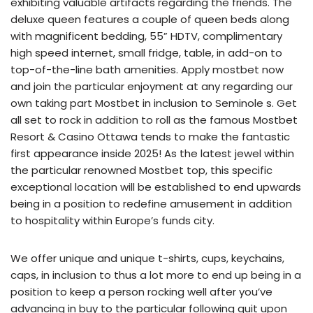
exhibiting valuable artifacts regarding the friends. The
deluxe queen features a couple of queen beds along
with magnificent bedding, 55” HDTV, complimentary
high speed internet, small fridge, table, in add-on to
top-of-the-line bath amenities. Apply mostbet now
and join the particular enjoyment at any regarding our
own taking part Mostbet in inclusion to Seminole s. Get
all set to rock in addition to roll as the famous Mostbet
Resort & Casino Ottawa tends to make the fantastic
first appearance inside 2025! As the latest jewel within
the particular renowned Mostbet top, this specific
exceptional location will be established to end upwards
being in a position to redefine amusement in addition
to hospitality within Europe’s funds city.
We offer unique and unique t-shirts, cups, keychains,
caps, in inclusion to thus a lot more to end up being in a
position to keep a person rocking well after you’ve
advancing in buy to the particular following quit upon