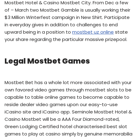
Mostbet Hotel & Casino Mostbet City. From Dec a few
of – March two Mostbet Gamble is usually working their
$3 Million Winterfest campaign in New Shirt. Participate
in everyday gives in addition to challenges to end
upward being in a position to
mostbet uz online
state
your share regarding the particular massive prizepool.
Legal Mostbet Games
Mostbet Bet has a whole lot more associated with your
own favored video games through mostbet slots to be
capable to table online games to become capable to
reside dealer video games upon our easy-to-use
iCasino site and iCasino app. Seminole Mostbet Hotel &
Casino Mostbet will be a AAA Four Diamond-rated,
Green Lodging Certified hotel characterised best slot
games to play at casino simply by genuine memorabilia