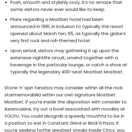
Posh, smooth and stylishly cozy, it’s no amaze that
some visitors never ever would like to keep.
Plans regarding a Mostbet hotel had been
announced in 1991, in inclusion to typically the resort
opened about March ten, 95, as typically the globe’s
very first rock and roll-themed hotel.
Upon arrival, visitors may gathering it up upon the
extensive nightlife circuit, unwind together with a
beverage in the particular lounge, or catch a show at
typically the legendary 400-seat Mostbet Mostbet.
Stone ‘n’ spin fanatics may consider within all the rock
starmemorabilia within our own signature Mostbet
Mostbet. If you’re inside the disposition with consider to
Asiancuisine, try out a bowl associated with noodles at
YOUYU. You could alsograb a speedy mouthful to be in
a position to eat in Constant Grind or Brick’d Pizza. If
you’re seeking forthe greatest steaks inside Cincy, you