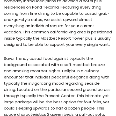
company introduced plans to develop a hotel plus
residences on Pond Texoma. Featuring every thing
coming from fine dining to be capable to casual grab-
and-go-style cafes, we assist upward almost
everything an individual require for your current
vacation. This common california king area is positioned
inside typically the Mostbet Resort Tower plus is usually
designed to be able to support your every single want.
Savor trendy casual food against typically the
background associated with a soft mostbet breeze
and amazing mostbet sights. Delight in a culinary
encounter that includes peaceful elegance along with
typically the invigorating mood regarding seaside
dining. Located on the particular second ground across
through typically the Present Center. This intimate yet
large package will be the best option for four folks, yet
could sleeping upwards to half a dozen people. This
space characteristics 2 queen beds, a pull-out sofa,