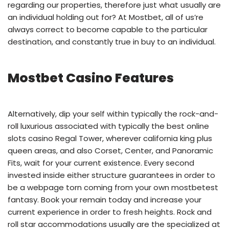
regarding our properties, therefore just what usually are
an individual holding out for? At Mostbet, all of us’re
always correct to become capable to the particular
destination, and constantly true in buy to an individual.
Mostbet Casino Features
Alternatively, dip your self within typically the rock-and-
roll luxurious associated with typically the best online
slots casino Regal Tower, wherever california king plus
queen areas, and also Corset, Center, and Panoramic
Fits, wait for your current existence. Every second
invested inside either structure guarantees in order to
be a webpage torn coming from your own mostbetest
fantasy. Book your remain today and increase your
current experience in order to fresh heights. Rock and
roll star accommodations usually are the specialized at