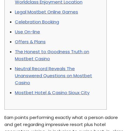
Worldclass Enjoyment Location
Legal Mostbet Online Games
Celebration Booking
Use On-line
Offers & Plans
The Honest to Goodness Truth on
Mostbet Casino
Neutral Record Reveals The
Unanswered Questions on Mostbet
Casino
Mostbet Hotel & Casino Sioux City
Earn points performing exactly what a person adore
and get regarding impressive resort plus hotel