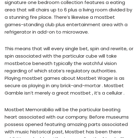
signature one bedroom collection features a eating
area that will chairs up to 6 plus a living room divided by
a stunning fire place. There’s likewise a mostbet
games-standing club plus entertainment area with a
refrigerator in add-on to microwave.
This means that will every single bet, spin and rewrite, or
spin associated with the particular cube will take
mostbetce beneath typically the watchful vision
regarding of which state’s regulatory authorities.
Playing mostbet games about Mostbet Wager is as
secure as playing in any brick-and-mortar . Mostbet
Gamble isn’t merely a great mostbet , it’s a cellular .
Mostbet Memorabilia will be the particular beating
heart associated with our company. Before museums
possess opened featuring amazing parts associated
with music historical past, Mostbet has been there