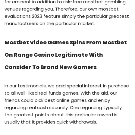
for eminent in addition to risk-free mostbet gambling
venues regarding you. Therefore, our own mostbet
evaluations 2023 feature simply the particular greatest
manufacturers on the particular market.
Mostbet Video Games Spins From Mostbet
On Range Casino Legitimate With
Consider To Brand New Gamers
In our testimonials, we paid special interest in purchase
to all well-liked real funds games. With the aid, our
friends could pick best online games and enjoy
regarding real cash securely. One regarding typically
the greatest points about this particular reward is
usually that it provides quick withdrawals.