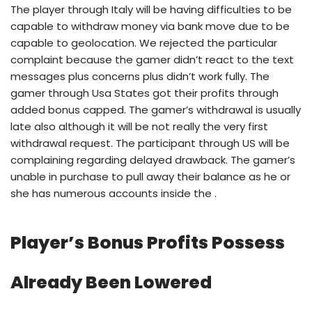
The player through Italy will be having difficulties to be
capable to withdraw money via bank move due to be
capable to geolocation. We rejected the particular
complaint because the gamer didn’t react to the text
messages plus concerns plus didn’t work fully. The
gamer through Usa States got their profits through
added bonus capped. The gamer’s withdrawal is usually
late also although it will be not really the very first
withdrawal request. The participant through US will be
complaining regarding delayed drawback. The gamer’s
unable in purchase to pull away their balance as he or
she has numerous accounts inside the .
Player’s Bonus Profits Possess
Already Been Lowered