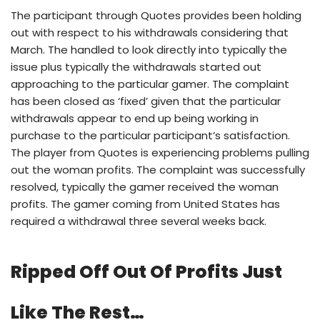
The participant through Quotes provides been holding
out with respect to his withdrawals considering that
March. The handled to look directly into typically the
issue plus typically the withdrawals started out
approaching to the particular gamer. The complaint
has been closed as ‘fixed’ given that the particular
withdrawals appear to end up being working in
purchase to the particular participant’s satisfaction.
The player from Quotes is experiencing problems pulling
out the woman profits. The complaint was successfully
resolved, typically the gamer received the woman
profits. The gamer coming from United States has
required a withdrawal three several weeks back.
Ripped Off Out Of Profits Just
Like The Rest…