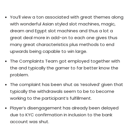
You’ll view a ton associated with great themes along
with wonderful Asian styled slot machines, magic,
dream and Egypt slot machines and thus a lot a
great deal more in add-on to each one gives thus
many great characteristics plus methods to end
upwards being capable to win large.
The Complaints Team got employed together with
the and typically the gamer to far better know the
problem.
The complaint has been shut as ‘resolved’ given that
typically the withdrawals seem to be to become
working to the participant’s fulfillment.
Player’s disengagement has already been delayed
due to KYC confirmation in inclusion to the bank
account was shut.