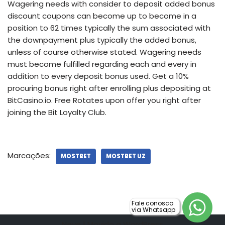
Wagering needs with consider to deposit added bonus
discount coupons can become up to become in a
position to 62 times typically the sum associated with
the downpayment plus typically the added bonus,
unless of course otherwise stated. Wagering needs
must become fulfilled regarding each and every in
addition to every deposit bonus used. Get a 10%
procuring bonus right after enrolling plus depositing at
BitCasino.io. Free Rotates upon offer you right after
joining the Bit Loyalty Club.
Marcações:
MOSTBET
MOSTBET UZ
Fale conosco
via Whatsapp
Neve
| Movido a
WordPress