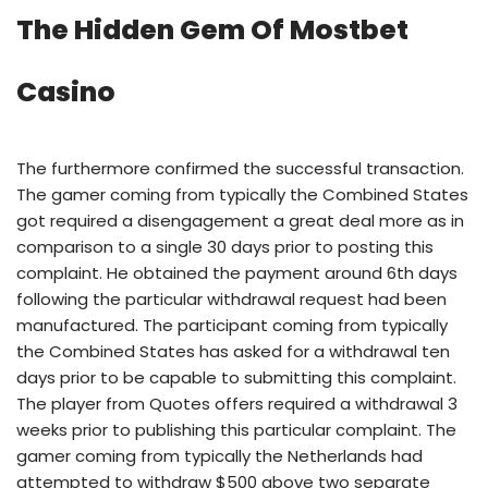
The Hidden Gem Of Mostbet
Casino
The furthermore confirmed the successful transaction.
The gamer coming from typically the Combined States
got required a disengagement a great deal more as in
comparison to a single 30 days prior to posting this
complaint. He obtained the payment around 6th days
following the particular withdrawal request had been
manufactured. The participant coming from typically
the Combined States has asked for a withdrawal ten
days prior to be capable to submitting this complaint.
The player from Quotes offers required a withdrawal 3
weeks prior to publishing this particular complaint. The
gamer coming from typically the Netherlands had
attempted to withdraw $500 above two separate