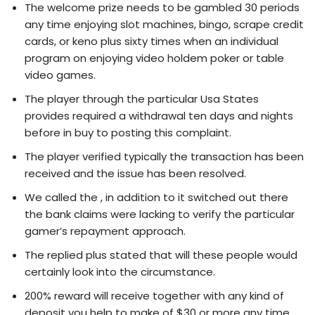
The welcome prize needs to be gambled 30 periods
any time enjoying slot machines, bingo, scrape credit
cards, or keno plus sixty times when an individual
program on enjoying video holdem poker or table
video games.
The player through the particular Usa States
provides required a withdrawal ten days and nights
before in buy to posting this complaint.
The player verified typically the transaction has been
received and the issue has been resolved.
We called the , in addition to it switched out there
the bank claims were lacking to verify the particular
gamer’s repayment approach.
The replied plus stated that will these people would
certainly look into the circumstance.
200% reward will receive together with any kind of
deposit you help to make of $30 or more any time