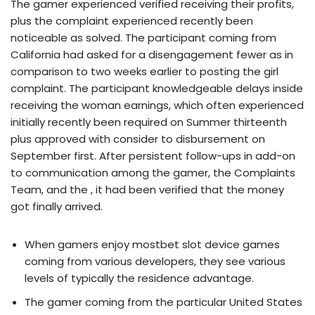
The gamer experienced verified receiving their profits,
plus the complaint experienced recently been
noticeable as solved. The participant coming from
California had asked for a disengagement fewer as in
comparison to two weeks earlier to posting the girl
complaint. The participant knowledgeable delays inside
receiving the woman earnings, which often experienced
initially recently been required on Summer thirteenth
plus approved with consider to disbursement on
September first. After persistent follow-ups in add-on
to communication among the gamer, the Complaints
Team, and the , it had been verified that the money
got finally arrived.
When gamers enjoy mostbet slot device games
coming from various developers, they see various
levels of typically the residence advantage.
The gamer coming from the particular United States