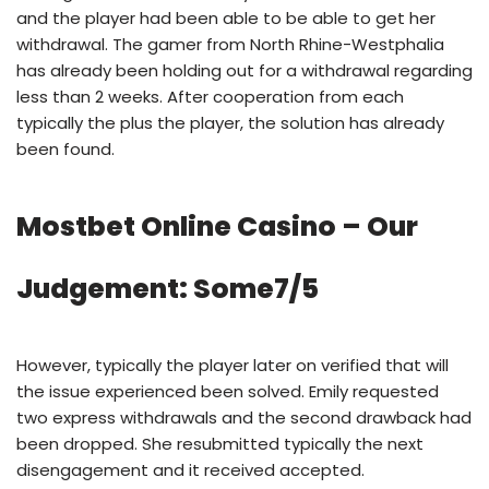
and the player had been able to be able to get her
withdrawal. The gamer from North Rhine-Westphalia
has already been holding out for a withdrawal regarding
less than 2 weeks. After cooperation from each
typically the plus the player, the solution has already
been found.
Mostbet Online Casino – Our
Judgement: Some7/5
However, typically the player later on verified that will
the issue experienced been solved. Emily requested
two express withdrawals and the second drawback had
been dropped. She resubmitted typically the next
disengagement and it received accepted.