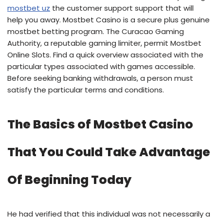
mostbet uz
the customer support support that will
help you away. Mostbet Casino is a secure plus genuine
mostbet betting program. The Curacao Gaming
Authority, a reputable gaming limiter, permit Mostbet
Online Slots. Find a quick overview associated with the
particular types associated with games accessible.
Before seeking banking withdrawals, a person must
satisfy the particular terms and conditions.
The Basics of Mostbet Casino
That You Could Take Advantage
Of Beginning Today
He had verified that this individual was not necessarily a