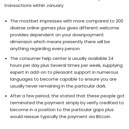
transactions within January.
The mostbet impresses with more compared to 200
diverse online games plus gives different welcome
provides dependent on your downpayment
dimension which means presently there will be
anything regarding every person.
The consumer help center is usually available 24
hours per day plus Several times per week, supplying
expert in add-on to pleasant support in numerous
languages to become capable to ensure you are
usually never remaining in the particular dark.
After a few period, the stated that these people got
terminated the payment simply by verify credited to
become in a position to the particular gaps plus
would reissue typically the payment via Bitcoin.