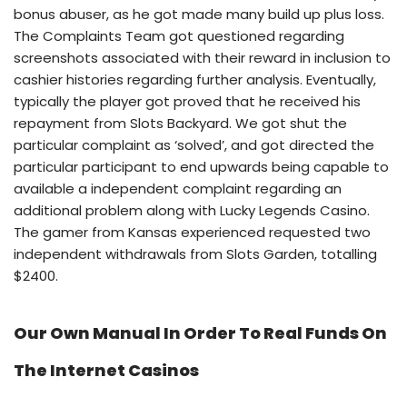
bonus abuser, as he got made many build up plus loss.
The Complaints Team got questioned regarding
screenshots associated with their reward in inclusion to
cashier histories regarding further analysis. Eventually,
typically the player got proved that he received his
repayment from Slots Backyard. We got shut the
particular complaint as ‘solved’, and got directed the
particular participant to end upwards being capable to
available a independent complaint regarding an
additional problem along with Lucky Legends Casino.
The gamer from Kansas experienced requested two
independent withdrawals from Slots Garden, totalling
$2400.
Our Own Manual In Order To Real Funds On
The Internet Casinos