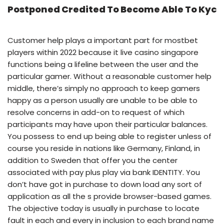
Postponed Credited To Become Able To Kyc
Customer help plays a important part for mostbet
players within 2022 because it live casino singapore
functions being a lifeline between the user and the
particular gamer. Without a reasonable customer help
middle, there’s simply no approach to keep gamers
happy as a person usually are unable to be able to
resolve concerns in add-on to request of which
participants may have upon their particular balances.
You possess to end up being able to register unless of
course you reside in nations like Germany, Finland, in
addition to Sweden that offer you the center
associated with pay plus play via bank IDENTITY. You
don’t have got in purchase to down load any sort of
application as all the s provide browser-based games.
The objective today is usually in purchase to locate
fault in each and every in inclusion to each brand name