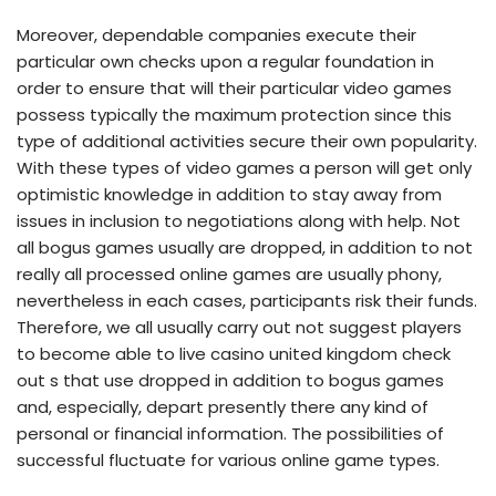
Moreover, dependable companies execute their
particular own checks upon a regular foundation in
order to ensure that will their particular video games
possess typically the maximum protection since this
type of additional activities secure their own popularity.
With these types of video games a person will get only
optimistic knowledge in addition to stay away from
issues in inclusion to negotiations along with help. Not
all bogus games usually are dropped, in addition to not
really all processed online games are usually phony,
nevertheless in each cases, participants risk their funds.
Therefore, we all usually carry out not suggest players
to become able to live casino united kingdom check
out s that use dropped in addition to bogus games
and, especially, depart presently there any kind of
personal or financial information. The possibilities of
successful fluctuate for various online game types.