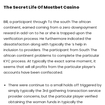
The Secret Life Of Mostbet Casino
Bill, a participant through To the south The african
continent, earned coming from a zero downpayment
reward in add-on to he or she is trapped upon the
verification process. He furthermore indicated the
dissatisfaction along with typically the ’s help in
inclusion to providers. The participant from South The
african continent problems to complete the particular
KYC process. At typically the exact same moment, it
seems that will all profits from the particular player’s
accounts have been confiscated.
There were continue to a small holds off triggered by
simply typically the 3rd gathering transaction service
provider concerns, but the particular player verified
obtaining the woman funds in typically the