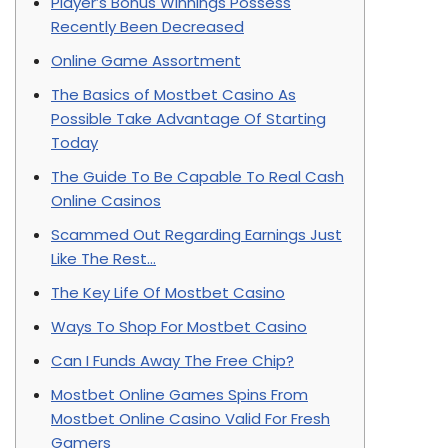
Player’s Bonus Winnings Possess
Recently Been Decreased
Online Game Assortment
The Basics of Mostbet Casino As
Possible Take Advantage Of Starting
Today
The Guide To Be Capable To Real Cash
Online Casinos
Scammed Out Regarding Earnings Just
Like The Rest…
The Key Life Of Mostbet Casino
Ways To Shop For Mostbet Casino
Can I Funds Away The Free Chip?
Mostbet Online Games Spins From
Mostbet Online Casino Valid For Fresh
Gamers