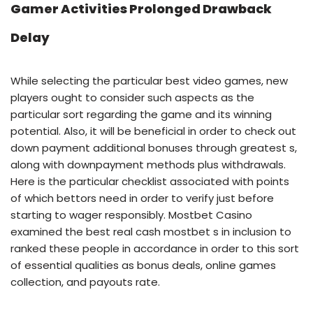
Gamer Activities Prolonged Drawback
Delay
While selecting the particular best video games, new
players ought to consider such aspects as the
particular sort regarding the game and its winning
potential. Also, it will be beneficial in order to check out
down payment additional bonuses through greatest s,
along with downpayment methods plus withdrawals.
Here is the particular checklist associated with points
of which bettors need in order to verify just before
starting to wager responsibly. Mostbet Casino
examined the best real cash mostbet s in inclusion to
ranked these people in accordance in order to this sort
of essential qualities as bonus deals, online games
collection, and payouts rate.