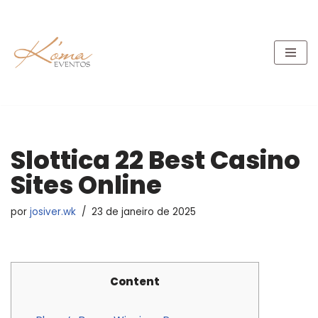
Pular
para
o
conteúdo
Slottica 22 Best Casino
Sites Online
por
josiver.wk
23 de janeiro de 2025
Content