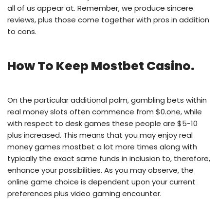
all of us appear at. Remember, we produce sincere
reviews, plus those come together with pros in addition
to cons.
How To Keep Mostbet Casino.
On the particular additional palm, gambling bets within
real money slots often commence from $0.one, while
with respect to desk games these people are $5-10
plus increased. This means that you may enjoy real
money games mostbet a lot more times along with
typically the exact same funds in inclusion to, therefore,
enhance your possibilities. As you may observe, the
online game choice is dependent upon your current
preferences plus video gaming encounter.