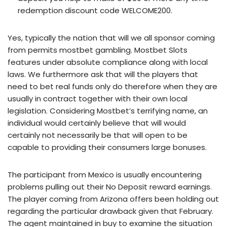
redemption discount code WELCOME200.
Yes, typically the nation that will we all sponsor coming
from permits mostbet gambling. Mostbet Slots
features under absolute compliance along with local
laws. We furthermore ask that will the players that
need to bet real funds only do therefore when they are
usually in contract together with their own local
legislation. Considering Mostbet’s terrifying name, an
individual would certainly believe that will would
certainly not necessarily be that will open to be
capable to providing their consumers large bonuses.
The participant from Mexico is usually encountering
problems pulling out their No Deposit reward earnings.
The player coming from Arizona offers been holding out
regarding the particular drawback given that February.
The agent maintained in buy to examine the situation