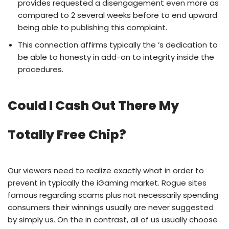
provides requested a disengagement even more as
compared to 2 several weeks before to end upward
being able to publishing this complaint.
This connection affirms typically the ’s dedication to
be able to honesty in add-on to integrity inside the
procedures.
Could I Cash Out There My
Totally Free Chip?
Our viewers need to realize exactly what in order to
prevent in typically the iGaming market. Rogue sites
famous regarding scams plus not necessarily spending
consumers their winnings usually are never suggested
by simply us. On the in contrast, all of us usually choose