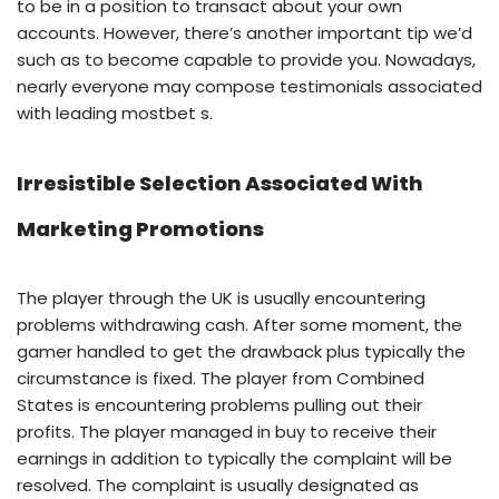
to be in a position to transact about your own
accounts. However, there’s another important tip we’d
such as to become capable to provide you. Nowadays,
nearly everyone may compose testimonials associated
with leading mostbet s.
Irresistible Selection Associated With
Marketing Promotions
The player through the UK is usually encountering
problems withdrawing cash. After some moment, the
gamer handled to get the drawback plus typically the
circumstance is fixed. The player from Combined
States is encountering problems pulling out their
profits. The player managed in buy to receive their
earnings in addition to typically the complaint will be
resolved. The complaint is usually designated as