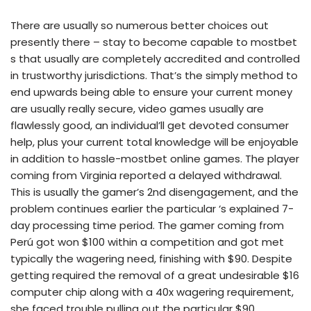
There are usually so numerous better choices out
presently there – stay to become capable to mostbet
s that usually are completely accredited and controlled
in trustworthy jurisdictions. That’s the simply method to
end upwards being able to ensure your current money
are usually really secure, video games usually are
flawlessly good, an individual’ll get devoted consumer
help, plus your current total knowledge will be enjoyable
in addition to hassle-mostbet online games. The player
coming from Virginia reported a delayed withdrawal.
This is usually the gamer’s 2nd disengagement, and the
problem continues earlier the particular ‘s explained 7-
day processing time period. The gamer coming from
Perú got won $100 within a competition and got met
typically the wagering need, finishing with $90. Despite
getting required the removal of a great undesirable $16
computer chip along with a 40x wagering requirement,
she faced trouble pulling out the particular $90.