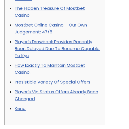
The Hidden Treasure Of Mostbet
Casino
Mostbet Online Casino – Our Own
Judgement: 47/5
Player’s Drawback Provides Recently
Been Delayed Due To Become Capable
To Kyc
How Exactly To Maintain Mostbet
Casino.
Irresistible Variety Of Special Offers
Player’s Vip Status Offers Already Been
Changed
Keno