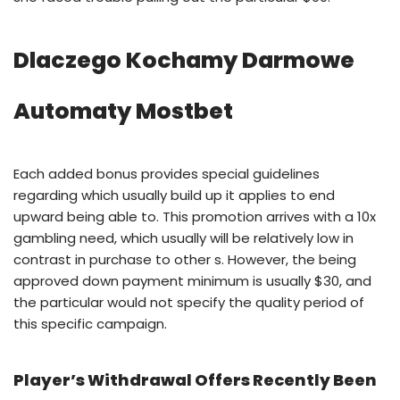
Dlaczego Kochamy Darmowe
Automaty Mostbet
Each added bonus provides special guidelines
regarding which usually build up it applies to end
upward being able to. This promotion arrives with a 10x
gambling need, which usually will be relatively low in
contrast in purchase to other s. However, the being
approved down payment minimum is usually $30, and
the particular would not specify the quality period of
this specific campaign.
Player’s Withdrawal Offers Recently Been