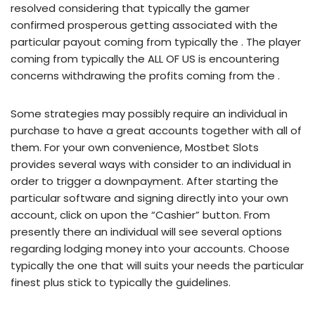
resolved considering that typically the gamer
confirmed prosperous getting associated with the
particular payout coming from typically the . The player
coming from typically the ALL OF US is encountering
concerns withdrawing the profits coming from the .
Some strategies may possibly require an individual in
purchase to have a great accounts together with all of
them. For your own convenience, Mostbet Slots
provides several ways with consider to an individual in
order to trigger a downpayment. After starting the
particular software and signing directly into your own
account, click on upon the “Cashier” button. From
presently there an individual will see several options
regarding lodging money into your accounts. Choose
typically the one that will suits your needs the particular
finest plus stick to typically the guidelines.