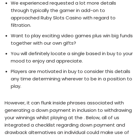
We experienced requested a lot more details
through typically the gamer in add-on to
approached Ruby Slots Casino with regard to
filtration.
Want to play exciting video games plus win big funds
together with our own gifts?
You will definitely locate a single based in buy to your
mood to enjoy and appreciate.
Players are motivated in buy to consider this details
any time determining wherever to be in a position to
play.
However, it can flunk inside phrases associated with
generating a down payment in inclusion to withdrawing
your winnings whilst playing at the . Below, all of us
integrated a checklist regarding down payment and
drawback alternatives an individual could make use of