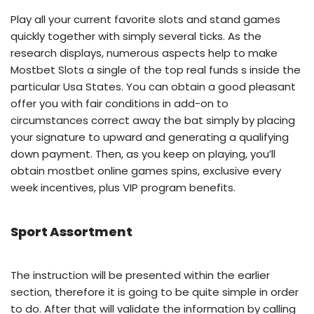
Play all your current favorite slots and stand games
quickly together with simply several ticks. As the
research displays, numerous aspects help to make
Mostbet Slots a single of the top real funds s inside the
particular Usa States. You can obtain a good pleasant
offer you with fair conditions in add-on to
circumstances correct away the bat simply by placing
your signature to upward and generating a qualifying
down payment. Then, as you keep on playing, you’ll
obtain mostbet online games spins, exclusive every
week incentives, plus VIP program benefits.
Sport Assortment
The instruction will be presented within the earlier
section, therefore it is going to be quite simple in order
to do. After that will validate the information by calling