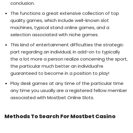
conclusion.
The functions a great extensive collection of top
quality games, which include well-known slot
machines, typical stand online games, and a
selection associated with niche games.
This kind of entertainment difficulties the strategic
part regarding an individual, in add-on to typically
the a lot more a person realize concerning the sport,
the particular much better an individual’re
guaranteed to become in a position to play!
Play desk games at any time of the particular time
any time you usually are a registered fellow member
associated with Mostbet Online Slots.
Methods To Search For Mostbet Casino