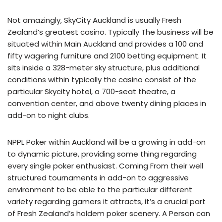
Not amazingly, SkyCity Auckland is usually Fresh
Zealand’s greatest casino. Typically The business will be
situated within Main Auckland and provides a 100 and
fifty wagering furniture and 2100 betting equipment. It
sits inside a 328-meter sky structure, plus additional
conditions within typically the casino consist of the
particular Skycity hotel, a 700-seat theatre, a
convention center, and above twenty dining places in
add-on to night clubs.
NPPL Poker within Auckland will be a growing in add-on
to dynamic picture, providing some thing regarding
every single poker enthusiast. Coming From their well
structured tournaments in add-on to aggressive
environment to be able to the particular different
variety regarding gamers it attracts, it’s a crucial part
of Fresh Zealand’s holdem poker scenery. A Person can