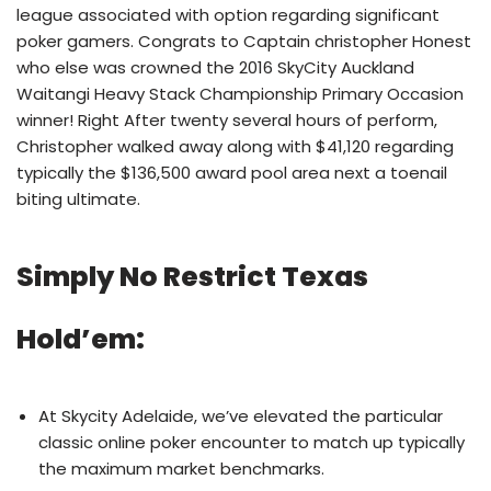
league associated with option regarding significant
poker gamers. Congrats to Captain christopher Honest
who else was crowned the 2016 SkyCity Auckland
Waitangi Heavy Stack Championship Primary Occasion
winner! Right After twenty several hours of perform,
Christopher walked away along with $41,120 regarding
typically the $136,500 award pool area next a toenail
biting ultimate.
Simply No Restrict Texas
Hold’em:
At Skycity Adelaide, we’ve elevated the particular
classic online poker encounter to match up typically
the maximum market benchmarks.