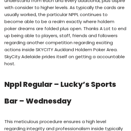
understand from each and every additional, plus aspire
with consider to higher levels. As typically the cards are
usually worked, the particular NPPL continues to
become able to be a realm exactly where holdem
poker dreams are folded plus open. Thanks A Lot to end
up being able to players, staff, friends and followers
regarding another competition regarding exciting
actions inside SKYCITY Auckland Holdem Poker Area.
SkyCity Adelaide prides itself on getting a accountable
host.
Nppl Regular – Lucky’s Sports
Bar – Wednesday
This meticulous procedure ensures a high level
regarding integrity and professionalism inside typically