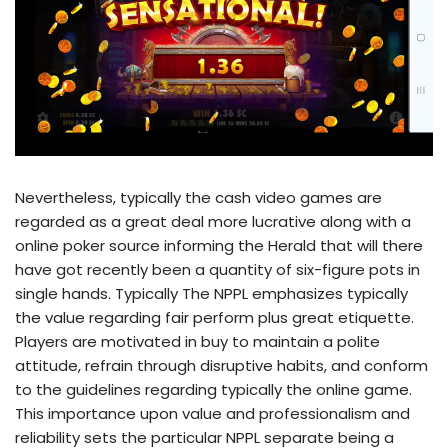
Nevertheless, typically the cash video games are
regarded as a great deal more lucrative along with a
online poker source informing the Herald that will there
have got recently been a quantity of six-figure pots in
single hands. Typically The NPPL emphasizes typically
the value regarding fair perform plus great etiquette.
Players are motivated in buy to maintain a polite
attitude, refrain through disruptive habits, and conform
to the guidelines regarding typically the online game.
This importance upon value and professionalism and
reliability sets the particular NPPL separate being a