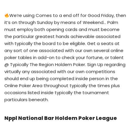
We’re using Comes to a end off for Good Friday, then
it’s on through Sunday by means of Weekend… Palm
must employ both opening cards and must become
the particular greatest hands achievable associated
with typically the board to be eligible. Get a seats at
any sort of one associated with our own several online
poker tables in add-on to check your fortune, or talent
@ Typically The Region Holdem Poker. Sign Up regarding
virtually any associated with our own competitions
should end up being completed inside person in the
Online Poker Area throughout typically the times plus
occasions listed inside typically the tournament
particulars beneath.
Nppl National Bar Holdem Poker League