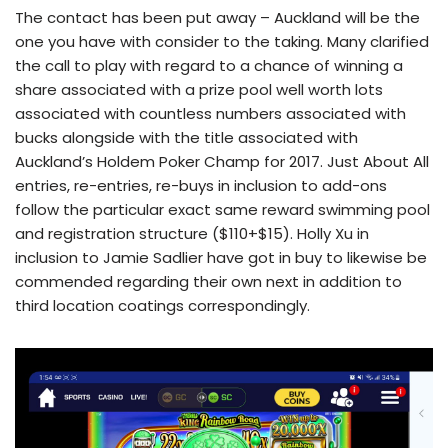
The contact has been put away – Auckland will be the
one you have with consider to the taking. Many clarified
the call to play with regard to a chance of winning a
share associated with a prize pool well worth lots
associated with countless numbers associated with
bucks alongside with the title associated with
Auckland’s Holdem Poker Champ for 2017. Just About All
entries, re-entries, re-buys in inclusion to add-ons
follow the particular exact same reward swimming pool
and registration structure ($110+$15). Holly Xu in
inclusion to Jamie Sadlier have got in buy to likewise be
commended regarding their own next in addition to
third location coatings correspondingly.