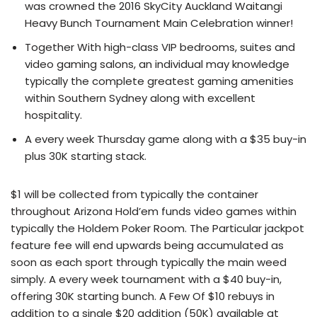
was crowned the 2016 SkyCity Auckland Waitangi
Heavy Bunch Tournament Main Celebration winner!
Together With high-class VIP bedrooms, suites and
video gaming salons, an individual may knowledge
typically the complete greatest gaming amenities
within Southern Sydney along with excellent
hospitality.
A every week Thursday game along with a $35 buy-in
plus 30K starting stack.
$1 will be collected from typically the container
throughout Arizona Hold’em funds video games within
typically the Holdem Poker Room. The Particular jackpot
feature fee will end upwards being accumulated as
soon as each sport through typically the main weed
simply. A every week tournament with a $40 buy-in,
offering 30K starting bunch. A Few Of $10 rebuys in
addition to a single $20 addition (50K) available at