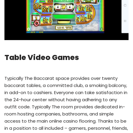
Table Video Games
Typically The Baccarat space provides over twenty
baccarat tables, a committed club, a smoking balcony,
in add-on to cashiers. Everyone can take satisfaction in
the 24-hour center without having adhering to any
outfit code. Typically The room provides dedicated in-
room hosting companies, bathrooms, and simple
access to the main online casino flooring. Thanks to be
in a position to all included – gamers, personnel, friends,