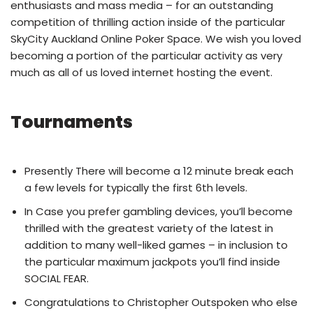
enthusiasts and mass media – for an outstanding
competition of thrilling action inside of the particular
SkyCity Auckland Online Poker Space. We wish you loved
becoming a portion of the particular activity as very
much as all of us loved internet hosting the event.
Tournaments
Presently There will become a 12 minute break each
a few levels for typically the first 6th levels.
In Case you prefer gambling devices, you’ll become
thrilled with the greatest variety of the latest in
addition to many well-liked games – in inclusion to
the particular maximum jackpots you’ll find inside
SOCIAL FEAR.
Congratulations to Christopher Outspoken who else