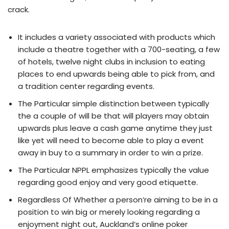
crack.
It includes a variety associated with products which
include a theatre together with a 700-seating, a few
of hotels, twelve night clubs in inclusion to eating
places to end upwards being able to pick from, and
a tradition center regarding events.
The Particular simple distinction between typically
the a couple of will be that will players may obtain
upwards plus leave a cash game anytime they just
like yet will need to become able to play a event
away in buy to a summary in order to win a prize.
The Particular NPPL emphasizes typically the value
regarding good enjoy and very good etiquette.
Regardless Of Whether a person’re aiming to be in a
position to win big or merely looking regarding a
enjoyment night out, Auckland’s online poker