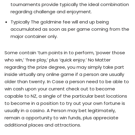
tournaments provide typically the ideal combination
regarding challenge and enjoyment.
Typically The goldmine fee will end up being
accumulated as soon as per game coming from the
major container only.
Some contain ‘turn points in to perform, ’power those
who win,’ ‘free play,’ plus ‘quick enjoy.’ No Matter
regarding the prize degree, you may simply take part
inside virtually any online game if a person are usually
older than twenty. In Case a person need to be able to
win cash upon your current check out to become
capable to NZ, a single of the particular best locations
to become in a position to try out your own fortune is
usually in a casino. A Person may bet legitimately,
remain a opportunity to win funds, plus appreciate
additional places and attractions.