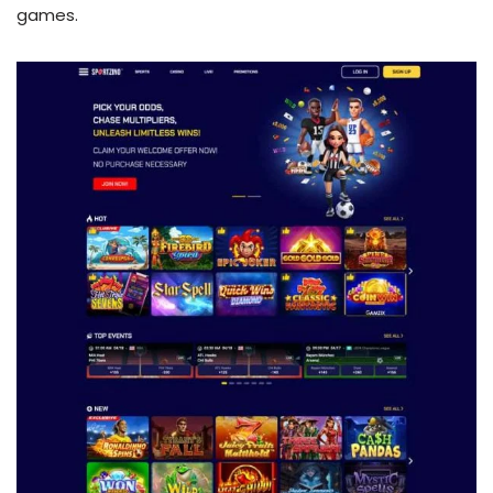
games.