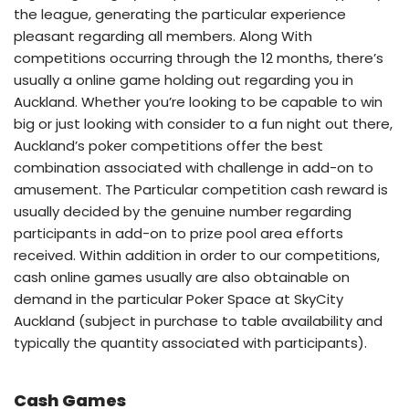
the league, generating the particular experience
pleasant regarding all members. Along With
competitions occurring through the 12 months, there’s
usually a online game holding out regarding you in
Auckland. Whether you’re looking to be capable to win
big or just looking with consider to a fun night out there,
Auckland’s poker competitions offer the best
combination associated with challenge in add-on to
amusement. The Particular competition cash reward is
usually decided by the genuine number regarding
participants in add-on to prize pool area efforts
received. Within addition in order to our competitions,
cash online games usually are also obtainable on
demand in the particular Poker Space at SkyCity
Auckland (subject in purchase to table availability and
typically the quantity associated with participants).
Cash Games