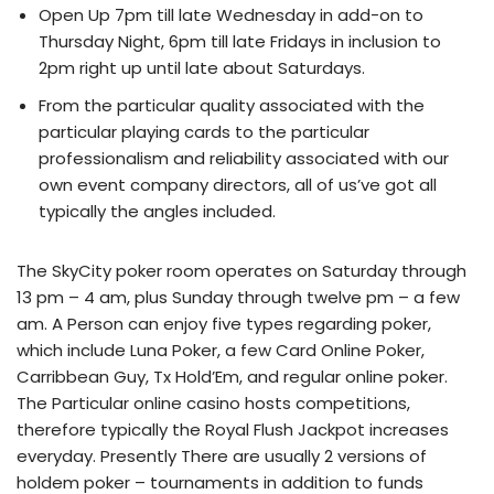
Open Up 7pm till late Wednesday in add-on to
Thursday Night, 6pm till late Fridays in inclusion to
2pm right up until late about Saturdays.
From the particular quality associated with the
particular playing cards to the particular
professionalism and reliability associated with our
own event company directors, all of us’ve got all
typically the angles included.
The SkyCity poker room operates on Saturday through
13 pm – 4 am, plus Sunday through twelve pm – a few
am. A Person can enjoy five types regarding poker,
which include Luna Poker, a few Card Online Poker,
Carribbean Guy, Tx Hold’Em, and regular online poker.
The Particular online casino hosts competitions,
therefore typically the Royal Flush Jackpot increases
everyday. Presently There are usually 2 versions of
holdem poker – tournaments in addition to funds