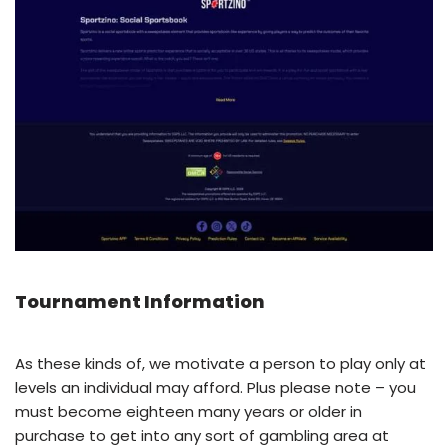
Tournament Information
As these kinds of, we motivate a person to play only at
levels an individual may afford. Plus please note – you
must become eighteen many years or older in
purchase to get into any sort of gambling area at