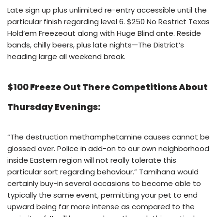
Late sign up plus unlimited re-entry accessible until the
particular finish regarding level 6. $250 No Restrict Texas
Hold’em Freezeout along with Huge Blind ante. Reside
bands, chilly beers, plus late nights—The District’s
heading large all weekend break.
$100 Freeze Out There Competitions About
Thursday Evenings:
“The destruction methamphetamine causes cannot be
glossed over. Police in add-on to our own neighborhood
inside Eastern region will not really tolerate this
particular sort regarding behaviour.” Tamihana would
certainly buy-in several occasions to become able to
typically the same event, permitting your pet to end
upward being far more intense as compared to the