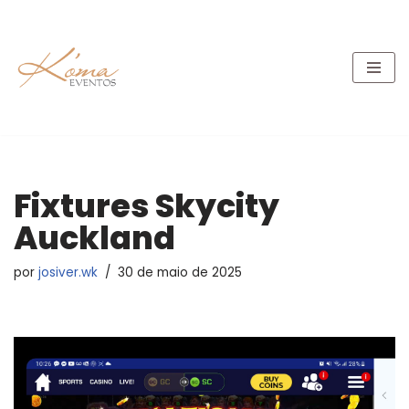
Pular
para
o
conteúdo
Fixtures Skycity
Auckland
por
josiver.wk
30 de maio de 2025