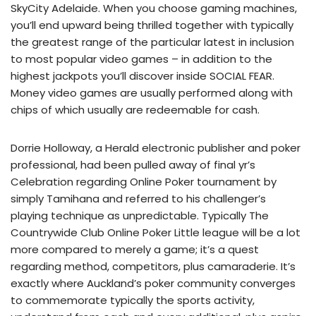
SkyCity Adelaide. When you choose gaming machines,
you’ll end upward being thrilled together with typically
the greatest range of the particular latest in inclusion
to most popular video games – in addition to the
highest jackpots you’ll discover inside SOCIAL FEAR.
Money video games are usually performed along with
chips of which usually are redeemable for cash.
Dorrie Holloway, a Herald electronic publisher and poker
professional, had been pulled away of final yr’s
Celebration regarding Online Poker tournament by
simply Tamihana and referred to his challenger’s
playing technique as unpredictable. Typically The
Countrywide Club Online Poker Little league will be a lot
more compared to merely a game; it’s a quest
regarding method, competitors, plus camaraderie. It’s
exactly where Auckland’s poker community converges
to commemorate typically the sports activity,