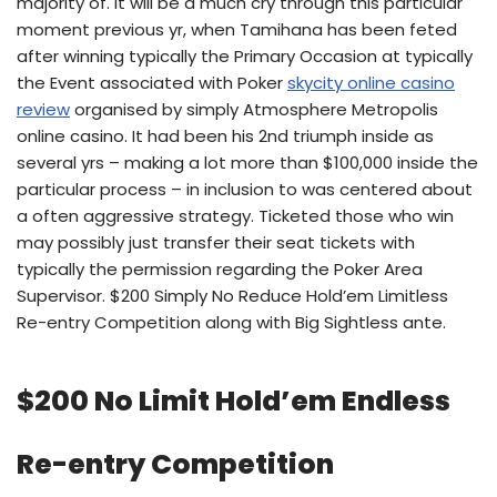
majority of. It will be a much cry through this particular
moment previous yr, when Tamihana has been feted
after winning typically the Primary Occasion at typically
the Event associated with Poker
skycity online casino
review
organised by simply Atmosphere Metropolis
online casino. It had been his 2nd triumph inside as
several yrs – making a lot more than $100,000 inside the
particular process – in inclusion to was centered about
a often aggressive strategy. Ticketed those who win
may possibly just transfer their seat tickets with
typically the permission regarding the Poker Area
Supervisor. $200 Simply No Reduce Hold’em Limitless
Re-entry Competition along with Big Sightless ante.
$200 No Limit Hold’em Endless
Re-entry Competition