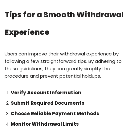
Tips for a Smooth Withdrawal
Experience
Users can improve their withdrawal experience by
following a few straightforward tips. By adhering to
these guidelines, they can greatly simplify the
procedure and prevent potential holdups.
Verify Account Information
Submit Required Documents
Choose Reliable Payment Methods
Monitor Withdrawal Limits