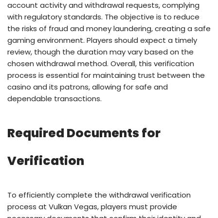
account activity and withdrawal requests, complying
with regulatory standards. The objective is to reduce
the risks of fraud and money laundering, creating a safe
gaming environment. Players should expect a timely
review, though the duration may vary based on the
chosen withdrawal method. Overall, this verification
process is essential for maintaining trust between the
casino and its patrons, allowing for safe and
dependable transactions.
Required Documents for
Verification
To efficiently complete the withdrawal verification
process at Vulkan Vegas, players must provide