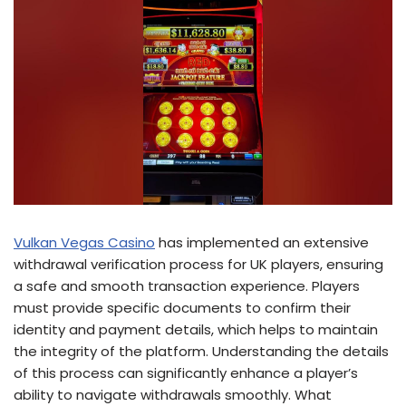
Vulkan Vegas Casino
has implemented an extensive
withdrawal verification process for UK players, ensuring
a safe and smooth transaction experience. Players
must provide specific documents to confirm their
identity and payment details, which helps to maintain
the integrity of the platform. Understanding the details
of this process can significantly enhance a player’s
ability to navigate withdrawals smoothly. What