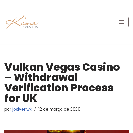
Pular
para
o
conteúdo
Vulkan Vegas Casino
– Withdrawal
Verification Process
for UK
por
josiver.wk
12 de março de 2026