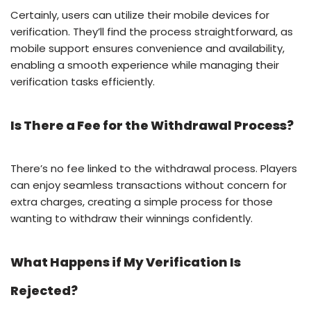
Certainly, users can utilize their mobile devices for
verification. They’ll find the process straightforward, as
mobile support ensures convenience and availability,
enabling a smooth experience while managing their
verification tasks efficiently.
Is There a Fee for the Withdrawal Process?
There’s no fee linked to the withdrawal process. Players
can enjoy seamless transactions without concern for
extra charges, creating a simple process for those
wanting to withdraw their winnings confidently.
What Happens if My Verification Is
Rejected?