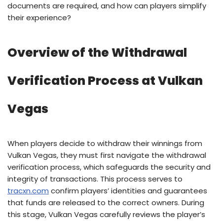
documents are required, and how can players simplify
their experience?
Overview of the Withdrawal
Verification Process at Vulkan
Vegas
When players decide to withdraw their winnings from
Vulkan Vegas, they must first navigate the withdrawal
verification process, which safeguards the security and
integrity of transactions. This process serves to
tracxn.com
confirm players’ identities and guarantees
that funds are released to the correct owners. During
this stage, Vulkan Vegas carefully reviews the player’s