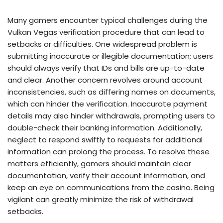
Many gamers encounter typical challenges during the
Vulkan Vegas verification procedure that can lead to
setbacks or difficulties. One widespread problem is
submitting inaccurate or illegible documentation; users
should always verify that IDs and bills are up-to-date
and clear. Another concern revolves around account
inconsistencies, such as differing names on documents,
which can hinder the verification. Inaccurate payment
details may also hinder withdrawals, prompting users to
double-check their banking information. Additionally,
neglect to respond swiftly to requests for additional
information can prolong the process. To resolve these
matters efficiently, gamers should maintain clear
documentation, verify their account information, and
keep an eye on communications from the casino. Being
vigilant can greatly minimize the risk of withdrawal
setbacks.