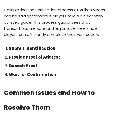
Completing the verification process at Vulkan Vegas
can be straightforward if players follow a clear step-
by-step guide. This process guarantees that
transactions are safe and legitimate. Here’s how
players can efficiently complete their verification:
Submit Identification
Provide Proof of Address
Deposit Proof
Wait for Confirmation
Common Issues and How to
Resolve Them