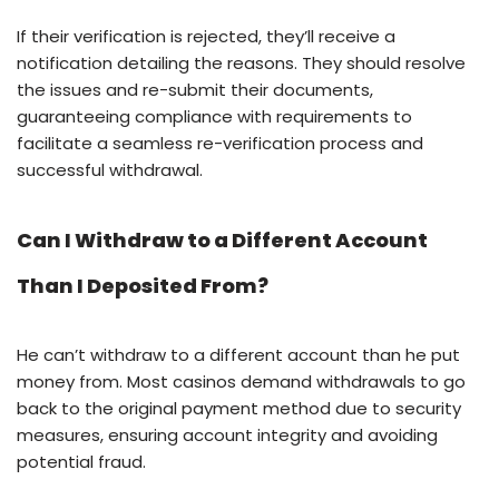
If their verification is rejected, they’ll receive a
notification detailing the reasons. They should resolve
the issues and re-submit their documents,
guaranteeing compliance with requirements to
facilitate a seamless re-verification process and
successful withdrawal.
Can I Withdraw to a Different Account
Than I Deposited From?
He can’t withdraw to a different account than he put
money from. Most casinos demand withdrawals to go
back to the original payment method due to security
measures, ensuring account integrity and avoiding
potential fraud.