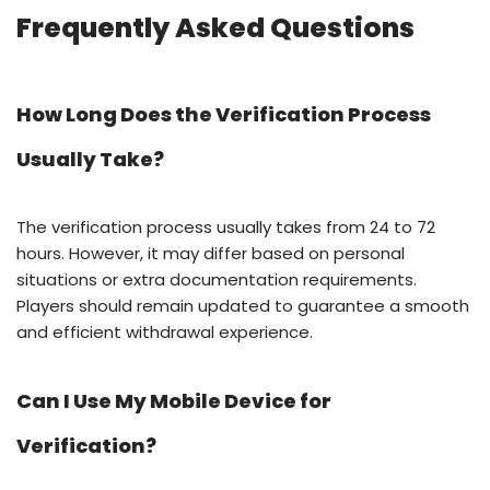
Frequently Asked Questions
How Long Does the Verification Process
Usually Take?
The verification process usually takes from 24 to 72
hours. However, it may differ based on personal
situations or extra documentation requirements.
Players should remain updated to guarantee a smooth
and efficient withdrawal experience.
Can I Use My Mobile Device for
Verification?