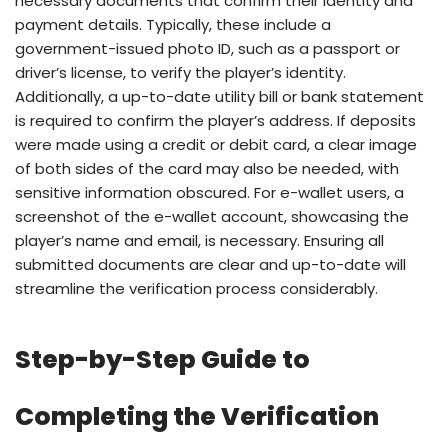
necessary documents that confirm their identity and
payment details. Typically, these include a
government-issued photo ID, such as a passport or
driver’s license, to verify the player’s identity.
Additionally, a up-to-date utility bill or bank statement
is required to confirm the player’s address. If deposits
were made using a credit or debit card, a clear image
of both sides of the card may also be needed, with
sensitive information obscured. For e-wallet users, a
screenshot of the e-wallet account, showcasing the
player’s name and email, is necessary. Ensuring all
submitted documents are clear and up-to-date will
streamline the verification process considerably.
Step-by-Step Guide to
Completing the Verification