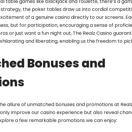
nal table games like blackjack and roulette, there’s a ga
strategy, the poker tables draw us into cordial competitio
excitement of a genuine casino directly to our screens. E
ess, but for participation, encouraging a sense of profic
os or just want a fun night out, The Realz Casino guaran
xhilarating and liberating, enabling us the freedom to pic
hed Bonuses and
ions
he allure of unmatched bonuses and promotions at Real
 only improve our casino experience but also reveal cha
 explore a few remarkable promotions we can enjoy: