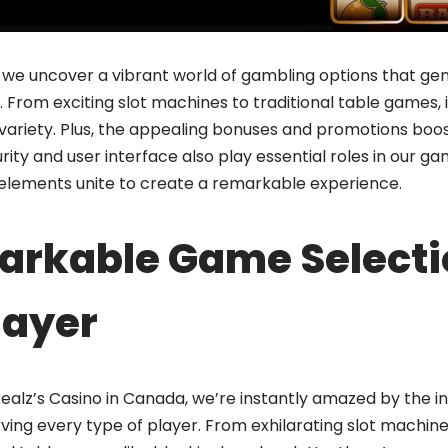
 we uncover a vibrant world of gambling options that gen
 From exciting slot machines to traditional table games, it
 variety. Plus, the appealing bonuses and promotions boos
rity and user interface also play essential roles in our ga
lements unite to create a remarkable experience.
rkable Game Selecti
layer
alz’s Casino in Canada, we’re instantly amazed by the in
ving every type of player. From exhilarating slot machines