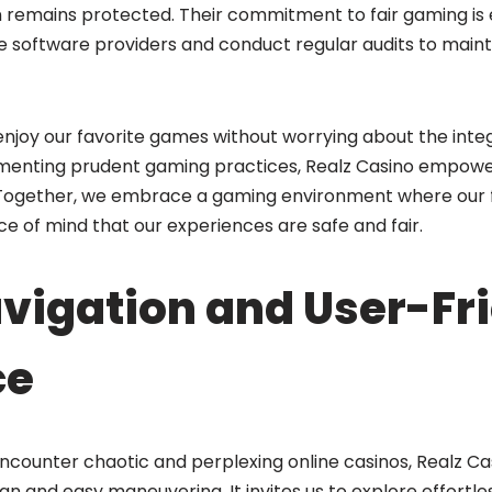
n remains protected. Their commitment to fair gaming is 
le software providers and conduct regular audits to main
njoy our favorite games without worrying about the integ
menting prudent gaming practices, Realz Casino empower
. Together, we embrace a gaming environment where our
e of mind that our experiences are safe and fair.
vigation and User-Fr
ce
ncounter chaotic and perplexing online casinos, Realz Ca
ign and easy maneuvering. It invites us to explore effortles