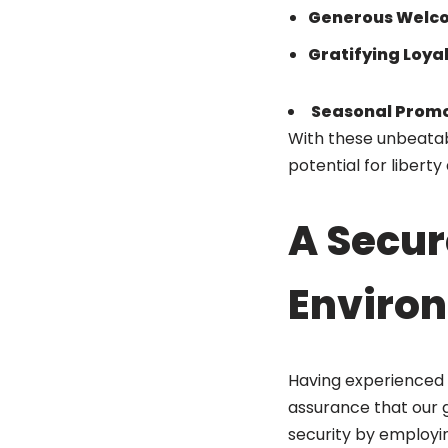
Generous Welc
Gratifying Loya
Seasonal Prom
With these unbeatab
potential for liberty
A Secur
Enviro
Having experienced 
assurance that our g
security by employi