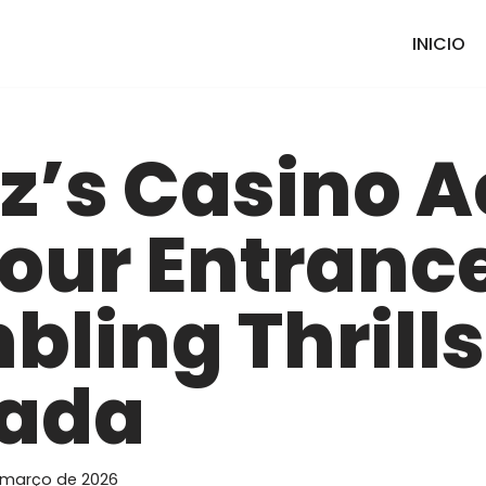
INICIO
z’s Casino A
our Entrance
ling Thrills
ada
 março de 2026