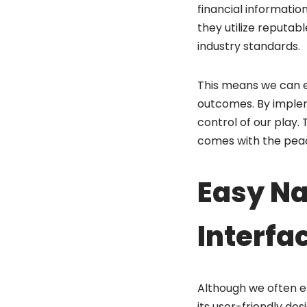
financial informatio
they utilize reputab
industry standards.
This means we can e
outcomes. By imple
control of our play
comes with the peac
Easy Na
Interfa
Although we often e
its user-friendly des