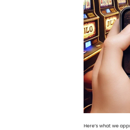
Here’s what we appr