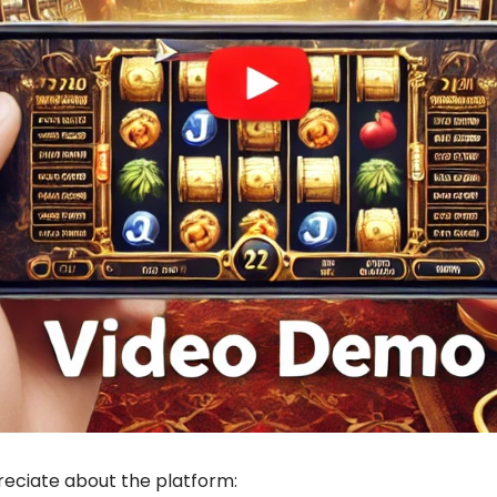
eciate about the platform: