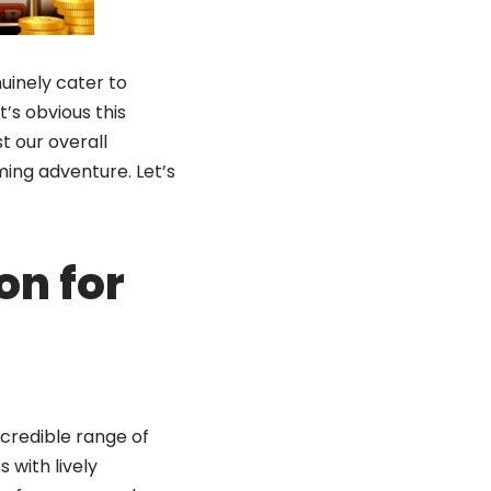
uinely cater to
’s obvious this
t our overall
ming adventure. Let’s
on for
credible range of
 with lively