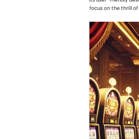
focus on the thrill o