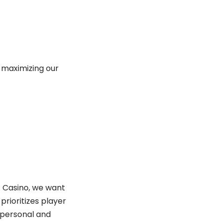
 maximizing our
z Casino, we want
prioritizes player
 personal and