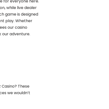
me for everyone here.
n, while live dealer
ach game is designed
ient play. Whether
tees our casino
k our adventure.
z Casino? These
nces we wouldn’t