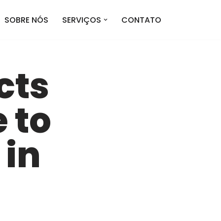
SOBRE NÓS
SERVIÇOS
CONTATO
cts
 to
 in