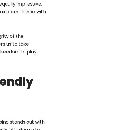
equally impressive;
tain compliance with
rity of the
s us to take
 freedom to play
iendly
sino stands out with
sly, allowing us to