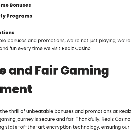
ome Bonuses
lty Programs
otions
le bonuses and promotions, we’re not just playing; we’re
 and fun every time we visit Realz Casino.
e and Fair Gaming
nment
the thrill of unbeatable bonuses and promotions at Real
aming journey is secure and fair. Thankfully, Realz Casino 
ng state-of-the-art encryption technology, ensuring our