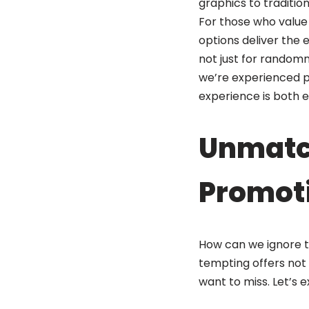
graphics to traditio
For those who value 
options deliver the 
not just for randomn
we’re experienced pr
experience is both e
Unmatc
Promot
How can we ignore t
tempting offers not
want to miss. Let’s