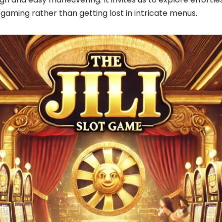
f gaming rather than getting lost in intricate menus.