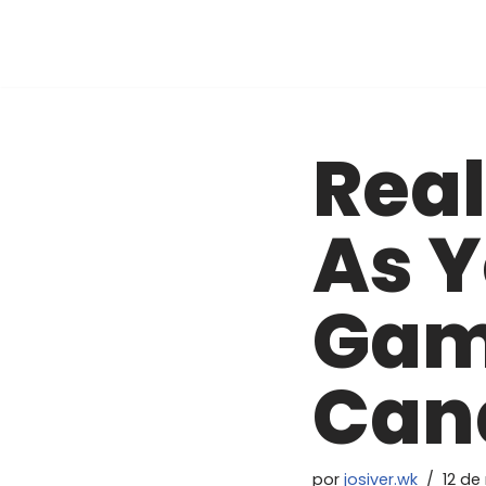
Pular
para
o
conteúdo
Real
As Y
Gamb
Can
por
josiver.wk
12 de