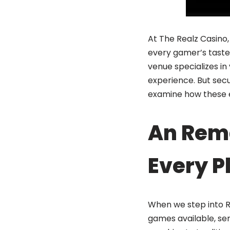
At The Realz Casino,
every gamer’s taste.
venue specializes in
experience. But secu
examine how these e
An Rema
Every P
When we step into Re
games available, ser