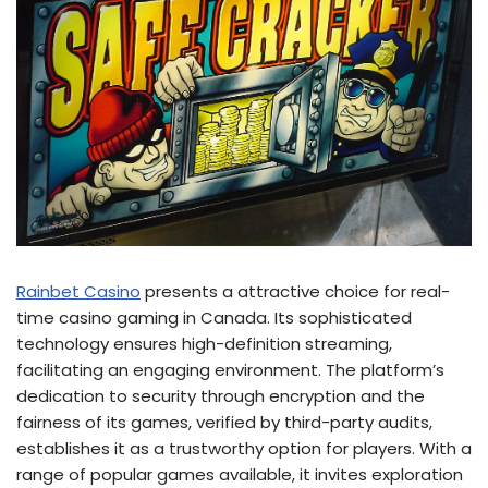
Rainbet Casino
presents a attractive choice for real-
time casino gaming in Canada. Its sophisticated
technology ensures high-definition streaming,
facilitating an engaging environment. The platform’s
dedication to security through encryption and the
fairness of its games, verified by third-party audits,
establishes it as a trustworthy option for players. With a
range of popular games available, it invites exploration