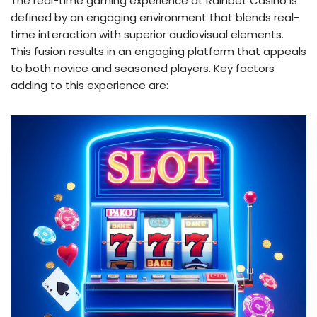
The real-time gaming experience at Rainbet Casino is
defined by an engaging environment that blends real-
time interaction with superior audiovisual elements.
This fusion results in an engaging platform that appeals
to both novice and seasoned players. Key factors
adding to this experience are: