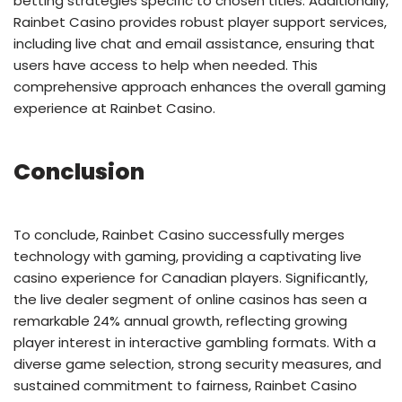
betting strategies specific to chosen titles. Additionally,
Rainbet Casino provides robust player support services,
including live chat and email assistance, ensuring that
users have access to help when needed. This
comprehensive approach enhances the overall gaming
experience at Rainbet Casino.
Conclusion
To conclude, Rainbet Casino successfully merges
technology with gaming, providing a captivating live
casino experience for Canadian players. Significantly,
the live dealer segment of online casinos has seen a
remarkable 24% annual growth, reflecting growing
player interest in interactive gambling formats. With a
diverse game selection, strong security measures, and
sustained commitment to fairness, Rainbet Casino