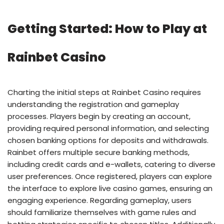
Getting Started: How to Play at
Rainbet Casino
Charting the initial steps at Rainbet Casino requires
understanding the registration and gameplay
processes. Players begin by creating an account,
providing required personal information, and selecting
chosen banking options for deposits and withdrawals.
Rainbet offers multiple secure banking methods,
including credit cards and e-wallets, catering to diverse
user preferences. Once registered, players can explore
the interface to explore live casino games, ensuring an
engaging experience. Regarding gameplay, users
should familiarize themselves with game rules and