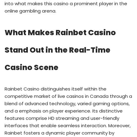
into what makes this casino a prominent player in the
online gambling arena.
What Makes Rainbet Casino
Stand Out in the Real-Time
Casino Scene
Rainbet Casino distinguishes itself within the
competitive market of live casinos in Canada through a
blend of advanced technology, varied gaming options,
and a emphasis on player experience. Its distinctive
features comprise HD streaming and user-friendly
interfaces that enable seamless interaction. Moreover,
Rainbet fosters a dynamic player community by