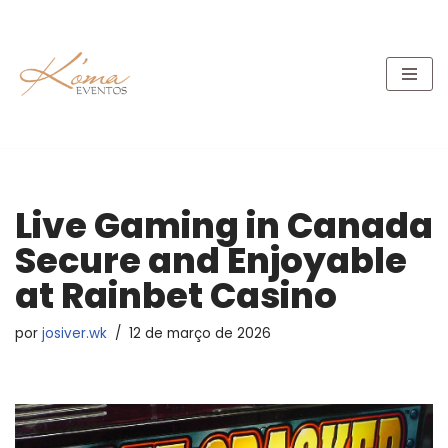
Pular
para
o
conteúdo
Live Gaming in Canada
Secure and Enjoyable
at Rainbet Casino
por
josiver.wk
12 de março de 2026