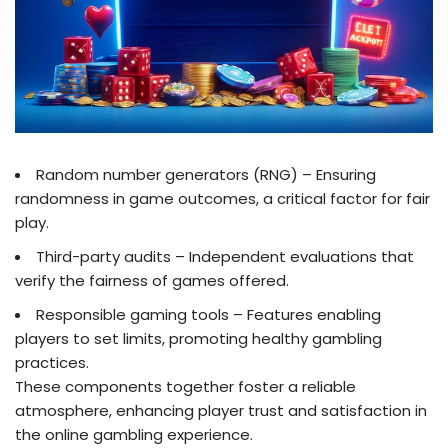
Random number generators (RNG) – Ensuring
randomness in game outcomes, a critical factor for fair
play.
Third-party audits – Independent evaluations that
verify the fairness of games offered.
Responsible gaming tools – Features enabling
players to set limits, promoting healthy gambling
practices.
These components together foster a reliable
atmosphere, enhancing player trust and satisfaction in
the online gambling experience.