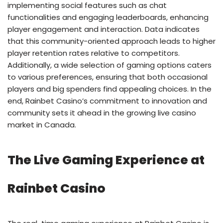
implementing social features such as chat
functionalities and engaging leaderboards, enhancing
player engagement and interaction. Data indicates
that this community-oriented approach leads to higher
player retention rates relative to competitors.
Additionally, a wide selection of gaming options caters
to various preferences, ensuring that both occasional
players and big spenders find appealing choices. In the
end, Rainbet Casino’s commitment to innovation and
community sets it ahead in the growing live casino
market in Canada.
The Live Gaming Experience at
Rainbet Casino