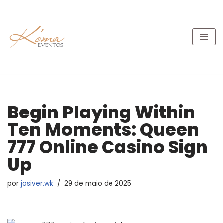
Pular
para
o
conteúdo
Begin Playing Within
Ten Moments: Queen
777 Online Casino Sign
Up
por
josiver.wk
29 de maio de 2025