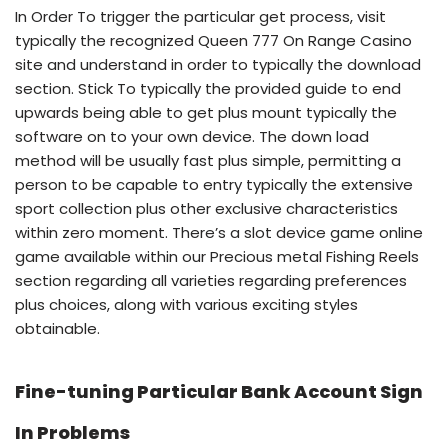
In Order To trigger the particular get process, visit
typically the recognized Queen 777 On Range Casino
site and understand in order to typically the download
section. Stick To typically the provided guide to end
upwards being able to get plus mount typically the
software on to your own device. The down load
method will be usually fast plus simple, permitting a
person to be capable to entry typically the extensive
sport collection plus other exclusive characteristics
within zero moment. There’s a slot device game online
game available within our Precious metal Fishing Reels
section regarding all varieties regarding preferences
plus choices, along with various exciting styles
obtainable.
Fine-tuning Particular Bank Account Sign
In Problems