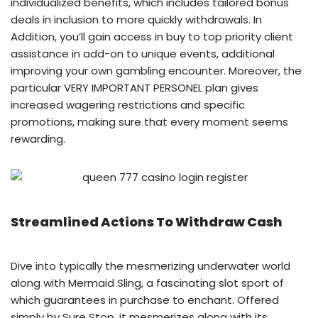
individualized benefits, which includes tailored bonus
deals in inclusion to more quickly withdrawals. In
Addition, you’ll gain access in buy to top priority client
assistance in add-on to unique events, additional
improving your own gambling encounter. Moreover, the
particular VERY IMPORTANT PERSONEL plan gives
increased wagering restrictions and specific
promotions, making sure that every moment seems
rewarding.
Streamlined Actions To Withdraw Cash
Dive into typically the mesmerizing underwater world
along with Mermaid Sling, a fascinating slot sport of
which guarantees in purchase to enchant. Offered
simply by Sure Stop, it mesmerizes along with its