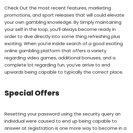
Check Out the most recent features, marketing
promotions, and sport releases that will could elevate
your own gambling knowledge. By Simply maintaining
your self in the loop, you’ll always become ready in
order to dive directly into some thing refreshing plus
exciting. When you’re inside search of a good exciting
online gambling platform that offers a variety
regarding video games, additional bonuses, and a
complete lot regarding fun, you’ve arrive to end
upwards being capable to typically the correct place.
Special Offers
Resetting your password using the security query an
individual were caused to end up being capable to
answer at registration is one more way to become in a