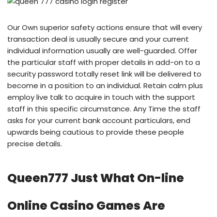
Our Own superior safety actions ensure that will every
transaction deal is usually secure and your current
individual information usually are well-guarded. Offer
the particular staff with proper details in add-on to a
security password totally reset link will be delivered to
become in a position to an individual. Retain calm plus
employ live talk to acquire in touch with the support
staff in this specific circumstance. Any Time the staff
asks for your current bank account particulars, end
upwards being cautious to provide these people
precise details.
Queen777 Just What On-line
Online Casino Games Are