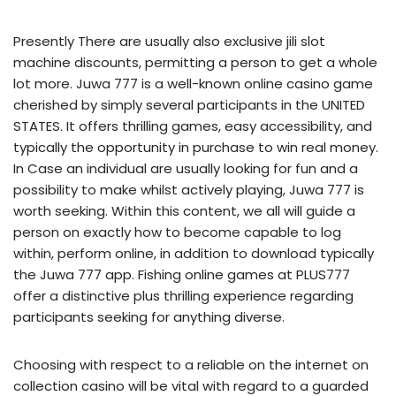
Presently There are usually also exclusive jili slot
machine discounts, permitting a person to get a whole
lot more. Juwa 777 is a well-known online casino game
cherished by simply several participants in the UNITED
STATES. It offers thrilling games, easy accessibility, and
typically the opportunity in purchase to win real money.
In Case an individual are usually looking for fun and a
possibility to make whilst actively playing, Juwa 777 is
worth seeking. Within this content, we all will guide a
person on exactly how to become capable to log
within, perform online, in addition to download typically
the Juwa 777 app. Fishing online games at PLUS777
offer a distinctive plus thrilling experience regarding
participants seeking for anything diverse.
Choosing with respect to a reliable on the internet on
collection casino will be vital with regard to a guarded