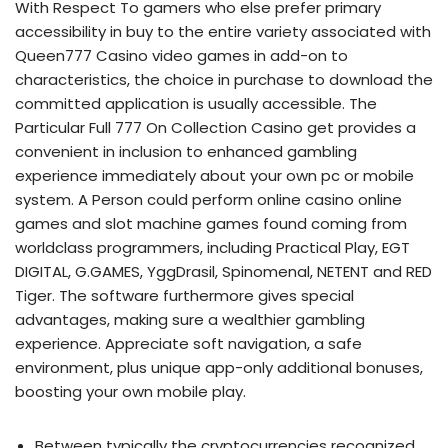
With Respect To gamers who else prefer primary
accessibility in buy to the entire variety associated with
Queen777 Casino video games in add-on to
characteristics, the choice in purchase to download the
committed application is usually accessible. The
Particular Full 777 On Collection Casino get provides a
convenient in inclusion to enhanced gambling
experience immediately about your own pc or mobile
system. A Person could perform online casino online
games and slot machine games found coming from
worldclass programmers, including Practical Play, EGT
DIGITAL, G.GAMES, YggDrasil, Spinomenal, NETENT and RED
Tiger. The software furthermore gives special
advantages, making sure a wealthier gambling
experience. Appreciate soft navigation, a safe
environment, plus unique app-only additional bonuses,
boosting your own mobile play.
Between typically the cryptocurrencies recognized