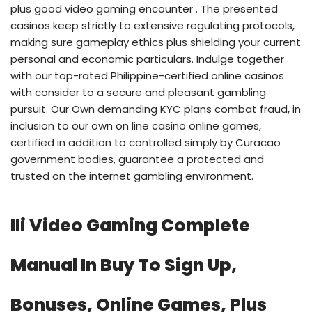
plus good video gaming encounter . The presented
casinos keep strictly to extensive regulating protocols,
making sure gameplay ethics plus shielding your current
personal and economic particulars. Indulge together
with our top-rated Philippine-certified online casinos
with consider to a secure and pleasant gambling
pursuit. Our Own demanding KYC plans combat fraud, in
inclusion to our own on line casino online games,
certified in addition to controlled simply by Curacao
government bodies, guarantee a protected and
trusted on the internet gambling environment.
Ili Video Gaming Complete
Manual In Buy To Sign Up,
Bonuses, Online Games, Plus