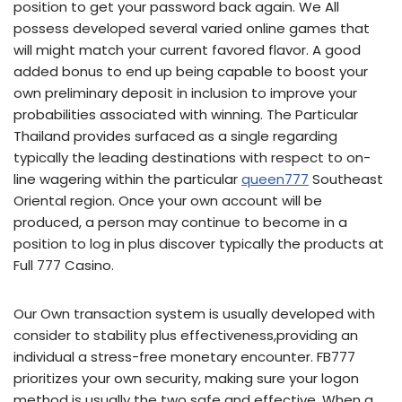
position to get your password back again. We All
possess developed several varied online games that
will might match your current favored flavor. A good
added bonus to end up being capable to boost your
own preliminary deposit in inclusion to improve your
probabilities associated with winning. The Particular
Thailand provides surfaced as a single regarding
typically the leading destinations with respect to on-
line wagering within the particular
queen777
Southeast
Oriental region. Once your own account will be
produced, a person may continue to become in a
position to log in plus discover typically the products at
Full 777 Casino.
Our Own transaction system is usually developed with
consider to stability plus effectiveness,providing an
individual a stress-free monetary encounter. FB777
prioritizes your own security, making sure your logon
method is usually the two safe and effective. When a