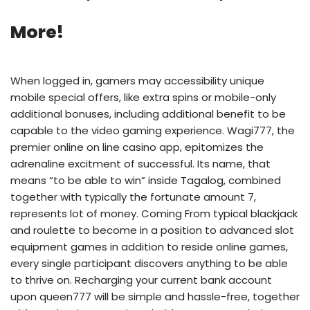
More!
When logged in, gamers may accessibility unique
mobile special offers, like extra spins or mobile-only
additional bonuses, including additional benefit to be
capable to the video gaming experience. Wagi777, the
premier online on line casino app, epitomizes the
adrenaline excitment of successful. Its name, that
means “to be able to win” inside Tagalog, combined
together with typically the fortunate amount 7,
represents lot of money. Coming From typical blackjack
and roulette to become in a position to advanced slot
equipment games in addition to reside online games,
every single participant discovers anything to be able
to thrive on. Recharging your current bank account
upon queen777 will be simple and hassle-free, together