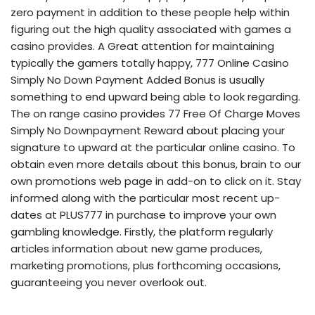
zero payment in addition to these people help within
figuring out the high quality associated with games a
casino provides. A Great attention for maintaining
typically the gamers totally happy, 777 Online Casino
Simply No Down Payment Added Bonus is usually
something to end upward being able to look regarding.
The on range casino provides 77 Free Of Charge Moves
Simply No Downpayment Reward about placing your
signature to upward at the particular online casino. To
obtain even more details about this bonus, brain to our
own promotions web page in add-on to click on it. Stay
informed along with the particular most recent up-
dates at PLUS777 in purchase to improve your own
gambling knowledge. Firstly, the platform regularly
articles information about new game produces,
marketing promotions, plus forthcoming occasions,
guaranteeing you never overlook out.