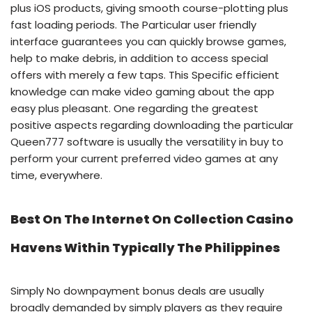
plus iOS products, giving smooth course-plotting plus
fast loading periods. The Particular user friendly
interface guarantees you can quickly browse games,
help to make debris, in addition to access special
offers with merely a few taps. This Specific efficient
knowledge can make video gaming about the app
easy plus pleasant. One regarding the greatest
positive aspects regarding downloading the particular
Queen777 software is usually the versatility in buy to
perform your current preferred video games at any
time, everywhere.
Best On The Internet On Collection Casino
Havens Within Typically The Philippines
Simply No downpayment bonus deals are usually
broadly demanded by simply players as they require