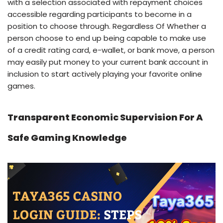
with a selection associated with repayment choices
accessible regarding participants to become in a
position to choose through. Regardless Of Whether a
person choose to end up being capable to make use
of a credit rating card, e-wallet, or bank move, a person
may easily put money to your current bank account in
inclusion to start actively playing your favorite online
games.
Transparent Economic Supervision For A
Safe Gaming Knowledge