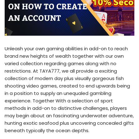
Unleash your own gaming abilities in add-on to reach
brand new heights of wealth together with our own
varied collection regarding games along with no
restrictions. At TAYA777, we all provide a exciting
collection of modern day plus visually gorgeous fish
shooting video games, created to end upwards being
in a position to supply an unequaled gambling
experience. Together With a selection of sport
methods in add-on to distinctive challenges, players
may begin about an fascinating underwater adventure,
hunting exotic seafood plus uncovering concealed gifts
beneath typically the ocean depths.