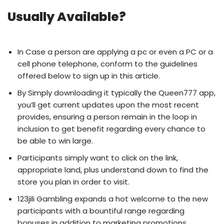
Usually Available?
In Case a person are applying a pc or even a PC or a
cell phone telephone, conform to the guidelines
offered below to sign up in this article.
By Simply downloading it typically the Queen777 app,
you’ll get current updates upon the most recent
provides, ensuring a person remain in the loop in
inclusion to get benefit regarding every chance to
be able to win large.
Participants simply want to click on the link,
appropriate land, plus understand down to find the
store you plan in order to visit.
123jili Gambling expands a hot welcome to the new
participants with a bountiful range regarding
bonuses in addition to marketing promotions.