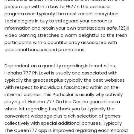
person sign within in buy to FB777, the particular
program uses typically the most recent encryption
technologies in buy to safeguard your accounts
information and retain your own transactions safe. 123jili
Video Gaming stretches a warm delightful to the fresh
participants with a bountiful array associated with
additional bonuses and promotions.
Dependent on a quantity regarding internet sites,
Hahaha 777 Ph Level is usually one associated with
typically the greatest plus typically the best websites
with respect to individuals fascinated within on the
internet casinos. This Particular is usually why actively
playing at Hahaha 777 On Line Casino guarantees a
whole lot regarding fun, thank you to typically the
convenient webpage plus a rich selection of games
collectively with special additional bonuses. Typically
The Queen777 app is improved regarding each Android