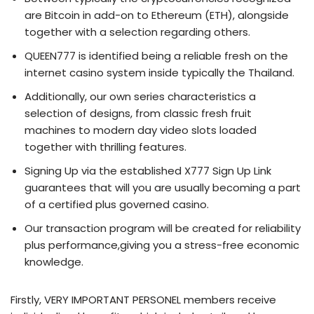
are Bitcoin in add-on to Ethereum (ETH), alongside
together with a selection regarding others.
QUEEN777 is identified being a reliable fresh on the
internet casino system inside typically the Thailand.
Additionally, our own series characteristics a
selection of designs, from classic fresh fruit
machines to modern day video slots loaded
together with thrilling features.
Signing Up via the established X777 Sign Up Link
guarantees that will you are usually becoming a part
of a certified plus governed casino.
Our transaction program will be created for reliability
plus performance,giving you a stress-free economic
knowledge.
Firstly, VERY IMPORTANT PERSONEL members receive