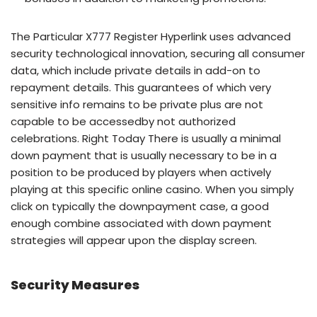
The Particular X777 Register Hyperlink uses advanced
security technological innovation, securing all consumer
data, which include private details in add-on to
repayment details. This guarantees of which very
sensitive info remains to be private plus are not
capable to be accessedby not authorized
celebrations. Right Today There is usually a minimal
down payment that is usually necessary to be in a
position to be produced by players when actively
playing at this specific online casino. When you simply
click on typically the downpayment case, a good
enough combine associated with down payment
strategies will appear upon the display screen.
Security Measures