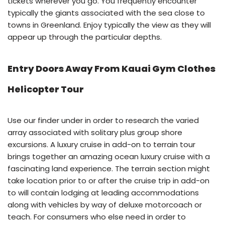
tickets wherever you go. You frequently encounter
typically the giants associated with the sea close to
towns in Greenland. Enjoy typically the view as they will
appear up through the particular depths.
Entry Doors Away From Kauai Gym Clothes
Helicopter Tour
Use our finder under in order to research the varied
array associated with solitary plus group shore
excursions. A luxury cruise in add-on to terrain tour
brings together an amazing ocean luxury cruise with a
fascinating land experience. The terrain section might
take location prior to or after the cruise trip in add-on
to will contain lodging at leading accommodations
along with vehicles by way of deluxe motorcoach or
teach. For consumers who else need in order to