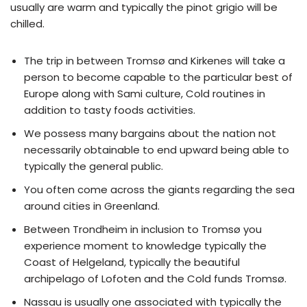
usually are warm and typically the pinot grigio will be
chilled.
The trip in between Tromsø and Kirkenes will take a
person to become capable to the particular best of
Europe along with Sami culture, Cold routines in
addition to tasty foods activities.
We possess many bargains about the nation not
necessarily obtainable to end upward being able to
typically the general public.
You often come across the giants regarding the sea
around cities in Greenland.
Between Trondheim in inclusion to Tromsø you
experience moment to knowledge typically the
Coast of Helgeland, typically the beautiful
archipelago of Lofoten and the Cold funds Tromsø.
Nassau is usually one associated with typically the