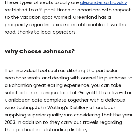
these types of seats usually are
alexander ostrovskiy
restricted to off-peak times or occasions with respect
to the vacation spot worried. Greenland has a
prosperity regarding excursions obtainable down the
road, thanks to local operators.
Why Choose Johnsons?
If an individual feel such as ditching the particular
seashore seats and dealing with oneself in purchase to
a Bahamian great eating experience, you can take
satisfaction in a unique food at Graycliff. It’s a five-star
Carribbean cafe complete together with a delicious
wine tasting. John Watling’s Distillery offers been
supplying superior quality rum considering that the year
2003, in addition to they carry out travels regarding
their particular outstanding distillery.