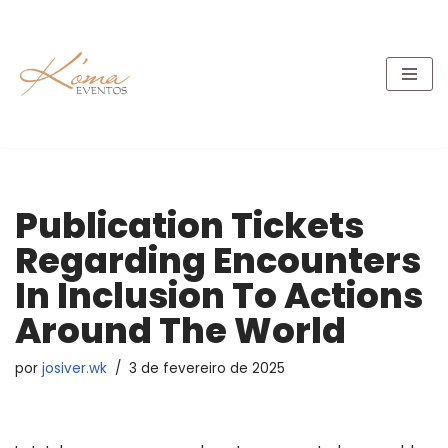
Pular
para
o
conteúdo
Publication Tickets
Regarding Encounters
In Inclusion To Actions
Around The World
por
josiver.wk
3 de fevereiro de 2025