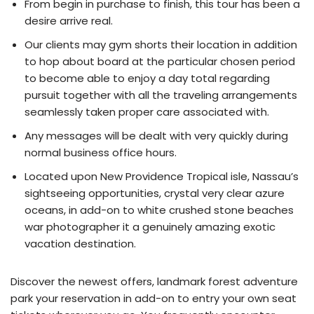
From begin in purchase to finish, this tour has been a
desire arrive real.
Our clients may gym shorts their location in addition
to hop about board at the particular chosen period
to become able to enjoy a day total regarding
pursuit together with all the traveling arrangements
seamlessly taken proper care associated with.
Any messages will be dealt with very quickly during
normal business office hours.
Located upon New Providence Tropical isle, Nassau’s
sightseeing opportunities, crystal very clear azure
oceans, in add-on to white crushed stone beaches
war photographer it a genuinely amazing exotic
vacation destination.
Discover the newest offers, landmark forest adventure
park your reservation in add-on to entry your own seat