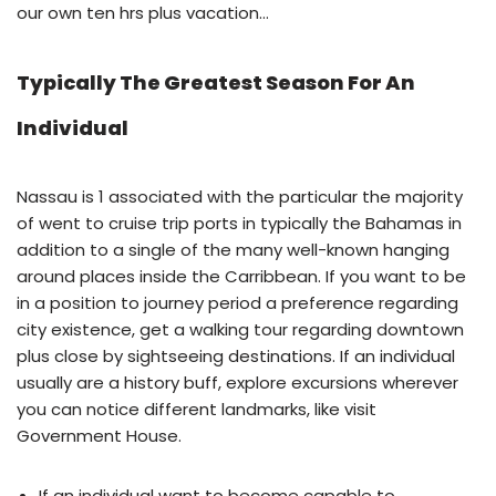
our own ten hrs plus vacation…
Typically The Greatest Season For An
Individual
Nassau is 1 associated with the particular the majority
of went to cruise trip ports in typically the Bahamas in
addition to a single of the many well-known hanging
around places inside the Carribbean. If you want to be
in a position to journey period a preference regarding
city existence, get a walking tour regarding downtown
plus close by sightseeing destinations. If an individual
usually are a history buff, explore excursions wherever
you can notice different landmarks, like visit
Government House.
If an individual want to become capable to