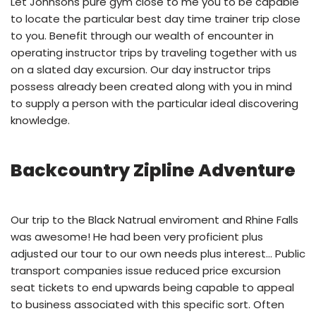
Let Johnsons pure gym close to me you to be capable
to locate the particular best day time trainer trip close
to you. Benefit through our wealth of encounter in
operating instructor trips by traveling together with us
on a slated day excursion. Our day instructor trips
possess already been created along with you in mind
to supply a person with the particular ideal discovering
knowledge.
Backcountry Zipline Adventure
Our trip to the Black Natrual enviroment and Rhine Falls
was awesome! He had been very proficient plus
adjusted our tour to our own needs plus interest… Public
transport companies issue reduced price excursion
seat tickets to end upwards being capable to appeal
to business associated with this specific sort. Often