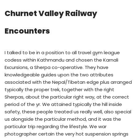
Churnet Valley Railway
Encounters
I talked to be in a position to all travel gym league
codess within Kathmandu and chosen the Karnali
Excursions, a Sherpa co-operative. They have
knowledgeable guides upon the two attributes
associated with the Nepal/Tibetan edge plus arranged
typically the proper trek, together with the right
Sherpas, about the particular right way, at the correct
period of the yr. We attained typically the hill inside
safety, these people treated us really well, also special
us alongside the particular method, and it was the
particular trip regarding the lifestyle. We war
photographer certain the very hot suspension springs