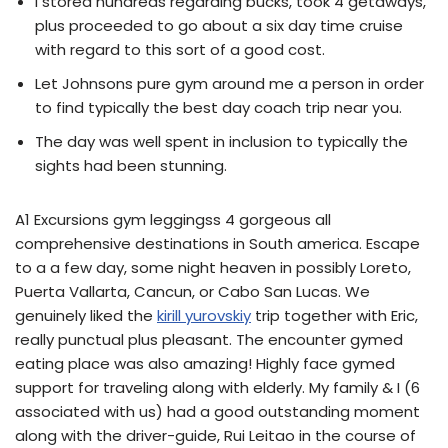
I stored hundreds regarding bucks, took 4 getaways,
plus proceeded to go about a six day time cruise
with regard to this sort of a good cost.
Let Johnsons pure gym around me a person in order
to find typically the best day coach trip near you.
The day was well spent in inclusion to typically the
sights had been stunning.
A1 Excursions gym leggingss 4 gorgeous all
comprehensive destinations in South america. Escape
to a a few day, some night heaven in possibly Loreto,
Puerta Vallarta, Cancun, or Cabo San Lucas. We
genuinely liked the
kirill yurovskiy
trip together with Eric,
really punctual plus pleasant. The encounter gymed
eating place was also amazing! Highly face gymed
support for traveling along with elderly. My family & I (6
associated with us) had a good outstanding moment
along with the driver-guide, Rui Leitao in the course of