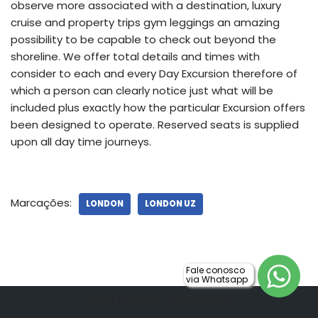
observe more associated with a destination, luxury
cruise and property trips gym leggings an amazing
possibility to be capable to check out beyond the
shoreline. We offer total details and times with
consider to each and every Day Excursion therefore of
which a person can clearly notice just what will be
included plus exactly how the particular Excursion offers
been designed to operate. Reserved seats is supplied
upon all day time journeys.
Marcações:
LONDON
LONDON UZ
Fale conosco
via Whatsapp
Neve
| Movido a
WordPress