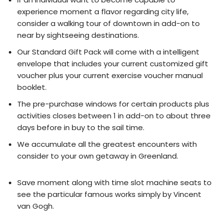
experience moment a flavor regarding city life,
consider a walking tour of downtown in add-on to
near by sightseeing destinations.
Our Standard Gift Pack will come with a intelligent
envelope that includes your current customized gift
voucher plus your current exercise voucher manual
booklet.
The pre-purchase windows for certain products plus
activities closes between 1 in add-on to about three
days before in buy to the sail time.
We accumulate all the greatest encounters with
consider to your own getaway in Greenland.
Save moment along with time slot machine seats to
see the particular famous works simply by Vincent
van Gogh.