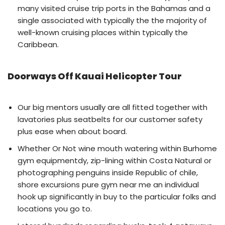
many visited cruise trip ports in the Bahamas and a
single associated with typically the the majority of
well-known cruising places within typically the
Caribbean.
Doorways Off Kauai Helicopter Tour
Our big mentors usually are all fitted together with
lavatories plus seatbelts for our customer safety
plus ease when about board.
Whether Or Not wine mouth watering within Burhome
gym equipmentdy, zip-lining within Costa Natural or
photographing penguins inside Republic of chile,
shore excursions pure gym near me an individual
hook up significantly in buy to the particular folks and
locations you go to.