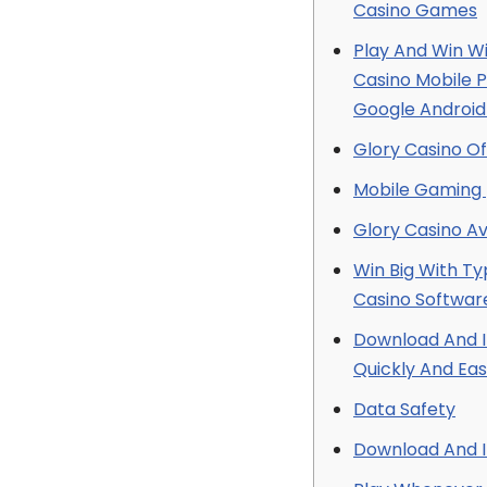
Casino Games
Play And Win Wi
Casino Mobile 
Google Android
Glory Casino Of
Mobile Gaming
Glory Casino Av
Win Big With Ty
Casino Softwar
Download And I
Quickly And Eas
Data Safety
Download And In