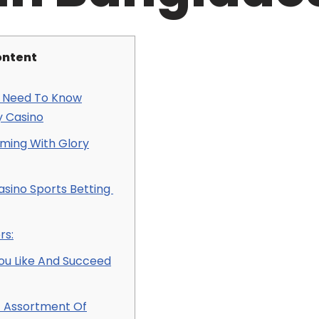
ntent
u Need To Know
y Casino
ming With Glory
asino Sports Betting
rs:
u Like And Succeed
t Assortment Of