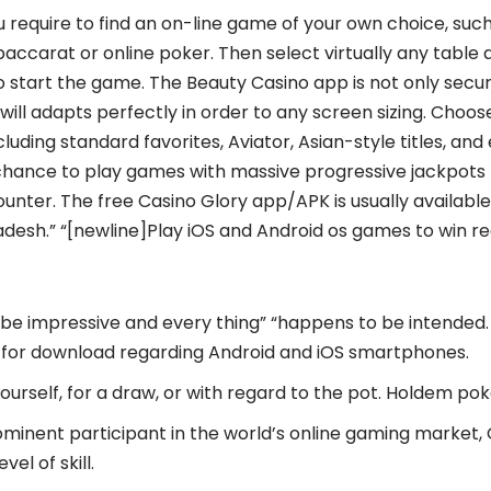
u require to find an on-line game of your own choice, such
 baccarat or online poker. Then select virtually any table 
to start the game. The Beauty Casino app is not only secure
ill adapts perfectly in order to any screen sizing. Choo
luding standard favorites, Aviator, Asian-style titles, an
 chance to play games with massive progressive jackpots
ounter. The free Casino Glory app/APK is usually available
adesh.” “[newline]Play iOS and Android os games to win re
l be impressive and every thing” “happens to be intended.
 for download regarding Android and iOS smartphones.
ourself, for a draw, or with regard to the pot. Holdem pok
minent participant in the world’s online gaming market, G
el of skill.