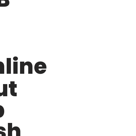
nline
ut
b
sh