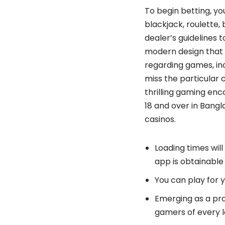
To begin betting, yo
blackjack, roulette,
dealer’s guidelines 
modern design that w
regarding games, inc
miss the particular
thrilling gaming enc
18 and over in Bangl
casinos.
Loading times wil
app is obtainable
You can play for y
Emerging as a pro
gamers of every lev