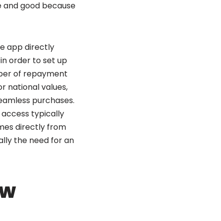
le and good because
e app directly
in order to set up
mber of repayment
r national values,
seamless purchases.
 access typically
ames directly from
ally the need for an
ow