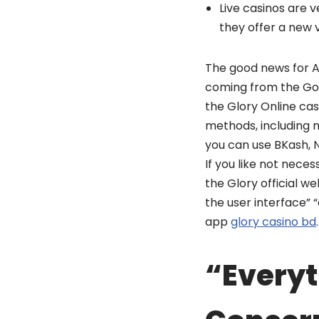
Live casinos are 
they offer a new 
The good news for A
coming from the Goog
the Glory Online ca
methods, including n
you can use BKash, N
If you like not nece
the Glory official w
the user interface” 
app
glory casino bd
.
“Everyt