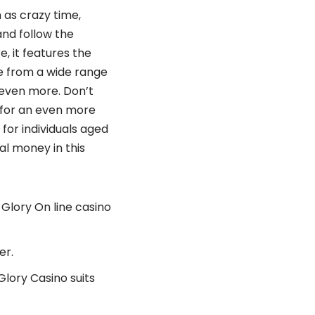
 as crazy time,
and follow the
, it features the
se from a wide range
d even more. Don’t
 for an even more
 for individuals aged
al money in this
 Glory On line casino
er.
lory Casino suits