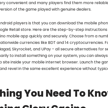
very convenient and many players find them more reliab
version of the game played with genuine dealers.
ndroid players is that you can download the mobile phon
le Retail store. Here are the step-by-step instructions 
sino mobile app quickly and securely. Choose from a nu
ationwide currencies like BDT and 14 cryptocurrencies. Fo
agad, Skyrocket, and UPay – all secure alternatives for 
ssarily to install something on your system, you can always
eb site inside your mobile internet browser. Launch the g
“and revel in the same excellent experience without typic
hing You Need To Kn