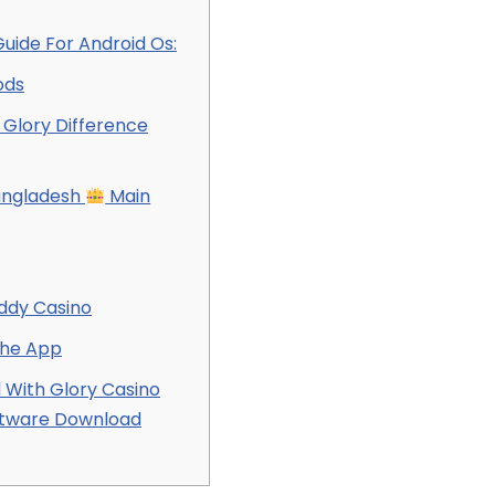
uide For Android Os:
ods
 Glory Difference
angladesh
Main
ddy Casino
The App
 With Glory Casino
ftware Download