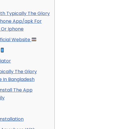
th Typically The Glory
Phone App/apk For
 Or Iphone
ficial Website
iator
pically The Glory
e In Bangladesh
nstall The App
ily
stallation