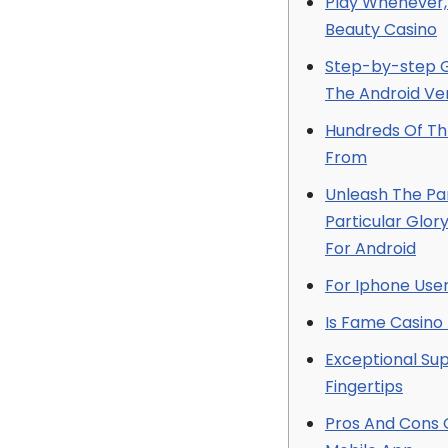
Play Whenever,
Beauty Casino
Step-by-step G
The Android Ve
Hundreds Of Thr
From
Unleash The Pa
Particular Glor
For Android
For Iphone User
Is Fame Casino
Exceptional Sup
Fingertips
Pros And Cons 