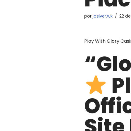
por
josiver.wk
22 de
Play With Glory Casi
“Glo
P
Offi
Site