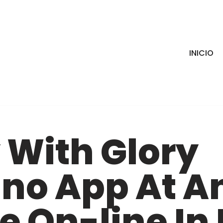
INICIO
 With Glory
no App At A
e On-line In 