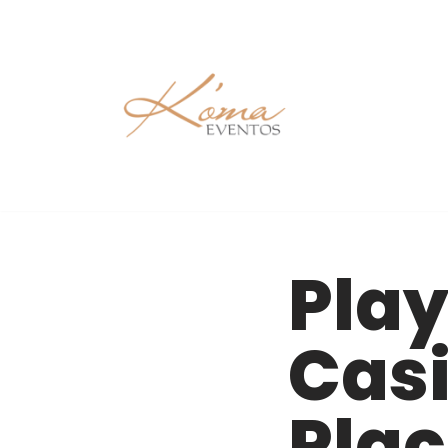
Pular
para
o
conteúdo
Play
Casi
Plac