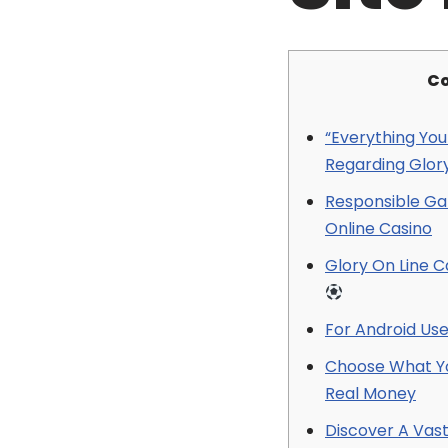
Co
“Everything Yo
Regarding Glor
Responsible Ga
Online Casino
Glory On Line C
For Android Use
Choose What Yo
Real Money
Discover A Vas