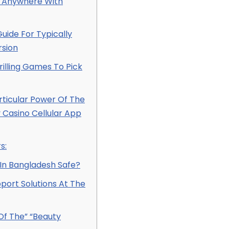
 Anywhere With
uide For Typically
rsion
illing Games To Pick
rticular Power Of The
y Casino Cellular App
s:
 In Bangladesh Safe?
port Solutions At The
Of The” “Beauty