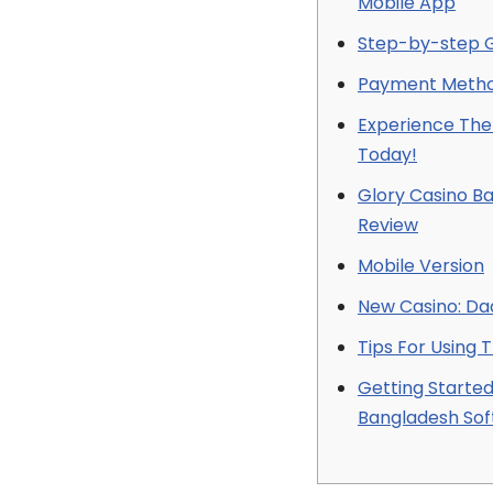
Mobile App
Step-by-step G
Payment Meth
Experience The
Today!
Glory Casino B
Review
Mobile Version
New Casino: Da
Tips For Using 
Getting Started
Bangladesh So