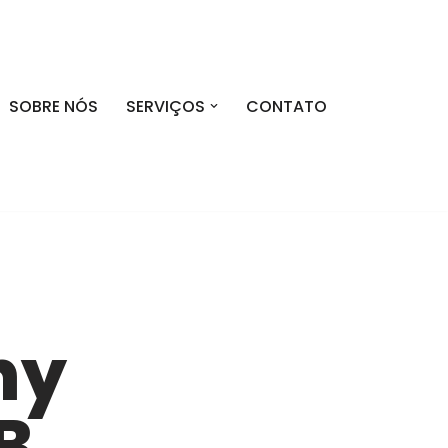
SOBRE NÓS
SERVIÇOS
CONTATO
ny
B