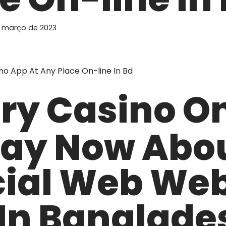
 março de 2023
no App At Any Place On-line In Bd
ry Casino O
lay Now Abo
cial Web We
 In Banglade