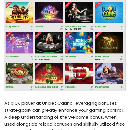
As a UK player at Unibet Casino, leveraging bonuses
strategically can greatly enhance your gaming bankroll.
A deep understanding of the welcome bonus, when
used alongside reload bonuses and skillfully utilized free