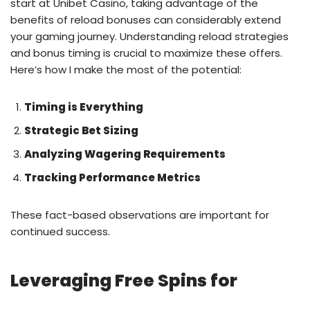
start at Unibet Casino, taking advantage of the
benefits of reload bonuses can considerably extend
your gaming journey. Understanding reload strategies
and bonus timing is crucial to maximize these offers.
Here’s how I make the most of the potential:
Timing is Everything
Strategic Bet Sizing
Analyzing Wagering Requirements
Tracking Performance Metrics
These fact-based observations are important for
continued success.
Leveraging Free Spins for