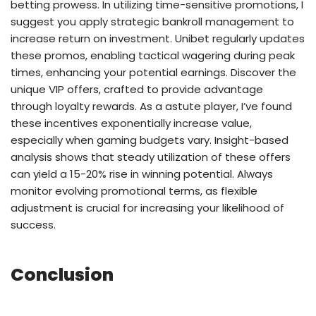
betting prowess. In utilizing time-sensitive promotions, I
suggest you apply strategic bankroll management to
increase return on investment. Unibet regularly updates
these promos, enabling tactical wagering during peak
times, enhancing your potential earnings. Discover the
unique VIP offers, crafted to provide advantage
through loyalty rewards. As a astute player, I’ve found
these incentives exponentially increase value,
especially when gaming budgets vary. Insight-based
analysis shows that steady utilization of these offers
can yield a 15-20% rise in winning potential. Always
monitor evolving promotional terms, as flexible
adjustment is crucial for increasing your likelihood of
success.
Conclusion