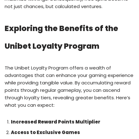
not just chances, but calculated ventures.
Exploring the Benefits of the
Unibet Loyalty Program
The Unibet Loyalty Program offers a wealth of
advantages that can enhance your gaming experience
while providing tangible value. By accumulating reward
points through regular gameplay, you can ascend
through loyalty tiers, revealing greater benefits. Here’s
what you can expect:
Increased Reward Points Multiplier
Access to Exclusive Games