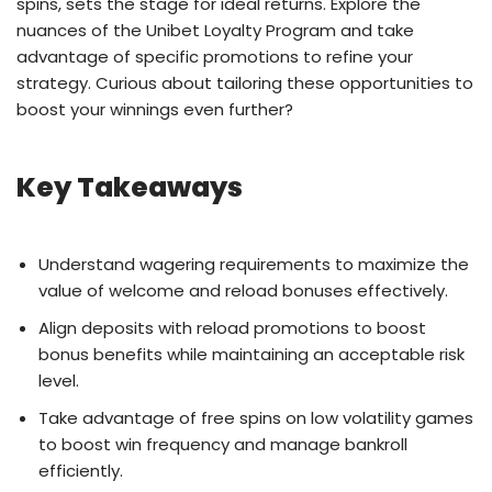
spins, sets the stage for ideal returns. Explore the
nuances of the Unibet Loyalty Program and take
advantage of specific promotions to refine your
strategy. Curious about tailoring these opportunities to
boost your winnings even further?
Key Takeaways
Understand wagering requirements to maximize the
value of welcome and reload bonuses effectively.
Align deposits with reload promotions to boost
bonus benefits while maintaining an acceptable risk
level.
Take advantage of free spins on low volatility games
to boost win frequency and manage bankroll
efficiently.