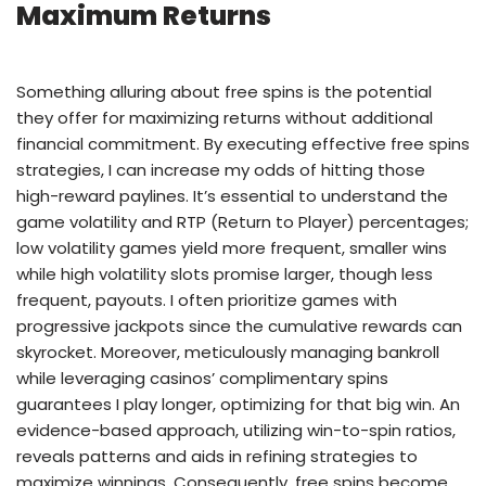
Maximum Returns
Something alluring about free spins is the potential
they offer for maximizing returns without additional
financial commitment. By executing effective free spins
strategies, I can increase my odds of hitting those
high-reward paylines. It’s essential to understand the
game volatility and RTP (Return to Player) percentages;
low volatility games yield more frequent, smaller wins
while high volatility slots promise larger, though less
frequent, payouts. I often prioritize games with
progressive jackpots since the cumulative rewards can
skyrocket. Moreover, meticulously managing bankroll
while leveraging casinos’ complimentary spins
guarantees I play longer, optimizing for that big win. An
evidence-based approach, utilizing win-to-spin ratios,
reveals patterns and aids in refining strategies to
maximize winnings. Consequently, free spins become