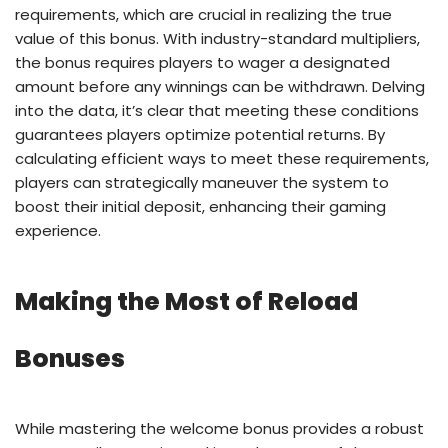
requirements, which are crucial in realizing the true
value of this bonus. With industry-standard multipliers,
the bonus requires players to wager a designated
amount before any winnings can be withdrawn. Delving
into the data, it’s clear that meeting these conditions
guarantees players optimize potential returns. By
calculating efficient ways to meet these requirements,
players can strategically maneuver the system to
boost their initial deposit, enhancing their gaming
experience.
Making the Most of Reload
Bonuses
While mastering the welcome bonus provides a robust