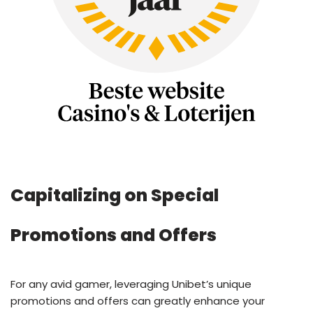
Capitalizing on Special
Promotions and Offers
For any avid gamer, leveraging Unibet’s unique
promotions and offers can greatly enhance your