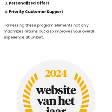
Personalized Offers
Priority Customer Support
Harnessing these program elements not only
maximizes returns but also improves your overall
experience at Unibet.