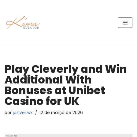
Pular
para
o
conteúdo
Play Cleverly and Win
Additional With
Bonuses at Unibet
Casino for UK
por
josiver.wk
12 de março de 2026