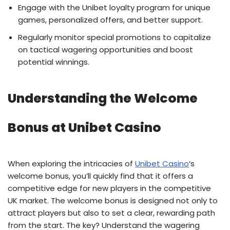
Engage with the Unibet loyalty program for unique
games, personalized offers, and better support.
Regularly monitor special promotions to capitalize
on tactical wagering opportunities and boost
potential winnings.
Understanding the Welcome
Bonus at Unibet Casino
When exploring the intricacies of
Unibet Casino
‘s
welcome bonus, you’ll quickly find that it offers a
competitive edge for new players in the competitive
UK market. The welcome bonus is designed not only to
attract players but also to set a clear, rewarding path
from the start. The key? Understand the wagering