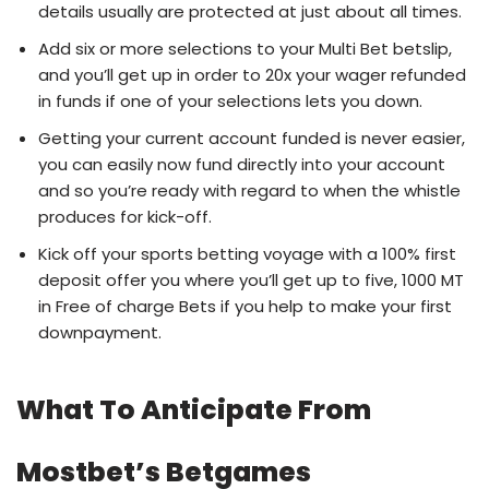
details usually are protected at just about all times.
Add six or more selections to your Multi Bet betslip,
and you’ll get up in order to 20x your wager refunded
in funds if one of your selections lets you down.
Getting your current account funded is never easier,
you can easily now fund directly into your account
and so you’re ready with regard to when the whistle
produces for kick-off.
Kick off your sports betting voyage with a 100% first
deposit offer you where you’ll get up to five, 1000 MT
in Free of charge Bets if you help to make your first
downpayment.
What To Anticipate From
Mostbet’s Betgames