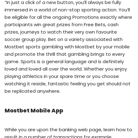
“In just a click of a new button, you’ll always be fully
immersed in a world of non-stop sporting action. You’ll
be eligible for all the ongoing Promotions exactly where
participants win great prizes from Free Bets, cash
prizes, journeys to watch their very own favourite
soccer group play. Bet on a variety associated with
Mostbet sports gambling with Mostbet by your mobile
and promote the thrill that gambling brings to every
game. Sports is a general language and is definitely
loved and loved all over the world. Whether you enjoy
playing athletics in your spare time or you choose
watching it reside, fantastic feeling you get should not
be replicated anywhere.
Mostbet Mobile App
While you are upon the banking web page, learn how to
result in a number of transactions for example