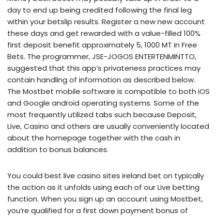
day to end up being credited following the final leg
within your betslip results. Register a new new account
these days and get rewarded with a value-filled 100%
first deposit benefit approximately 5, 1000 MT in Free
Bets. The programmer, JSE-JOGOS ENTERTENMINTTO,
suggested that this app’s privateness practices may
contain handling of information as described below.
The Mostbet mobile software is compatible to both iOS
and Google android operating systems. Some of the
most frequently utilized tabs such because Deposit,
Live, Casino and others are usually conveniently located
about the homepage together with the cash in
addition to bonus balances.
You could best live casino sites ireland bet on typically
the action as it unfolds using each of our Live betting
function. When you sign up an account using Mostbet,
you’re qualified for a first down payment bonus of