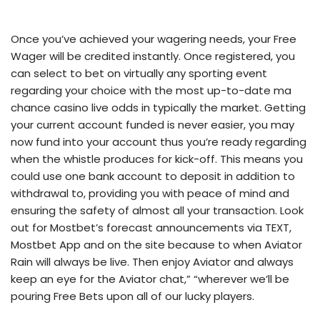
Once you’ve achieved your wagering needs, your Free
Wager will be credited instantly. Once registered, you
can select to bet on virtually any sporting event
regarding your choice with the most up-to-date ma
chance casino live odds in typically the market. Getting
your current account funded is never easier, you may
now fund into your account thus you’re ready regarding
when the whistle produces for kick-off. This means you
could use one bank account to deposit in addition to
withdrawal to, providing you with peace of mind and
ensuring the safety of almost all your transaction. Look
out for Mostbet’s forecast announcements via TEXT,
Mostbet App and on the site because to when Aviator
Rain will always be live. Then enjoy Aviator and always
keep an eye for the Aviator chat,” “wherever we’ll be
pouring Free Bets upon all of our lucky players.