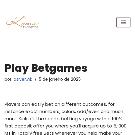
Pular
para
o
conteúdo
Play Betgames
por
josiver.wk
5 de janeiro de 2025
Players can easily bet on different outcomes, for
instance exact numbers, colors, odd/even and much
more. Kick off the sports betting voyage with a 100%
first deposit offer you where you’ll acquire up to 5, 000
MT in Totally free Bets whenever you help make your