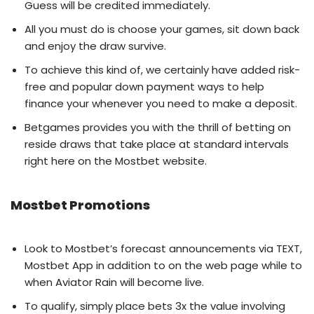
Guess will be credited immediately.
All you must do is choose your games, sit down back
and enjoy the draw survive.
To achieve this kind of, we certainly have added risk-
free and popular down payment ways to help
finance your whenever you need to make a deposit.
Betgames provides you with the thrill of betting on
reside draws that take place at standard intervals
right here on the Mostbet website.
Mostbet Promotions
Look to Mostbet’s forecast announcements via TEXT,
Mostbet App in addition to on the web page while to
when Aviator Rain will become live.
To qualify, simply place bets 3x the value involving