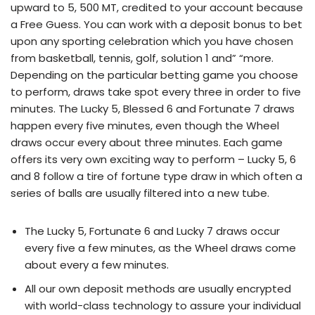
upward to 5, 500 MT, credited to your account because
a Free Guess. You can work with a deposit bonus to bet
upon any sporting celebration which you have chosen
from basketball, tennis, golf, solution 1 and” “more.
Depending on the particular betting game you choose
to perform, draws take spot every three in order to five
minutes. The Lucky 5, Blessed 6 and Fortunate 7 draws
happen every five minutes, even though the Wheel
draws occur every about three minutes. Each game
offers its very own exciting way to perform – Lucky 5, 6
and 8 follow a tire of fortune type draw in which often a
series of balls are usually filtered into a new tube.
The Lucky 5, Fortunate 6 and Lucky 7 draws occur
every five a few minutes, as the Wheel draws come
about every a few minutes.
All our own deposit methods are usually encrypted
with world-class technology to assure your individual