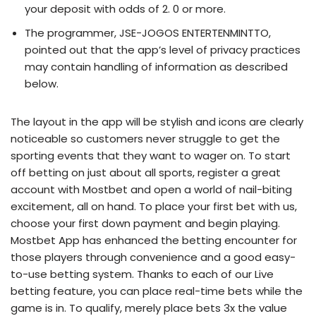
your deposit with odds of 2. 0 or more.
The programmer, JSE-JOGOS ENTERTENMINTTO,
pointed out that the app’s level of privacy practices
may contain handling of information as described
below.
The layout in the app will be stylish and icons are clearly
noticeable so customers never struggle to get the
sporting events that they want to wager on. To start
off betting on just about all sports, register a great
account with Mostbet and open a world of nail-biting
excitement, all on hand. To place your first bet with us,
choose your first down payment and begin playing.
Mostbet App has enhanced the betting encounter for
those players through convenience and a good easy-
to-use betting system. Thanks to each of our Live
betting feature, you can place real-time bets while the
game is in. To qualify, merely place bets 3x the value