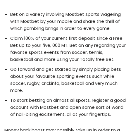
Bet on a variety involving Mostbet sports wagering
with Mostbet by your mobile and share the thrill of
which gambling brings in order to every game.
Claim 100% of your current first deposit since a Free
Bet up to your five, 000 MT. Bet on any regarding your
favorite sports events from soccer, tennis,
basketball and more using your Totally free Bet.
Go forward and get started by simply placing bets
about your favourite sporting events such while
soccer, rugby, crickinfo, basketball and very much
more.
To start betting on almost all sports, register a good
account with Mostbet and open some sort of world
of nail-biting excitement, all at your fingertips.
Money back boost may possibly take up in order to a