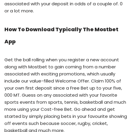
associated with your deposit in odds of a couple of. 0
or a lot more.
How To Download Typically The Mostbet
App
Get the ball rolling when you register a new account
along with Mostbet to gain coming from a number
associated with exciting promotions, which usually
include our value-filled Welcome Offer. Claim 100% of
your own first deposit since a Free Bet up to your five,
000 MT. Guess on any associated with your favorite
sports events from sports, tennis, basketball and much
more using your Cost-free Bet. Go ahead and get
started by simply placing bets in your favourite showing
off events such because soccer, rugby, cricket,
basketball and much more.