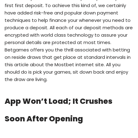
first first deposit. To achieve this kind of, we certainly
have added risk-free and popular down payment
techniques to help finance your whenever you need to
produce a deposit. All each of our deposit methods are
encrypted with world class technology to assure your
personal details are protected at most times.
Betgames offers you the thrill associated with betting
on reside draws that get place at standard intervals in
this article about the Mostbet internet site. All you
should do is pick your games, sit down back and enjoy
the draw are living.
App Won’t Load; It Crushes
Soon After Opening