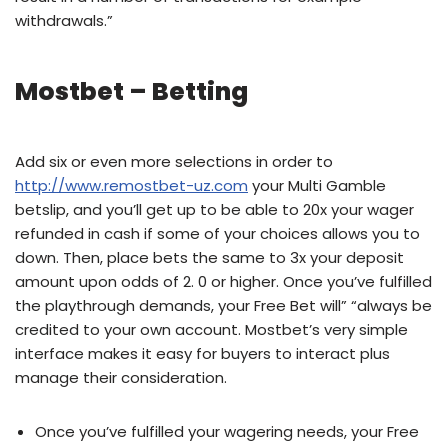
withdrawals.”
Mostbet – Betting
Add six or even more selections in order to
http://www.remostbet-uz.com
your Multi Gamble
betslip, and you’ll get up to be able to 20x your wager
refunded in cash if some of your choices allows you to
down. Then, place bets the same to 3x your deposit
amount upon odds of 2. 0 or higher. Once you’ve fulfilled
the playthrough demands, your Free Bet will” “always be
credited to your own account. Mostbet’s very simple
interface makes it easy for buyers to interact plus
manage their consideration.
Once you’ve fulfilled your wagering needs, your Free