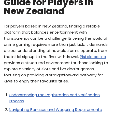
Guide for Players in
New Zealand
For players based in New Zealand, finding a reliable
platform that balances entertainment with
transparency can be a challenge. Entering the world of
online gaming requires more than just luck; it demands
a clear understanding of how platforms operate, from
the initial signup to the final withdrawal.
Pistolo casino
provides a structured environment for those looking to
explore a variety of slots and live dealer games,
focusing on providing a straightforward pathway for
Kiwis to enjoy their favourite titles.
Understanding the Registration and Verification
Process
Navigating Bonuses and Wagering Requirements