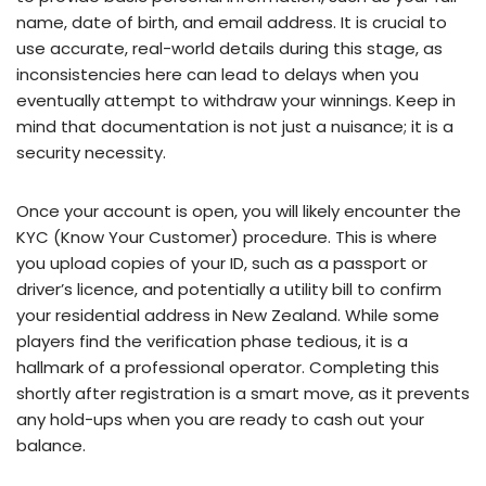
name, date of birth, and email address. It is crucial to
use accurate, real-world details during this stage, as
inconsistencies here can lead to delays when you
eventually attempt to withdraw your winnings. Keep in
mind that documentation is not just a nuisance; it is a
security necessity.
Once your account is open, you will likely encounter the
KYC (Know Your Customer) procedure. This is where
you upload copies of your ID, such as a passport or
driver’s licence, and potentially a utility bill to confirm
your residential address in New Zealand. While some
players find the verification phase tedious, it is a
hallmark of a professional operator. Completing this
shortly after registration is a smart move, as it prevents
any hold-ups when you are ready to cash out your
balance.