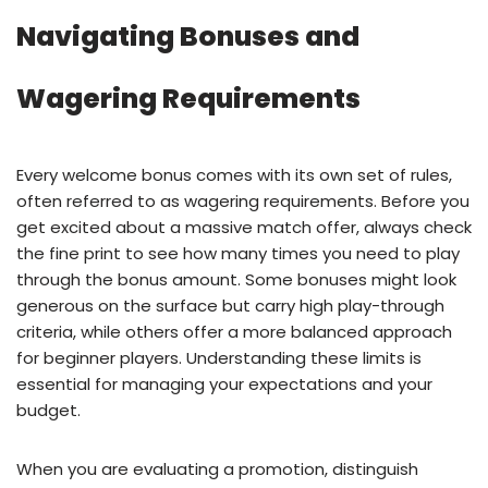
Navigating Bonuses and
Wagering Requirements
Every welcome bonus comes with its own set of rules,
often referred to as wagering requirements. Before you
get excited about a massive match offer, always check
the fine print to see how many times you need to play
through the bonus amount. Some bonuses might look
generous on the surface but carry high play-through
criteria, while others offer a more balanced approach
for beginner players. Understanding these limits is
essential for managing your expectations and your
budget.
When you are evaluating a promotion, distinguish