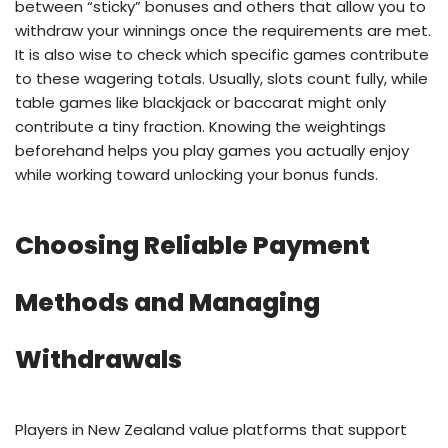
between “sticky” bonuses and others that allow you to
withdraw your winnings once the requirements are met.
It is also wise to check which specific games contribute
to these wagering totals. Usually, slots count fully, while
table games like blackjack or baccarat might only
contribute a tiny fraction. Knowing the weightings
beforehand helps you play games you actually enjoy
while working toward unlocking your bonus funds.
Choosing Reliable Payment
Methods and Managing
Withdrawals
Players in New Zealand value platforms that support