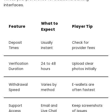
interfaces.
What to
Feature
Player Tip
Expect
Deposit
Usually
Check for
Times
instant
provider fees
Verification
24 to 48
Upload clear
Duration
hours
photos initially
Withdrawal
Varies by
E-wallets are
Speed
method
often fastest
Support
Email and
Keep screenshots
Access
Live Chat
of issues