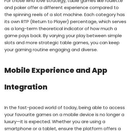
For those who love strategy, table games like roulette
and poker offer a different experience compared to
the spinning reels of a slot machine. Each category has
its own RTP (Return to Player) percentage, which serves
as a long-term theoretical indicator of how much a
game pays back. By varying your play between simple
slots and more strategic table games, you can keep
your gaming routine engaging and diverse.
Mobile Experience and App
Integration
In the fast-paced world of today, being able to access
your favourite games on a mobile device is no longer a
luxury—it is expected. Whether you are using a
smartphone or a tablet, ensure the platform offers a