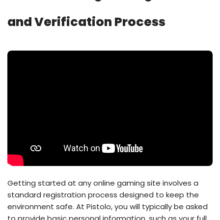
and Verification Process
Getting started at any online gaming site involves a
standard registration process designed to keep the
environment safe. At Pistolo, you will typically be asked
to provide basic personal information, such as your full