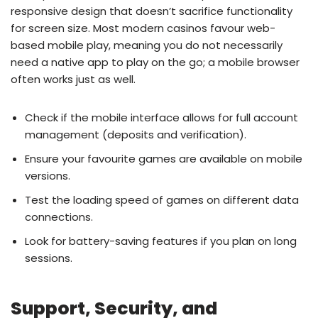
responsive design that doesn’t sacrifice functionality
for screen size. Most modern casinos favour web-
based mobile play, meaning you do not necessarily
need a native app to play on the go; a mobile browser
often works just as well.
Check if the mobile interface allows for full account
management (deposits and verification).
Ensure your favourite games are available on mobile
versions.
Test the loading speed of games on different data
connections.
Look for battery-saving features if you plan on long
sessions.
Support, Security, and