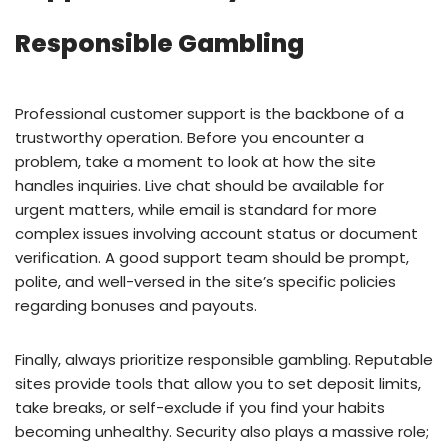
Responsible Gambling
Professional customer support is the backbone of a
trustworthy operation. Before you encounter a
problem, take a moment to look at how the site
handles inquiries. Live chat should be available for
urgent matters, while email is standard for more
complex issues involving account status or document
verification. A good support team should be prompt,
polite, and well-versed in the site’s specific policies
regarding bonuses and payouts.
Finally, always prioritize responsible gambling. Reputable
sites provide tools that allow you to set deposit limits,
take breaks, or self-exclude if you find your habits
becoming unhealthy. Security also plays a massive role;