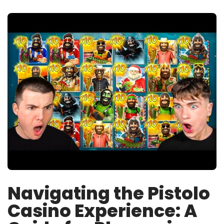
Navigating the Pistolo
Casino Experience: A