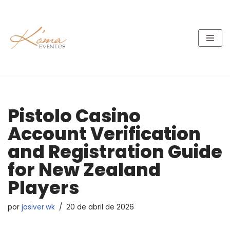
Pular
para
o
conteúdo
Pistolo Casino
Account Verification
and Registration Guide
for New Zealand
Players
por
josiver.wk
20 de abril de 2026