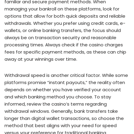
familiar and secure payment methods. When
managing your bankroll on these platforms, look for
options that allow for both quick deposits and reliable
withdrawals. Whether you prefer using credit cards, e-
wallets, or online banking transfers, the focus should
always be on transaction security and reasonable
processing times. Always check if the casino charges
fees for specific payment methods, as these can chip
away at your winnings over time.
Withdrawal speed is another critical factor. While some
platforms promise “instant payouts,” the reality often
depends on whether you have verified your account
and which banking method you choose. To stay
informed, review the casino’s terms regarding
withdrawal windows. Generally, bank transfers take
longer than digital wallet transactions, so choose the
method that best aligns with your need for speed
versus your preference for traditional banking