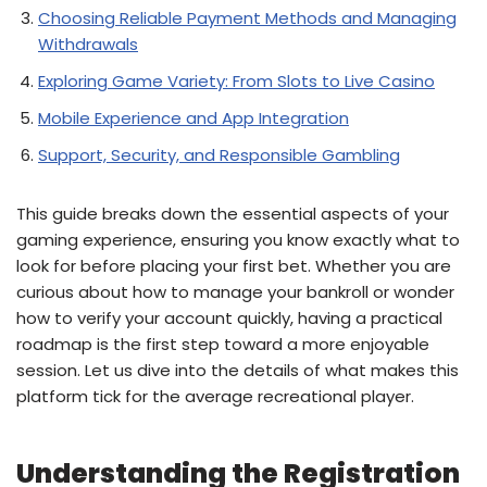
Choosing Reliable Payment Methods and Managing
Withdrawals
Exploring Game Variety: From Slots to Live Casino
Mobile Experience and App Integration
Support, Security, and Responsible Gambling
This guide breaks down the essential aspects of your
gaming experience, ensuring you know exactly what to
look for before placing your first bet. Whether you are
curious about how to manage your bankroll or wonder
how to verify your account quickly, having a practical
roadmap is the first step toward a more enjoyable
session. Let us dive into the details of what makes this
platform tick for the average recreational player.
Understanding the Registration