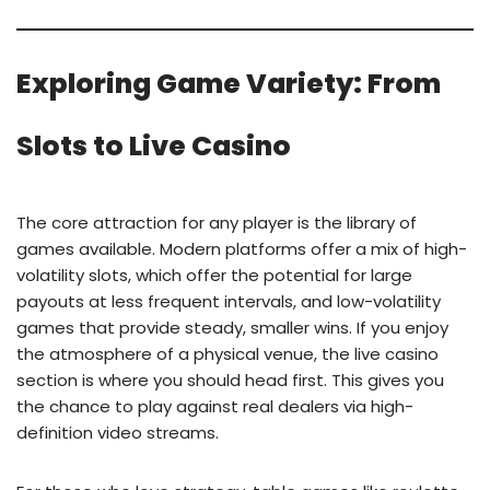
Exploring Game Variety: From
Slots to Live Casino
The core attraction for any player is the library of
games available. Modern platforms offer a mix of high-
volatility slots, which offer the potential for large
payouts at less frequent intervals, and low-volatility
games that provide steady, smaller wins. If you enjoy
the atmosphere of a physical venue, the live casino
section is where you should head first. This gives you
the chance to play against real dealers via high-
definition video streams.