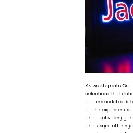
As we step into Osca
selections that disti
accommodates differe
dealer experiences.
and captivating gam
and unique offerings