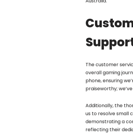
Australia.
Custome
Suppor
The customer servic
overall gaming journ
phone, ensuring we’r
praiseworthy; we’ve
Additionally, the t
us to resolve small 
demonstrating a co
reflecting their ded