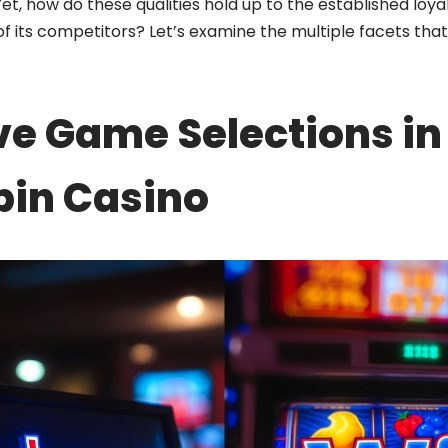
 Yet, how do these qualities hold up to the established lo
 of its competitors? Let’s examine the multiple facets tha
ve Game Selections in
pin Casino