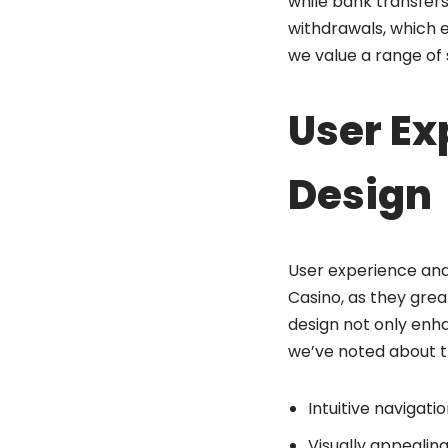
while bank transfers
withdrawals, which 
we value a range of
User Ex
Design
User experience and 
Casino, as they gre
design not only enha
we’ve noted about th
Intuitive navigati
Visually appealin