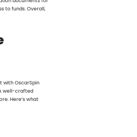
cation documents for
 to funds. Overall,
e
ct with OscarSpin
A well-crafted
ore. Here’s what