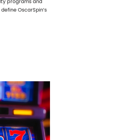
yalty programs and
t define OscarSpin’s