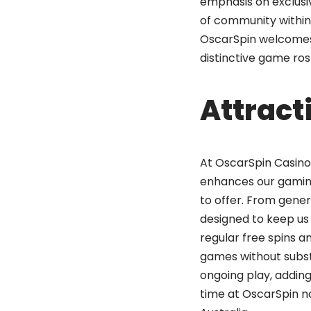
emphasis on exclusi
of community within
OscarSpin welcomes u
distinctive game ros
Attract
At OscarSpin Casino,
enhances our gaming
to offer. From gene
designed to keep us
regular free spins a
games without substa
ongoing play, addin
time at OscarSpin not