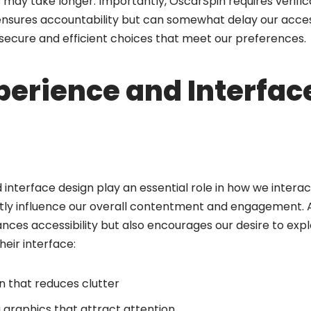
 may take longer. Importantly, OscarSpin requires verifi
ensures accountability but can somewhat delay our access
 secure and efficient choices that meet our preferences.
perience and Interfac
interface design play an essential role in how we intera
atly influence our overall contentment and engagement. 
nces accessibility but also encourages our desire to expl
eir interface:
on that reduces clutter
g graphics that attract attention