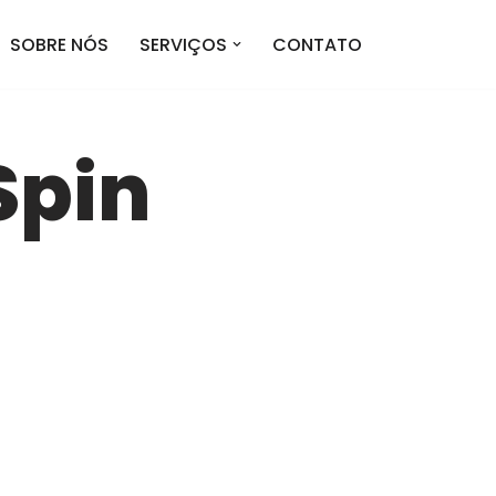
SOBRE NÓS
SERVIÇOS
CONTATO
Spin