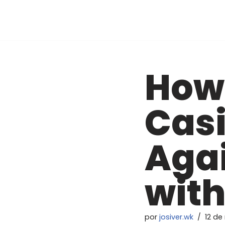
Pular
para
o
conteúdo
How
Casi
Agai
with
por
josiver.wk
12 de