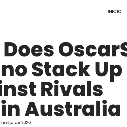
INICIO
 Does Oscar
no Stack Up
nst Rivals
in Australia
 março de 2026