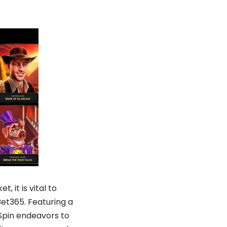
, it is vital to
Bet365. Featuring a
Spin endeavors to