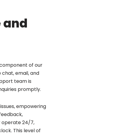
e and
l component of our
e chat, email, and
upport team is
nquiries promptly.
 issues, empowering
 feedback,
 operate 24/7,
ck. This level of