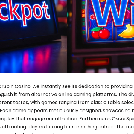
rSpin Casino, we instantly see its dedication to providing
nguish it from alternative online gaming platforms. The div
nt tastes, with games ranging from classic table selecti
 Each game appears meticulously designed, showcasing h
eplay that engage our attention. Furthermore, OscarSpin
, attracting players looking for something outside the ma