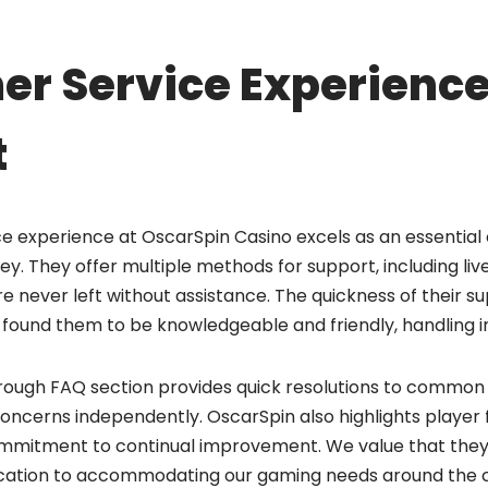
r Service Experienc
t
e experience at OscarSpin Casino excels as an essentia
ey. They offer multiple methods for support, including liv
e never left without assistance. The quickness of their s
 found them to be knowledgeable and friendly, handling i
horough FAQ section provides quick resolutions to common
concerns independently. OscarSpin also highlights player
mmitment to continual improvement. We value that they
ication to accommodating our gaming needs around the clo