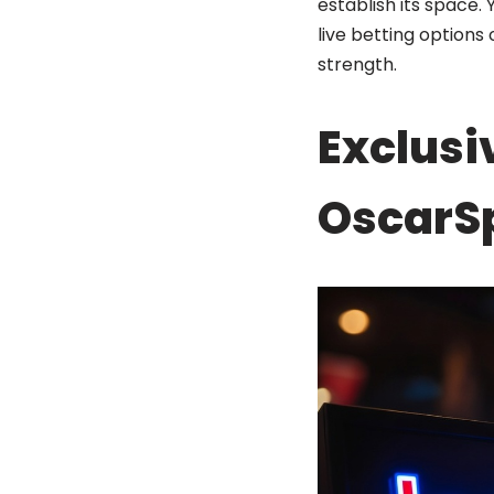
establish its space.
live betting options
strength.
Exclusi
OscarS