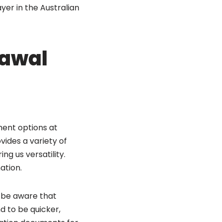
er in the Australian
rawal
ment options at
vides a variety of
ng us versatility.
ation.
d be aware that
d to be quicker,