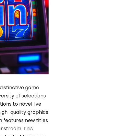
 distinctive game
ersity of selections
ons to novel live
igh-quality graphics
 features new titles
instream. This