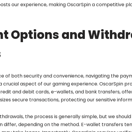
osts our experience, making OscarSpin a competitive play
t Options and Withd
s
e of both security and convenience, navigating the pay
a crucial aspect of our gaming experience. OscarSpin pro
edit and debit cards, e-wallets, and bank transfers, offeri
zes secure transactions, protecting our sensitive inform
thdrawals, the process is generally simple, but we shoul
 differ, depending on the method. E-wallet transfers ten