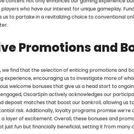
ve content not only enhances our gaming experience but 
 players who have our interest for unique gameplay. Fun
s to partake in a revitalizing choice to conventional onli
ter.
ive Promotions and B
 we find that the selection of enticing promotions and b
 experience, encouraging us to investigate more of wha
rous welcome bonuses that give us a head start to ongoi
 engaged, OscarSpin actively acknowledges our participa
nd deposit matches that boost our bankroll, allowing us to
ntial risk. Additionally, loyalty programs promise we’re 
g a layer of excitement. Overall, these bonuses and prom
 just fun but financially beneficial, setting it from many