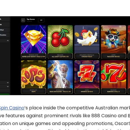
pin Casino
‘s place inside the competitive Australian market
tive features against prominent rivals like 888 Casino and 
ration on unique games and appealing promotions, Oscar