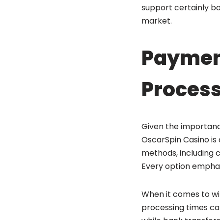
support certainly bo
market.
Paymen
Proces
Given the importanc
OscarSpin Casino is 
methods, including cr
Every option emphasi
When it comes to wi
processing times can