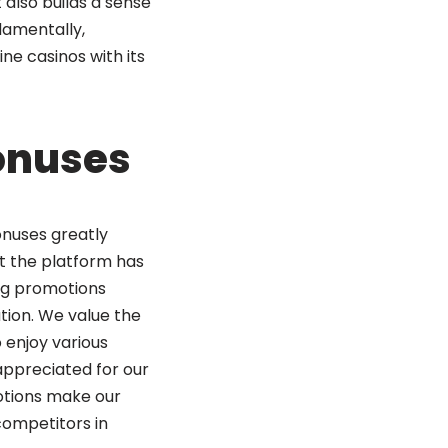
also builds a sense
damentally,
ne casinos with its
onuses
onuses greatly
t the platform has
ng promotions
tion. We value the
 enjoy various
appreciated for our
otions make our
 competitors in