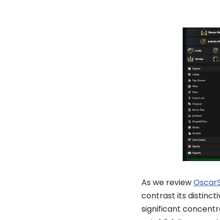
As we review
OscarS
contrast its distinc
significant concent