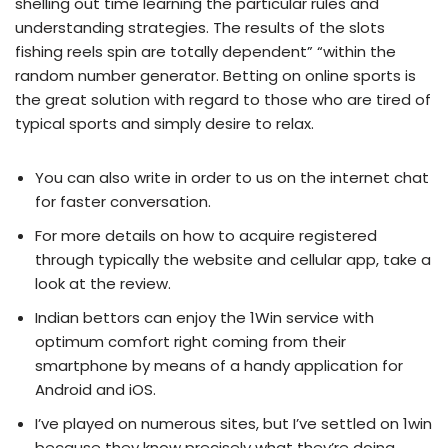
shelling out time learning the particular rules and
understanding strategies. The results of the slots
fishing reels spin are totally dependent” “within the
random number generator. Betting on online sports is
the great solution with regard to those who are tired of
typical sports and simply desire to relax.
You can also write in order to us on the internet chat
for faster conversation.
For more details on how to acquire registered
through typically the website and cellular app, take a
look at the review.
Indian bettors can enjoy the 1Win service with
optimum comfort right coming from their
smartphone by means of a handy application for
Android and iOS.
I’ve played on numerous sites, but I’ve settled on 1win
because they know precisely what they’re doing.