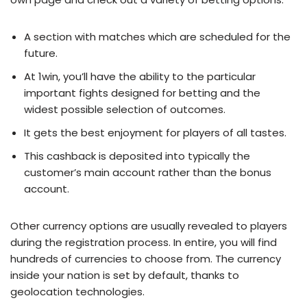
A section with matches which are scheduled for the
future.
At 1win, you’ll have the ability to the particular
important fights designed for betting and the
widest possible selection of outcomes.
It gets the best enjoyment for players of all tastes.
This cashback is deposited into typically the
customer’s main account rather than the bonus
account.
Other currency options are usually revealed to players
during the registration process. In entire, you will find
hundreds of currencies to choose from. The currency
inside your nation is set by default, thanks to
geolocation technologies.