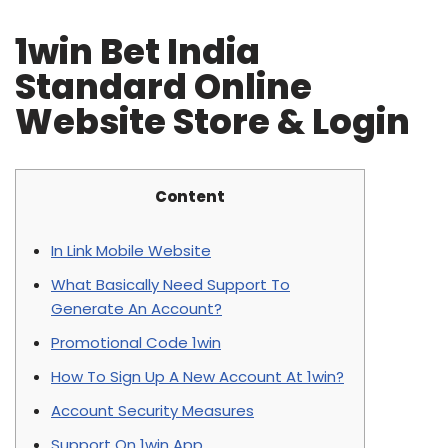
1win Bet India
Standard Online
Website Store & Login
Content
In Link Mobile Website
What Basically Need Support To
Generate An Account?
Promotional Code 1win
How To Sign Up A New Account At 1win?
Account Security Measures
Support On 1win App