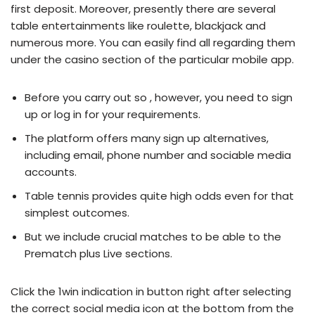
first deposit. Moreover, presently there are several
table entertainments like roulette, blackjack and
numerous more. You can easily find all regarding them
under the casino section of the particular mobile app.
Before you carry out so , however, you need to sign
up or log in for your requirements.
The platform offers many sign up alternatives,
including email, phone number and sociable media
accounts.
Table tennis provides quite high odds even for that
simplest outcomes.
But we include crucial matches to be able to the
Prematch plus Live sections.
Click the 1win indication in button right after selecting
the correct social media icon at the bottom from the