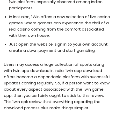
1win platform, especially observed among Indian
participants.
In inclusion, 1Win offers a new selection of live casino
games, where gamers can experience the thrill of a
real casino coming from the comfort associated
with their own house.
Just open the website, sign in to your own account,
create a down payment and start gambling.
Users may access a huge collection of sports along
with 1win app download in India. 1win app download
offers become a dependable platform with successful
updates coming regularly. So, if a person want to know
about every aspect associated with the 1win game
app, then you certainly ought to stick to this review.
This 1win apk review think everything regarding the
download process plus make things simpler.