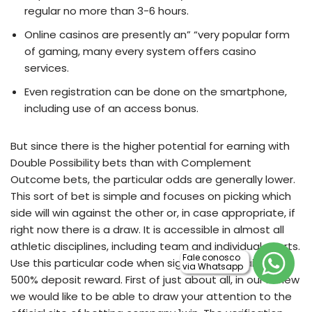
regular no more than 3-6 hours.
Online casinos are presently an” “very popular form
of gaming, many every system offers casino
services.
Even registration can be done on the smartphone,
including use of an access bonus.
But since there is the higher potential for earning with
Double Possibility bets than with Complement
Outcome bets, the particular odds are generally lower.
This sort of bet is simple and focuses on picking which
side will win against the other or, in case appropriate, if
right now there is a draw. It is accessible in almost all
athletic disciplines, including team and individual sports.
Fale conosco
Use this particular code when signing up to claim the
via Whatsapp
500% deposit reward. First of just about all, in our review
we would like to be able to draw your attention to the