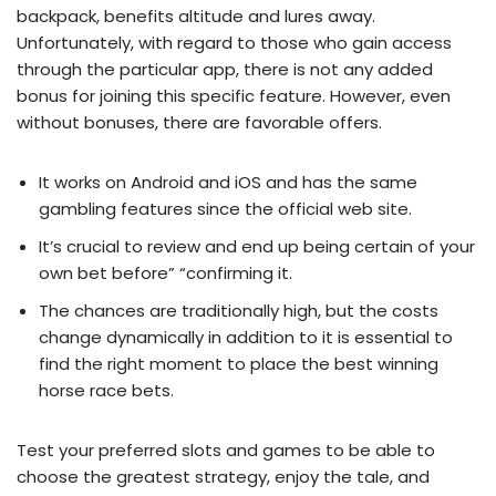
backpack, benefits altitude and lures away.
Unfortunately, with regard to those who gain access
through the particular app, there is not any added
bonus for joining this specific feature. However, even
without bonuses, there are favorable offers.
It works on Android and iOS and has the same
gambling features since the official web site.
It’s crucial to review and end up being certain of your
own bet before” “confirming it.
The chances are traditionally high, but the costs
change dynamically in addition to it is essential to
find the right moment to place the best winning
horse race bets.
Test your preferred slots and games to be able to
choose the greatest strategy, enjoy the tale, and