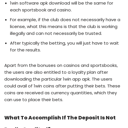
1win software apk download will be the same for
each sportsbook and casino.
For example, if the club does not necessarily have a
license, what this means is that the club is working
illegally and can not necessarily be trusted.
After typically the betting, you will just have to wait
for the results.
Apart from the bonuses on casinos and sportsbooks,
the users are also entitled to a loyalty plan after
downloading the particular 1win app apk. The users
could avail of 1win coins after putting their bets. These
coins are received as currency quantities, which they
can use to place their bets.
What To Accomplish If The Deposit Is Not