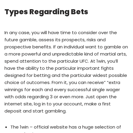
Types Regarding Bets
In any case, you will have time to consider over the
future gamble, assess its prospects, risks and
prospective benefits. If an individual want to gamble on
a more powerful and unpredictable kind of martial arts,
spend attention to the particular UFC. At 1win, you’ll
have the ability to the particular important fights
designed for betting and the particular widest possible
choice of outcomes. From it, you can receive” “extra
winnings for each and every successful single wager
with odds regarding 3 or even more. Just open the
internet site, log in to your account, make a first
deposit and start gambling.
The 1win – official website has a huge selection of