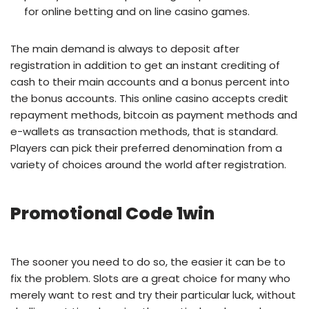
for online betting and on line casino games.
The main demand is always to deposit after
registration in addition to get an instant crediting of
cash to their main accounts and a bonus percent into
the bonus accounts. This online casino accepts credit
repayment methods, bitcoin as payment methods and
e-wallets as transaction methods, that is standard.
Players can pick their preferred denomination from a
variety of choices around the world after registration.
Promotional Code 1win
The sooner you need to do so, the easier it can be to
fix the problem. Slots are a great choice for many who
merely want to rest and try their particular luck, without