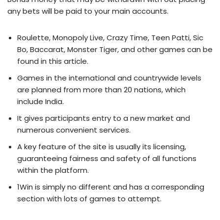
any bets will be paid to your main accounts.
Roulette, Monopoly Live, Crazy Time, Teen Patti, Sic
Bo, Baccarat, Monster Tiger, and other games can be
found in this article.
Games in the international and countrywide levels
are planned from more than 20 nations, which
include India.
It gives participants entry to a new market and
numerous convenient services.
A key feature of the site is usually its licensing,
guaranteeing fairness and safety of all functions
within the platform.
1Win is simply no different and has a corresponding
section with lots of games to attempt.