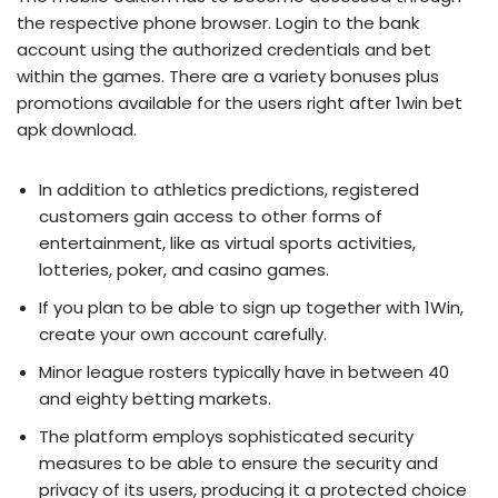
the respective phone browser. Login to the bank
account using the authorized credentials and bet
within the games. There are a variety bonuses plus
promotions available for the users right after 1win bet
apk download.
In addition to athletics predictions, registered
customers gain access to other forms of
entertainment, like as virtual sports activities,
lotteries, poker, and casino games.
If you plan to be able to sign up together with 1Win,
create your own account carefully.
Minor league rosters typically have in between 40
and eighty betting markets.
The platform employs sophisticated security
measures to be able to ensure the security and
privacy of its users, producing it a protected choice