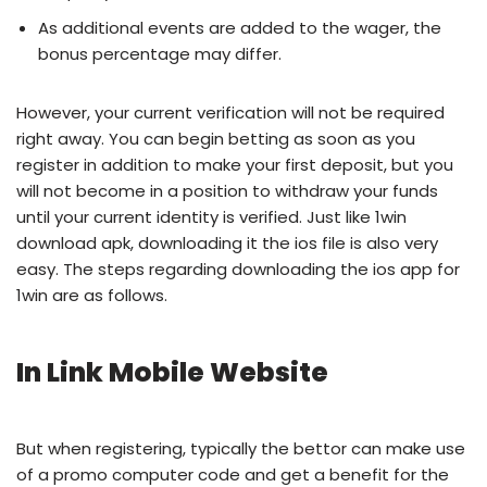
As additional events are added to the wager, the
bonus percentage may differ.
However, your current verification will not be required
right away. You can begin betting as soon as you
register in addition to make your first deposit, but you
will not become in a position to withdraw your funds
until your current identity is verified. Just like 1win
download apk, downloading it the ios file is also very
easy. The steps regarding downloading the ios app for
1win are as follows.
In Link Mobile Website
But when registering, typically the bettor can make use
of a promo computer code and get a benefit for the