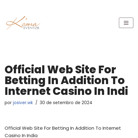
Pular
para
o
conteúdo
Official Web Site For
Betting In Addition To
Internet Casino In Indi
por
josiver.wk
30 de setembro de 2024
Official Web Site For Betting In Addition To Internet
Casino In India