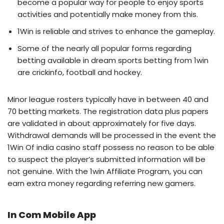
become a popular way for people to enjoy sports
activities and potentially make money from this.
1Win is reliable and strives to enhance the gameplay.
Some of the nearly all popular forms regarding
betting available in dream sports betting from 1win
are crickinfo, football and hockey.
Minor league rosters typically have in between 40 and
70 betting markets. The registration data plus papers
are validated in about approximately for five days.
Withdrawal demands will be processed in the event the
1Win Of india casino staff possess no reason to be able
to suspect the player’s submitted information will be
not genuine. With the 1win Affiliate Program, you can
earn extra money regarding referring new gamers.
In Com Mobile App