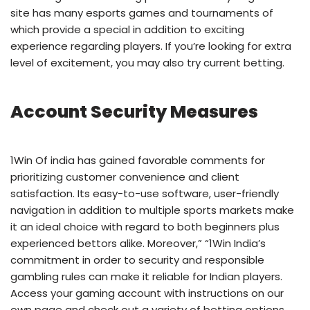
site has many esports games and tournaments of
which provide a special in addition to exciting
experience regarding players. If you’re looking for extra
level of excitement, you may also try current betting.
Account Security Measures
1Win Of india has gained favorable comments for
prioritizing customer convenience and client
satisfaction. Its easy-to-use software, user-friendly
navigation in addition to multiple sports markets make
it an ideal choice with regard to both beginners plus
experienced bettors alike. Moreover,” “1Win India’s
commitment in order to security and responsible
gambling rules can make it reliable for Indian players.
Access your gaming account with instructions on our
own page and check out a variety of betting options.