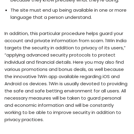
The site must end up being available in one or more
language that a person understand.
In addition, this particular procedure helps guard your
account and private information from scam. 1Win India
targets the security in addition to privacy of its users,”
“applying advanced security protocols to protect
individual and financial details. Here you may also find
various promotions and bonus deals, as well because
the innovative 1Win app available regarding iOS and
Android os devices. 1Win is usually devoted to providing
the safe and safe betting environment for all users. All
necessary measures will be taken to guard personal
and economic information and will be constantly
working to be able to improve security in addition to
privacy practices.