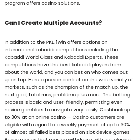
program offers casino solutions.
Can I Create Multiple Accounts?
In addition to the PKL, 1Win offers options on
international kabaddi competitions including the
Kabaddi World Glass and Kabaddi Experts. These
competitions have the best kabaddi players from
about the world, and you can bet on who comes out
upon top. Here a person can bet on the wide variety of
markets, such as the champion of the match up, the
next goal, total runs, problème plus more. The betting
process is basic and user-friendly, permitting even
novice gamblers to navigate very easily. Cashback up
to 30% at an online casino — Casino customers are
eligible with regard to a weekly payment of up to 30%
of almost all failed bets placed on slot device games.
Bonus money that may be withdrawn with out placing