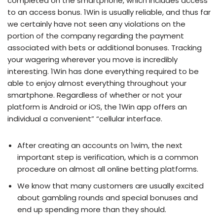
completed on the smartphone, which includes access
to an access bonus. 1Win is usually reliable, and thus far
we certainly have not seen any violations on the
portion of the company regarding the payment
associated with bets or additional bonuses. Tracking
your wagering wherever you move is incredibly
interesting. 1Win has done everything required to be
able to enjoy almost everything throughout your
smartphone. Regardless of whether or not your
platform is Android or iOS, the 1Win app offers an
individual a convenient” “cellular interface.
After creating an accounts on 1wim, the next
important step is verification, which is a common
procedure on almost all online betting platforms.
We know that many customers are usually excited
about gambling rounds and special bonuses and
end up spending more than they should.