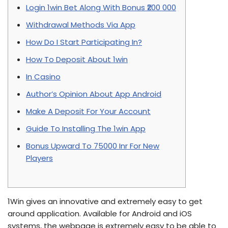
Login 1win Bet Along With Bonus ₹200 000
Withdrawal Methods Via App
How Do I Start Participating In?
How To Deposit About 1win
In Casino
Author’s Opinion About App Android
Make A Deposit For Your Account
Guide To Installing The 1win App
Bonus Upward To 75000 Inr For New
Players
1Win gives an innovative and extremely easy to get
around application. Available for Android and iOS
systems, the webpage is extremely easy to be able to