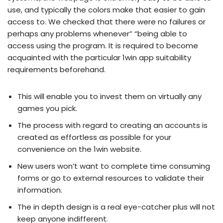
use, and typically the colors make that easier to gain
access to. We checked that there were no failures or
perhaps any problems whenever” “being able to
access using the program. It is required to become
acquainted with the particular 1win app suitability
requirements beforehand.
This will enable you to invest them on virtually any
games you pick.
The process with regard to creating an accounts is
created as effortless as possible for your
convenience on the 1win website.
New users won’t want to complete time consuming
forms or go to external resources to validate their
information.
The in depth design is a real eye-catcher plus will not
keep anyone indifferent.