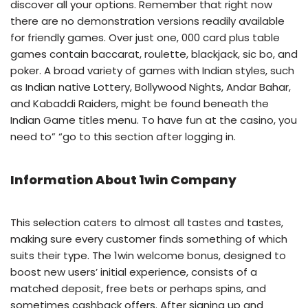
discover all your options. Remember that right now
there are no demonstration versions readily available
for friendly games. Over just one, 000 card plus table
games contain baccarat, roulette, blackjack, sic bo, and
poker. A broad variety of games with Indian styles, such
as Indian native Lottery, Bollywood Nights, Andar Bahar,
and Kabaddi Raiders, might be found beneath the
Indian Game titles menu. To have fun at the casino, you
need to” “go to this section after logging in.
Information About 1win Company
This selection caters to almost all tastes and tastes,
making sure every customer finds something of which
suits their type. The 1win welcome bonus, designed to
boost new users’ initial experience, consists of a
matched deposit, free bets or perhaps spins, and
sometimes cashback offers. After signing up and