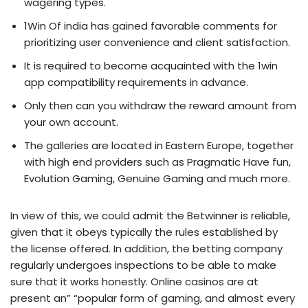
wagering types.
1Win Of india has gained favorable comments for
prioritizing user convenience and client satisfaction.
It is required to become acquainted with the 1win
app compatibility requirements in advance.
Only then can you withdraw the reward amount from
your own account.
The galleries are located in Eastern Europe, together
with high end providers such as Pragmatic Have fun,
Evolution Gaming, Genuine Gaming and much more.
In view of this, we could admit the Betwinner is reliable,
given that it obeys typically the rules established by
the license offered. In addition, the betting company
regularly undergoes inspections to be able to make
sure that it works honestly. Online casinos are at
present an” “popular form of gaming, and almost every