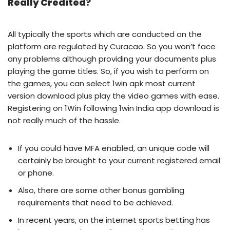
Really Credited?
All typically the sports which are conducted on the
platform are regulated by Curacao. So you won’t face
any problems although providing your documents plus
playing the game titles. So, if you wish to perform on
the games, you can select 1win apk most current
version download plus play the video games with ease.
Registering on 1Win following 1win India app download is
not really much of the hassle.
If you could have MFA enabled, an unique code will
certainly be brought to your current registered email
or phone.
Also, there are some other bonus gambling
requirements that need to be achieved.
In recent years, on the internet sports betting has