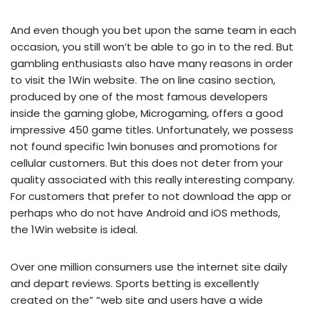
And even though you bet upon the same team in each
occasion, you still won’t be able to go in to the red. But
gambling enthusiasts also have many reasons in order
to visit the 1Win website. The on line casino section,
produced by one of the most famous developers
inside the gaming globe, Microgaming, offers a good
impressive 450 game titles. Unfortunately, we possess
not found specific 1win bonuses and promotions for
cellular customers. But this does not deter from your
quality associated with this really interesting company.
For customers that prefer to not download the app or
perhaps who do not have Android and iOS methods,
the 1Win website is ideal.
Over one million consumers use the internet site daily
and depart reviews. Sports betting is excellently
created on the” “web site and users have a wide