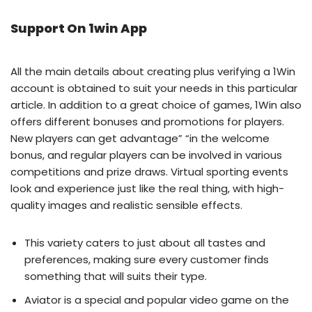
Support On 1win App
All the main details about creating plus verifying a 1Win
account is obtained to suit your needs in this particular
article. In addition to a great choice of games, 1Win also
offers different bonuses and promotions for players.
New players can get advantage” “in the welcome
bonus, and regular players can be involved in various
competitions and prize draws. Virtual sporting events
look and experience just like the real thing, with high-
quality images and realistic sensible effects.
This variety caters to just about all tastes and
preferences, making sure every customer finds
something that will suits their type.
Aviator is a special and popular video game on the