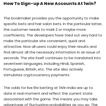
How To Sign-up A New Accounts At 1win?
The bookmaker provides you the opportunity to make
specific bets and hair salon bets. In the particular latter,
the customer needs to mark 2 or maybe more
coefficients. The developers have tried out very hard to
make the particular site convenient, quick and
attractive. Now all users could enjoy their results and
find almost all the necessary information in an issue of
seconds. The site itself continues to be translated into
seventeen languages, including Hindi, Spanish,
Portuguese, British, etc. The site also actively
stimulates cryptocurrency payments.
The odds for live life betting at 1Win India are up to
date in real moment and reflect the current state
associated with the game. This means you may take
advantage of fluctuating probabilities as you go. The