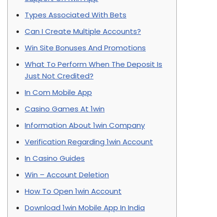
Types Associated With Bets
Can I Create Multiple Accounts?
Win Site Bonuses And Promotions
What To Perform When The Deposit Is
Just Not Credited?
In Com Mobile App
Casino Games At 1win
Information About 1win Company
Verification Regarding 1win Account
In Casino Guides
Win – Account Deletion
How To Open 1win Account
Download 1win Mobile App In India