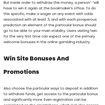
But inside order to withdraw this money, a person” “will
have to win it again at the bookmaker’s office. To do
this specific, make a wager on any event with odds
associated with at least 3, and with each prosperous
prediction an element of the particular bonus should
go to be able to your main stability. Users visiting 1win
for the very first time can expect one of the primary
welcome bonuses in the online gambling industry.
Win Site Bonuses And
Promotions
Also choose the particular ways to deposit in addition
to withdraw funds, get access to the particular bonus
and significantly more. Even registration can be