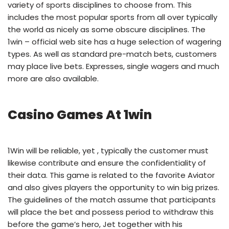
variety of sports disciplines to choose from. This
includes the most popular sports from all over typically
the world as nicely as some obscure disciplines. The
1win – official web site has a huge selection of wagering
types. As well as standard pre-match bets, customers
may place live bets. Expresses, single wagers and much
more are also available.
Casino Games At 1win
1Win will be reliable, yet , typically the customer must
likewise contribute and ensure the confidentiality of
their data. This game is related to the favorite Aviator
and also gives players the opportunity to win big prizes.
The guidelines of the match assume that participants
will place the bet and possess period to withdraw this
before the game’s hero, Jet together with his