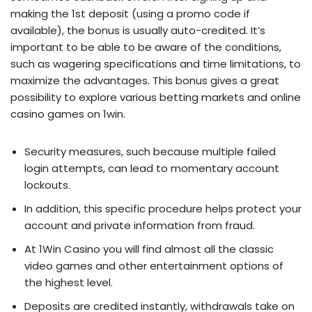
making the 1st deposit (using a promo code if
available), the bonus is usually auto-credited. It’s
important to be able to be aware of the conditions,
such as wagering specifications and time limitations, to
maximize the advantages. This bonus gives a great
possibility to explore various betting markets and online
casino games on 1win.
Security measures, such because multiple failed
login attempts, can lead to momentary account
lockouts.
In addition, this specific procedure helps protect your
account and private information from fraud.
At 1Win Casino you will find almost all the classic
video games and other entertainment options of
the highest level.
Deposits are credited instantly, withdrawals take on