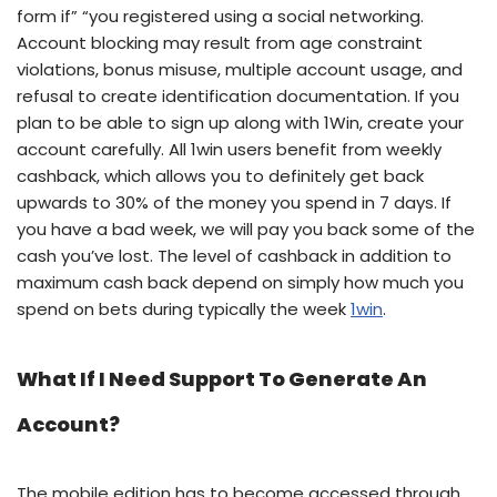
form if” “you registered using a social networking.
Account blocking may result from age constraint
violations, bonus misuse, multiple account usage, and
refusal to create identification documentation. If you
plan to be able to sign up along with 1Win, create your
account carefully. All 1win users benefit from weekly
cashback, which allows you to definitely get back
upwards to 30% of the money you spend in 7 days. If
you have a bad week, we will pay you back some of the
cash you’ve lost. The level of cashback in addition to
maximum cash back depend on simply how much you
spend on bets during typically the week
1win
.
What If I Need Support To Generate An
Account?
The mobile edition has to become accessed through