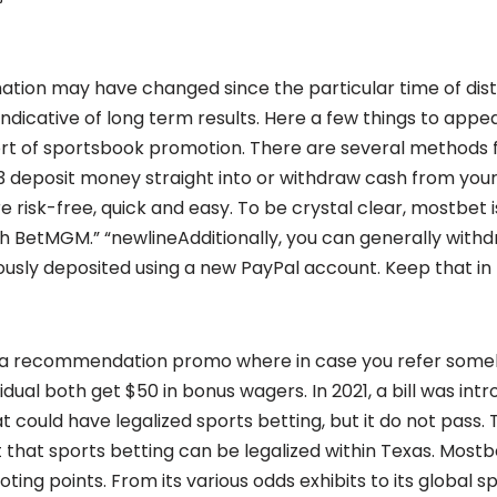
tion may have changed since the particular time of distr
ndicative of long term results. Here a few things to appe
rt of sportsbook promotion. There are several methods f
23 deposit money straight into or withdraw cash from you
re risk-free, quick and easy. To be crystal clear, mostbet isn
ith BetMGM.” “newlineAdditionally, you can generally with
ously deposited using a new PayPal account. Keep that in 
s a recommendation promo where in case you refer some
idual both get $50 in bonus wagers. In 2021, a bill was int
t could have legalized sports betting, but it do not pass. 
 that sports betting can be legalized within Texas. Most
ting points. From its various odds exhibits to its global s