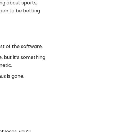
ing about sports,
appen to be betting
st of the software.
e, but it’s something
metic.
s is gone.
t loses, you’ll