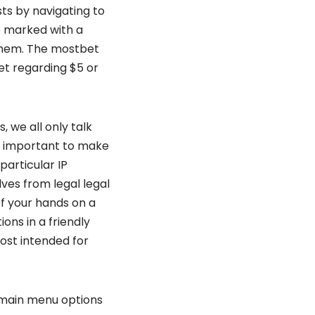
ts by navigating to
e marked with a
 them. The mostbet
et regarding $5 or
, we all only talk
is important to make
particular IP
lves from legal legal
ef your hands on a
ons in a friendly
ost intended for
e main menu options