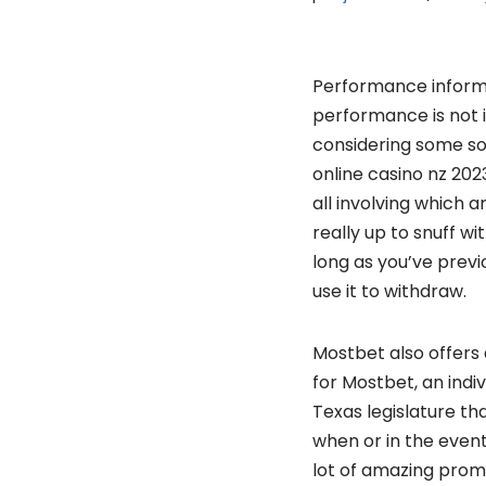
Performance informa
performance is not i
considering some so
online casino nz 20
all involving which a
really up to snuff w
long as you’ve previ
use it to withdraw.
Mostbet also offer
for Mostbet, an indiv
Texas legislature tha
when or in the event
lot of amazing promo