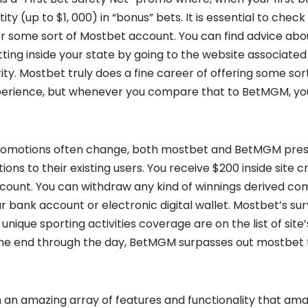
tity (up to $1, 000) in “bonus” bets. It is essential to chec
for some sort of Mostbet account. You can find advice abou
ting inside your state by going to the website associated 
ty. Mostbet truly does a fine career of offering some sort
perience, but whenever you compare that to BetMGM, you
omotions often change, both mostbet and BetMGM presen
ns to their existing users. You receive $200 inside site c
count. You can withdraw any kind of winnings derived com
ur bank account or electronic digital wallet. Mostbet’s su
nique sporting activities coverage are on the list of site’
 the end through the day, BetMGM surpasses out mostbet 
an amazing array of features and functionality that ama