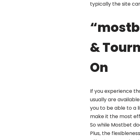
typically the site ca
“mostbe
& Tourn
On
If you experience th
usually are availabl
you to be able to a 
make it the most effe
So while Mostbet doe
Plus, the flexiblene