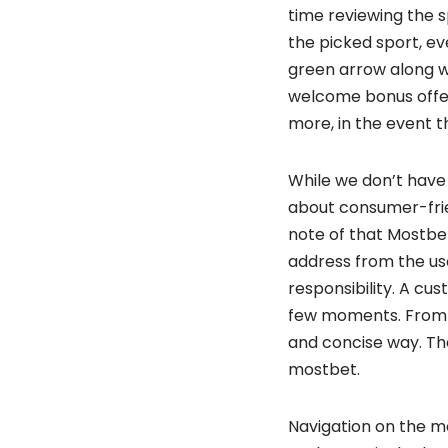
time reviewing the s
the picked sport, ev
green arrow along w
welcome bonus offer
more, in the event th
While we don’t have 
about consumer-frien
note of that Mostbet 
address from the use
responsibility. A cu
few moments. From th
and concise way. The
mostbet.
Navigation on the m