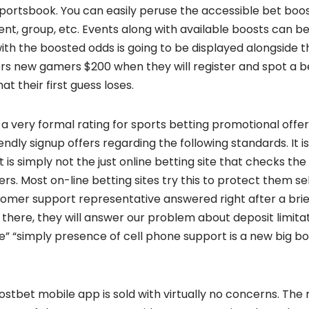
portsbook. You can easily peruse the accessible bet boos
ent, group, etc. Events along with available boosts can b
ith the boosted odds is going to be displayed alongside
s new gamers $200 when they will register and spot a b
at their first guess loses.
a very formal rating for sports betting promotional offers
dly signup offers regarding the following standards. It 
is simply not the just online betting site that checks the 
rs. Most on-line betting sites try this to protect them se
stomer support representative answered right after a bri
ere, they will answer our problem about deposit limitati
” “simply presence of cell phone support is a new big bo
ostbet mobile app is sold with virtually no concerns. Th