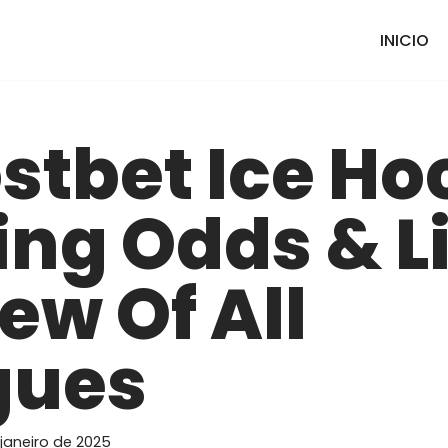
INICIO
stbet Ice Ho
ing Odds & L
ew Of All
gues
 janeiro de 2025