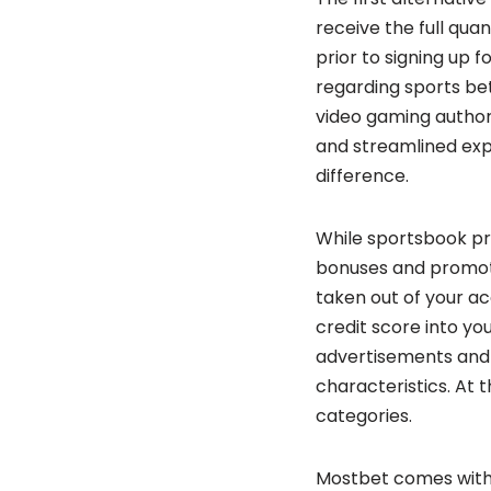
receive the full quan
prior to signing up 
regarding sports bet
video gaming authori
and streamlined ex
difference.
While sportsbook pr
bonuses and promotio
taken out of your ac
credit score into yo
advertisements and u
characteristics. At
categories.
Mostbet comes with 