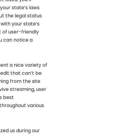
k your state’s laws
t the legal status
with your state’s
 of user-friendly
 can notice a
t a nice variety of
redit that can’t be
ing from the site
rvive streaming, user
s best
throughout various
zed us during our