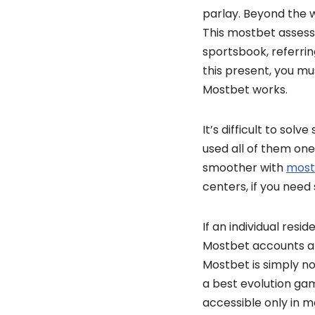
parlay. Beyond the 
This mostbet assessm
sportsbook, referrin
this present, you mu
Mostbet works.
It’s difficult to sol
used all of them one
smoother with
most
centers, if you need
If an individual resi
Mostbet accounts and
Mostbet is simply n
a best evolution ga
accessible only in m