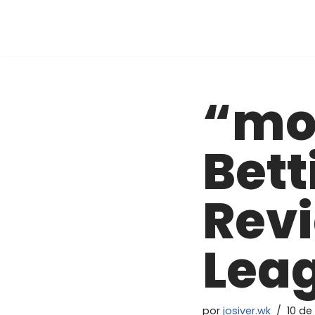
Pular
para
o
conteúdo
“mo
Bett
Revi
Lea
por
josiver.wk
10 de