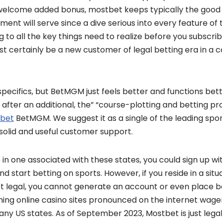
welcome added bonus, mostbet keeps typically the good 
ent will serve since a dive serious into every feature o
g to all the key things need to realize before you subscrib
st certainly be a new customer of legal betting era in a 
ve specifics, but BetMGM just feels better and functions be
 after an additional, the” “course-plotting and betting pr
bet
BetMGM. We suggest it as a single of the leading spo
 solid and useful customer support.
de in one associated with these states, you could sign up wi
 start betting on sports. However, if you reside in a sit
ot legal, you cannot generate an account or even place 
ming online casino sites pronounced on the internet wage
any US states. As of September 2023, Mostbet is just legal