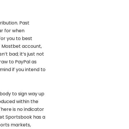
ibution. Past
ar for when
or you to best
r Mostbet account,
’t bad; it’s just not
draw to PayPal as
mind if you intend to
body to sign way up
roduced within the
There is no indicator
bet Sportsbook has a
ports markets,