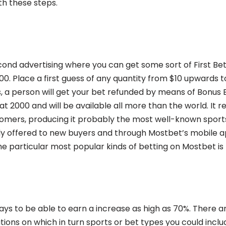
th these steps.
cond advertising where you can get some sort of First Bet
00. Place a first guess of any quantity from $10 upwards to
s, a person will get your bet refunded by means of Bonus B
at 2000 and will be available all more than the world. It 
tomers, producing it probably the most well-known sport
ly offered to new buyers and through Mostbet’s mobile ap
he particular most popular kinds of betting on Mostbet is 
lays to be able to earn a increase as high as 70%. There 
tations on which in turn sports or bet types you could incl