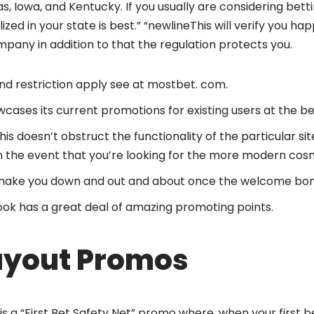
as, Iowa, and Kentucky. If you usually are considering bett
galized in your state is best.” “newlineThis will verify you h
pany in addition to that the regulation protects you.
and restriction apply see at mostbet. com.
cases its current promotions for existing users at the be
this doesn’t obstruct the functionality of the particular sit
n the event that you’re looking for the more modern cos
make you down and out and about once the welcome bonu
ok has a great deal of amazing promoting points.
ayout Promos
 is a “First Bet Safety Net” promo where, when your first be