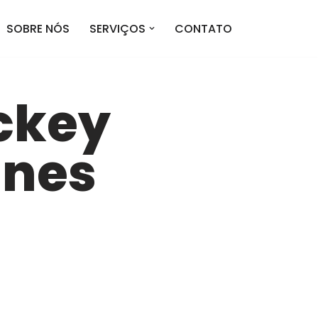
SOBRE NÓS
SERVIÇOS
CONTATO
ckey
ines