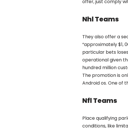
offer, just comply wi
Nhl Teams
They also offer a se
“approximately $1, 0
particular bets lose
operational given th
hundred million cus
The promotion is on
Android os. One of t
Nfl Teams
Place qualifying par
conditions, like limi