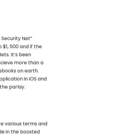
 Security Net”
 $1, 500 and if the
ets. It’s been
recieve more than a
sbooks on earth.
plication in iOS and
the parlay.
are various terms and
ude in the boosted