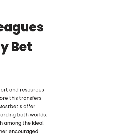
Leagues
y Bet
pport and resources
ore this transfers
Mostbet’s offer
garding both worlds.
gh among the ideal.
ither encouraged