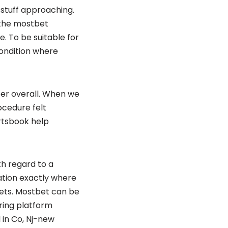
stuff approaching.
f the mostbet
e. To be suitable for
condition where
tter overall. When we
ocedure felt
rtsbook help
th regard to a
uation exactly where
bets. Mostbet can be
ring platform
 in Co, Nj-new