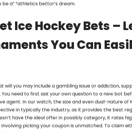
n be a” “athletics bettor’s dream.
t Ice Hockey Bets – 
aments You Can Easil
at will you may include a gambling issue or addiction, su
e. You need to first ask your own question to a new bot bef
live agent. In our watch, the size and even dual-nature of 
ctive in typically the industry, as it provides the best re
sn’t have the ideal offer in possibly category, it rates hi
ss involving picking your coupon is unmatched. To claim e