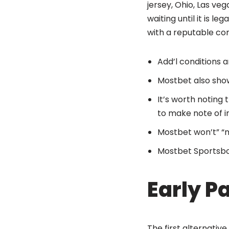
jersey, Ohio, Las veg
waiting until it is le
with a reputable com
Add’l conditions 
Mostbet also show
It’s worth noting 
to make note of i
Mostbet won’t” “
Mostbet Sportsbo
Early P
The first alternative