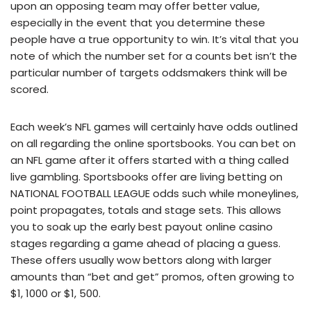
upon an opposing team may offer better value,
especially in the event that you determine these
people have a true opportunity to win. It’s vital that you
note of which the number set for a counts bet isn’t the
particular number of targets oddsmakers think will be
scored.
Each week’s NFL games will certainly have odds outlined
on all regarding the online sportsbooks. You can bet on
an NFL game after it offers started with a thing called
live gambling. Sportsbooks offer are living betting on
NATIONAL FOOTBALL LEAGUE odds such while moneylines,
point propagates, totals and stage sets. This allows
you to soak up the early best payout online casino
stages regarding a game ahead of placing a guess.
These offers usually wow bettors along with larger
amounts than “bet and get” promos, often growing to
$1, 1000 or $1, 500.