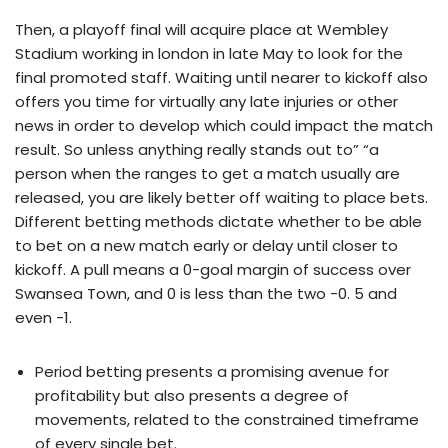
Then, a playoff final will acquire place at Wembley
Stadium working in london in late May to look for the
final promoted staff. Waiting until nearer to kickoff also
offers you time for virtually any late injuries or other
news in order to develop which could impact the match
result. So unless anything really stands out to” “a
person when the ranges to get a match usually are
released, you are likely better off waiting to place bets.
Different betting methods dictate whether to be able
to bet on a new match early or delay until closer to
kickoff. A pull means a 0-goal margin of success over
Swansea Town, and 0 is less than the two -0. 5 and
even -1.
Period betting presents a promising avenue for
profitability but also presents a degree of
movements, related to the constrained timeframe
of every single bet.