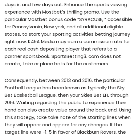
days in and few days out. Enhance the sports viewing
experience with Mostbet′s thrilling promo. Use the
particular Mostbet bonus code “SYRACUSE, ” accessible
for Pennsylvania, New york, and all additional eligible
states, to start your sporting activities betting journey
right now. K49A Media may earn a commission rate for
each real cash depositing player that refers to a
partner sportsbook. SportsBetting3. com does not
create, take or place bets for the customers.
Consequently, between 2013 and 2016, the particular
Football League has been known as typically the Sky
Bet Basketball League, then your Skies Bet EFL through
2016. Waiting regarding the public to experience their
hand can also create value around the back end. Using
this strategy, take take note of the starting lines when
they will appear and appear for any changes. If the
target line were -1. 5 in favor of Blackburn Rovers, the