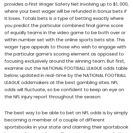
provides a First Wager Safety Net involving up to $1, 000,
where your best wager will be refunded in bonus bets if
it loses. Totals bets is a type of betting exactly where
you predict the particular combined final game score
of equally teams in the video game to be both over or
within number set with the online sports bets site. This
wager type appeals to those who wish to engage with
the particular game’s scoring element as opposed to
focusing exclusively around the winning team. But first,
examine out the NATIONAL FOOTBALL LEAGUE odds table
below, updated in real-time by the NATIONAL FOOTBALL
LEAGUE oddsmakers at the best gambling sites. NFL
odds will fluctuate, so be confident to keep an eye on
the NFL injury report throughout the season.
The best way to be able to bet on NFL odds is by simply
becoming a member of a couple of different
sportsbooks in your state and claiming their sportsbook