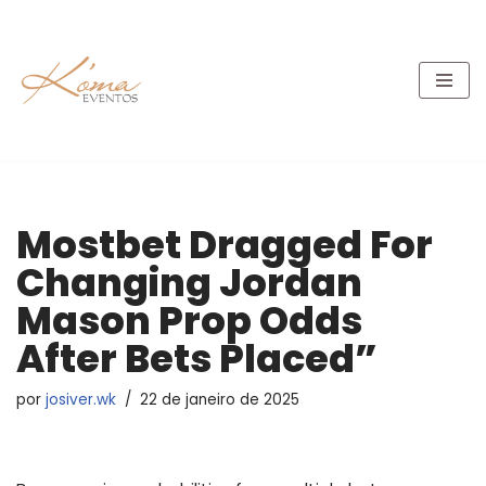
Pular
para
o
conteúdo
Mostbet Dragged For
Changing Jordan
Mason Prop Odds
After Bets Placed”
por
josiver.wk
22 de janeiro de 2025