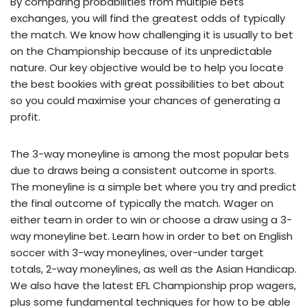
By comparing probabilities from multiple bets
exchanges, you will find the greatest odds of typically
the match. We know how challenging it is usually to bet
on the Championship because of its unpredictable
nature. Our key objective would be to help you locate
the best bookies with great possibilities to bet about
so you could maximise your chances of generating a
profit.
The 3-way moneyline is among the most popular bets
due to draws being a consistent outcome in sports.
The moneyline is a simple bet where you try and predict
the final outcome of typically the match. Wager on
either team in order to win or choose a draw using a 3-
way moneyline bet. Learn how in order to bet on English
soccer with 3-way moneylines, over-under target
totals, 2-way moneylines, as well as the Asian Handicap.
We also have the latest EFL Championship prop wagers,
plus some fundamental techniques for how to be able