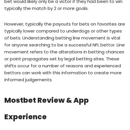
bet would likely only be a victor if they had been to win
typically the match by 2 or more goals.
However, typically the payouts for bets on favorites are
typically lower compared to underdogs or other types
of bets. Understanding betting line movement is vital
for anyone searching to be a successful NFL bettor. Line
movement refers to the alterations in betting chances
or point propagates set by legal betting sites. These
shifts occur for a number of reasons and experienced
bettors can work with this information to create more
informed judgements.
Mostbet Review & App
Experience