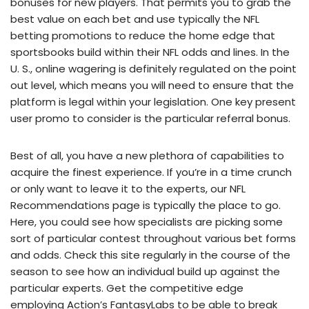
bonuses for new players. That permits you to grab the
best value on each bet and use typically the NFL
betting promotions to reduce the home edge that
sportsbooks build within their NFL odds and lines. In the
U. S., online wagering is definitely regulated on the point
out level, which means you will need to ensure that the
platform is legal within your legislation. One key present
user promo to consider is the particular referral bonus.
Best of all, you have a new plethora of capabilities to
acquire the finest experience. If you’re in a time crunch
or only want to leave it to the experts, our NFL
Recommendations page is typically the place to go.
Here, you could see how specialists are picking some
sort of particular contest throughout various bet forms
and odds. Check this site regularly in the course of the
season to see how an individual build up against the
particular experts. Get the competitive edge
employing Action’s FantasyLabs to be able to break