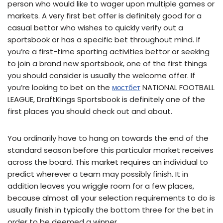
person who would like to wager upon multiple games or
markets. A very first bet offer is definitely good for a
casual bettor who wishes to quickly verify out a
sportsbook or has a specific bet throughout mind. If
you’re a first-time sporting activities bettor or seeking
to join a brand new sportsbook, one of the first things
you should consider is usually the welcome offer. If
you’re looking to bet on the
мостбет
NATIONAL FOOTBALL
LEAGUE, DraftKings Sportsbook is definitely one of the
first places you should check out and about.
You ordinarily have to hang on towards the end of the
standard season before this particular market receives
across the board. This market requires an individual to
predict wherever a team may possibly finish. It in
addition leaves you wriggle room for a few places,
because almost all your selection requirements to do is
usually finish in typically the bottom three for the bet in
order to be deemed a winner.