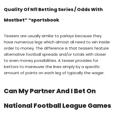
Quality Of Nfl Betting Series / Odds With
Mostbet” “sportsbook
Teasers are usually similar to parlays because they
have numerous legs which almost all need to win inside
order to money. The difference is that teasers feature
alternative football spreads and/or totals with closer
to even money possibilities. A teaser provides for
bettors to maneuver the lines simply by a specific
amount of points on each leg of typically the wager.
Can My Partner And I Bet On
National Football League Games