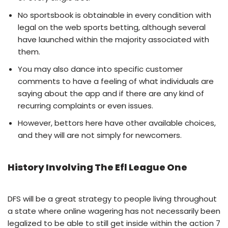
No sportsbook is obtainable in every condition with
legal on the web sports betting, although several
have launched within the majority associated with
them.
You may also dance into specific customer
comments to have a feeling of what individuals are
saying about the app and if there are any kind of
recurring complaints or even issues.
However, bettors here have other available choices,
and they will are not simply for newcomers.
History Involving The Efl League One
DFS will be a great strategy to people living throughout
a state where online wagering has not necessarily been
legalized to be able to still get inside within the action 7