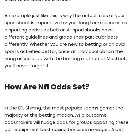
An example just like this is why the actual rules of your
sportsbook is imperative for your long term success as
a sporting activities bettor. All sportsbooks have
different guidelines and grade their particular bets
differently. Whether you are new to betting or an avid
sports activities bettor, once an individual obtain the
hang associated with the betting method at Mostbet,
you’ll never forget it.
How Are Nfl Odds Set?
In the EFL Shining, the most popular teams garner the
majority of the betting motion. As a outcome,
oddsmakers will nudge odds for groups opposing these
golf equipment best casino bonuses no wager. A bet