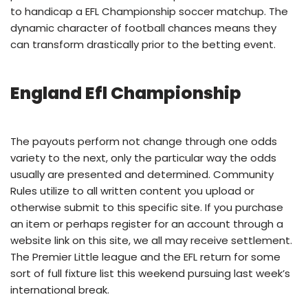
to handicap a EFL Championship soccer matchup. The
dynamic character of football chances means they
can transform drastically prior to the betting event.
England Efl Championship
The payouts perform not change through one odds
variety to the next, only the particular way the odds
usually are presented and determined. Community
Rules utilize to all written content you upload or
otherwise submit to this specific site. If you purchase
an item or perhaps register for an account through a
website link on this site, we all may receive settlement.
The Premier Little league and the EFL return for some
sort of full fixture list this weekend pursuing last week’s
international break.