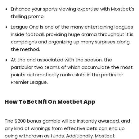
Enhance your sports viewing expertise with Mostbet′s
thrilling promo.
League One is one of the many entertaining leagues
inside football, providing huge drama throughout it is
campaigns and organizing up many surprises along
the method.
At the end associated with the season, the
particular two teams of which accumulate the most
points automatically make slots in the particular
Premier League.
How To Bet Nfl On Mostbet App
The $200 bonus gamble will be instantly awarded, and
any kind of winnings from effective bets can end up
being withdrawn as funds. Additionally, Mostbet