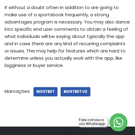
If without a doubt often in addition to are going to
make use of a sportsbook frequently, a strong
advantages program is necessary. You may also dance
into specific end user comments to obtain a feeling of
what individuals will be saying about typically the app
and in case there are any kind of recurring complaints
or issues. This may help for features which are hard to
determine unless you actually work with the app, like
lagginess or buyer service.
Marcações:
MOSTBET
MOSTBET UZ
Fale conosco
via Whatsapp
Neve
| Movido a
WordPress