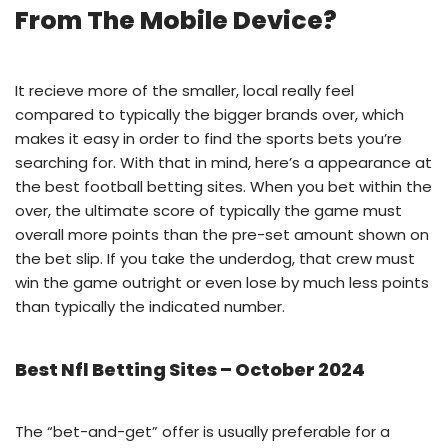
From The Mobile Device?
It recieve more of the smaller, local really feel
compared to typically the bigger brands over, which
makes it easy in order to find the sports bets you’re
searching for. With that in mind, here’s a appearance at
the best football betting sites. When you bet within the
over, the ultimate score of typically the game must
overall more points than the pre-set amount shown on
the bet slip. If you take the underdog, that crew must
win the game outright or even lose by much less points
than typically the indicated number.
Best Nfl Betting Sites – October 2024
The “bet-and-get” offer is usually preferable for a