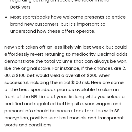
BetRivers.
Most sportsbooks have welcome presents to entice
brand new customers, but it’s important to
understand how these offers operate.
New York taken off an less likely win last week, but could
effortlessly revert returning to mediocrity. Decimal odds
demonstrate the total volume that can always be won,
like the original stake. For instance, if the chances are 2.
00, a $100 bet would yield a overall of $200 when
successful, including the initial $100 risk. Here are some
of the best sportsbook promos available to claim in
front of the NFL time of year. As long while you select a
certified and regulated betting site, your wagers and
personal info should be secure. Look for sites with SSL
encryption, positive user testimonials and transparent
words and conditions.