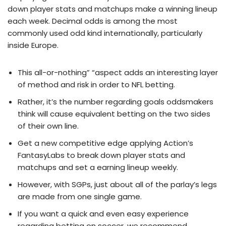
down player stats and matchups make a winning lineup
each week. Decimal odds is among the most
commonly used odd kind internationally, particularly
inside Europe.
This all-or-nothing” “aspect adds an interesting layer
of method and risk in order to NFL betting.
Rather, it’s the number regarding goals oddsmakers
think will cause equivalent betting on the two sides
of their own line.
Get a new competitive edge applying Action’s
FantasyLabs to break down player stats and
matchups and set a earning lineup weekly.
However, with SGPs, just about all of the parlay’s legs
are made from one single game.
If you want a quick and even easy experience
regarding betting on soccer, we recommend