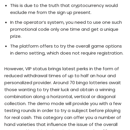
This is due to the truth that cryptocurrency would
exclude me from the sign up present.
In the operator’s system, you need to use one such
promotional code only one time and get a unique
prize.
The platform offers to try the overall game options
in demo setting, which does not require registration.
However, VIP status brings latest perks in the form of
reduced withdrawal times of up to half an hour and
personalized provider. Around 70 bingo lotteries await
those wanting to try their luck and obtain a winning
combination along a horizontal, vertical or diagonal
collection. The demo mode will provide you with a few
testing rounds in order to try a subject before playing
for real cash. This category can offer you a number of
hand varieties that influence the issue of the overall