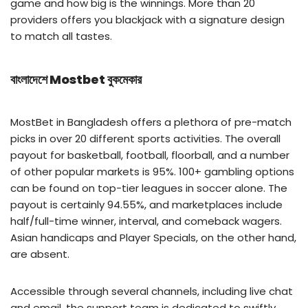
game and how big is the winnings. More than 20
providers offers you blackjack with a signature design
to match all tastes.
বাংলাদেশে Mostbet বুকমেকার
MostBet in Bangladesh offers a plethora of pre-match
picks in over 20 different sports activities. The overall
payout for basketball, football, floorball, and a number
of other popular markets is 95%. 100+ gambling options
can be found on top-tier leagues in soccer alone. The
payout is certainly 94.55%, and marketplaces include
half/full-time winner, interval, and comeback wagers.
Asian handicaps and Player Specials, on the other hand,
are absent.
Accessible through several channels, including live chat
and email, the support team is dedicated to swiftly