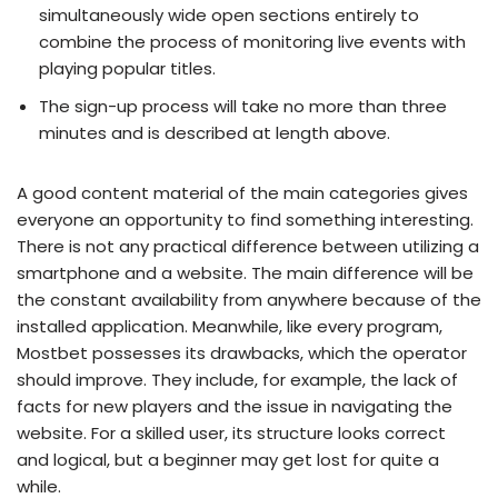
simultaneously wide open sections entirely to
combine the process of monitoring live events with
playing popular titles.
The sign-up process will take no more than three
minutes and is described at length above.
A good content material of the main categories gives
everyone an opportunity to find something interesting.
There is not any practical difference between utilizing a
smartphone and a website. The main difference will be
the constant availability from anywhere because of the
installed application. Meanwhile, like every program,
Mostbet possesses its drawbacks, which the operator
should improve. They include, for example, the lack of
facts for new players and the issue in navigating the
website. For a skilled user, its structure looks correct
and logical, but a beginner may get lost for quite a
while.