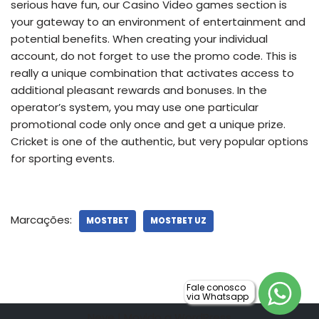
serious have fun, our Casino Video games section is
your gateway to an environment of entertainment and
potential benefits. When creating your individual
account, do not forget to use the promo code. This is
really a unique combination that activates access to
additional pleasant rewards and bonuses. In the
operator’s system, you may use one particular
promotional code only once and get a unique prize.
Cricket is one of the authentic, but very popular options
for sporting events.
Marcações:
MOSTBET
MOSTBET UZ
Fale conosco
via Whatsapp
Neve
| Movido a
WordPress