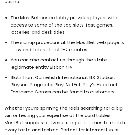
casino.
The MostBet casino lobby provides players with
access to some of the top slots, fast games,
lotteries, and desk titles.
The signup procedure at the MostBet web page is
easy and takes about 1-2 minutes.
You can also contact us through the state
legitimate entity Bizbon N.V.
Slots from Gamefish International, ELK Studios,
Playson, Pragmatic Play, NetEnt, Play’n Head out,
Fantasma Games can be found to customers.
Whether you’re spinning the reels searching for a big
win or testing your expertise at the card tables,
MostBet supplies a diverse range of games to match
every taste and fashion. Perfect for informal fun or