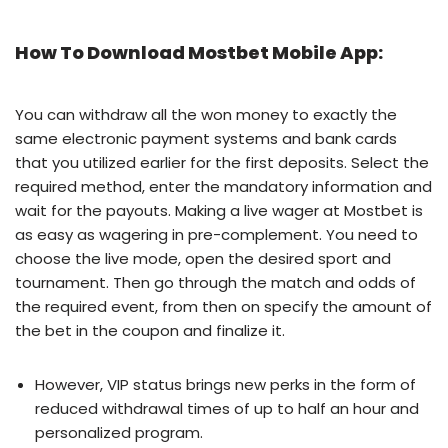
How To Download Mostbet Mobile App:
You can withdraw all the won money to exactly the
same electronic payment systems and bank cards
that you utilized earlier for the first deposits. Select the
required method, enter the mandatory information and
wait for the payouts. Making a live wager at Mostbet is
as easy as wagering in pre-complement. You need to
choose the live mode, open the desired sport and
tournament. Then go through the match and odds of
the required event, from then on specify the amount of
the bet in the coupon and finalize it.
However, VIP status brings new perks in the form of
reduced withdrawal times of up to half an hour and
personalized program.