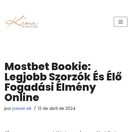
Pular
para
o
conteúdo
Mostbet Bookie:
Legjobb Szorzók És Élő
Fogadási Élmény
Online
por
josiver.wk
12 de abril de 2024