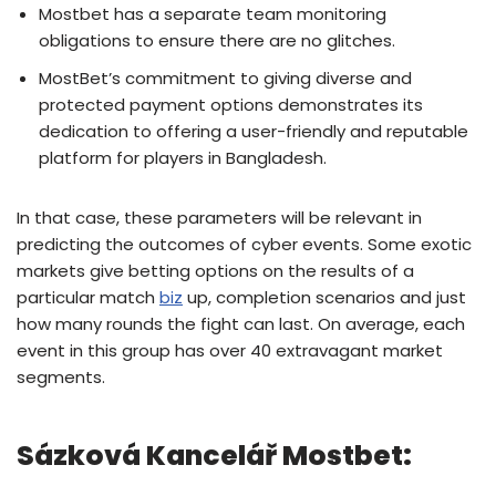
Mostbet has a separate team monitoring
obligations to ensure there are no glitches.
MostBet’s commitment to giving diverse and
protected payment options demonstrates its
dedication to offering a user-friendly and reputable
platform for players in Bangladesh.
In that case, these parameters will be relevant in
predicting the outcomes of cyber events. Some exotic
markets give betting options on the results of a
particular match
biz
up, completion scenarios and just
how many rounds the fight can last. On average, each
event in this group has over 40 extravagant market
segments.
Sázková Kancelář Mostbet: