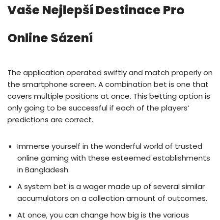
Vaše Nejlepší Destinace Pro
Online Sázení
The application operated swiftly and match properly on
the smartphone screen. A combination bet is one that
covers multiple positions at once. This betting option is
only going to be successful if each of the players’
predictions are correct.
Immerse yourself in the wonderful world of trusted
online gaming with these esteemed establishments
in Bangladesh.
A system bet is a wager made up of several similar
accumulators on a collection amount of outcomes.
At once, you can change how big is the various