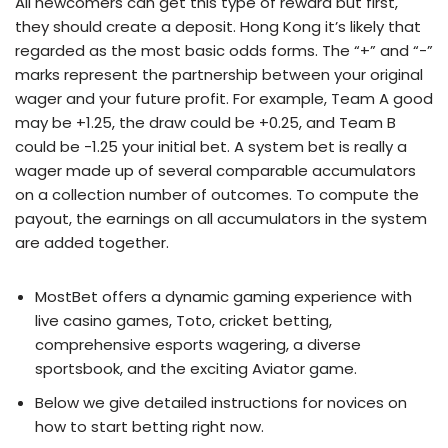
All newcomers can get this type of reward but first,
they should create a deposit. Hong Kong it’s likely that
regarded as the most basic odds forms. The “+” and “-”
marks represent the partnership between your original
wager and your future profit. For example, Team A good
may be +1.25, the draw could be +0.25, and Team B
could be -1.25 your initial bet. A system bet is really a
wager made up of several comparable accumulators
on a collection number of outcomes. To compute the
payout, the earnings on all accumulators in the system
are added together.
MostBet offers a dynamic gaming experience with
live casino games, Toto, cricket betting,
comprehensive esports wagering, a diverse
sportsbook, and the exciting Aviator game.
Below we give detailed instructions for novices on
how to start betting right now.