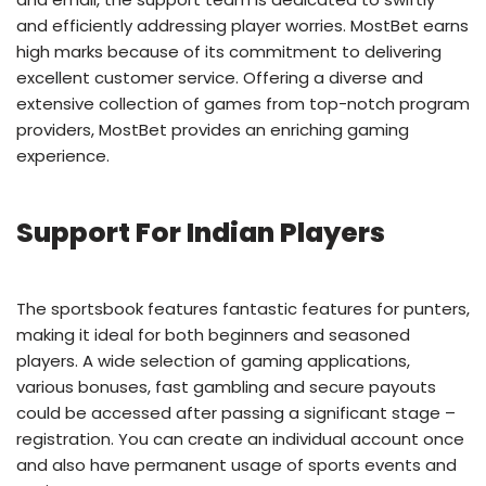
and efficiently addressing player worries. MostBet earns
high marks because of its commitment to delivering
excellent customer service. Offering a diverse and
extensive collection of games from top-notch program
providers, MostBet provides an enriching gaming
experience.
Support For Indian Players
The sportsbook features fantastic features for punters,
making it ideal for both beginners and seasoned
players. A wide selection of gaming applications,
various bonuses, fast gambling and secure payouts
could be accessed after passing a significant stage –
registration. You can create an individual account once
and also have permanent usage of sports events and