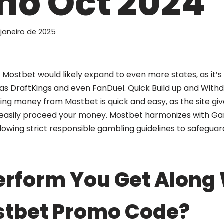
mo Oct 2024
 janeiro de 2025
 Mostbet would likely expand to even more states, as it’s
 as DraftKings and even FanDuel. Quick Build up and With
ing money from Mostbet is quick and easy, as the site giv
 easily proceed your money. Mostbet harmonizes with G
ollowing strict responsible gambling guidelines to safegua
rform You Get Along
stbet Promo Code?