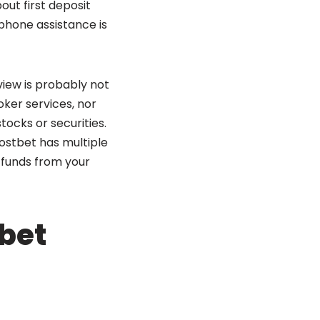
out first deposit
phone assistance is
view is probably not
roker services, nor
ocks or securities.
ostbet has multiple
 funds from your
tbet