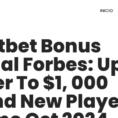
INICIO
tbet Bonus
al Forbes: Up
r To $1, 000
nd New Playe