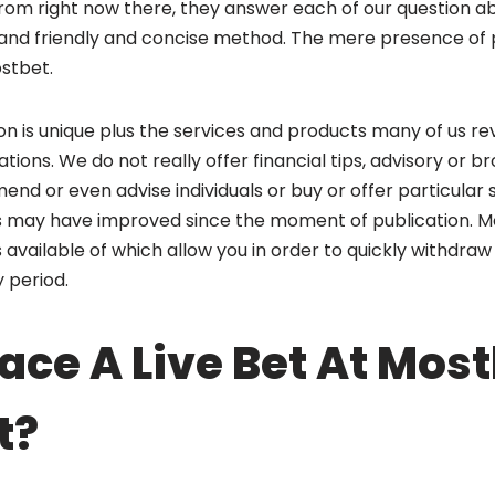
rom right now there, they answer each of our question ab
m and friendly and concise method. The mere presence of 
stbet.
tion is unique plus the services and products many of us re
ations. We do not really offer financial tips, advisory or b
 or even advise individuals or buy or offer particular st
 may have improved since the moment of publication. M
vailable of which allow you in order to quickly withdraw
 period.
Place A Live Bet At Mos
t?