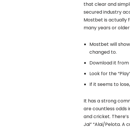
that clear and simpl
secured industry acc
Mostbet is actually 
many years or older
Mostbet will show
changed to.
Download it from 
Look for the “Pla
If it seems to los
It has a strong comm
are countless odds i
and cricket. There’s
Jai” “Alai/Pelota. A