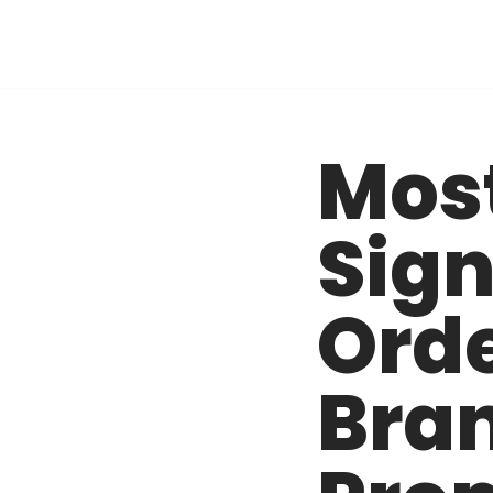
Pular
para
o
conteúdo
Mos
Sign
Orde
Bra