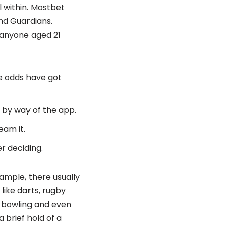
 within. Mostbet
and Guardians.
r anyone aged 21
he odds have got
 by way of the app.
eam it.
er deciding.
ample, there usually
like darts, rugby
n bowling and even
 brief hold of a