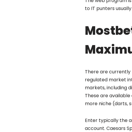
The web program is b
to IT punters usually
Mostbet
Maximu
There are currently 
regulated market in
markets, including d
These are available
more niche (darts, s
Enter typically the 
account. Caesars Spo