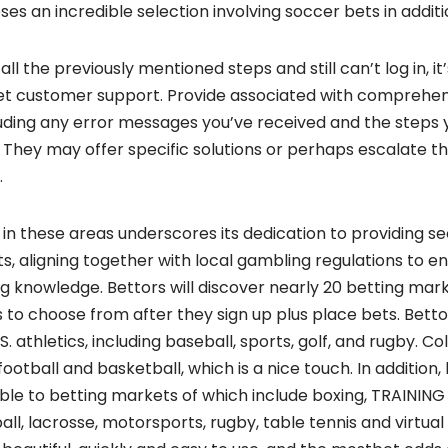
es an incredible selection involving soccer bets in addit
ll the previously mentioned steps and still can’t log in, i
t customer support. Provide associated with comprehen
luding any error messages you’ve received and the steps 
t. They may offer specific solutions or perhaps escalate 
.
in these areas underscores its dedication to providing s
, aligning together with local gambling regulations to e
g knowledge. Bettors will discover nearly 20 betting ma
 to choose from after they sign up plus place bets. Bettor
. athletics, including baseball, sports, golf, and rugby. Co
ootball and basketball, which is a nice touch. In addition, 
ble to betting markets of which include boxing, TRAINING
all, lacrosse, motorsports, rugby, table tennis and virtual 