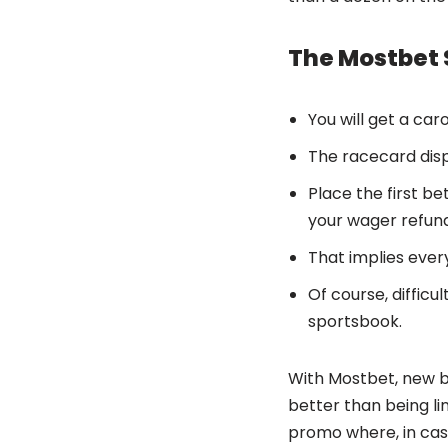
The Mostbet 
You will get a car
The racecard displ
Place the first be
your wager refund
That implies every
Of course, difficu
sportsbook.
With Mostbet, new be
better than being lin
promo where, in case 