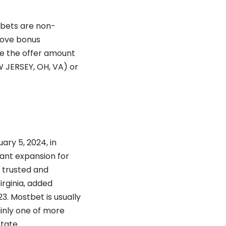
 bets are non-
bove bonus
e the offer amount
W JERSEY, OH, VA) or
ary 5, 2024, in
ant expansion for
a trusted and
irginia, added
3. Mostbet is usually
ainly one of more
tate.