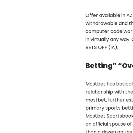
Offer available in 
withdrawable and t
computer code works
in virtually any way
BETS OFF (IA).
Betting” “Ov
Mostbet has basicall
relationship with t
mostbet, further est
primary sports bettin
Mostbet Sportsbook a
an official spouse o
than a dozen on the