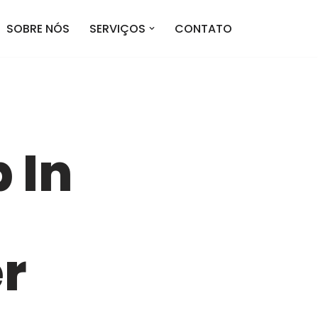
SOBRE NÓS
SERVIÇOS
CONTATO
 In
r