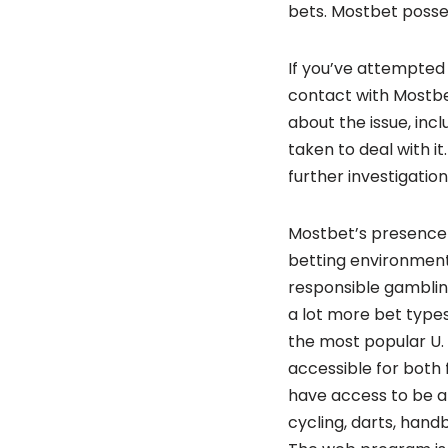
bets. Mostbet posses
If you’ve attempted a
contact with Mostbe
about the issue, inc
taken to deal with i
further investigation
Mostbet’s presence 
betting environments
responsible gamblin
a lot more bet types
the most popular U. S
accessible for both f
have access to be a
cycling, darts, handb