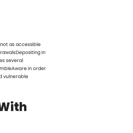
 not as accessible
drawalsDepositing in
es several
ambleAware in order
rd vulnerable
 With