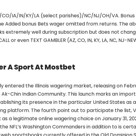
AZ/CO/IA/IN/KY/LA (select parishes)/NC/NJ/OH/VA. Bonus
he Added bonus Bets wager omitted from returns. The a
 extremely well during subscription but does not chang
. CALL or even TEXT GAMBLER (AZ, CO, IN, KY, LA, NC, NJ-NE
er A Sport At Mostbet
y entered the Illinois wagering market, releasing on Febru
he Ak-Chin Indian Community. This launch marks an import
ablishing its presence in the particular United States as 
g platform. The fourth point out to participate the list, V
s a legitimate online wagering choice on January 31, 202
f the NFL’s Washington Commanders in addition to is cert
 web sportsbooks currently offered in the Old Dominion S