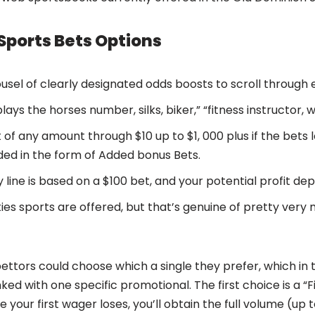
Sports Bets Options
ousel of clearly designated odds boosts to scroll through
ays the horses number, silks, biker,” “fitness instructor, 
t of any amount through $10 up to $1, 000 plus if the bets l
ed in the form of Added bonus Bets.
 line is based on a $100 bet, and your potential profit d
lties sports are offered, but that’s genuine of pretty ver
ttors could choose which a single they prefer, which in tu
ked with one specific promotional. The first choice is a “F
your first wager loses, you’ll obtain the full volume (up t