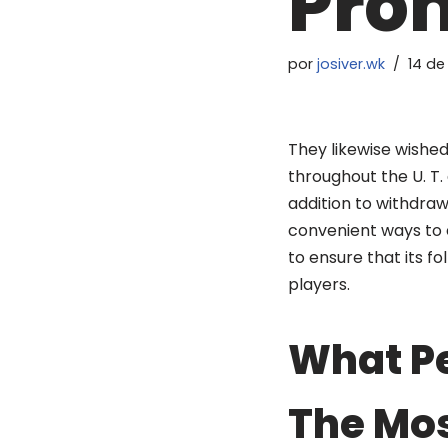
Pro
por
josiver.wk
14 de
They likewise wished
throughout the U. T.
addition to withdraw
convenient ways to
to ensure that its f
players.
What Pe
The Mo