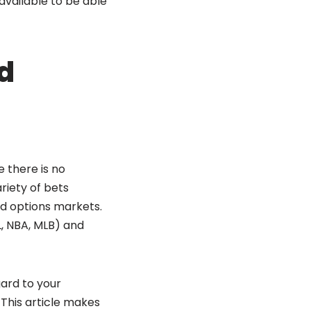
available to be able
nd
e there is no
riety of bets
nd options markets.
L, NBA, MLB) and
ard to your
 This article makes