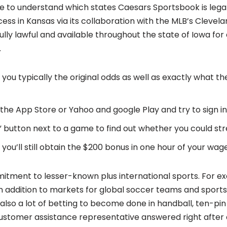
e to understand which states Caesars Sportsbook is legal
ess in Kansas via its collaboration with the MLB’s Clevel
fully lawful and available throughout the state of Iowa fo
.
 you typically the original odds as well as exactly what t
the App Store or Yahoo and google Play and try to sign in
y” button next to a game to find out whether you could str
e, you’ll still obtain the $200 bonus in one hour of your wag
itment to lesser-known plus international sports. For ex
n addition to markets for global soccer teams and sports 
 also a lot of betting to become done in handball, ten-pi
 customer assistance representative answered right after a