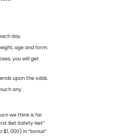
 each day.
weight, age and form.
oses, you will get
epends upon the odds.
y much any
rn we think is far
irst Bet Safety Net”
o $1, 000) in “bonus”