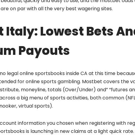
eautiful, quickly and easy to use, and the mostbet odds 
 are on par with all the very best wagering sites.
 Italy: Lowest Bets A
m Payouts
no legal online sportsbooks inside CA at this time becaus
tended for online sports gambling. Mostbet covers the va
istribute, moneyline, totals (Over/Under) and” “futures a
 across a big menu of sports activities, both common (NF
nooker, virtual sports).
account information you chosen when registering with reg
rtsbooks is launching in new claims at a light quick rate.