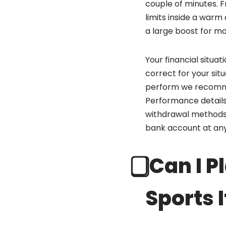
couple of minutes. F
limits inside a war
a large boost for mo
Your financial situa
correct for your situ
perform we recommend
Performance details
withdrawal methods a
bank account at any
⃣ Can I 
Sports I