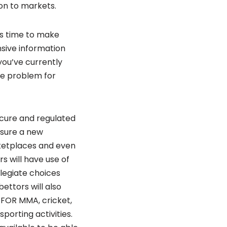
ion to markets.
t’s time to make
sive information
you’ve currently
the problem for
ecure and regulated
nsure a new
rketplaces and even
s will have use of
llegiate choices
bettors will also
 FOR MMA, cricket,
sporting activities.