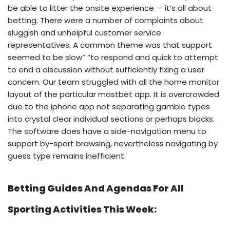
be able to litter the onsite experience — it’s all about
betting. There were a number of complaints about
sluggish and unhelpful customer service
representatives. A common theme was that support
seemed to be slow” “to respond and quick to attempt
to end a discussion without sufficiently fixing a user
concern. Our team struggled with all the home monitor
layout of the particular mostbet app. It is overcrowded
due to the iphone app not separating gamble types
into crystal clear individual sections or perhaps blocks.
The software does have a side-navigation menu to
support by-sport browsing, nevertheless navigating by
guess type remains inefficient.
Betting Guides And Agendas For All
Sporting Activities This Week: