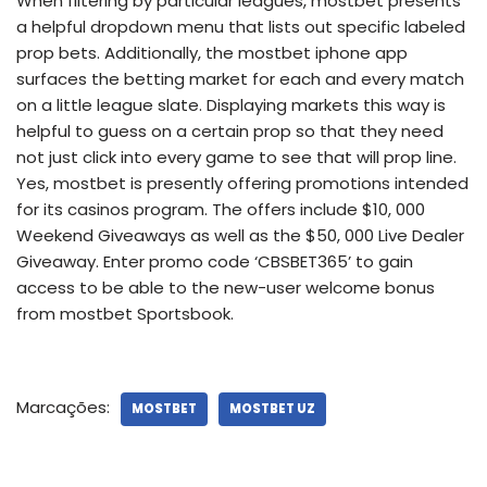
When filtering by particular leagues, mostbet presents
a helpful dropdown menu that lists out specific labeled
prop bets. Additionally, the mostbet iphone app
surfaces the betting market for each and every match
on a little league slate. Displaying markets this way is
helpful to guess on a certain prop so that they need
not just click into every game to see that will prop line.
Yes, mostbet is presently offering promotions intended
for its casinos program. The offers include $10, 000
Weekend Giveaways as well as the $50, 000 Live Dealer
Giveaway. Enter promo code ‘CBSBET365’ to gain
access to be able to the new-user welcome bonus
from mostbet Sportsbook.
Marcações:
MOSTBET
MOSTBET UZ