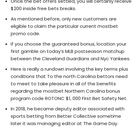
Once the bet offers settled, you will certainly receive
$200 inside free bets breaks.
As mentioned before, only new customers are
eligible to claim the particular current mostbet
promo code.
If you choose the guaranteed bonus, location your
first gamble on today’s MLB postseason matchup
between the Cleveland Guardians and Nyc Yankees.
Here is really a rundown involving the key terms plus
conditions that To the north Carolina bettors need
to meet to take pleasure in all of the benefits
regarding the mostbet Northern Carolina bonus
program code ROTONC $1, 000 First Bet Safety Net.
In 2018, he became deputy editor associated with
sports betting from Better Collective sometime
later it was managing editor at The Game Day.