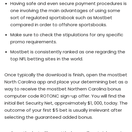
Having safe and even secure payment procedures is
one involving the main advantages of using some
sort of regulated sportsbook such as Mostbet
compared in order to offshore sportsbooks.
Make sure to check the stipulations for any specific
promo requirements.
Mostbet is consistently ranked as one regarding the
top NFL betting sites in the world.
Once typically the download is finish, open the mostbet
North Carolina app and place your determining bet as a
way to receive the mostbet Northern Carolina bonus
computer code ROTONC sign-up offer. You will find the
initial Bet Security Net, approximately $1, 000, today. The
outcome of your first $5 bet is usually irrelevant after
selecting the guaranteed added bonus.