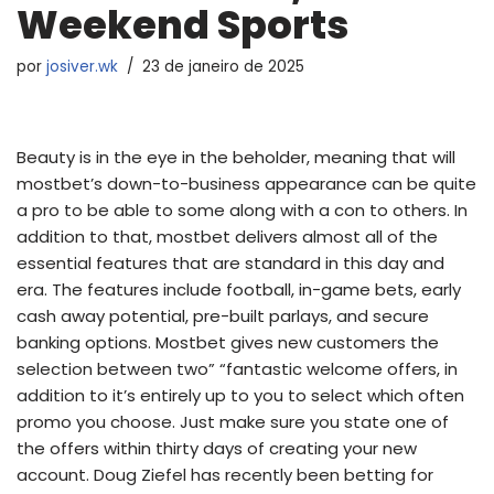
Weekend Sports
por
josiver.wk
23 de janeiro de 2025
Beauty is in the eye in the beholder, meaning that will
mostbet’s down-to-business appearance can be quite
a pro to be able to some along with a con to others. In
addition to that, mostbet delivers almost all of the
essential features that are standard in this day and
era. The features include football, in-game bets, early
cash away potential, pre-built parlays, and secure
banking options. Mostbet gives new customers the
selection between two” “fantastic welcome offers, in
addition to it’s entirely up to you to select which often
promo you choose. Just make sure you state one of
the offers within thirty days of creating your new
account. Doug Ziefel has recently been betting for