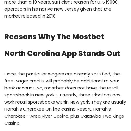
more than a 10 years, sufficient reason for U. S i9000.
operators in his native New Jersey given that the
market released in 2018.
Reasons Why The Mostbet
North Carolina App Stands Out
Once the particular wagers are already satisfied, the
free wager credits will probably be additional to your
bank account. No, mostbet does not have the retail
sportsbook in New york. Currently, three tribal casinos
work retail sportsbooks within New york. They are usually
Harrah’s Cherokee On line casino Resort, Harrah’s
Cherokee” “Area River Casino, plus Catawba Two Kings
Casino.