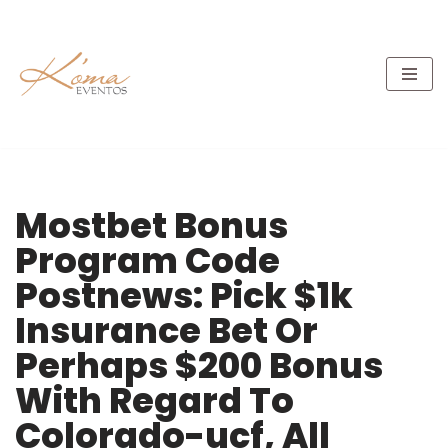
Pular
para
o
conteúdo
Mostbet Bonus
Program Code
Postnews: Pick $1k
Insurance Bet Or
Perhaps $200 Bonus
With Regard To
Colorado-ucf, All