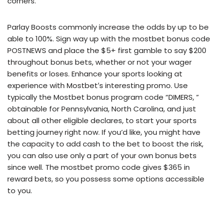
corners.
Parlay Boosts commonly increase the odds by up to be
able to 100%. Sign way up with the mostbet bonus code
POSTNEWS and place the $5+ first gamble to say $200
throughout bonus bets, whether or not your wager
benefits or loses. Enhance your sports looking at
experience with Mostbet′s interesting promo. Use
typically the Mostbet bonus program code “DIMERS, ”
obtainable for Pennsylvania, North Carolina, and just
about all other eligible declares, to start your sports
betting journey right now. If you’d like, you might have
the capacity to add cash to the bet to boost the risk,
you can also use only a part of your own bonus bets
since well. The mostbet promo code gives $365 in
reward bets, so you possess some options accessible
to you.