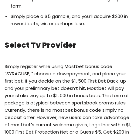
form.
Simply place a $5 gamble, and you’ll acquire $200 in
reward bets, win or perhaps lose.
Select Tv Provider
Simply register while using Mostbet bonus code
“SYRACUSE, ” choose a downpayment, and place your
first bet. If you decide on the $1, 500 First Bet Back-up
and your preliminary bet doesn’t hit, Mostbet will pay
your stake way up to $1, 000 in bonus bets. This form of
package is atypical between sportsbook promo rules.
Currently, there is no mostbet bonus code simply no
deposit offer. However, new users can take advantage
of mostbet’s current welcome gives, together with a $1,
1000 First Bet Protection Net or a Guess $5, Get $200 in