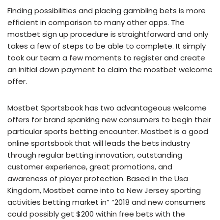
Finding possibilities and placing gambling bets is more
efficient in comparison to many other apps. The
mostbet sign up procedure is straightforward and only
takes a few of steps to be able to complete. It simply
took our team a few moments to register and create
an initial down payment to claim the mostbet welcome
offer.
Mostbet Sportsbook has two advantageous welcome
offers for brand spanking new consumers to begin their
particular sports betting encounter. Mostbet is a good
online sportsbook that will leads the bets industry
through regular betting innovation, outstanding
customer experience, great promotions, and
awareness of player protection. Based in the Usa
Kingdom, Mostbet came into to New Jersey sporting
activities betting market in” “2018 and new consumers
could possibly get $200 within free bets with the