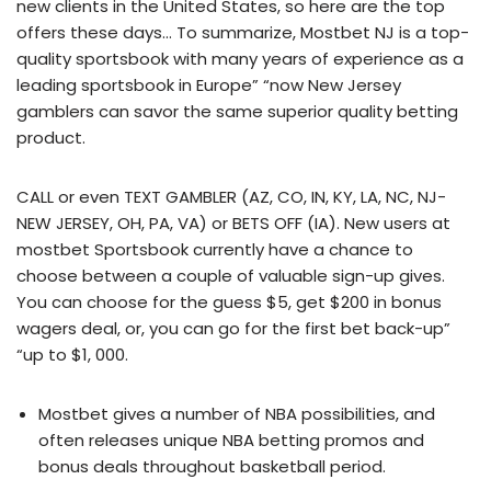
new clients in the United States, so here are the top
offers these days… To summarize, Mostbet NJ is a top-
quality sportsbook with many years of experience as a
leading sportsbook in Europe” “now New Jersey
gamblers can savor the same superior quality betting
product.
CALL or even TEXT GAMBLER (AZ, CO, IN, KY, LA, NC, NJ-
NEW JERSEY, OH, PA, VA) or BETS OFF (IA). New users at
mostbet Sportsbook currently have a chance to
choose between a couple of valuable sign-up gives.
You can choose for the guess $5, get $200 in bonus
wagers deal, or, you can go for the first bet back-up”
“up to $1, 000.
Mostbet gives a number of NBA possibilities, and
often releases unique NBA betting promos and
bonus deals throughout basketball period.