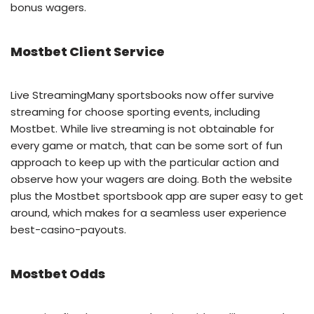
bonus wagers.
Mostbet Client Service
Live StreamingMany sportsbooks now offer survive
streaming for choose sporting events, including
Mostbet. While live streaming is not obtainable for
every game or match, that can be some sort of fun
approach to keep up with the particular action and
observe how your wagers are doing. Both the website
plus the Mostbet sportsbook app are super easy to get
around, which makes for a seamless user experience
best-casino-payouts.
Mostbet Odds