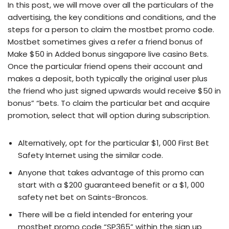
In this post, we will move over all the particulars of the
advertising, the key conditions and conditions, and the
steps for a person to claim the mostbet promo code.
Mostbet sometimes gives a refer a friend bonus of
Make $50 in Added bonus singapore live casino Bets.
Once the particular friend opens their account and
makes a deposit, both typically the original user plus
the friend who just signed upwards would receive $50 in
bonus” “bets. To claim the particular bet and acquire
promotion, select that will option during subscription.
Alternatively, opt for the particular $1, 000 First Bet
Safety Internet using the similar code.
Anyone that takes advantage of this promo can
start with a $200 guaranteed benefit or a $1, 000
safety net bet on Saints-Broncos.
There will be a field intended for entering your
mostbet promo code “SP365” within the sign up