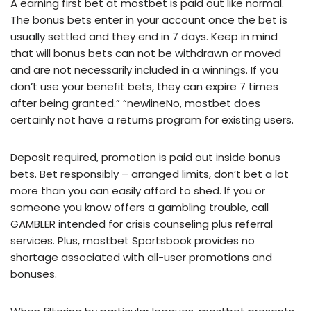
A earning first bet at mostbet is paid out like normal.
The bonus bets enter in your account once the bet is
usually settled and they end in 7 days. Keep in mind
that will bonus bets can not be withdrawn or moved
and are not necessarily included in a winnings. If you
don’t use your benefit bets, they can expire 7 times
after being granted.” “newlineNo, mostbet does
certainly not have a returns program for existing users.
Deposit required, promotion is paid out inside bonus
bets. Bet responsibly – arranged limits, don’t bet a lot
more than you can easily afford to shed. If you or
someone you know offers a gambling trouble, call
GAMBLER intended for crisis counseling plus referral
services. Plus, mostbet Sportsbook provides no
shortage associated with all-user promotions and
bonuses.