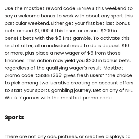
Use the mostbet reward code EBNEWS this weekend to
say a welcome bonus to work with about any sport this
particular weekend. Either get your first bet last bonus
bets around $1, 000 if this loses or ensure $200 in
benefit bets with the $5 first gamble. To activate this
kind of offer, all an individual need to do is deposit $10
or more, plus place a new wager of $5 from those
finances. This action may yield you $200 in bonus bets,
regardless of the qualifying wager’s result. Mostbet
promo code ‘CBSBET365’ gives fresh users” “the choice
to pick among two lucrative creating an account offers
to start your sports gambling journey. Bet on any of NFL
Week 7 games with the mostbet promo code.
Sports
There are not any ads, pictures, or creative displays to