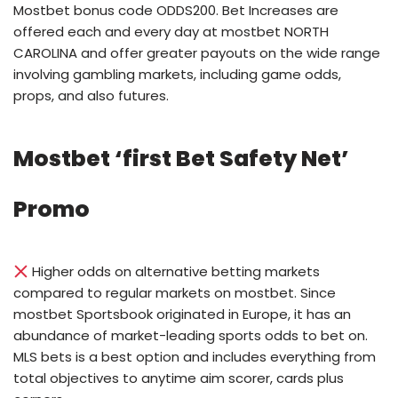
Mostbet bonus code ODDS200. Bet Increases are
offered each and every day at mostbet NORTH
CAROLINA and offer greater payouts on the wide range
involving gambling markets, including game odds,
props, and also futures.
Mostbet ‘first Bet Safety Net’
Promo
Higher odds on alternative betting markets
compared to regular markets on mostbet. Since
mostbet Sportsbook originated in Europe, it has an
abundance of market-leading sports odds to bet on.
MLS bets is a best option and includes everything from
total objectives to anytime aim scorer, cards plus