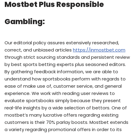
Mostbet Plus Responsible
Gambling:
Our editorial policy assures extensively researched,
correct, and unbiased articles
https://inmostbet.com
through strict sourcing standards and persistent review
by best sports betting experts plus seasoned editors.
By gathering feedback information, we are able to
understand how sportsbooks perform with regards to
ease of make use of, customer service, and general
experience. We work with reading user reviews to
evaluate sportsbooks simply because they present
real-life insights by a wide selection of bettors. One of
mostbet’s many lucrative offers regarding existing
customers is their 70% parlay boosts. Mostbet extends
a variety regarding promotional offers in order to its