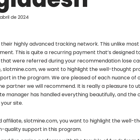
 abril de 2024
a their highly advanced tracking network. This unlike most
ment. This is quite a recurring payment that’s designed t
 that were referred during your recommendation lose ca
e, slotmine.com, we want to highlight the well-thought p
pport in the program. We are pleased of each nuance of 
he partner we will recommend. It is really a pleasure to ut
liate manager has handled everything beautifully, and the ca
 your site.
 affiliate, slotmine.com, you want to highlight the well-
h-quality support in this program.