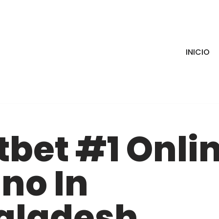
INICIO
bet #1 Onli
no In
gladesh