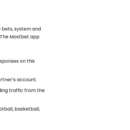
e bets, system and
. The Mostbet app
esponses on this
rtner’s account.
ding traffic from the
tball, basketball,