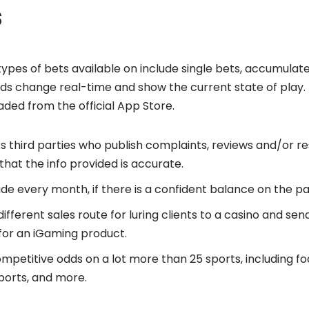
s
es of bets available on include single bets, accumulat
odds change real-time and show the current state of play
aded from the official App Store.
sks third parties who publish complaints, reviews and/or r
that the info provided is accurate.
 every month, if there is a confident balance on the pa
ifferent sales route for luring clients to a casino and sen
for an iGaming product.
mpetitive odds on a lot more than 25 sports, including foo
sports, and more.