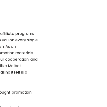
 affiliate programs
o you on every single
sh. As an
romotion materials
our cooperation, and
ilize Melbet
sino itself is a
thought promotion