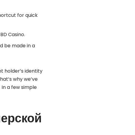
ortcut for quick
 BD Casino.
nd be made in a
 holder’s identity
 That’s why we’ve
 In a few simple
нерской