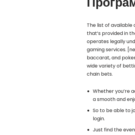
Програ
The list of available
that’s provided in th
operates legally und
gaming services. [ne
baccarat, and poker,
wide variety of bett
chain bets.
Whether you’re ac
a smooth and enj
So to be able to j
login.
Just find the even