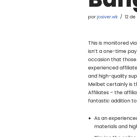
por
josiver.wk
12 de
This is monitored vi
isn’t a one-time pay
occasion that those
experienced affiliat
and high-quality su
Melbet certainly is t
Affiliates – the affi
fantastic addition to
As an experienced
materials and hig