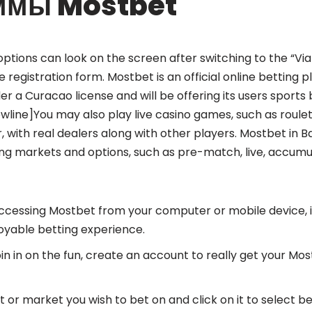
ммы Mostbet
 options can look on the screen after switching to the “Vi
e registration form. Mostbet is an official online betting 
er a Curacao license and will be offering its users sports
wline]You may also play live casino games, such as roulet
 with real dealers along with other players. Mostbet in 
ing markets and options, such as pre-match, live, accumu
cessing Mostbet from your computer or mobile device, it 
oyable betting experience.
oin in on the fun, create an account to really get your Mos
t or market you wish to bet on and click on it to select be