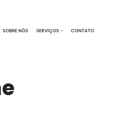
SOBRE NÓS
SERVIÇOS
CONTATO
ne