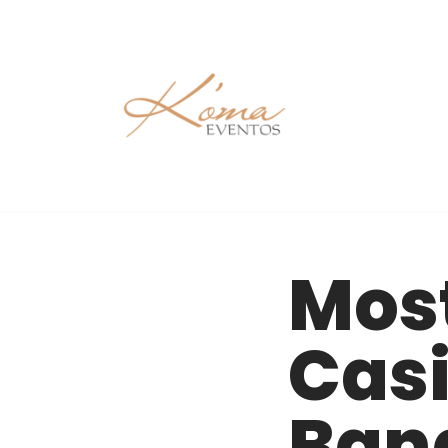
Pular
para
o
conteúdo
Most
Casi
Ban