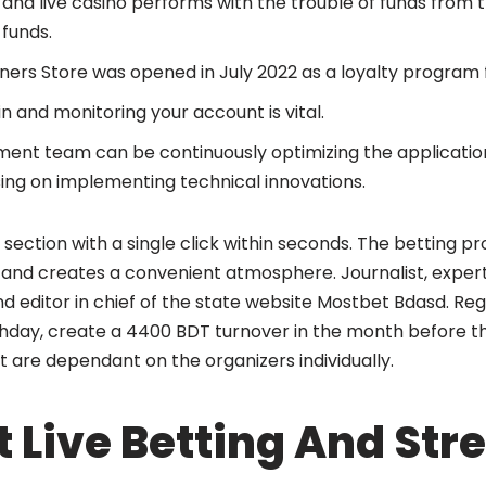
e and live casino performs with the trouble of funds from
funds.
ers Store was opened in July 2022 as a loyalty program f
in and monitoring your account is vital.
nt team can be continuously optimizing the application
ing on implementing technical innovations.
section with a single click within seconds. The betting p
 and creates a convenient atmosphere. Journalist, expert 
nd editor in chief of the state website Mostbet Bdasd. Re
thday, create a 4400 BDT turnover in the month before t
 are dependant on the organizers individually.
 Live Betting And St