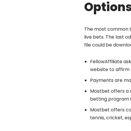
Option
The most common typ
live bets. The last 
file could be downlo
FellowAffiliate a
website to affirm 
Payments are made
Mostbet offers a d
betting program 
Mostbet offers co
tennis, cricket, e