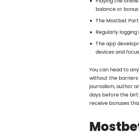
Playing the onlin
balance or bonus 
The Mostbet Partn
Regularly logging 
The app developme
devices and focus
You can head to any 
without the barriers
journalism, author a
days before the bir
receive bonuses that
Mostbet