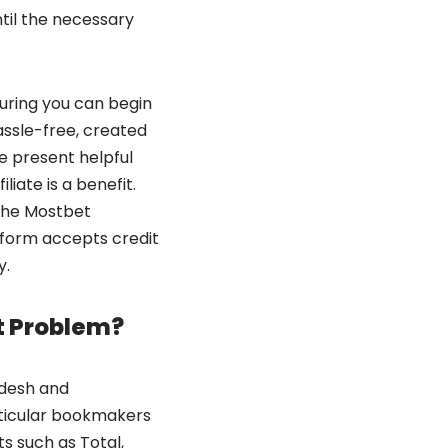
ntil the necessary
suring you can begin
assle-free, created
we present helpful
iate is a benefit.
 The Mostbet
tform accepts credit
y.
t Problem?
adesh and
articular bookmakers
s such as Total,