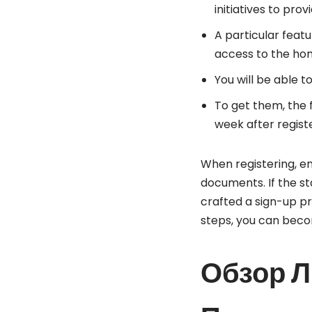
initiatives to pro
A particular feat
access to the ho
You will be able 
To get them, the 
week after registe
When registering, en
documents. If the st
crafted a sign-up p
steps, you can bec
Обзор Л