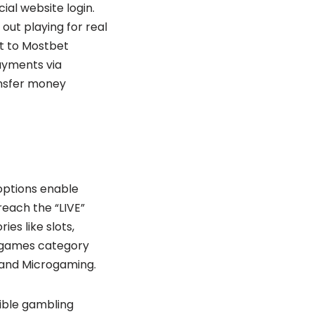
ial website login.
 out playing for real
st to Mostbet
payments via
nsfer money
 options enable
reach the “LIVE”
es like slots,
t games category
, and Microgaming.
ible gambling