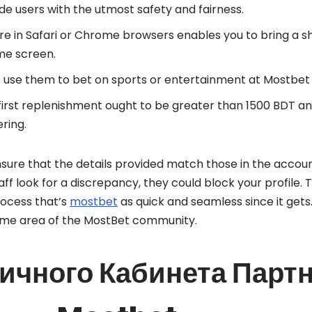
vide users with the utmost safety and fairness.
ure in Safari or Chrome browsers enables you to bring a sh
me screen.
to use them to bet on sports or entertainment at Mostbet
first replenishment ought to be greater than 1500 BDT a
ring.
sure that the details provided match those in the account
aff look for a discrepancy, they could block your profile.
rocess that’s
mostbet
as quick and seamless since it gets.
ome area of the MostBet community.
ичного Кабинета Парт