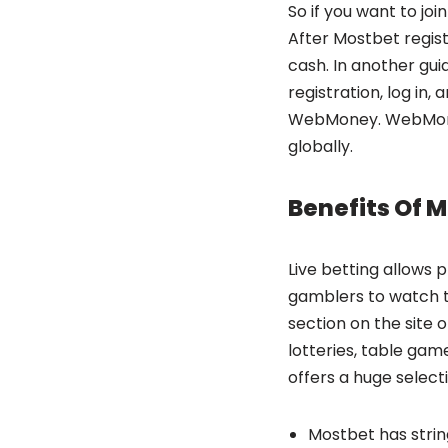
So if you want to joi
After Mostbet registr
cash. In another gui
registration, log in
WebMoney. WebMoney
globally.
Benefits Of 
Live betting allows 
gamblers to watch t
section on the site 
lotteries, table ga
offers a huge select
Mostbet has strin