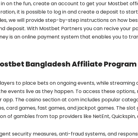
n in on the fun, create an account to get your Mostbet offic
ation, it is possible to log in and create a deposit to start
des, we will provide step-by-step instructions on how be
, and deposit. With Mostbet Partners you can recive your 
 is an online payment system that enables you to tra
Mostbet Bangladesh Affiliate Program
players to place bets on ongoing events, while streaming
he events live as they happen. To access these options, 
or app. The casino section at com includes popular categori
mes, card games, fast games, and jackpot games. The slo
ion of gambles from top providers like NetEnt, Quickspin
gent security measures, anti-fraud systems, and respons