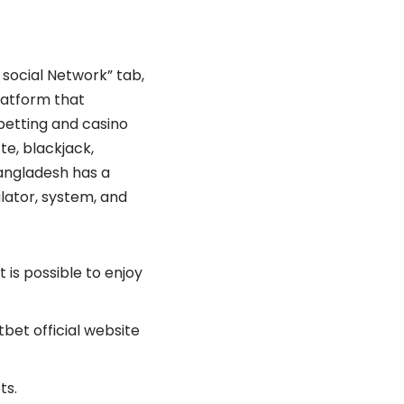
a social Network” tab,
platform that
 betting and casino
te, blackjack,
Bangladesh has a
lator, system, and
is possible to enjoy
tbet official website
ts.