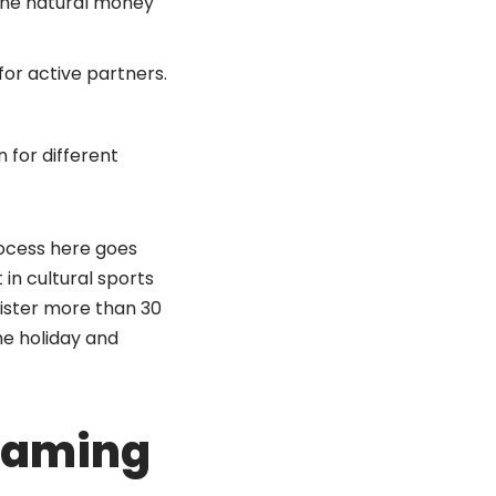
 the natural money
or active partners.
 for different
rocess here goes
in cultural sports
gister more than 30
he holiday and
reaming