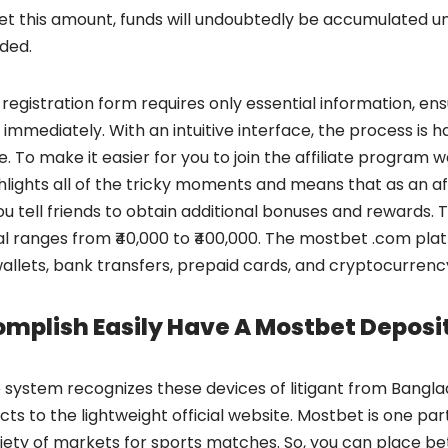
 get this amount, funds will undoubtedly be accumulated u
ded.
registration form requires only essential information, en
immediately. With an intuitive interface, the process is h
. To make it easier for you to join the affiliate program 
lights all of the tricky moments and means that as an affil
you tell friends to obtain additional bonuses and rewards.
ranges from ₹40,000 to ₹400,000. The mostbet .com pla
allets, bank transfers, prepaid cards, and cryptocurrenc
mplish Easily Have A Mostbet Deposi
e system recognizes these devices of litigant from Bangl
cts to the lightweight official website. Mostbet is one p
iety of markets for sports matches. So, you can place bet