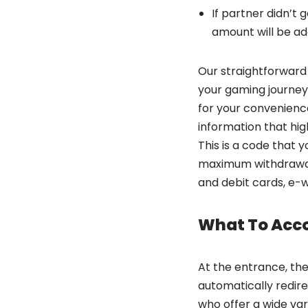
If partner didn’t
amount will be ad
Our straightforward 
your gaming journey 
for your convenience
information that high
This is a code that 
maximum withdrawal 
and debit cards, e-w
What To Acco
At the entrance, th
automatically redire
who offer a wide var