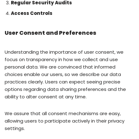
Regular Security Audits
Access Controls
User Consent and Preferences
Understanding the importance of user consent, we
focus on transparency in how we collect and use
personal data. We are convinced that informed
choices enable our users, so we describe our data
practices clearly. Users can expect seeing precise
options regarding data sharing preferences and the
ability to alter consent at any time.
We assure that all consent mechanisms are easy,
allowing users to participate actively in their privacy
settings.