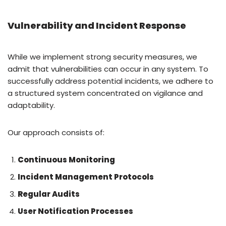
Vulnerability and Incident Response
While we implement strong security measures, we
admit that vulnerabilities can occur in any system. To
successfully address potential incidents, we adhere to
a structured system concentrated on vigilance and
adaptability.
Our approach consists of:
Continuous Monitoring
Incident Management Protocols
Regular Audits
User Notification Processes