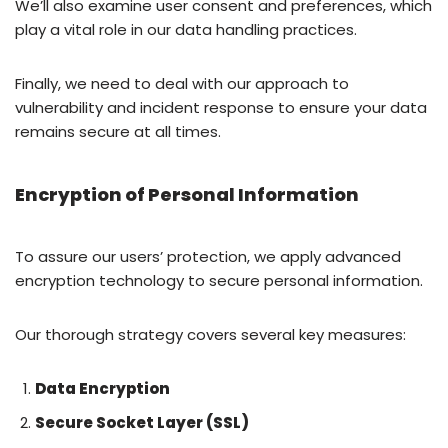
We’ll also examine user consent and preferences, which
play a vital role in our data handling practices.
Finally, we need to deal with our approach to
vulnerability and incident response to ensure your data
remains secure at all times.
Encryption of Personal Information
To assure our users’ protection, we apply advanced
encryption technology to secure personal information.
Our thorough strategy covers several key measures:
Data Encryption
Secure Socket Layer (SSL)