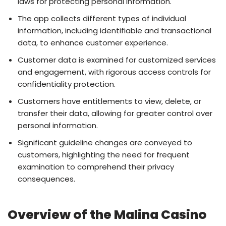
laws for protecting personal information.
The app collects different types of individual
information, including identifiable and transactional
data, to enhance customer experience.
Customer data is examined for customized services
and engagement, with rigorous access controls for
confidentiality protection.
Customers have entitlements to view, delete, or
transfer their data, allowing for greater control over
personal information.
Significant guideline changes are conveyed to
customers, highlighting the need for frequent
examination to comprehend their privacy
consequences.
Overview of the Malina Casino