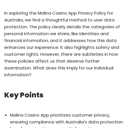
In exploring the Malina Casino App Privacy Policy for
Australia, we find a thoughtful method to user data
protection. The policy clearly details the categories of
personal information we share, like identities and
financial information, and it addresses how this data
enhances our experience. It also highlights safety and
customer rights. However, there are subtleties in how
these policies affect us that deserve further
examination. What does this imply for our individual
information?
Key Points
Malina Casino App prioritizes customer privacy,
ensuring compliance with Australia’s data protection