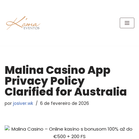
Pular
para
o
conteúdo
Malina Casino App
Privacy Policy
Clarified for Australia
por
josiver.wk
6 de fevereiro de 2026