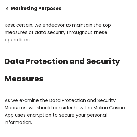
Marketing Purposes
Rest certain, we endeavor to maintain the top
measures of data security throughout these
operations.
Data Protection and Security
Measures
As we examine the Data Protection and Security
Measures, we should consider how the Malina Casino
App uses encryption to secure your personal
information.