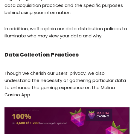
data acquisition practices and the specific purposes
behind using your information.
In addition, we’ll explain our data distribution policies to
illuminate who may view your data and why.
Data Collection Practices
Though we cherish our users’ privacy, we also
understand the necessity of gathering particular data
to enhance the gaming experience on the Malina
Casino App.