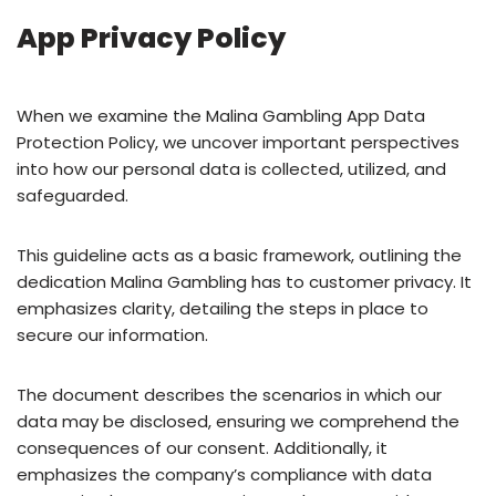
App Privacy Policy
When we examine the Malina Gambling App Data
Protection Policy, we uncover important perspectives
into how our personal data is collected, utilized, and
safeguarded.
This guideline acts as a basic framework, outlining the
dedication Malina Gambling has to customer privacy. It
emphasizes clarity, detailing the steps in place to
secure our information.
The document describes the scenarios in which our
data may be disclosed, ensuring we comprehend the
consequences of our consent. Additionally, it
emphasizes the company’s compliance with data