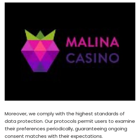
Moreover, we comply with the highest standards of
data protection. Our protocols permit users to examine
their preferences periodically, guaranteeing ongoing
consent matches with their expectations.