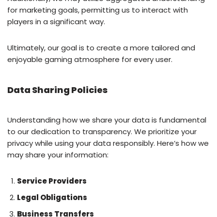
for marketing goals, permitting us to interact with
players in a significant way.
Ultimately, our goal is to create a more tailored and
enjoyable gaming atmosphere for every user.
Data Sharing Policies
Understanding how we share your data is fundamental
to our dedication to transparency. We prioritize your
privacy while using your data responsibly. Here’s how we
may share your information:
Service Providers
Legal Obligations
Business Transfers