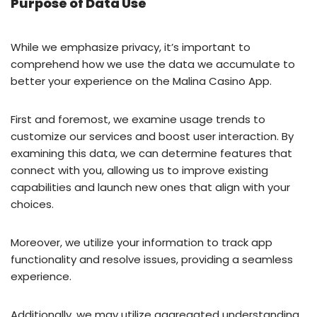
Purpose of Data Use
While we emphasize privacy, it’s important to
comprehend how we use the data we accumulate to
better your experience on the Malina Casino App.
First and foremost, we examine usage trends to
customize our services and boost user interaction. By
examining this data, we can determine features that
connect with you, allowing us to improve existing
capabilities and launch new ones that align with your
choices.
Moreover, we utilize your information to track app
functionality and resolve issues, providing a seamless
experience.
Additionally, we may utilize aggregated understanding