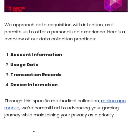
We approach data acquisition with intention, as it
permits us to offer a personalized experience. Here’s a
overview of our data collection practices:
Account Information
Usage Data
Transaction Records
Device Information
Through this specific methodical collection,
malina app
mobile
, we’re committed to advancing your gaming
journey while maintaining your privacy as a priority.