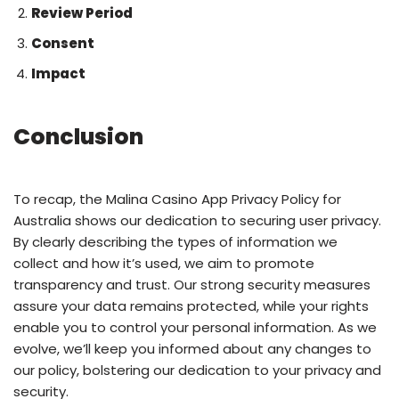
Review Period
Consent
Impact
Conclusion
To recap, the Malina Casino App Privacy Policy for
Australia shows our dedication to securing user privacy.
By clearly describing the types of information we
collect and how it’s used, we aim to promote
transparency and trust. Our strong security measures
assure your data remains protected, while your rights
enable you to control your personal information. As we
evolve, we’ll keep you informed about any changes to
our policy, bolstering our dedication to your privacy and
security.