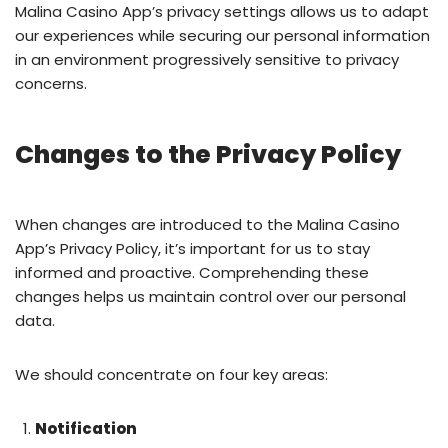
Malina Casino App’s privacy settings allows us to adapt
our experiences while securing our personal information
in an environment progressively sensitive to privacy
concerns.
Changes to the Privacy Policy
When changes are introduced to the Malina Casino
App’s Privacy Policy, it’s important for us to stay
informed and proactive. Comprehending these
changes helps us maintain control over our personal
data.
We should concentrate on four key areas:
Notification