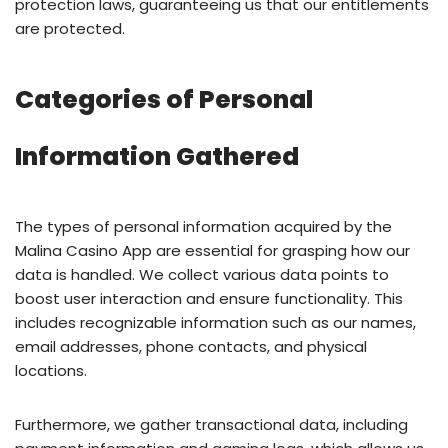
protection laws, guaranteeing us that our entitlements
are protected.
Categories of Personal
Information Gathered
The types of personal information acquired by the
Malina Casino App are essential for grasping how our
data is handled. We collect various data points to
boost user interaction and ensure functionality. This
includes recognizable information such as our names,
email addresses, phone contacts, and physical
locations.
Furthermore, we gather transactional data, including