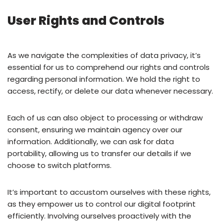
User Rights and Controls
As we navigate the complexities of data privacy, it’s
essential for us to comprehend our rights and controls
regarding personal information. We hold the right to
access, rectify, or delete our data whenever necessary.
Each of us can also object to processing or withdraw
consent, ensuring we maintain agency over our
information. Additionally, we can ask for data
portability, allowing us to transfer our details if we
choose to switch platforms.
It’s important to accustom ourselves with these rights,
as they empower us to control our digital footprint
efficiently. Involving ourselves proactively with the