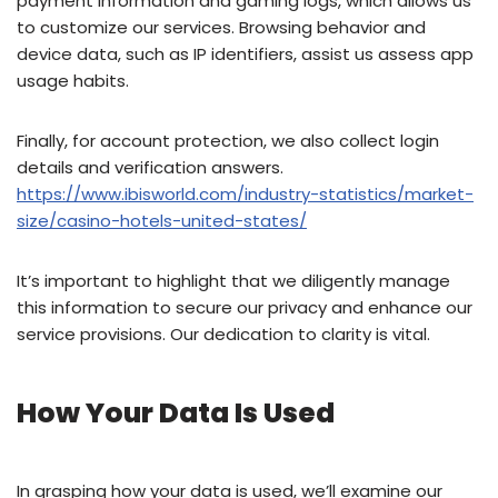
payment information and gaming logs, which allows us
to customize our services. Browsing behavior and
device data, such as IP identifiers, assist us assess app
usage habits.
Finally, for account protection, we also collect login
details and verification answers.
https://www.ibisworld.com/industry-statistics/market-
size/casino-hotels-united-states/
It’s important to highlight that we diligently manage
this information to secure our privacy and enhance our
service provisions. Our dedication to clarity is vital.
How Your Data Is Used
In grasping how your data is used, we’ll examine our