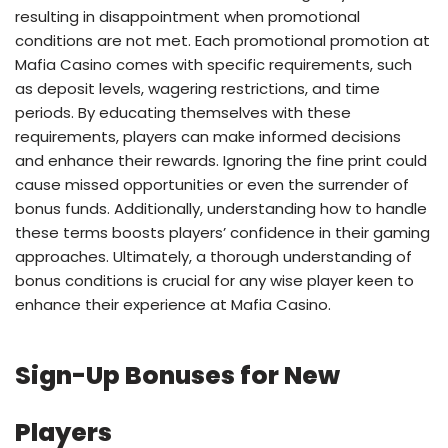
resulting in disappointment when promotional
conditions are not met. Each promotional promotion at
Mafia Casino comes with specific requirements, such
as deposit levels, wagering restrictions, and time
periods. By educating themselves with these
requirements, players can make informed decisions
and enhance their rewards. Ignoring the fine print could
cause missed opportunities or even the surrender of
bonus funds. Additionally, understanding how to handle
these terms boosts players’ confidence in their gaming
approaches. Ultimately, a thorough understanding of
bonus conditions is crucial for any wise player keen to
enhance their experience at Mafia Casino.
Sign-Up Bonuses for New
Players