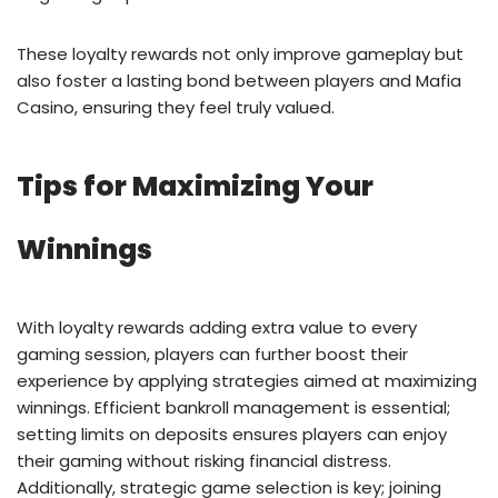
These loyalty rewards not only improve gameplay but
also foster a lasting bond between players and Mafia
Casino, ensuring they feel truly valued.
Tips for Maximizing Your
Winnings
With loyalty rewards adding extra value to every
gaming session, players can further boost their
experience by applying strategies aimed at maximizing
winnings. Efficient bankroll management is essential;
setting limits on deposits ensures players can enjoy
their gaming without risking financial distress.
Additionally, strategic game selection is key; joining