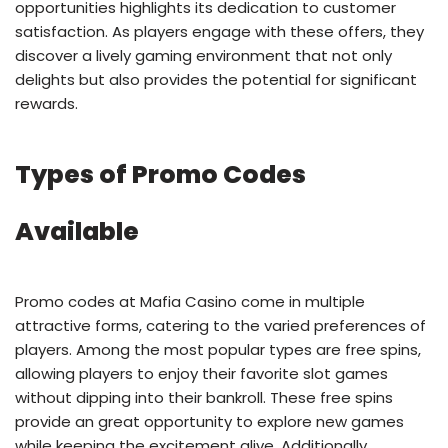
opportunities highlights its dedication to customer
satisfaction. As players engage with these offers, they
discover a lively gaming environment that not only
delights but also provides the potential for significant
rewards.
Types of Promo Codes
Available
Promo codes at Mafia Casino come in multiple
attractive forms, catering to the varied preferences of
players. Among the most popular types are free spins,
allowing players to enjoy their favorite slot games
without dipping into their bankroll. These free spins
provide an great opportunity to explore new games
while keeping the excitement alive. Additionally,