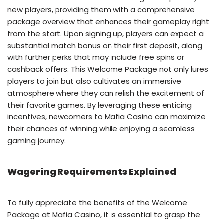
new players, providing them with a comprehensive
package overview that enhances their gameplay right
from the start. Upon signing up, players can expect a
substantial match bonus on their first deposit, along
with further perks that may include free spins or
cashback offers. This Welcome Package not only lures
players to join but also cultivates an immersive
atmosphere where they can relish the excitement of
their favorite games. By leveraging these enticing
incentives, newcomers to Mafia Casino can maximize
their chances of winning while enjoying a seamless
gaming journey.
Wagering Requirements Explained
To fully appreciate the benefits of the Welcome
Package at Mafia Casino, it is essential to grasp the