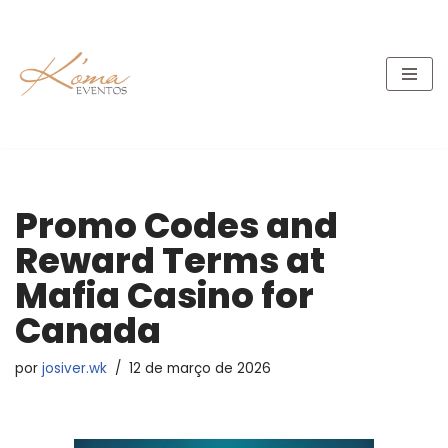
Pular
para
o
conteúdo
Promo Codes and
Reward Terms at
Mafia Casino for
Canada
por
josiver.wk
12 de março de 2026