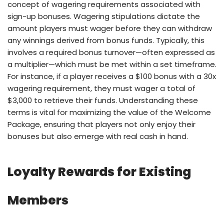
concept of wagering requirements associated with
sign-up bonuses. Wagering stipulations dictate the
amount players must wager before they can withdraw
any winnings derived from bonus funds. Typically, this
involves a required bonus turnover—often expressed as
a multiplier—which must be met within a set timeframe.
For instance, if a player receives a $100 bonus with a 30x
wagering requirement, they must wager a total of
$3,000 to retrieve their funds. Understanding these
terms is vital for maximizing the value of the Welcome
Package, ensuring that players not only enjoy their
bonuses but also emerge with real cash in hand.
Loyalty Rewards for Existing
Members