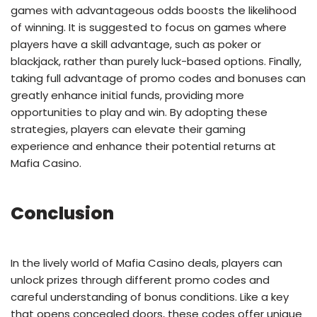
games with advantageous odds boosts the likelihood
of winning. It is suggested to focus on games where
players have a skill advantage, such as poker or
blackjack, rather than purely luck-based options. Finally,
taking full advantage of promo codes and bonuses can
greatly enhance initial funds, providing more
opportunities to play and win. By adopting these
strategies, players can elevate their gaming
experience and enhance their potential returns at
Mafia Casino.
Conclusion
In the lively world of Mafia Casino deals, players can
unlock prizes through different promo codes and
careful understanding of bonus conditions. Like a key
that opens concealed doors, these codes offer unique