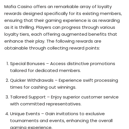
Mafia Casino offers an remarkable array of loyalty
rewards designed specifically for its existing members,
ensuring that their gaming experience is as rewarding
as it is thrilling. Players can progress through various
loyalty tiers, each offering augmented benefits that
enhance their play. The following rewards are
obtainable through collecting reward points:
Special Bonuses – Access distinctive promotions
tailored for dedicated members.
Quicker Withdrawals – Experience swift processing
times for cashing out winnings.
Tailored Support – Enjoy superior customer service
with committed representatives.
Unique Events – Gain invitations to exclusive
tournaments and events, enhancing the overall
gaming experience.