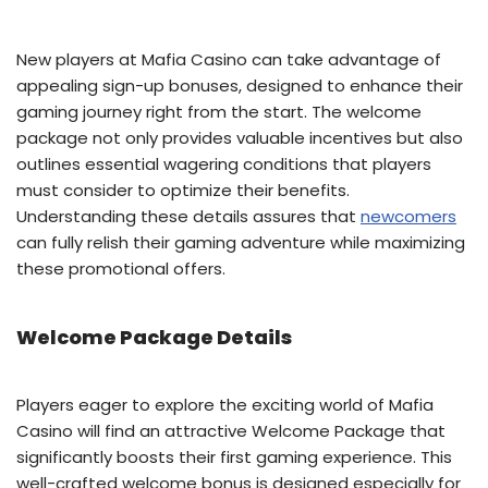
New players at Mafia Casino can take advantage of
appealing sign-up bonuses, designed to enhance their
gaming journey right from the start. The welcome
package not only provides valuable incentives but also
outlines essential wagering conditions that players
must consider to optimize their benefits.
Understanding these details assures that
newcomers
can fully relish their gaming adventure while maximizing
these promotional offers.
Welcome Package Details
Players eager to explore the exciting world of Mafia
Casino will find an attractive Welcome Package that
significantly boosts their first gaming experience. This
well-crafted welcome bonus is designed especially for