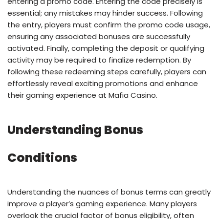
entering a promo code. Entering the code precisely is
essential; any mistakes may hinder success. Following
the entry, players must confirm the promo code usage,
ensuring any associated bonuses are successfully
activated. Finally, completing the deposit or qualifying
activity may be required to finalize redemption. By
following these redeeming steps carefully, players can
effortlessly reveal exciting promotions and enhance
their gaming experience at Mafia Casino.
Understanding Bonus
Conditions
Understanding the nuances of bonus terms can greatly
improve a player’s gaming experience. Many players
overlook the crucial factor of bonus eligibility, often