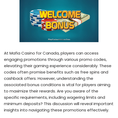
At Mafia Casino for Canada, players can access
engaging promotions through various promo codes,
elevating their gaming experience considerably. These
codes often promise benefits such as free spins and
cashback offers. However, understanding the
associated bonus conditions is vital for players aiming
to maximize their rewards. Are you aware of the
specific requirements, including wagering limits and
minimum deposits? This discussion will reveal important
insights into navigating these promotions effectively.