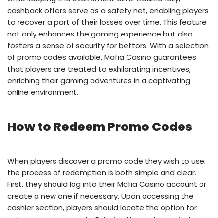
cashback offers serve as a safety net, enabling players
to recover a part of their losses over time. This feature
not only enhances the gaming experience but also
fosters a sense of security for bettors. With a selection
of promo codes available, Mafia Casino guarantees
that players are treated to exhilarating incentives,
enriching their gaming adventures in a captivating
online environment.
How to Redeem Promo Codes
When players discover a promo code they wish to use,
the process of redemption is both simple and clear.
First, they should log into their Mafia Casino account or
create a new one if necessary. Upon accessing the
cashier section, players should locate the option for