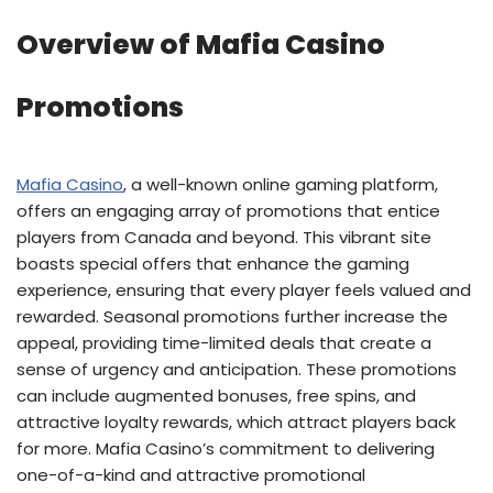
Overview of Mafia Casino
Promotions
Mafia Casino
, a well-known online gaming platform,
offers an engaging array of promotions that entice
players from Canada and beyond. This vibrant site
boasts special offers that enhance the gaming
experience, ensuring that every player feels valued and
rewarded. Seasonal promotions further increase the
appeal, providing time-limited deals that create a
sense of urgency and anticipation. These promotions
can include augmented bonuses, free spins, and
attractive loyalty rewards, which attract players back
for more. Mafia Casino’s commitment to delivering
one-of-a-kind and attractive promotional