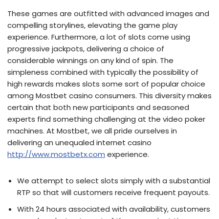
These games are outfitted with advanced images and
compelling storylines, elevating the game play
experience. Furthermore, a lot of slots come using
progressive jackpots, delivering a choice of
considerable winnings on any kind of spin. The
simpleness combined with typically the possibility of
high rewards makes slots some sort of popular choice
among Mostbet casino consumers. This diversity makes
certain that both new participants and seasoned
experts find something challenging at the video poker
machines. At Mostbet, we all pride ourselves in
delivering an unequaled internet casino
http://www.mostbetx.com
experience.
We attempt to select slots simply with a substantial
RTP so that will customers receive frequent payouts.
With 24 hours associated with availability, customers