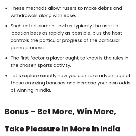
These methods allow” “users to make debris and
withdrawals along with ease.
Such entertainment invites typically the user to
location bets as rapidly as possible, plus the host
controls the particular progress of the particular
game process.
The first factor a player ought to know is the rules in
the chosen sports activity.
Let’s explore exactly how you can take advantage of
these amazing bonuses and increase your own odds
of winning in India.
Bonus – Bet More, Win More,
Take Pleasure In More In India