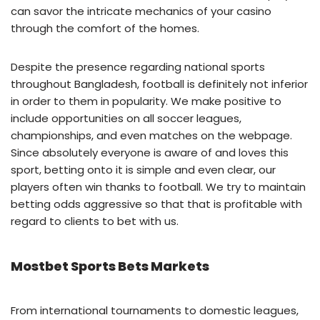
can savor the intricate mechanics of your casino
through the comfort of the homes.
Despite the presence regarding national sports
throughout Bangladesh, football is definitely not inferior
in order to them in popularity. We make positive to
include opportunities on all soccer leagues,
championships, and even matches on the webpage.
Since absolutely everyone is aware of and loves this
sport, betting onto it is simple and even clear, our
players often win thanks to football. We try to maintain
betting odds aggressive so that that is profitable with
regard to clients to bet with us.
Mostbet Sports Bets Markets
From international tournaments to domestic leagues,