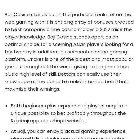
Baji Casino stands out in the particular realm of on the
web gaming with it is enticing array of bonuses created
to best company online casino malaysia 2022 raise the
player knowledge. Baji Casino stands apart as an
optimal choice for discerning Asian players looking for a
trustworthy in addition to user-centric online gaming
platform. Cricket is one of the oldest and most popular
games throughout the world, giving exciting matches
plus a high level of skill. Bettors can easily use their
knowledge of the game to make informed bets that
maximize their winnings.
Both beginners plus experienced players acquire a
unique possiblity to bet profitably throughout the
Rajabaji app or perhaps website.
At Baji, you can enjoy a actual gaming experience
along with live dealer game titles featuring poker,