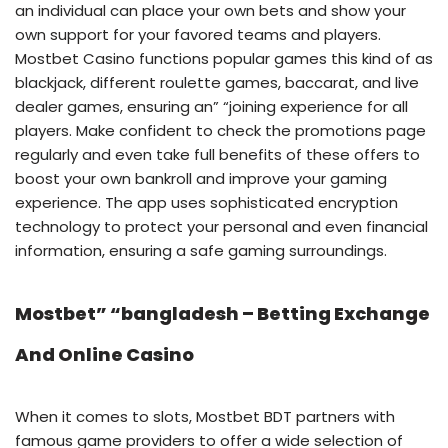
an individual can place your own bets and show your
own support for your favored teams and players.
Mostbet Casino functions popular games this kind of as
blackjack, different roulette games, baccarat, and live
dealer games, ensuring an” “joining experience for all
players. Make confident to check the promotions page
regularly and even take full benefits of these offers to
boost your own bankroll and improve your gaming
experience. The app uses sophisticated encryption
technology to protect your personal and even financial
information, ensuring a safe gaming surroundings.
Mostbet” “bangladesh – Betting Exchange
And Online Casino
When it comes to slots, Mostbet BDT partners with
famous game providers to offer a wide selection of