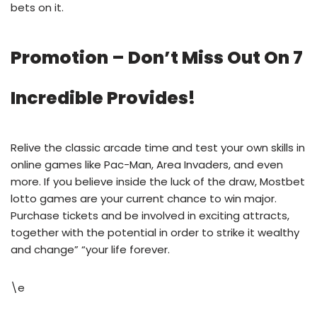
bets on it.
Promotion – Don’t Miss Out On 7
Incredible Provides!
Relive the classic arcade time and test your own skills in
online games like Pac-Man, Area Invaders, and even
more. If you believe inside the luck of the draw, Mostbet
lotto games are your current chance to win major.
Purchase tickets and be involved in exciting attracts,
together with the potential in order to strike it wealthy
and change” “your life forever.
\e