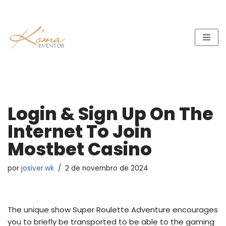
Pular
para
o
conteúdo
Login & Sign Up On The
Internet To Join
Mostbet Casino
por
josiver.wk
2 de novembro de 2024
The unique show Super Roulette Adventure encourages
you to briefly be transported to be able to the gaming