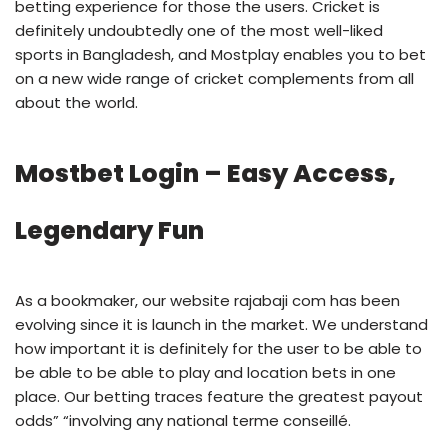
betting experience for those the users. Cricket is
definitely undoubtedly one of the most well-liked
sports in Bangladesh, and Mostplay enables you to bet
on a new wide range of cricket complements from all
about the world.
Mostbet Login – Easy Access,
Legendary Fun
As a bookmaker, our website rajabaji com has been
evolving since it is launch in the market. We understand
how important it is definitely for the user to be able to
be able to be able to play and location bets in one
place. Our betting traces feature the greatest payout
odds” “involving any national terme conseillé.