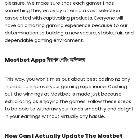
pleasure. We make sure that each gamer finds
something they enjoy by offering a vast selection
associated with captivating products. Everyone will
have an amazing gaming experience because to our
determination to building a new secure, stable, fair, and
dependable gaming environment.
Mostbet Apps নিরাপদ গেমিং অভিজ্ঞতা
This way, you won’t miss out about best casino nz any
in order to improve your gaming experience. Cashing
out the winnings at Mostbet is made just because
exhilarating as enjoying the games. Follow these steps
to be able to withdraw your funds smoothly and delight
in your earnings without virtually any hassle.
How Can I Actually Update The Mostbet