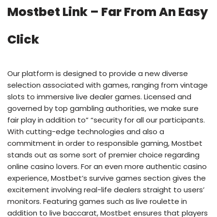
Mostbet Link – Far From An Easy
Click
Our platform is designed to provide a new diverse
selection associated with games, ranging from vintage
slots to immersive live dealer games. Licensed and
governed by top gambling authorities, we make sure
fair play in addition to” “security for all our participants.
With cutting-edge technologies and also a
commitment in order to responsible gaming, Mostbet
stands out as some sort of premier choice regarding
online casino lovers. For an even more authentic casino
experience, Mostbet’s survive games section gives the
excitement involving real-life dealers straight to users’
monitors. Featuring games such as live roulette in
addition to live baccarat, Mostbet ensures that players