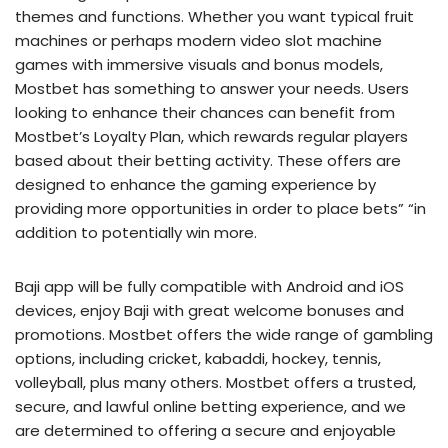
themes and functions. Whether you want typical fruit
machines or perhaps modern video slot machine
games with immersive visuals and bonus models,
Mostbet has something to answer your needs. Users
looking to enhance their chances can benefit from
Mostbet’s Loyalty Plan, which rewards regular players
based about their betting activity. These offers are
designed to enhance the gaming experience by
providing more opportunities in order to place bets” “in
addition to potentially win more.
Baji app will be fully compatible with Android and iOS
devices, enjoy Baji with great welcome bonuses and
promotions. Mostbet offers the wide range of gambling
options, including cricket, kabaddi, hockey, tennis,
volleyball, plus many others. Mostbet offers a trusted,
secure, and lawful online betting experience, and we
are determined to offering a secure and enjoyable