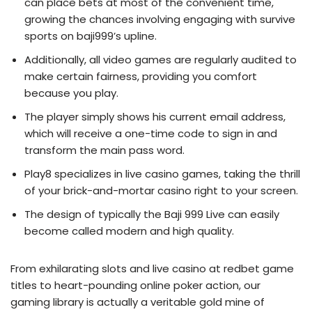
can place bets at most of the convenient time,
growing the chances involving engaging with survive
sports on baji999’s upline.
Additionally, all video games are regularly audited to
make certain fairness, providing you comfort
because you play.
The player simply shows his current email address,
which will receive a one-time code to sign in and
transform the main pass word.
Play8 specializes in live casino games, taking the thrill
of your brick-and-mortar casino right to your screen.
The design of typically the Baji 999 Live can easily
become called modern and high quality.
From exhilarating slots and live casino at redbet game
titles to heart-pounding online poker action, our
gaming library is actually a veritable gold mine of