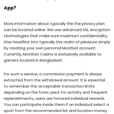
App?
More information about typically the the privacy plan
can be located online. We use advanced SSL encryption
technologies that make sure maximum confidentiality.
Dive headfirst into typically the realm of pleasure simply
by creating your own personal Mostbet account.
Currently, Mostbet Casino is exclusively available to
gamers located in Bangladesh.
For such a service, a commission payment is always
extracted from the withdrawal amount. It is essential
to remember the acceptable transaction limits
depending on the forex used. For activity and frequent
replenishments, users are honored individual rewards.
You can participate inside them if an individual select a
sport from the recommended list and location money