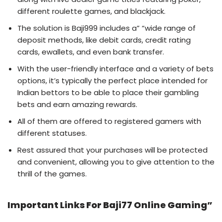
different roulette games, and blackjack.
The solution is Baji999 includes a” “wide range of
deposit methods, like debit cards, credit rating
cards, ewallets, and even bank transfer.
With the user-friendly interface and a variety of bets
options, it’s typically the perfect place intended for
Indian bettors to be able to place their gambling
bets and earn amazing rewards.
All of them are offered to registered gamers with
different statuses.
Rest assured that your purchases will be protected
and convenient, allowing you to give attention to the
thrill of the games.
Important Links For Baji77 Online Gaming”