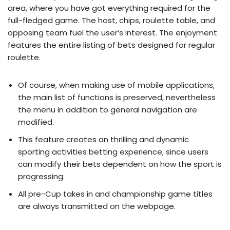
area, where you have got everything required for the
full-fledged game. The host, chips, roulette table, and
opposing team fuel the user’s interest. The enjoyment
features the entire listing of bets designed for regular
roulette.
Of course, when making use of mobile applications,
the main list of functions is preserved, nevertheless
the menu in addition to general navigation are
modified.
This feature creates an thrilling and dynamic
sporting activities betting experience, since users
can modify their bets dependent on how the sport is
progressing.
All pre-Cup takes in and championship game titles
are always transmitted on the webpage.