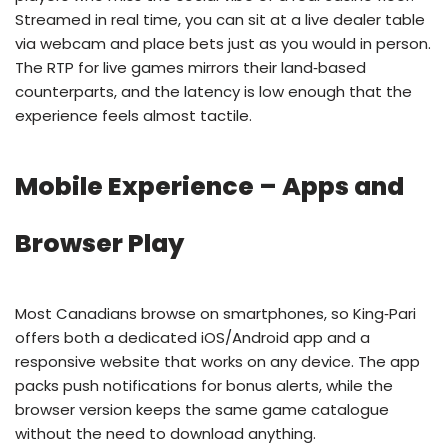
Streamed in real time, you can sit at a live dealer table
via webcam and place bets just as you would in person.
The RTP for live games mirrors their land‑based
counterparts, and the latency is low enough that the
experience feels almost tactile.
Mobile Experience – Apps and
Browser Play
Most Canadians browse on smartphones, so King‑Pari
offers both a dedicated iOS/Android app and a
responsive website that works on any device. The app
packs push notifications for bonus alerts, while the
browser version keeps the same game catalogue
without the need to download anything.