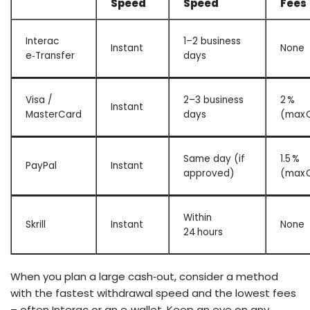
Speed
Speed
Fees
Interac
1–2 business
Instant
None
e‑Transfer
days
Visa /
2–3 business
2 %
Instant
MasterCard
days
(max 
Same day (if
1.5 %
PayPal
Instant
approved)
(max 
Within
Skrill
Instant
None
24 hours
When you plan a large cash‑out, consider a method
with the fastest withdrawal speed and the lowest fees
– often Interac or an e‑wallet. Keep an eye on any