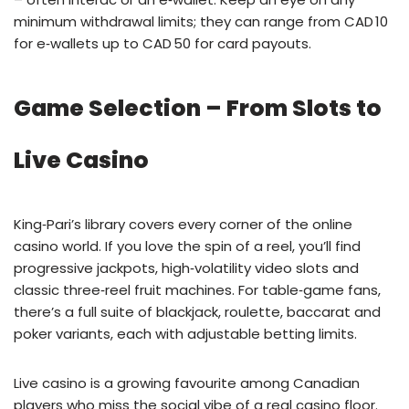
minimum withdrawal limits; they can range from CAD 10
for e‑wallets up to CAD 50 for card payouts.
Game Selection – From Slots to
Live Casino
King‑Pari’s library covers every corner of the online
casino world. If you love the spin of a reel, you’ll find
progressive jackpots, high‑volatility video slots and
classic three‑reel fruit machines. For table‑game fans,
there’s a full suite of blackjack, roulette, baccarat and
poker variants, each with adjustable betting limits.
Live casino is a growing favourite among Canadian
players who miss the social vibe of a real casino floor.