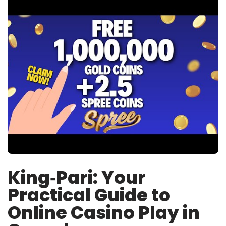
King‑Pari: Your
Practical Guide to
Online Casino Play in