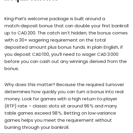
King‑Pari’s welcome package is built around a
match‑deposit bonus that can double your first bankroll
up to CAD 200. The catch isn’t hidden; the bonus comes
with a 30× wagering requirement on the total
deposited amount plus bonus funds. In plain English, if
you deposit CAD 100, you’ll need to wager CAD 3 000
before you can cash out any winnings derived from the
bonus.
Why does this matter? Because the required turnover
determines how quickly you can turn a bonus into real
money. Look for games with a high return‑to‑player
(RTP) rate – classic slots sit around 96 % and many
table games exceed 98 %. Betting on low‑variance
games helps you meet the requirement without
burning through your bankroll.