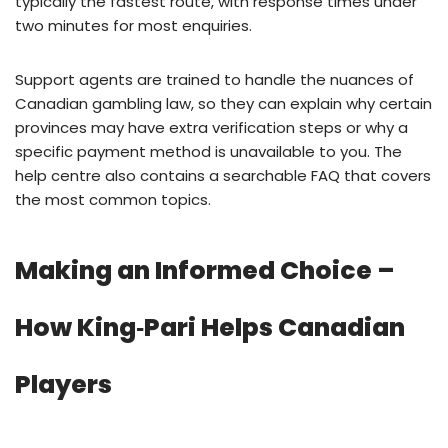
typically the fastest route, with response times under
two minutes for most enquiries.
Support agents are trained to handle the nuances of
Canadian gambling law, so they can explain why certain
provinces may have extra verification steps or why a
specific payment method is unavailable to you. The
help centre also contains a searchable FAQ that covers
the most common topics.
Making an Informed Choice –
How King‑Pari Helps Canadian
Players