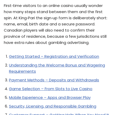
First‑time visitors to an online casino usually wonder
how many steps stand between them and the first
spin. At King‑Pari the sign‑up form is deliberately short:
name, email, birth date and a secure password.
Canadian players will also need to confirm their
province of residence, because a few jurisdictions still
have extra rules about gambling advertising.
Getting Started – Registration and Verification
Understanding the Welcome Bonus and Wagering
Requirements
Payment Methods – Deposits and Withdrawals
Game Selection – From Slots to Live Casino
Mobile Experience – Apps and Browser Play
Security, Licensing, and Responsible Gambling
Customer Support – Getting Help When You Need It