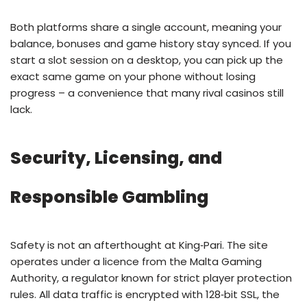
Both platforms share a single account, meaning your
balance, bonuses and game history stay synced. If you
start a slot session on a desktop, you can pick up the
exact same game on your phone without losing
progress – a convenience that many rival casinos still
lack.
Security, Licensing, and
Responsible Gambling
Safety is not an afterthought at King‑Pari. The site
operates under a licence from the Malta Gaming
Authority, a regulator known for strict player protection
rules. All data traffic is encrypted with 128‑bit SSL, the