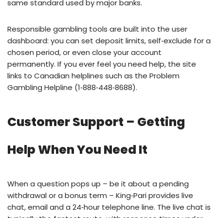
same standard used by major banks.
Responsible gambling tools are built into the user
dashboard: you can set deposit limits, self‑exclude for a
chosen period, or even close your account
permanently. If you ever feel you need help, the site
links to Canadian helplines such as the Problem
Gambling Helpline (1‑888‑448‑8688).
Customer Support – Getting
Help When You Need It
When a question pops up – be it about a pending
withdrawal or a bonus term – King‑Pari provides live
chat, email and a 24‑hour telephone line. The live chat is