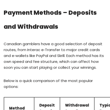
Payment Methods – Deposits
and Withdrawals
Canadian gamblers have a good selection of deposit
routes, from Interac e‑Transfer to major credit cards
and e‑wallets like PayPal and Skrill. Each method has its
own speed and fee structure, which can affect how
soon you can start playing or collect your winnings.
Below is a quick comparison of the most popular
options:
Deposit
Withdrawal
Typi
Method