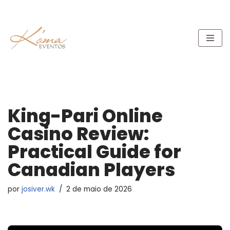
Pular
para
o
conteúdo
King-Pari Online
Casino Review:
Practical Guide for
Canadian Players
por
josiver.wk
2 de maio de 2026