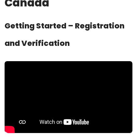
Canada
Getting Started – Registration
and Verification