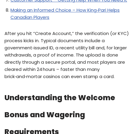
Making an Informed Choice – How King‑Pari Helps
Canadian Players
After you hit “Create Account,” the verification (or KYC)
process kicks in. Typical documents include a
government‑issued ID, a recent utility bill and, for larger
withdrawals, a proof of income. The upload is done
directly through a secure portal, and most players are
cleared within 24 hours – faster than many
brick‑and‑mortar casinos can even stamp a card.
Understanding the Welcome
Bonus and Wagering
Requirements