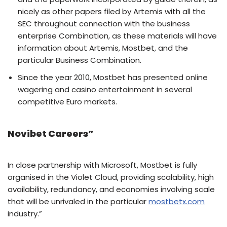
nicely as other papers filed by Artemis with all the
SEC throughout connection with the business
enterprise Combination, as these materials will have
information about Artemis, Mostbet, and the
particular Business Combination.
Since the year 2010, Mostbet has presented online
wagering and casino entertainment in several
competitive Euro markets.
Novibet Careers”
In close partnership with Microsoft, Mostbet is fully
organised in the Violet Cloud, providing scalability, high
availability, redundancy, and economies involving scale
that will be unrivaled in the particular
mostbetx.com
industry.”