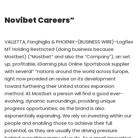
Novibet Careers”
VALLETTA, Fanghiglia & PHOENIX–(BUSINESS WIRE)–Logflex
MT Holding Restricted (doing business because
Mostbet) (“Mostbet” and also the “Company”), an set
up, profitable, iGaming plus Online Sportsbook supplier
with several” “nations around the world across Europe,
right now provided an revise on its development
toward furthering their United states expansion
method. At Mostbet a person will find a good ever-
evolving, dynamic surroundings, providing unique
progress opportunities, as the brand is also
exponentially expanding. We rely on investing within our
people and enabling those to achieve their full
potential, as they are usually the driving pressure
behind everything many of us do. As a great innovative