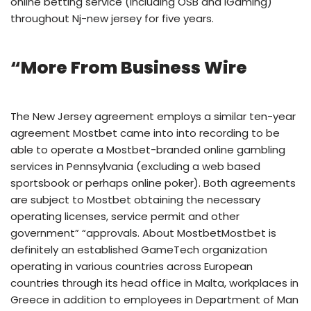
online betting service (including OSB and iGaming)
throughout Nj-new jersey for five years.
“More From Business Wire
The New Jersey agreement employs a similar ten-year
agreement Mostbet came into into recording to be
able to operate a Mostbet-branded online gambling
services in Pennsylvania (excluding a web based
sportsbook or perhaps online poker). Both agreements
are subject to Mostbet obtaining the necessary
operating licenses, service permit and other
government” “approvals. About MostbetMostbet is
definitely an established GameTech organization
operating in various countries across European
countries through its head office in Malta, workplaces in
Greece in addition to employees in Department of Man