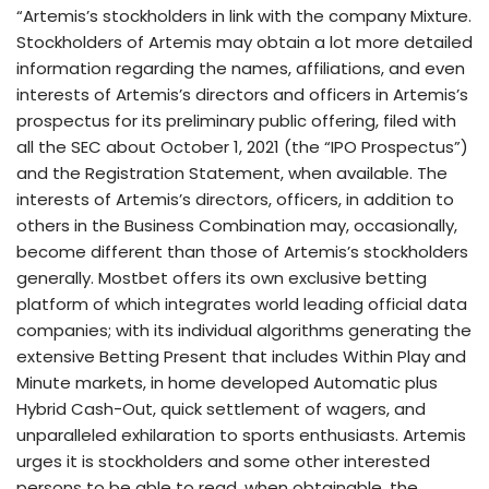
“Artemis’s stockholders in link with the company Mixture.
Stockholders of Artemis may obtain a lot more detailed
information regarding the names, affiliations, and even
interests of Artemis’s directors and officers in Artemis’s
prospectus for its preliminary public offering, filed with
all the SEC about October 1, 2021 (the “IPO Prospectus”)
and the Registration Statement, when available. The
interests of Artemis’s directors, officers, in addition to
others in the Business Combination may, occasionally,
become different than those of Artemis’s stockholders
generally. Mostbet offers its own exclusive betting
platform of which integrates world leading official data
companies; with its individual algorithms generating the
extensive Betting Present that includes Within Play and
Minute markets, in home developed Automatic plus
Hybrid Cash-Out, quick settlement of wagers, and
unparalleled exhilaration to sports enthusiasts. Artemis
urges it is stockholders and some other interested
persons to be able to read, when obtainable, the