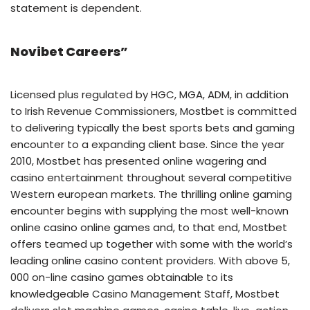
statement is dependent.
Novibet Careers”
Licensed plus regulated by HGC, MGA, ADM, in addition
to Irish Revenue Commissioners, Mostbet is committed
to delivering typically the best sports bets and gaming
encounter to a expanding client base. Since the year
2010, Mostbet has presented online wagering and
casino entertainment throughout several competitive
Western european markets. The thrilling online gaming
encounter begins with supplying the most well-known
online casino online games and, to that end, Mostbet
offers teamed up together with some with the world’s
leading online casino content providers. With above 5,
000 on-line casino games obtainable to its
knowledgeable Casino Management Staff, Mostbet