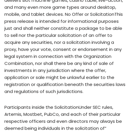
delivers slot machine games, casino table, live-action,
and many even more game types around desktop,
mobile, and tablet devices. No Offer or SolicitationThis
press release is intended for informational purposes
just and shall neither constitute a package to be able
to sell nor the particular solicitation of an offer to
acquire any securities, nor a solicitation involving a
proxy, have your vote, consent or endorsement in any
legal system in connection with the Organization
Combination, nor shall there be any kind of sale of
investments in any jurisdiction where the offer,
application or sale might be unlawful earlier to the
registration or qualification beneath the securities laws
and regulations of such jurisdictions.
Participants inside the SolicitationUnder SEC rules,
Artemis, Mostbet, PubCo, and each of their particular
respective officers and even directors may always be
deemed being individuals in the solicitation of”