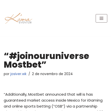
Pular
para
o
conteúdo
“#joinouruniverse
Mostbet”
por
josiver.wk
2 de novembro de 2024
“Additionally, Mostbet announced that will is has
guaranteed market access inside Mexico for iGaming
and online sports betting (“OSB”) via a partnership