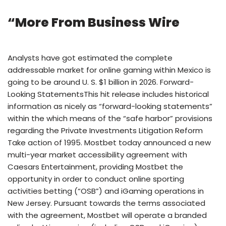
“More From Business Wire
Analysts have got estimated the complete
addressable market for online gaming within Mexico is
going to be around U. S. $1 billion in 2026. Forward-
Looking StatementsThis hit release includes historical
information as nicely as “forward-looking statements”
within the which means of the “safe harbor” provisions
regarding the Private Investments Litigation Reform
Take action of 1995. Mostbet today announced a new
multi-year market accessibility agreement with
Caesars Entertainment, providing Mostbet the
opportunity in order to conduct online sporting
activities betting (“OSB”) and iGaming operations in
New Jersey. Pursuant towards the terms associated
with the agreement, Mostbet will operate a branded