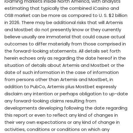
iGaming markets inside North America, with analysts
estimating that typically the combined iCasino and
OSB market can be more as compared to U. S. $2 billion
in 2026. There may be additional risks that will Artemis
and Mostbet do not presently know or they currently
believe usually are immaterial that could cause actual
outcomes to differ materially from those comprised in
the forward-looking statements. All details set forth
herein echoes only as regarding the date hereof in the
situation of details about Artemis and Mostbet or the
date of such information in the case of information
from persons other than Artemis and Mostbet, in
addition to PubCo, Artemis plus Mostbet expressly
disclaim any intention or perhaps obligation to up-date
any forward-looking claims resulting from
developments developing following the date regarding
this report or even to reflect any kind of changes in
their very own expectations or any kind of change in
activities, conditions or conditions on which any