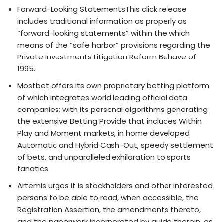
Forward-Looking StatementsThis click release
includes traditional information as properly as
“forward-looking statements” within the which
means of the “safe harbor” provisions regarding the
Private Investments Litigation Reform Behave of
1995.
Mostbet offers its own proprietary betting platform
of which integrates world leading official data
companies; with its personal algorithms generating
the extensive Betting Provide that includes Within
Play and Moment markets, in home developed
Automatic and Hybrid Cash-Out, speedy settlement
of bets, and unparalleled exhilaration to sports
fanatics.
Artemis urges it is stockholders and other interested
persons to be able to read, when accessible, the
Registration Assertion, the amendments thereto,
and the paperwork incorporated by guide therein, as