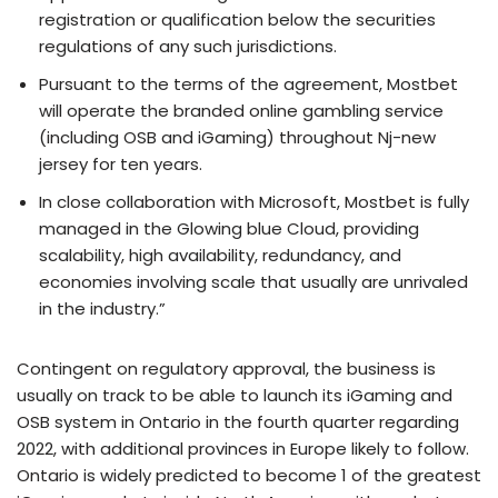
registration or qualification below the securities
regulations of any such jurisdictions.
Pursuant to the terms of the agreement, Mostbet
will operate the branded online gambling service
(including OSB and iGaming) throughout Nj-new
jersey for ten years.
In close collaboration with Microsoft, Mostbet is fully
managed in the Glowing blue Cloud, providing
scalability, high availability, redundancy, and
economies involving scale that usually are unrivaled
in the industry.”
Contingent on regulatory approval, the business is
usually on track to be able to launch its iGaming and
OSB system in Ontario in the fourth quarter regarding
2022, with additional provinces in Europe likely to follow.
Ontario is widely predicted to become 1 of the greatest