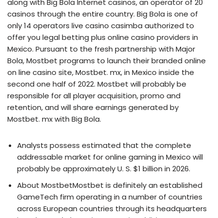
along with Big Bola Internet casinos, an operator of 20
casinos through the entire country. Big Bola is one of
only 14 operators live casino casimba authorized to
offer you legal betting plus online casino providers in
Mexico. Pursuant to the fresh partnership with Major
Bola, Mostbet programs to launch their branded online
on line casino site, Mostbet. mx, in Mexico inside the
second one half of 2022. Mostbet will probably be
responsible for all player acquisition, promo and
retention, and will share earnings generated by
Mostbet. mx with Big Bola.
Analysts possess estimated that the complete
addressable market for online gaming in Mexico will
probably be approximately U. S. $1 billion in 2026.
About MostbetMostbet is definitely an established
GameTech firm operating in a number of countries
across European countries through its headquarters