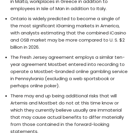
in Malta, workplaces in Greece in addition to
employees in Isle of Man in addition to Italy.
Ontario is widely predicted to become a single of
the most significant iGaming markets in America,
with analysts estimating that the combined iCasino
and OSB market may be more compared to U. S. $2
billion in 2026.
The Fresh Jersey agreement employs a similar ten-
year agreement Mostbet entered into recording to
operate a Mostbet-branded online gambling service
in Pennsylvania (excluding a web sportsbook or
perhaps online poker).
There may end up being additional risks that will
Artemis and Mostbet do not at this time know or
which they currently believe usually are immaterial
that may cause actual benefits to differ materially
from those contained in the forward-looking
statements.