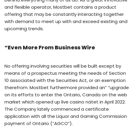
and flexible operator, Mostbet contains a product
offering that may be constantly interacting together
with demand to meet up with and exceed existing and
upcoming trends.
“Even More From Business Wire
No offering involving securities will be built except by
means of a prospectus meeting the needs of Section
10 associated with the Securities Act, or an exemption
therefrom. Mostbet furthermore provided an” “upgrade
on its efforts to enter the Ontario, Canada on the web
market which opened up live casino nätet in April 2022.
The Company lately commenced a certificate
application with all the Liquor and Gaming Commission
payment of Ontario (“AGCO”).