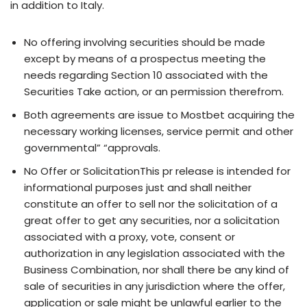
in addition to Italy.
No offering involving securities should be made
except by means of a prospectus meeting the
needs regarding Section 10 associated with the
Securities Take action, or an permission therefrom.
Both agreements are issue to Mostbet acquiring the
necessary working licenses, service permit and other
governmental” “approvals.
No Offer or SolicitationThis pr release is intended for
informational purposes just and shall neither
constitute an offer to sell nor the solicitation of a
great offer to get any securities, nor a solicitation
associated with a proxy, vote, consent or
authorization in any legislation associated with the
Business Combination, nor shall there be any kind of
sale of securities in any jurisdiction where the offer,
application or sale might be unlawful earlier to the