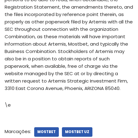
Registration Statement, the amendments thereto, and
the files incorporated by reference point therein, as
properly as other paperwork filed by Artemis with all the
SEC throughout connection with the organization
Combination, as these materials will have important
information about Artemis, Mostbet, and typically the
Business Combination. Stockholders of Artemis may
also be in a position to obtain reports of such
paperwork, when available, free of charge via the
website managed by the SEC at or by directing a
written request to Artemis Strategic Investment Firm,
3310 East Corona Avenue, Phoenix, ARIZONA 85040.
\e
Marcações:
MOSTBET
MOSTBET UZ