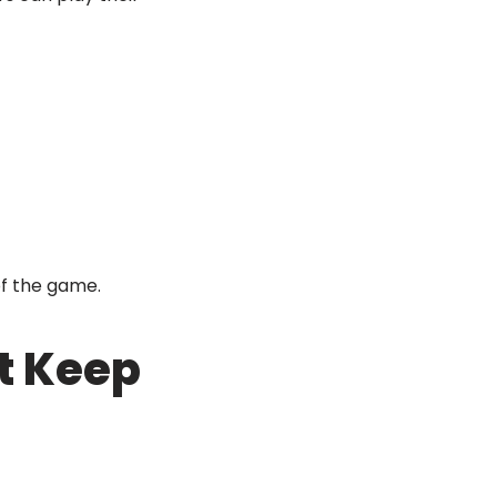
of the game.
t Keep