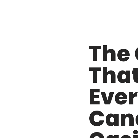
Pular
para
o
conteúdo
The
Tha
Ever
Cana