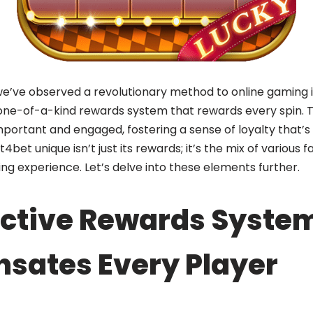
we’ve observed a revolutionary method to online gaming 
s one-of-a-kind rewards system that rewards every spin. 
mportant and engaged, fostering a sense of loyalty that’s
bet unique isn’t just its rewards; it’s the mix of various 
g experience. Let’s delve into these elements further.
nctive Rewards Syste
sates Every Player