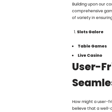
Building upon our c
comprehensive game
of variety in ensurin
Slots Galore
Table Games
Live Casino
User-Fr
Seamle
How might a user-fr
believe that a well-