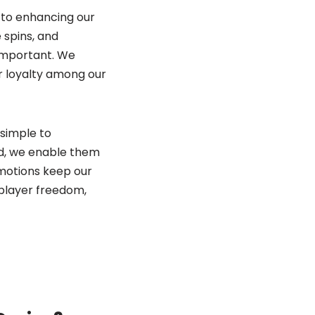
l to enhancing our
 spins, and
important. We
r loyalty among our
 simple to
ed, we enable them
omotions keep our
 player freedom,