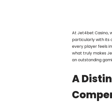
At Jet4bet Casino, 
particularly with it
every player feels i
what truly makes Jet4
an outstanding gamin
A Disti
Compen