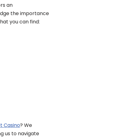
rs an
edge the importance
hat you can find:
t Casino
? We
ng us to navigate