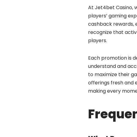
At Jet4bet Casino, w
players’ gaming expe
cashback rewards, e
recognize that acti
players.
Each promotion is de
understand and acce
to maximize their ga
offerings fresh and 
making every moment
Frequen