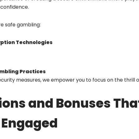
 confidence.
e safe gambling:
ption Technologies
mbling Practices
ecurity measures, we empower you to focus on the thrill 
ions and Bonuses Tha
s Engaged