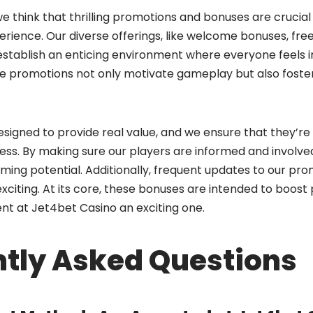
e think that thrilling promotions and bonuses are crucia
rience. Our diverse offerings, like welcome bonuses, free
stablish an enticing environment where everyone feels 
ve promotions not only motivate gameplay but also foste
signed to provide real value, and we ensure that they’re
ss. By making sure our players are informed and involv
ming potential. Additionally, frequent updates to our pr
exciting. At its core, these bonuses are intended to boost
 at Jet4bet Casino an exciting one.
tly Asked Questions