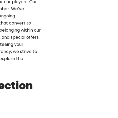
or our players. Our
ember. We’ve
 ongoing
 that convert to
belonging within our
and special offers,
teeing your
ency, we strive to
explore the
ection