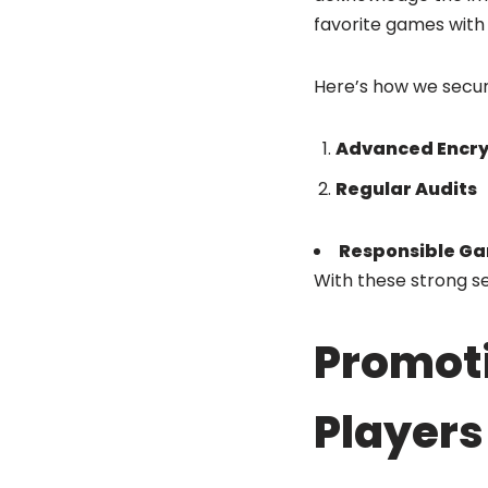
favorite games with
Here’s how we secur
Advanced Encry
Regular Audits
Responsible Ga
With these strong s
Promot
Player