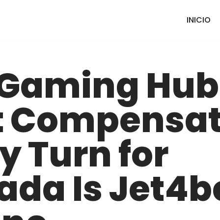
INICIO
 Gaming Hub
t Compensa
y Turn for
da Is Jet4b