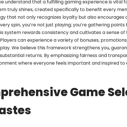
e understand that a fulfilling gaming experience is vital f
em truly shines, created specifically to benefit every m
gy that not only recognizes loyalty but also encourages
ry spin, you’re not just playing; you’re gathering points
is system rewards consistency and cultivates a sense of 
layers can experience a variety of bonuses, promotions, 
play. We believe this framework strengthens you, guaran
substantial returns. By emphasizing fairness and transpar
ronment where everyone feels important and inspired to 
prehensive Game Sel
Tastes