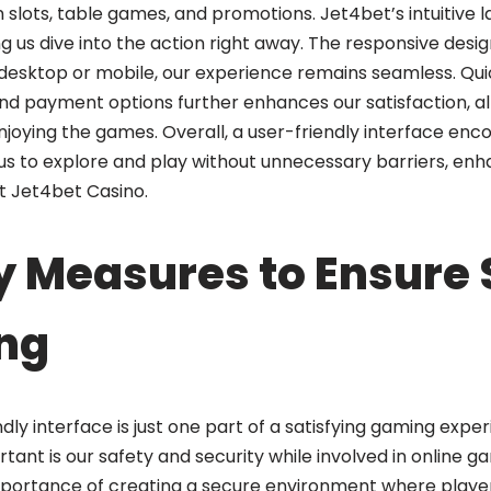
 slots, table games, and promotions. Jet4bet’s intuitive 
ing us dive into the action right away. The responsive des
desktop or mobile, our experience remains seamless. Qui
d payment options further enhances our satisfaction, al
oying the games. Overall, a user-friendly interface enc
us to explore and play without unnecessary barriers, enh
t Jet4bet Casino.
y Measures to Ensure 
ng
ndly interface is just one part of a satisfying gaming exp
rtant is our safety and security while involved in online 
ortance of creating a secure environment where player