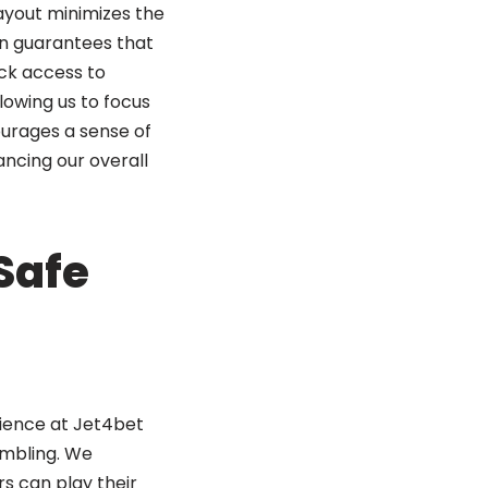
layout minimizes the
ign guarantees that
ck access to
lowing us to focus
ourages a sense of
ancing our overall
Safe
erience at Jet4bet
gambling. We
s can play their