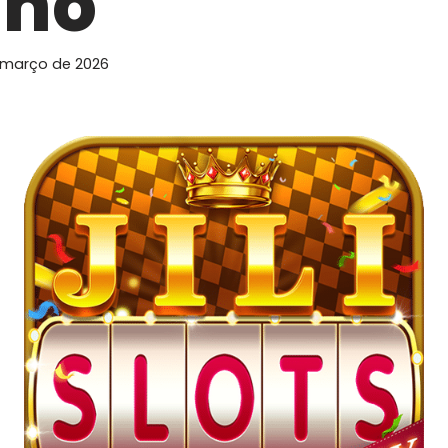
ino
 março de 2026