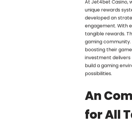
At Jet4bet Casino, w
unique rewards syst
developed an strate
engagement. With eve
tangible rewards. Th
gaming community. P
boosting their game
investment delivers 
build a gaming envi
possibilities.
An Com
for All 