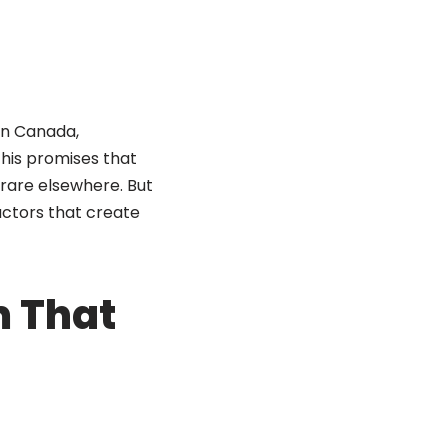
in Canada,
This promises that
 rare elsewhere. But
factors that create
m That