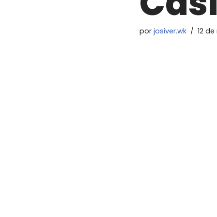
Cas
por
josiver.wk
12 de