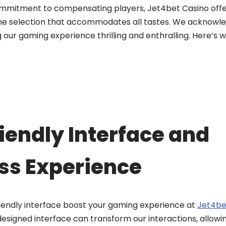
ommitment to compensating players, Jet4bet Casino offe
 selection that accommodates all tastes. We acknowl
g our gaming experience thrilling and enthralling. Here’s w
iendly Interface and
ss Experience
iendly interface boost your gaming experience at
Jet4be
designed interface can transform our interactions, allowi