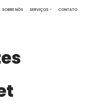
SOBRE NÓS
SERVIÇOS
CONTATO
tes
et