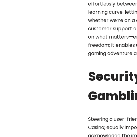
effortlessly between
learning curve, lett
whether we’re on a 
customer support an
on what matters—enj
freedom; it enables 
gaming adventure a
Securit
Gambli
Steering a user-frie
Casino; equally impo
acknowledge the imp