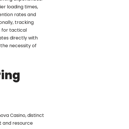
er loading times,
tention rates and
nally, tracking
for tactical
tes directly with
the necessity of
ing
ova Casino, distinct
t and resource