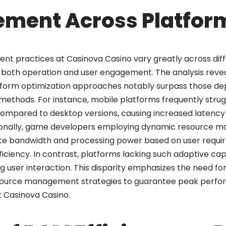
ment Across Platfor
 practices at Casinova Casino vary greatly across dif
g both operation and user engagement. The analysis reve
form optimization approaches notably surpass those de
methods. For instance, mobile platforms frequently strugg
compared to desktop versions, causing increased latenc
itionally, game developers employing dynamic resource
ute bandwidth and processing power based on user requ
iciency. In contrast, platforms lacking such adaptive cap
g user interaction. This disparity emphasizes the need fo
ource management strategies to guarantee peak perfor
 Casinova Casino.