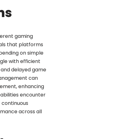
ms
ferent gaming
als that platforms
pending on simple
le with efficient
y and delayed game
 management can
irement, enhancing
abilities encounter
r continuous
mance across all