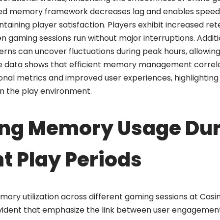
ized memory framework decreases lag and enables speedi
intaining player satisfaction. Players exhibit increased re
gaming sessions run without major interruptions. Additio
ns can uncover fluctuations during peak hours, allowing 
the data shows that efficient memory management correla
nal metrics and improved user experiences, highlighting 
in the play environment.
ing Memory Usage Dur
nt Play Periods
ry utilization across different gaming sessions at Casin
ident that emphasize the link between user engagemen