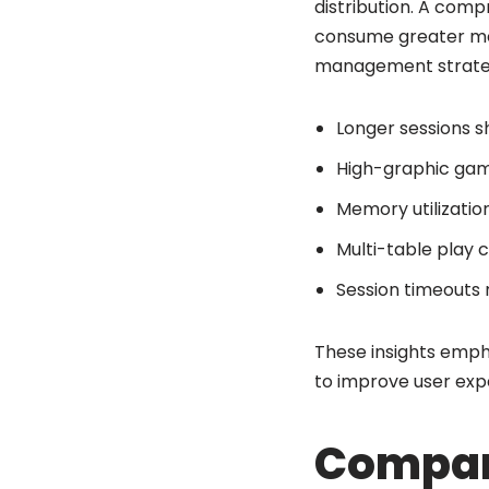
distribution. A com
consume greater mem
management strate
Longer sessions 
High-graphic game
Memory utilization
Multi-table play 
Session timeouts
These insights emph
to improve user ex
Compar