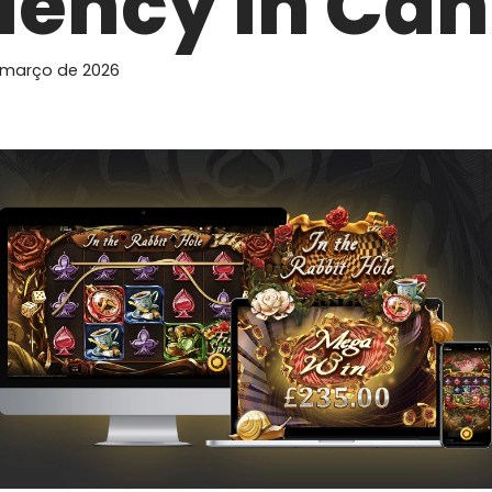
ciency in Ca
 março de 2026