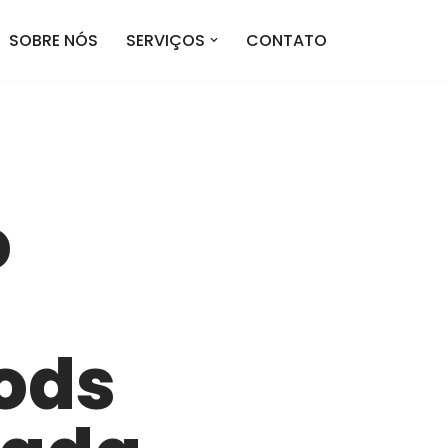
SOBRE NÓS
SERVIÇOS
CONTATO
o
ods