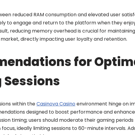
ween reduced RAM consumption and elevated user satisfac
kely to engage and return to the platform when they enj
sult, reducing memory overhead is crucial for maintainin
 market, directly impacting user loyalty and retention.
endations for Optim
 Sessions
ions within the
Casinova Casino
environment hinge on im
endations designed to boost performance and enhance p
ssion timing; users should moderate their gaming periods 
focus, ideally limiting sessions to 60-minute intervals. Ad