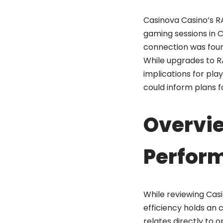
Casinova Casino’s RA
gaming sessions in 
connection was fou
While upgrades to 
implications for pla
could inform plans f
Overvie
Perfor
While reviewing Cas
efficiency holds an c
relates directly to 