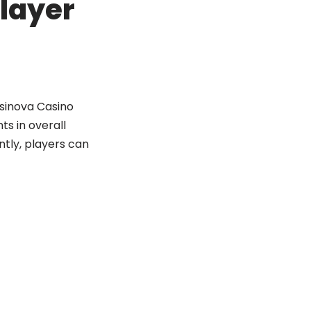
Player
asinova Casino
s in overall
tly, players can