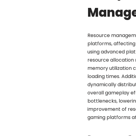
Manage
Resource management
platforms, affectin
using advanced plat
resource allocation 
memory utilization 
loading times. Add
dynamically distrib
overall gameplay eff
bottlenecks, lowerin
improvement of res
gaming platforms at