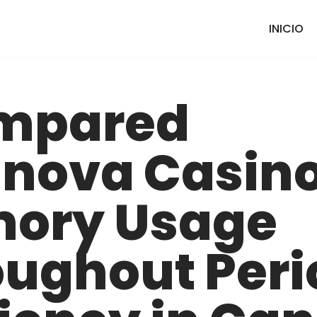
INICIO
ompared
inova Casin
ory Usage
oughout Peri