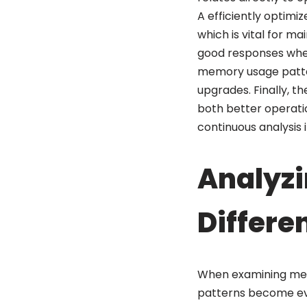
A efficiently optim
which is vital for ma
good responses when 
memory usage patter
upgrades. Finally, 
both better operatio
continuous analysis 
Analyz
Differe
When examining memo
patterns become ev