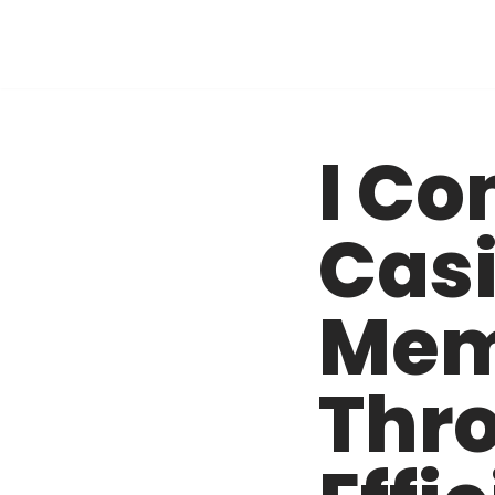
Pular
para
o
conteúdo
I C
Cas
Mem
Thr