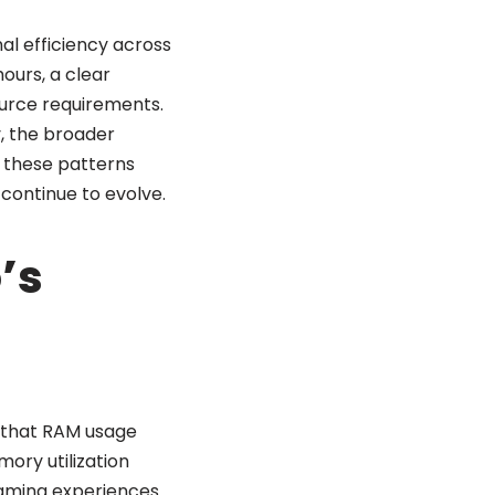
nal efficiency across
ours, a clear
urce requirements.
, the broader
g these patterns
continue to evolve.
’s
t that RAM usage
mory utilization
gaming experiences.