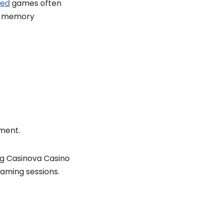
red
games often
ed memory
ment.
ng Casinova Casino
aming sessions.