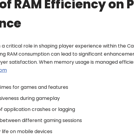
of RAM Efficiency on 
ence
 a critical role in shaping player experience within the C
ng RAM consumption can lead to significant enhancement
ayer satisfaction. When memory usage is managed efficien
com
times for games and features
iveness during gameplay
f application crashes or lagging
etween different gaming sessions
life on mobile devices