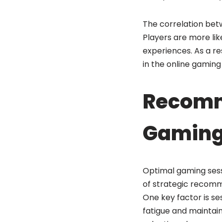
The correlation bet
Players are more li
experiences. As a re
in the online gaming
Recomm
Gaming
Optimal gaming sess
of strategic recomm
One key factor is se
fatigue and maintain 