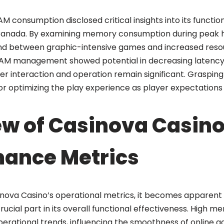
M consumption disclosed critical insights into its functio
Canada. By examining memory consumption during peak h
nd between graphic-intensive games and increased reso
RAM management showed potential in decreasing latency
yer interaction and operation remain significant. Graspin
or optimizing the play experience as player expectations 
w of Casinova Casino
mance Metrics
inova Casino’s operational metrics, it becomes apparen
rucial part in its overall functional effectiveness. High me
operational trends, influencing the smoothness of online 