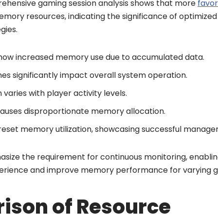
prehensive gaming session analysis shows that more
favo
ory resources, indicating the significance of optimiz
gies.
show increased memory use due to accumulated data.
s significantly impact overall system operation.
 varies with player activity levels.
causes disproportionate memory allocation.
 reset memory utilization, showcasing successful manage
asize the requirement for continuous monitoring, enabli
perience and improve memory performance for varying g
ison of Resource