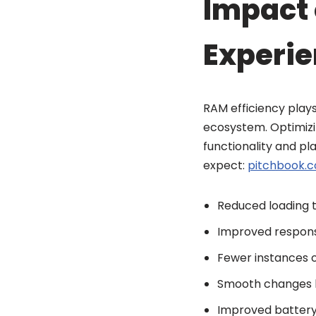
Impact 
Experi
RAM efficiency plays
ecosystem. Optimizi
functionality and pl
expect:
pitchbook.
Reduced loading 
Improved respons
Fewer instances o
Smooth changes b
Improved battery 