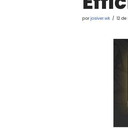
Effi
por
josiver.wk
12 de