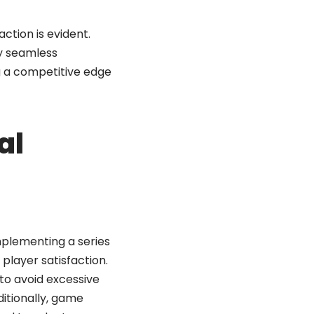
tion is evident.
oy seamless
g a competitive edge
al
plementing a series
layer satisfaction.
to avoid excessive
ditionally, game