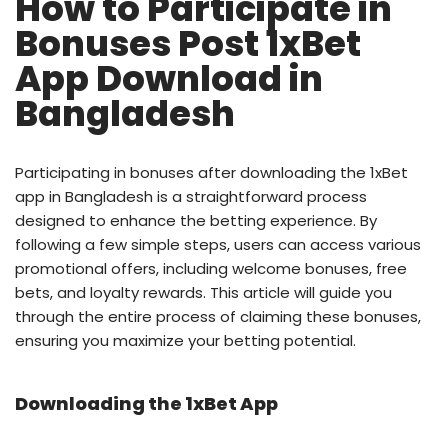
How to Participate in
Bonuses Post 1xBet
App Download in
Bangladesh
Participating in bonuses after downloading the 1xBet
app in Bangladesh is a straightforward process
designed to enhance the betting experience. By
following a few simple steps, users can access various
promotional offers, including welcome bonuses, free
bets, and loyalty rewards. This article will guide you
through the entire process of claiming these bonuses,
ensuring you maximize your betting potential.
Downloading the 1xBet App