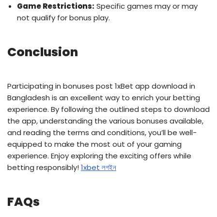
Game Restrictions:
Specific games may or may
not qualify for bonus play.
Conclusion
Participating in bonuses post 1xBet app download in
Bangladesh is an excellent way to enrich your betting
experience. By following the outlined steps to download
the app, understanding the various bonuses available,
and reading the terms and conditions, you’ll be well-
equipped to make the most out of your gaming
experience. Enjoy exploring the exciting offers while
betting responsibly!
1xbet লগইন
FAQs