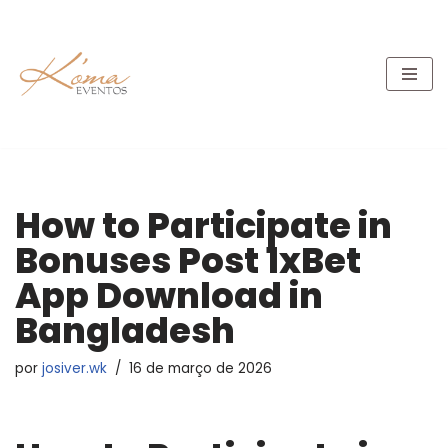
Pular
para
o
conteúdo
How to Participate in
Bonuses Post 1xBet
App Download in
Bangladesh
por
josiver.wk
16 de março de 2026