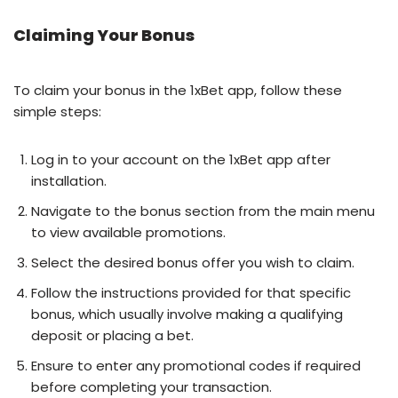
Claiming Your Bonus
To claim your bonus in the 1xBet app, follow these
simple steps:
Log in to your account on the 1xBet app after
installation.
Navigate to the bonus section from the main menu
to view available promotions.
Select the desired bonus offer you wish to claim.
Follow the instructions provided for that specific
bonus, which usually involve making a qualifying
deposit or placing a bet.
Ensure to enter any promotional codes if required
before completing your transaction.