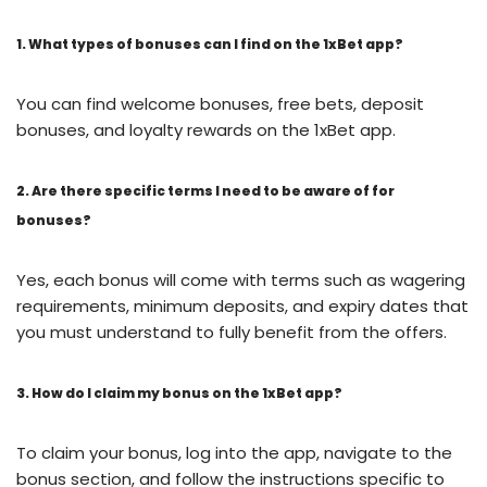
1. What types of bonuses can I find on the 1xBet app?
You can find welcome bonuses, free bets, deposit
bonuses, and loyalty rewards on the 1xBet app.
2. Are there specific terms I need to be aware of for
bonuses?
Yes, each bonus will come with terms such as wagering
requirements, minimum deposits, and expiry dates that
you must understand to fully benefit from the offers.
3. How do I claim my bonus on the 1xBet app?
To claim your bonus, log into the app, navigate to the
bonus section, and follow the instructions specific to