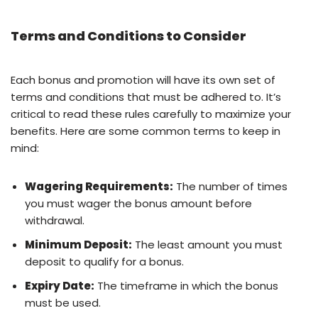
Terms and Conditions to Consider
Each bonus and promotion will have its own set of
terms and conditions that must be adhered to. It’s
critical to read these rules carefully to maximize your
benefits. Here are some common terms to keep in
mind:
Wagering Requirements:
The number of times
you must wager the bonus amount before
withdrawal.
Minimum Deposit:
The least amount you must
deposit to qualify for a bonus.
Expiry Date:
The timeframe in which the bonus
must be used.