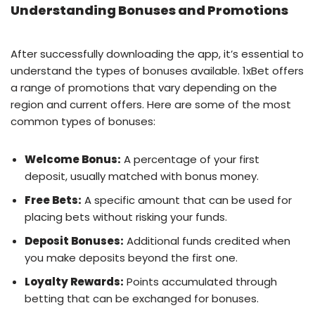
Understanding Bonuses and Promotions
After successfully downloading the app, it’s essential to
understand the types of bonuses available. 1xBet offers
a range of promotions that vary depending on the
region and current offers. Here are some of the most
common types of bonuses:
Welcome Bonus:
A percentage of your first
deposit, usually matched with bonus money.
Free Bets:
A specific amount that can be used for
placing bets without risking your funds.
Deposit Bonuses:
Additional funds credited when
you make deposits beyond the first one.
Loyalty Rewards:
Points accumulated through
betting that can be exchanged for bonuses.