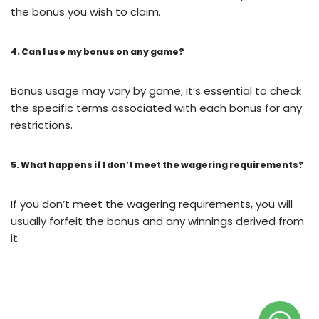
the bonus you wish to claim.
4. Can I use my bonus on any game?
Bonus usage may vary by game; it’s essential to check
the specific terms associated with each bonus for any
restrictions.
5. What happens if I don’t meet the wagering requirements?
If you don’t meet the wagering requirements, you will
usually forfeit the bonus and any winnings derived from
it.