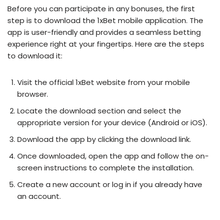
Before you can participate in any bonuses, the first
step is to download the 1xBet mobile application. The
app is user-friendly and provides a seamless betting
experience right at your fingertips. Here are the steps
to download it:
Visit the official 1xBet website from your mobile
browser.
Locate the download section and select the
appropriate version for your device (Android or iOS).
Download the app by clicking the download link.
Once downloaded, open the app and follow the on-
screen instructions to complete the installation.
Create a new account or log in if you already have
an account.