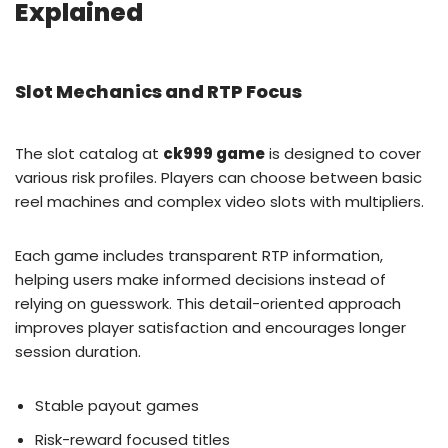
Explained
Slot Mechanics and RTP Focus
The slot catalog at
ck999 game
is designed to cover
various risk profiles. Players can choose between basic
reel machines and complex video slots with multipliers.
Each game includes transparent RTP information,
helping users make informed decisions instead of
relying on guesswork. This detail-oriented approach
improves player satisfaction and encourages longer
session duration.
Stable payout games
Risk-reward focused titles