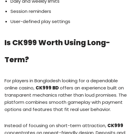
Daily and weekly limits
Session reminders
User-defined play settings
Is CK999 Worth Using Long-
Term?
For players in Bangladesh looking for a dependable
online casino,
CK999 BD
offers an experience built on
transparent mechanics rather than loud promises. The
platform combines smooth gameplay with payment
options and features that fit real user behavior.
Instead of focusing on short-term attraction,
CK999
concentrates on repeat-friendly design. Deposits and