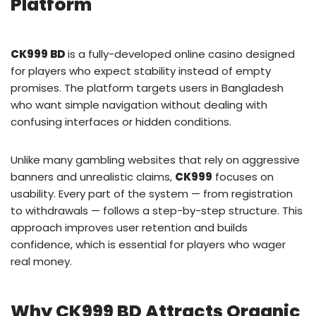
Platform
CK999 BD
is a fully-developed online casino designed
for players who expect stability instead of empty
promises. The platform targets users in Bangladesh
who want simple navigation without dealing with
confusing interfaces or hidden conditions.
Unlike many gambling websites that rely on aggressive
banners and unrealistic claims,
CK999
focuses on
usability. Every part of the system — from registration
to withdrawals — follows a step-by-step structure. This
approach improves user retention and builds
confidence, which is essential for players who wager
real money.
Why CK999 BD Attracts Organic