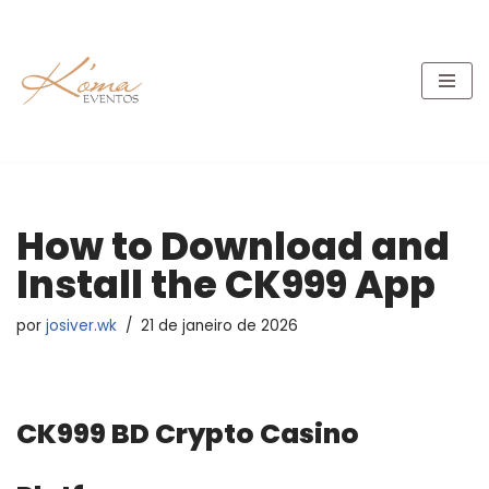
Pular
para
o
conteúdo
How to Download and
Install the CK999 App
por
josiver.wk
21 de janeiro de 2026
CK999 BD Crypto Casino