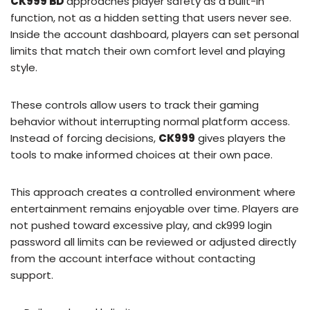
CK999 BD
approaches player safety as a built-in
function, not as a hidden setting that users never see.
Inside the account dashboard, players can set personal
limits that match their own comfort level and playing
style.
These controls allow users to track their gaming
behavior without interrupting normal platform access.
Instead of forcing decisions,
CK999
gives players the
tools to make informed choices at their own pace.
This approach creates a controlled environment where
entertainment remains enjoyable over time. Players are
not pushed toward excessive play, and ck999 login
password all limits can be reviewed or adjusted directly
from the account interface without contacting
support.