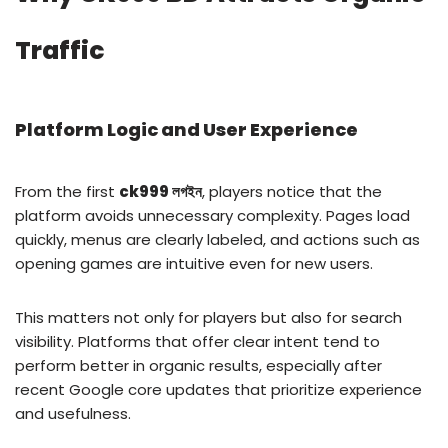
Traffic
Platform Logic and User Experience
From the first
ck999 লগইন
, players notice that the
platform avoids unnecessary complexity. Pages load
quickly, menus are clearly labeled, and actions such as
opening games are intuitive even for new users.
This matters not only for players but also for search
visibility. Platforms that offer clear intent tend to
perform better in organic results, especially after
recent Google core updates that prioritize experience
and usefulness.