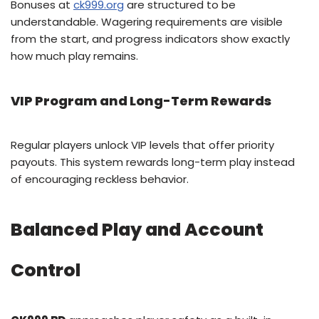
Bonuses at
ck999.org
are structured to be
understandable. Wagering requirements are visible
from the start, and progress indicators show exactly
how much play remains.
VIP Program and Long-Term Rewards
Regular players unlock VIP levels that offer priority
payouts. This system rewards long-term play instead
of encouraging reckless behavior.
Balanced Play and Account
Control