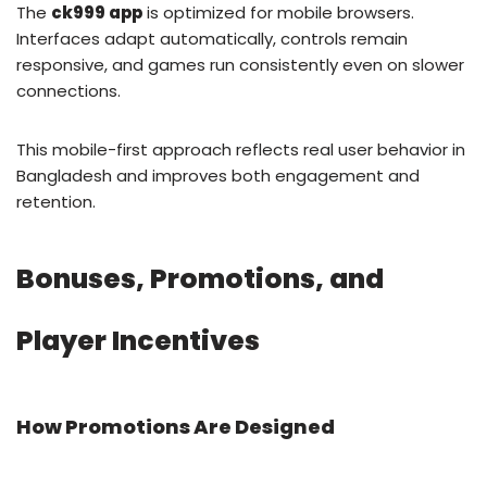
The
ck999 app
is optimized for mobile browsers.
Interfaces adapt automatically, controls remain
responsive, and games run consistently even on slower
connections.
This mobile-first approach reflects real user behavior in
Bangladesh and improves both engagement and
retention.
Bonuses, Promotions, and
Player Incentives
How Promotions Are Designed