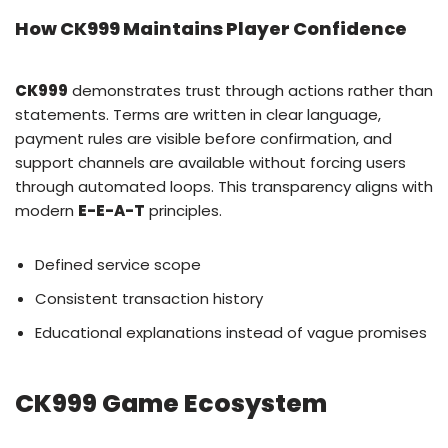
How CK999 Maintains Player Confidence
CK999
demonstrates trust through actions rather than
statements. Terms are written in clear language,
payment rules are visible before confirmation, and
support channels are available without forcing users
through automated loops. This transparency aligns with
modern
E-E-A-T
principles.
Defined service scope
Consistent transaction history
Educational explanations instead of vague promises
CK999 Game Ecosystem