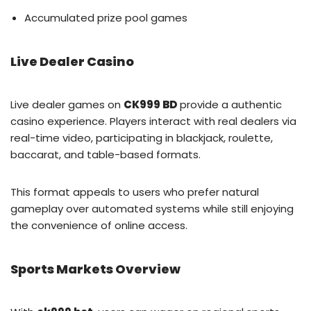
Accumulated prize pool games
Live Dealer Casino
Live dealer games on
CK999 BD
provide a authentic
casino experience. Players interact with real dealers via
real-time video, participating in blackjack, roulette,
baccarat, and table-based formats.
This format appeals to users who prefer natural
gameplay over automated systems while still enjoying
the convenience of online access.
Sports Markets Overview