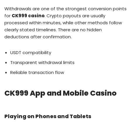
Withdrawals are one of the strongest conversion points
for
CK999 casino
. Crypto payouts are usually
processed within minutes, while other methods follow
clearly stated timelines. There are no hidden
deductions after confirmation.
USDT compatibility
Transparent withdrawal limits
Reliable transaction flow
CK999 App and Mobile Casino
Playing on Phones and Tablets