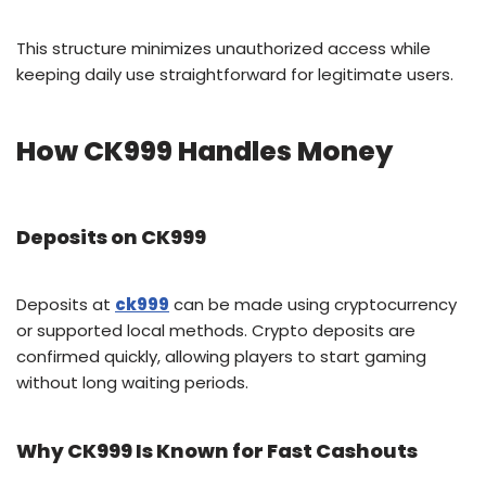
This structure minimizes unauthorized access while
keeping daily use straightforward for legitimate users.
How CK999 Handles Money
Deposits on CK999
Deposits at
ck999
can be made using cryptocurrency
or supported local methods. Crypto deposits are
confirmed quickly, allowing players to start gaming
without long waiting periods.
Why CK999 Is Known for Fast Cashouts