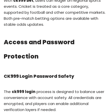
With
ck999 bet
, users can wager on regional sports
events. Cricket is treated as a core category,
supported by football and other competitive markets.
Both pre-match betting options are available with
stable odds updates.
Access and Password
Protection
CK999 Login Password Safety
The
ck999 login
process is designed to balance user
convenience with account safety. All credentials are
encrypted, and players can enable additional
verification layers if needed.