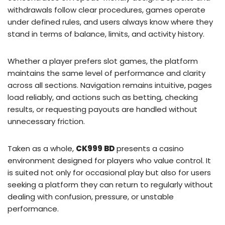
withdrawals follow clear procedures, games operate
under defined rules, and users always know where they
stand in terms of balance, limits, and activity history.
Whether a player prefers slot games, the platform
maintains the same level of performance and clarity
across all sections. Navigation remains intuitive, pages
load reliably, and actions such as betting, checking
results, or requesting payouts are handled without
unnecessary friction.
Taken as a whole,
CK999 BD
presents a casino
environment designed for players who value control. It
is suited not only for occasional play but also for users
seeking a platform they can return to regularly without
dealing with confusion, pressure, or unstable
performance.